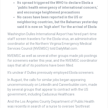
Its spread triggered the WHO to declare Ebola a
‘public health emergency of international concern,’
and encourage heightened precautions
No cases have been reported in the US or
neighboring countries, but the Bahamas yesterday
said it is now on ‘high alert’ for the arrival of Ebola
Washington Dulles International Airport has hired part-time
staff screen travelers for the Ebola virus, an administrative
coordinator at the Northern Virginia Emergency Medical
Services Council (NVEMSC) told DailyMail.com.
NVEMSC as well as several other groups made job postings
for screeners earlier this year, and the NVEMSC coordinator
says that all of its positions have been filled.
It’s unclear if Dulles previously employed Ebola screeners.
In August, the calls for similar jobs began appearing
unceremoniously on LinkedIn and Careerbuilder.com, made
by several groups that appear to contract with the US
government, including Caduceus Healthcare.
And the Los Angeles County Department of Public Health
was recently in search of a nurse to oversee ‘biothreat