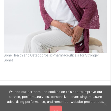
Bone Health and Osteoporosis: Pharmaceuticals for Stronger
Bones
We and our partners use cookies on this site to improve our
service, perform analytics, personalize advertising, measure
advertising performance, and remember website preferences.