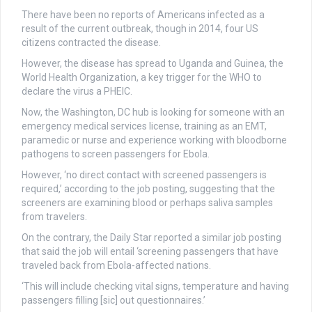
There have been no reports of Americans infected as a
result of the current outbreak, though in 2014, four US
citizens contracted the disease.
However, the disease has spread to Uganda and Guinea, the
World Health Organization, a key trigger for the WHO to
declare the virus a PHEIC.
Now, the Washington, DC hub is looking for someone with an
emergency medical services license, training as an EMT,
paramedic or nurse and experience working with bloodborne
pathogens to screen passengers for Ebola.
However, ‘no direct contact with screened passengers is
required,’ according to the job posting, suggesting that the
screeners are examining blood or perhaps saliva samples
from travelers.
On the contrary, the Daily Star reported a similar job posting
that said the job will entail ‘screening passengers that have
traveled back from Ebola-affected nations.
‘This will include checking vital signs, temperature and having
passengers filling [sic] out questionnaires.’