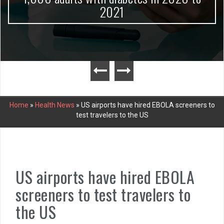
2021
Home
»
Health News
»
US airports have hired EBOLA screeners to
test travelers to the US
US airports have hired EBOLA
screeners to test travelers to
the US