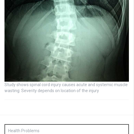
Study shows spinal cord injury causes acute and systemic muscle
wasting: Severity depends on location of the injury
Health Problems