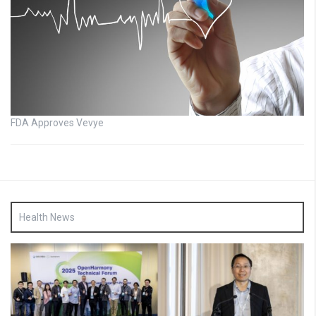
FDA Approves Vevye
Health News