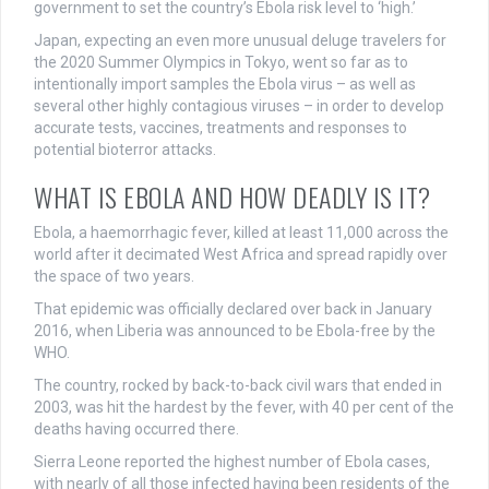
government to set the country’s Ebola risk level to ‘high.’
Japan, expecting an even more unusual deluge travelers for
the 2020 Summer Olympics in Tokyo, went so far as to
intentionally import samples the Ebola virus – as well as
several other highly contagious viruses – in order to develop
accurate tests, vaccines, treatments and responses to
potential bioterror attacks.
WHAT IS EBOLA AND HOW DEADLY IS IT?
Ebola, a haemorrhagic fever, killed at least 11,000 across the
world after it decimated West Africa and spread rapidly over
the space of two years.
That epidemic was officially declared over back in January
2016, when Liberia was announced to be Ebola-free by the
WHO.
The country, rocked by back-to-back civil wars that ended in
2003, was hit the hardest by the fever, with 40 per cent of the
deaths having occurred there.
Sierra Leone reported the highest number of Ebola cases,
with nearly of all those infected having been residents of the