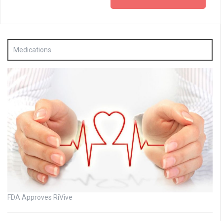
Medications
FDA Approves RiVive