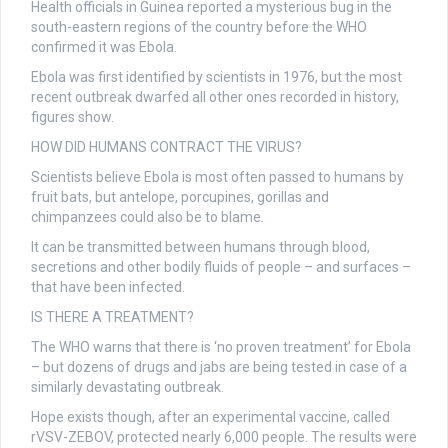
Health officials in Guinea reported a mysterious bug in the
south-eastern regions of the country before the WHO
confirmed it was Ebola.
Ebola was first identified by scientists in 1976, but the most
recent outbreak dwarfed all other ones recorded in history,
figures show.
HOW DID HUMANS CONTRACT THE VIRUS?
Scientists believe Ebola is most often passed to humans by
fruit bats, but antelope, porcupines, gorillas and
chimpanzees could also be to blame.
It can be transmitted between humans through blood,
secretions and other bodily fluids of people – and surfaces –
that have been infected.
IS THERE A TREATMENT?
The WHO warns that there is ‘no proven treatment’ for Ebola
– but dozens of drugs and jabs are being tested in case of a
similarly devastating outbreak.
Hope exists though, after an experimental vaccine, called
rVSV-ZEBOV, protected nearly 6,000 people. The results were