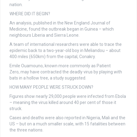
nation.
WHERE DID IT BEGIN?
An analysis, published in the New England Journal of
Medicine, found the outbreak began in Guinea – which
neighbours Liberia and Sierra Leone.
A team of international researchers were able to trace the
epidemic back to a two-year-old boy in Meliandou – about
400 miles (650km) from the capital, Conakry.
Emile Ouamouno, known more commonly as Patient
Zero, may have contracted the deadly virus by playing with
bats in a hollow tree, a study suggested.
HOW MANY PEOPLE WERE STRUCK DOWN?
Figures show nearly 29,000 people were infected from Ebola
– meaning the virus killed around 40 per cent of those it
struck.
Cases and deaths were also reported in Nigeria, Mali and the
US – but on a much smaller scale, with 15 fatalities between
the three nations.