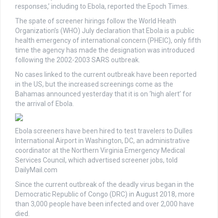
responses,’ including to Ebola, reported the Epoch Times.
The spate of screener hirings follow the World Heath
Organization’s (WHO) July declaration that Ebola is a public
health emergency of international concern (PHEIC), only fifth
time the agency has made the designation was introduced
following the 2002-2003 SARS outbreak.
No cases linked to the current outbreak have been reported
in the US, but the increased screenings come as the
Bahamas announced yesterday that it is on ‘high alert’ for
the arrival of Ebola.
Ebola screeners have been hired to test travelers to Dulles
International Airport in Washington, DC, an administrative
coordinator at the Northern Virginia Emergency Medical
Services Council, which advertised screener jobs, told
DailyMail.com
Since the current outbreak of the deadly virus began in the
Democratic Republic of Congo (DRC) in August 2018, more
than 3,000 people have been infected and over 2,000 have
died.