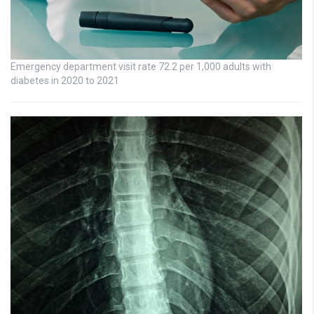
Emergency department visit rate 72.2 per 1,000 adults with
diabetes in 2020 to 2021