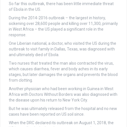
So far this outbreak, there has been little immediate threat
of Ebola in the US.
During the 2014-2016 outbreak – the largest in history,
sickening over 28,600 people and killing over 11,300, primarily
in West Africa – the US played a significant role in the
response.
One Liberian national, a doctor, who visited the US during the
outbreak to visit family in Dallas, Texas, was diagnosed with
and ultimately died of Ebola.
Two nurses that treated the man also contracted the virus,
which causes diarrhea, fever and body aches in its early
stages, but later damages the organs and prevents the blood
from clotting.
Another physician who had been working in Guinea in West
Africa with Doctors Without Borders was also diagnosed with
the disease upon his return to New York City.
But he was ultimately released from the hospital and no new
cases have been reported on US soil since.
When the DRC declared its outbreak on August 1, 2018, the