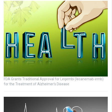
FDA Grants Traditional Approval for Leqembi (lecanemab-irmb)
for the Treatment of Alzheimer’s Disease