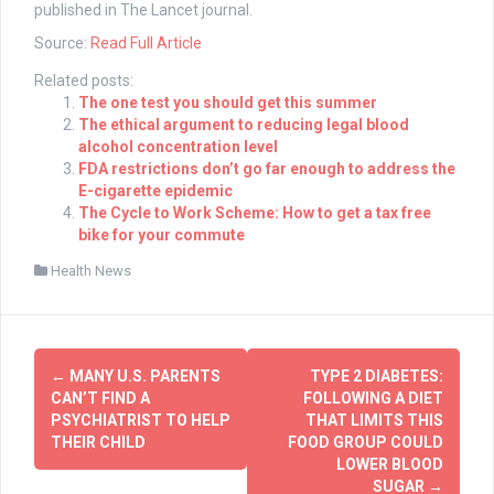
published in The Lancet journal.
Source:
Read Full Article
Related posts:
The one test you should get this summer
The ethical argument to reducing legal blood
alcohol concentration level
FDA restrictions don’t go far enough to address the
E-cigarette epidemic
The Cycle to Work Scheme: How to get a tax free
bike for your commute
Health News
Post
←
MANY U.S. PARENTS
TYPE 2 DIABETES:
navigation
CAN’T FIND A
FOLLOWING A DIET
PSYCHIATRIST TO HELP
THAT LIMITS THIS
THEIR CHILD
FOOD GROUP COULD
LOWER BLOOD
SUGAR
→