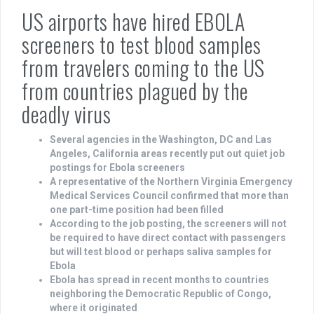
US airports have hired EBOLA
screeners to test blood samples
from travelers coming to the US
from countries plagued by the
deadly virus
Several agencies in the Washington, DC and Las
Angeles, California areas recently put out quiet job
postings for Ebola screeners
A representative of the Northern Virginia Emergency
Medical Services Council confirmed that more than
one part-time position had been filled
According to the job posting, the screeners will not
be required to have direct contact with passengers
but will test blood or perhaps saliva samples for
Ebola
Ebola has spread in recent months to countries
neighboring the Democratic Republic of Congo,
where it originated