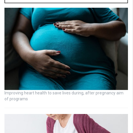
Improving heart health to save lives during, after pregnancy aim
of programs