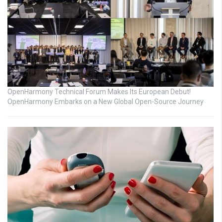
OpenHarmony Technical Forum Makes Its European Debut!
OpenHarmony Embarks on a New Global Open-Source Journey