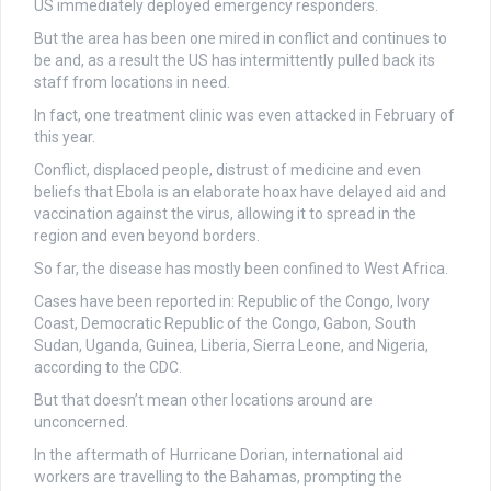
US immediately deployed emergency responders.
But the area has been one mired in conflict and continues to
be and, as a result the US has intermittently pulled back its
staff from locations in need.
In fact, one treatment clinic was even attacked in February of
this year.
Conflict, displaced people, distrust of medicine and even
beliefs that Ebola is an elaborate hoax have delayed aid and
vaccination against the virus, allowing it to spread in the
region and even beyond borders.
So far, the disease has mostly been confined to West Africa.
Cases have been reported in: Republic of the Congo, Ivory
Coast, Democratic Republic of the Congo, Gabon, South
Sudan, Uganda, Guinea, Liberia, Sierra Leone, and Nigeria,
according to the CDC.
But that doesn’t mean other locations around are
unconcerned.
In the aftermath of Hurricane Dorian, international aid
workers are travelling to the Bahamas, prompting the