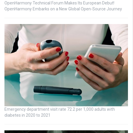
OpenHarmony Technical Forum Makes Its European Debut!
OpenHarmony Embarks on a New Global Open-Source Journey
Emergency department visit rate 72.2 per 1,000 adults with
diabetes in 2020 to 2021