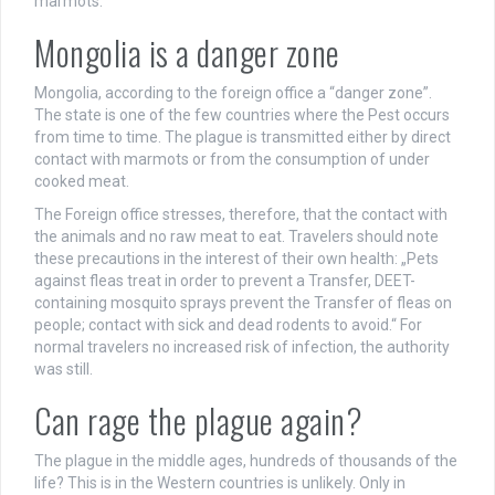
marmots.
Mongolia is a danger zone
Mongolia, according to the foreign office a “danger zone”.
The state is one of the few countries where the Pest occurs
from time to time. The plague is transmitted either by direct
contact with marmots or from the consumption of under
cooked meat.
The Foreign office stresses, therefore, that the contact with
the animals and no raw meat to eat. Travelers should note
these precautions in the interest of their own health: „Pets
against fleas treat in order to prevent a Transfer, DEET-
containing mosquito sprays prevent the Transfer of fleas on
people; contact with sick and dead rodents to avoid.“ For
normal travelers no increased risk of infection, the authority
was still.
Can rage the plague again?
The plague in the middle ages, hundreds of thousands of the
life? This is in the Western countries is unlikely. Only in