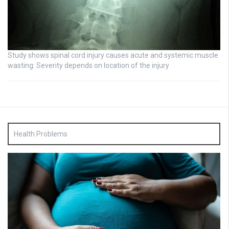
Study shows spinal cord injury causes acute and systemic muscle
wasting: Severity depends on location of the injury
Health Problems