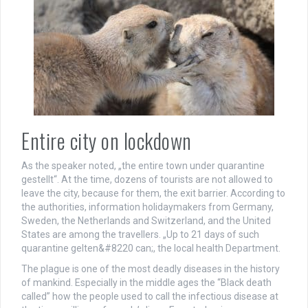
Entire city on lockdown
As the speaker noted, „the entire town under quarantine
gestellt“. At the time, dozens of tourists are not allowed to
leave the city, because for them, the exit barrier. According to
the authorities, information holidaymakers from Germany,
Sweden, the Netherlands and Switzerland, and the United
States are among the travellers. „Up to 21 days of such
quarantine gelten&#8220 can;, the local health Department.
The plague is one of the most deadly diseases in the history
of mankind. Especially in the middle ages the “Black death
called” how the people used to call the infectious disease at