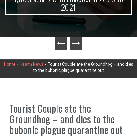
2021
Home
»
Health News
»
Tourist Couple ate the Groundhog – and dies
to the bubonic plague quarantine out
Tourist Couple ate the
Groundhog – and dies to the
bubonic plague quarantine out