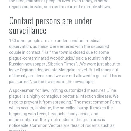
the time, millions of people’s lives. Even today, in some
regions outbreaks, such as this current example shows.
Contact persons are under
surveillance
160 other people are also under constant medical
observation, as these were entered with the deceased
couple in contact. “Half the town is closed due to some
plague-contaminated woodchucks,” said a tourist in the
Russian newspaper „Siberian Times“. „We were just about to
leave Ölgii and deeper into Mongolia travel. But all roads out
of the city are dense and we are not allowed to go out. This is
just surreal“, so the travelers in the newspaper.
A spokesman for law, limiting customized measures. „The
plague is a highly contagious bacterial infection disease. We
need to prevent it from spreading.“ The most common Form,
which occurs, is plague, the so-called bump. It makes the
beginning with fever, headache, body aches, and
inflammation of the lymph nodes in the groin area is
noticeable. Common Vectors are fleas of rodents such as