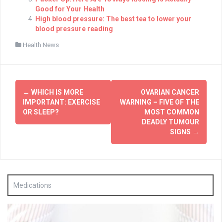
Good for Your Health
High blood pressure: The best tea to lower your
blood pressure reading
Health News
Post
←
WHICH IS MORE
OVARIAN CANCER
navigation
IMPORTANT: EXERCISE
WARNING – FIVE OF THE
OR SLEEP?
MOST COMMON
DEADLY TUMOUR
SIGNS
→
Medications