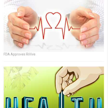
FDA Approves RiVive