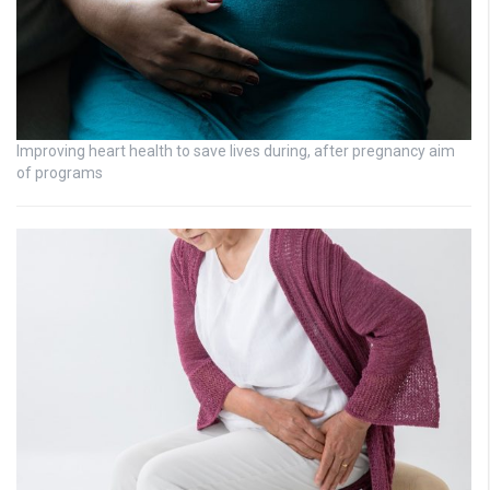
Improving heart health to save lives during, after pregnancy aim
of programs