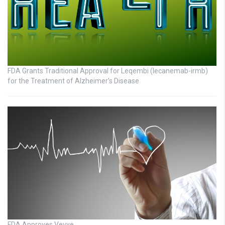
FDA Grants Traditional Approval for Leqembi (lecanemab-irmb)
for the Treatment of Alzheimer’s Disease
FDA Approves Vevye