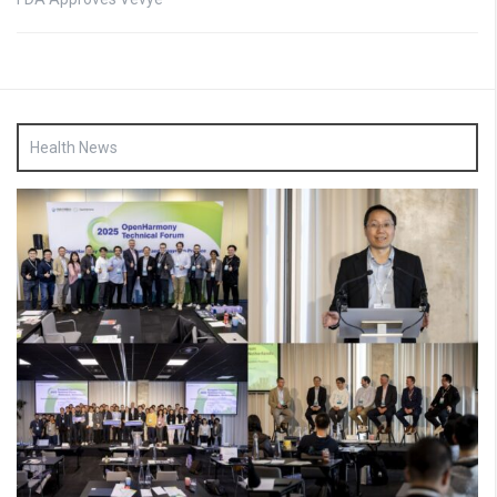
Health News