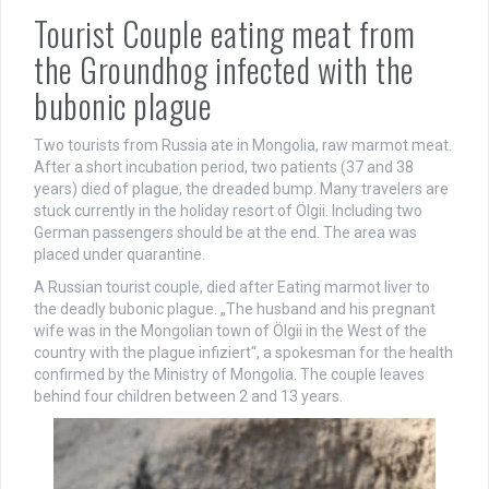
Tourist Couple eating meat from
the Groundhog infected with the
bubonic plague
Two tourists from Russia ate in Mongolia, raw marmot meat.
After a short incubation period, two patients (37 and 38
years) died of plague, the dreaded bump. Many travelers are
stuck currently in the holiday resort of Ölgii. Including two
German passengers should be at the end. The area was
placed under quarantine.
A Russian tourist couple, died after Eating marmot liver to
the deadly bubonic plague. „The husband and his pregnant
wife was in the Mongolian town of Ölgii in the West of the
country with the plague infiziert“, a spokesman for the health
confirmed by the Ministry of Mongolia. The couple leaves
behind four children between 2 and 13 years.