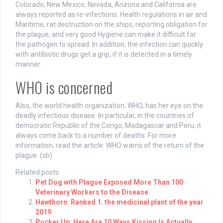
Colorado, New Mexico, Nevada, Arizona and California are
always reported as re-infections. Health regulations in air and
Maritime, rat destruction on the ships, reporting obligation for
the plague, and very good Hygiene can make it difficult for
the pathogen to spread. In addition, the infection can quickly
with antibiotic drugs get a grip, if it is detected in a timely
manner.
WHO is concerned
Also, the world health organization, WHO, has her eye on the
deadly infectious disease. In particular, in the countries of
democratic Republic of the Congo, Madagascar and Peru, it
always come back to a number of deaths. For more
information, read the article: WHO warns of the return of the
plague. (sb)
Related posts:
Pet Dog with Plague Exposed More Than 100
Veterinary Workers to the Disease
Hawthorn: Ranked 1. the medicinal plant of the year
2019
Pucker Up: Here Are 10 Ways Kissing Is Actually