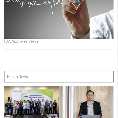
FDA Approves Vevye
Health News