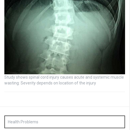
Study shows spinal cord injury causes acute and systemic muscle
wasting: Severity depends on location of the injury
Health Problems