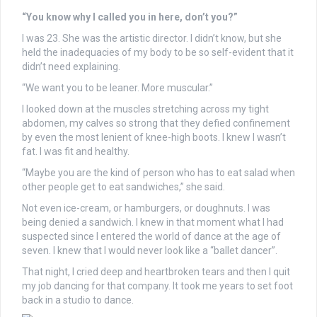
“You know why I called you in here, don’t you?”
I was 23. She was the artistic director. I didn’t know, but she
held the inadequacies of my body to be so self-evident that it
didn’t need explaining.
“We want you to be leaner. More muscular.”
I looked down at the muscles stretching across my tight
abdomen, my calves so strong that they defied confinement
by even the most lenient of knee-high boots. I knew I wasn’t
fat. I was fit and healthy.
“Maybe you are the kind of person who has to eat salad when
other people get to eat sandwiches,” she said.
Not even ice-cream, or hamburgers, or doughnuts. I was
being denied a sandwich. I knew in that moment what I had
suspected since I entered the world of dance at the age of
seven. I knew that I would never look like a “ballet dancer”.
That night, I cried deep and heartbroken tears and then I quit
my job dancing for that company. It took me years to set foot
back in a studio to dance.