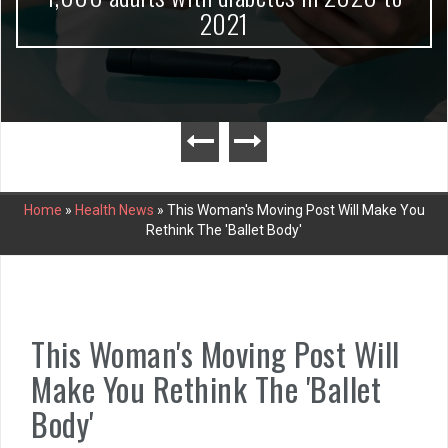
2021
Home
»
Health News
»
This Woman's Moving Post Will Make You
Rethink The 'Ballet Body'
This Woman's Moving Post Will
Make You Rethink The 'Ballet
Body'