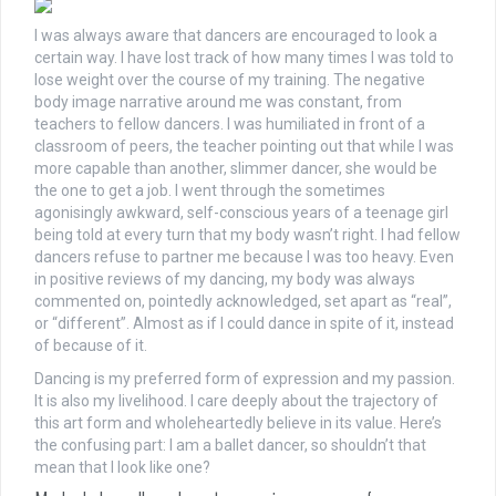
I was always aware that dancers are encouraged to look a
certain way. I have lost track of how many times I was told to
lose weight over the course of my training. The negative
body image narrative around me was constant, from
teachers to fellow dancers.
I was humiliated in front of a
classroom of peers, the teacher pointing out that while I was
more capable than another, slimmer dancer, she would be
the one to get a job. I went through the sometimes
agonisingly awkward, self-conscious years of a teenage girl
being told at every turn that my body wasn’t right. I had fellow
dancers refuse to partner me because I was too heavy.
Even
in positive reviews of my dancing, my body was always
commented on, pointedly acknowledged, set apart as “real”,
or “different”. Almost as if I could dance in spite of it, instead
of because of it.
Dancing is my preferred form of expression and my passion.
It is also my livelihood. I care deeply about the trajectory of
this art form and wholeheartedly believe in its value. Here’s
the confusing part: I am a ballet dancer, so shouldn’t that
mean that I look like one?