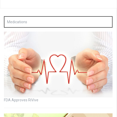
Medications
FDA Approves RiVive