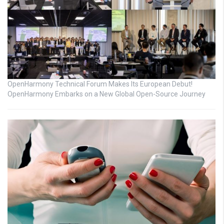
OpenHarmony Technical Forum Makes Its European Debut!
OpenHarmony Embarks on a New Global Open-Source Journey