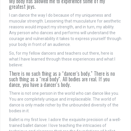
My body has allowed me to experience some of my
greatest joys.
I can dance the way I do because of my uniqueness and
muscular strength. Lessening that musculature for aesthetic
reasons would impact my strength, and in turn, my ability.
Any person who dances and performs will understand the
courage and vulnerability it takes to express yourself through
your body in front of an audience.
So, for my fellow dancers and teachers out there, here is
what I have learned through these experiences and what I
believe:
There is no such thing as a “dancer’s body.” There is no
such thing as a “real body”. All bodies are real. If you
dance, you have a dancer’s body.
There is not one person in the world who can dance like you.
You are completely unique and irreplaceable. The world of
dance is only made richer by the unbounded diversity of the
bodies in it.
Ballet is my first love. I adore the exquisite precision of a well-
trained ballet dancer. I love teaching the intricacies of