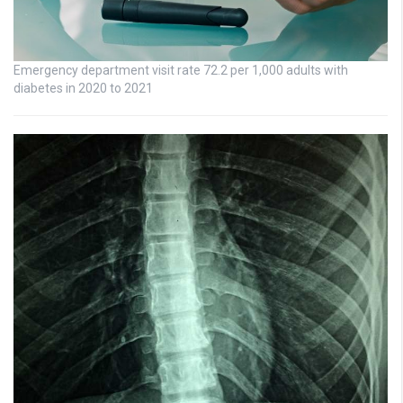
Emergency department visit rate 72.2 per 1,000 adults with
diabetes in 2020 to 2021