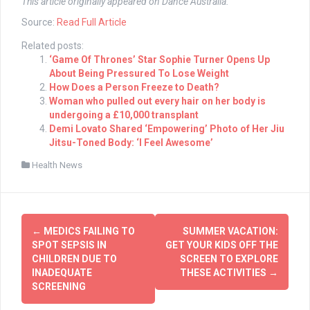
This article originally appeared on Dance Australia.
Source:
Read Full Article
Related posts:
‘Game Of Thrones’ Star Sophie Turner Opens Up
About Being Pressured To Lose Weight
How Does a Person Freeze to Death?
Woman who pulled out every hair on her body is
undergoing a £10,000 transplant
Demi Lovato Shared ‘Empowering’ Photo of Her Jiu
Jitsu-Toned Body: ‘I Feel Awesome’
Health News
Post
←
MEDICS FAILING TO
SUMMER VACATION:
navigation
SPOT SEPSIS IN
GET YOUR KIDS OFF THE
CHILDREN DUE TO
SCREEN TO EXPLORE
INADEQUATE
THESE ACTIVITIES
→
SCREENING