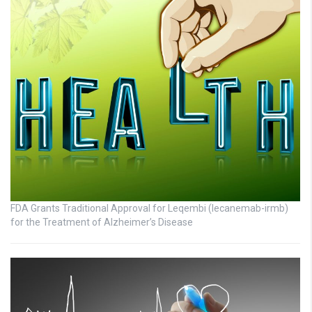
FDA Grants Traditional Approval for Leqembi (lecanemab-irmb)
for the Treatment of Alzheimer’s Disease