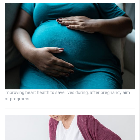
Improving heart health to save lives during, after pregnancy aim
of programs