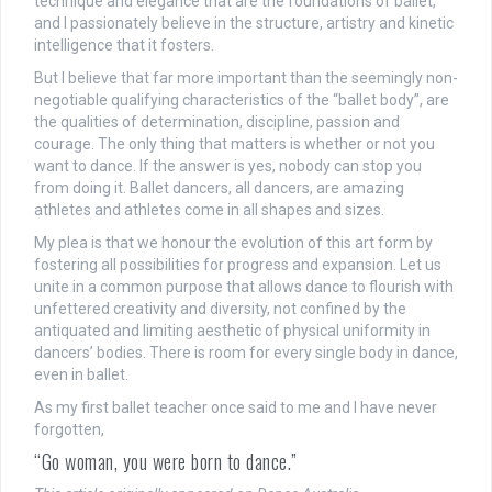
technique and elegance that are the foundations of ballet,
and I passionately believe in the structure, artistry and kinetic
intelligence that it fosters.
But I believe that far more important than the seemingly non-
negotiable qualifying characteristics of the “ballet body”, are
the qualities of determination, discipline, passion and
courage. The only thing that matters is whether or not you
want to dance. If the answer is yes, nobody can stop you
from doing it. Ballet dancers, all dancers, are amazing
athletes and athletes come in all shapes and sizes.
My plea is that we honour the evolution of this art form by
fostering all possibilities for progress and expansion. Let us
unite in a common purpose that allows dance to flourish with
unfettered creativity and diversity, not confined by the
antiquated and limiting aesthetic of physical uniformity in
dancers’ bodies. There is room for every single body in dance,
even in ballet.
As my first ballet teacher once said to me and I have never
forgotten,
“Go woman, you were born to dance.”