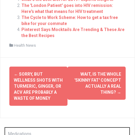
The 'London Patient' goes into HIV remission:
Here's what that means for HIV treatment
The Cycle to Work Scheme: How to get a tax free
bike for your commute
Pinterest Says Mocktails Are Trending & These Are
the Best Recipes
Health News
Post
←
SORRY, BUT
WAIT, IS THE WHOLE
navigation
WELLNESS SHOTS WITH
'SKINNY FAT' CONCEPT
TURMERIC, GINGER, OR
ACTUALLY A REAL
ACV ARE PROBABLY A
THING?
→
WASTE OF MONEY
Medications