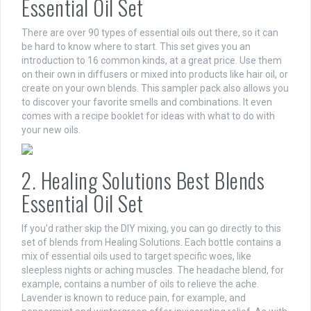
Essential Oil Set
There are over 90 types of essential oils out there, so it can
be hard to know where to start. This set gives you an
introduction to 16 common kinds, at a great price. Use them
on their own in diffusers or mixed into products like hair oil, or
create on your own blends. This sampler pack also allows you
to discover your favorite smells and combinations. It even
comes with a recipe booklet for ideas with what to do with
your new oils.
2. Healing Solutions Best Blends
Essential Oil Set
If you’d rather skip the DIY mixing, you can go directly to this
set of blends from Healing Solutions. Each bottle contains a
mix of essential oils used to target specific woes, like
sleepless nights or aching muscles. The headache blend, for
example, contains a number of oils to relieve the ache.
Lavender is known to reduce pain, for example, and