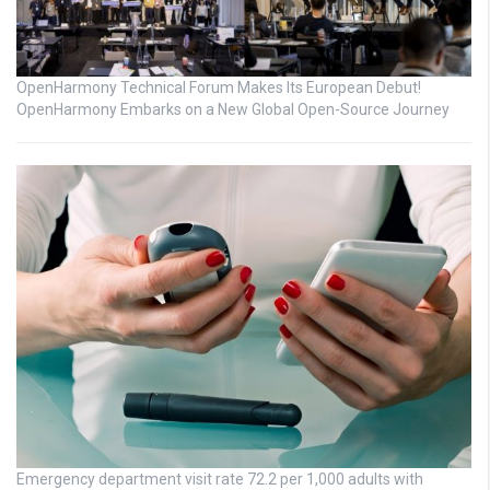
OpenHarmony Technical Forum Makes Its European Debut!
OpenHarmony Embarks on a New Global Open-Source Journey
Emergency department visit rate 72.2 per 1,000 adults with