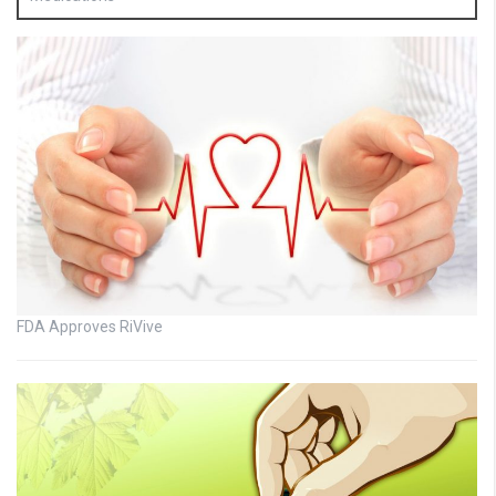
FDA Approves RiVive