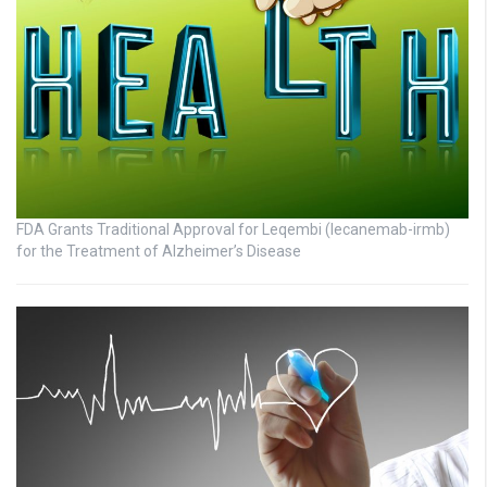
FDA Grants Traditional Approval for Leqembi (lecanemab-irmb)
for the Treatment of Alzheimer’s Disease