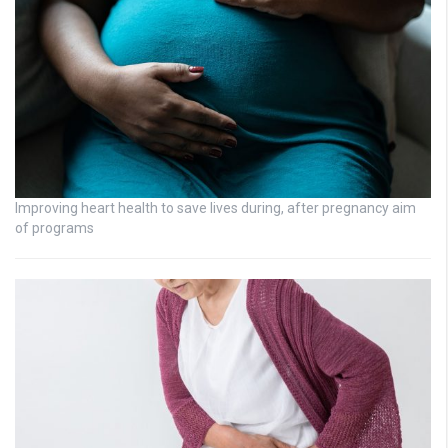
Improving heart health to save lives during, after pregnancy aim
of programs