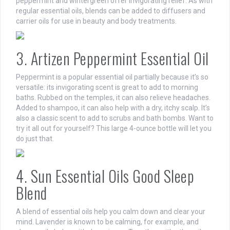
peppermint and wintergreen offer invigorating relief. As with
regular essential oils, blends can be added to diffusers and
carrier oils for use in beauty and body treatments.
3. Artizen Peppermint Essential Oil
Peppermint is a popular essential oil partially because it’s so
versatile: its invigorating scent is great to add to morning
baths. Rubbed on the temples, it can also relieve headaches.
Added to shampoo, it can also help with a dry, itchy scalp. It’s
also a classic scent to add to scrubs and bath bombs. Want to
try it all out for yourself? This large 4-ounce bottle will let you
do just that.
4. Sun Essential Oils Good Sleep
Blend
A blend of essential oils help you calm down and clear your
mind. Lavender is known to be calming, for example, and