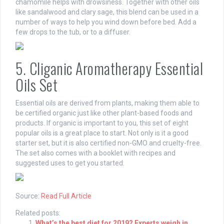
chamomile helps with drowsiness. Together with other oils
like sandalwood and clary sage, this blend can be used in a
number of ways to help you wind down before bed. Add a
few drops to the tub, or to a diffuser.
5. Cliganic Aromatherapy Essential
Oils Set
Essential oils are derived from plants, making them able to
be certified organic just like other plant-based foods and
products. If organic is important to you, this set of eight
popular oils is a great place to start. Not only is it a good
starter set, but it is also certified non-GMO and cruelty-free.
The set also comes with a booklet with recipes and
suggested uses to get you started.
Source:
Read Full Article
Related posts:
What’s the best diet for 2019? Experts weigh in