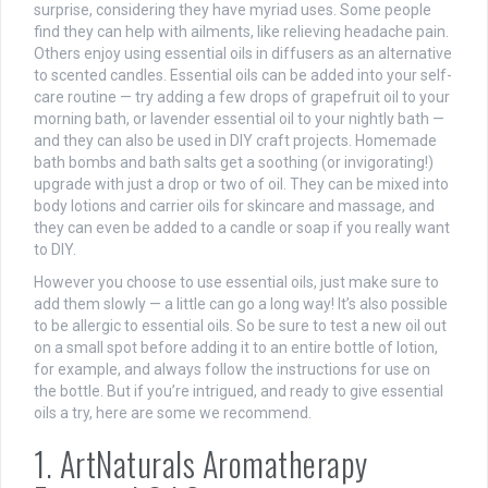
surprise, considering they have myriad uses. Some people
find they can help with ailments, like relieving headache pain.
Others enjoy using essential oils in diffusers as an alternative
to scented candles. Essential oils can be added into your self-
care routine — try adding a few drops of grapefruit oil to your
morning bath, or lavender essential oil to your nightly bath —
and they can also be used in DIY craft projects. Homemade
bath bombs and bath salts get a soothing (or invigorating!)
upgrade with just a drop or two of oil. They can be mixed into
body lotions and carrier oils for skincare and massage, and
they can even be added to a candle or soap if you really want
to DIY.
However you choose to use essential oils, just make sure to
add them slowly — a little can go a long way! It’s also possible
to be allergic to essential oils. So be sure to test a new oil out
on a small spot before adding it to an entire bottle of lotion,
for example, and always follow the instructions for use on
the bottle. But if you’re intrigued, and ready to give essential
oils a try, here are some we recommend.
1. ArtNaturals Aromatherapy