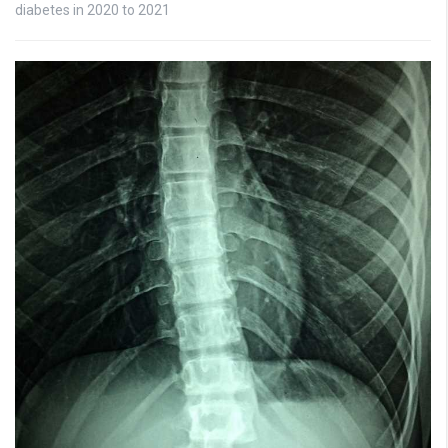
diabetes in 2020 to 2021