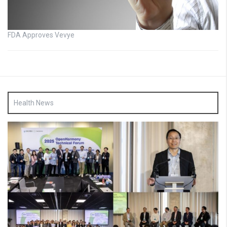
FDA Approves Vevye
Health News