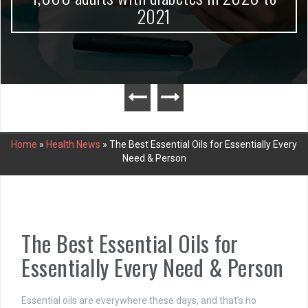
2021
Home
»
Health News
»
The Best Essential Oils for Essentially Every
Need & Person
The Best Essential Oils for
Essentially Every Need & Person
Essential oils are everywhere these days, and that’s no