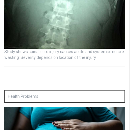
Study shows spinal cord injury causes acute and systemic muscle
wasting: Severity depends on location of the injury
Health Problems