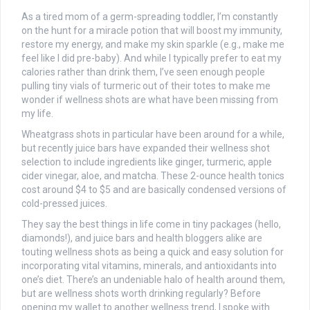
As a tired mom of a germ-spreading toddler, I’m constantly
on the hunt for a miracle potion that will boost my immunity,
restore my energy, and make my skin sparkle (e.g., make me
feel like I did pre-baby). And while I typically prefer to eat my
calories rather than drink them, I’ve seen enough people
pulling tiny vials of turmeric out of their totes to make me
wonder if wellness shots are what have been missing from
my life.
Wheatgrass shots in particular have been around for a while,
but recently juice bars have expanded their wellness shot
selection to include ingredients like ginger, turmeric, apple
cider vinegar, aloe, and matcha. These 2-ounce health tonics
cost around $4 to $5 and are basically condensed versions of
cold-pressed juices.
They say the best things in life come in tiny packages (hello,
diamonds!), and juice bars and health bloggers alike are
touting wellness shots as being a quick and easy solution for
incorporating vital vitamins, minerals, and antioxidants into
one’s diet. There’s an undeniable halo of health around them,
but are wellness shots worth drinking regularly? Before
opening my wallet to another wellness trend, I spoke with