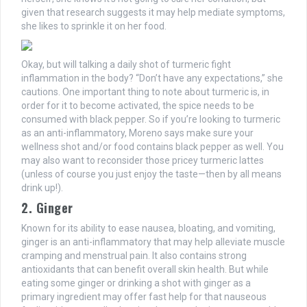
given that research suggests it may help mediate symptoms,
she likes to sprinkle it on her food.
Okay, but will talking a daily shot of turmeric fight
inflammation in the body? “Don’t have any expectations,” she
cautions. One important thing to note about turmeric is, in
order for it to become activated, the spice needs to be
consumed with black pepper. So if you’re looking to turmeric
as an anti-inflammatory, Moreno says make sure your
wellness shot and/or food contains black pepper as well. You
may also want to reconsider those pricey turmeric lattes
(unless of course you just enjoy the taste—then by all means
drink up!).
2. Ginger
Known for its ability to ease nausea, bloating, and vomiting,
ginger is an anti-inflammatory that may help alleviate muscle
cramping and menstrual pain. It also contains strong
antioxidants that can benefit overall skin health. But while
eating some ginger or drinking a shot with ginger as a
primary ingredient may offer fast help for that nauseous