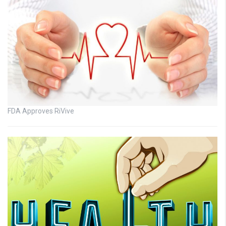
FDA Approves RiVive