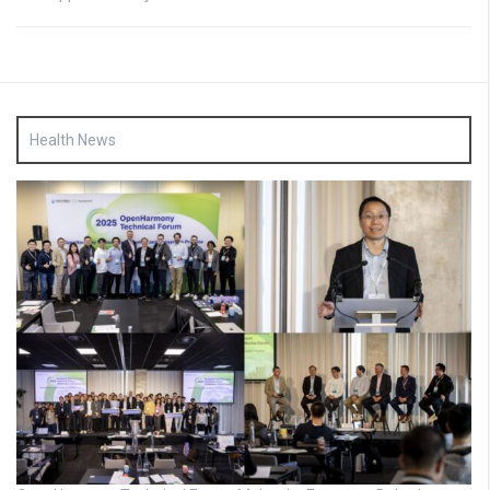
Health News