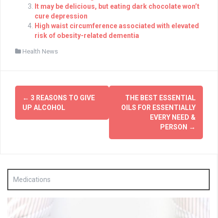
It may be delicious, but eating dark chocolate won’t
cure depression
High waist circumference associated with elevated
risk of obesity-related dementia
Health News
Post
←
3 REASONS TO GIVE
THE BEST ESSENTIAL
navigation
UP ALCOHOL
OILS FOR ESSENTIALLY
EVERY NEED &
PERSON
→
Medications