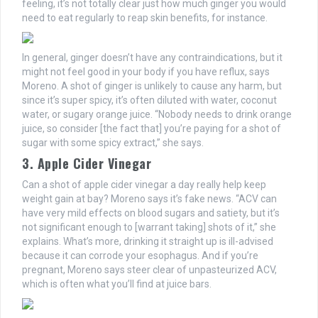
feeling, it’s not totally clear just how much ginger you would
need to eat regularly to reap skin benefits, for instance.
In general, ginger doesn’t have any contraindications, but it
might not feel good in your body if you have reflux, says
Moreno. A shot of ginger is unlikely to cause any harm, but
since it’s super spicy, it’s often diluted with water, coconut
water, or sugary orange juice. “Nobody needs to drink orange
juice, so consider [the fact that] you’re paying for a shot of
sugar with some spicy extract,” she says.
3. Apple Cider Vinegar
Can a shot of apple cider vinegar a day really help keep
weight gain at bay? Moreno says it’s fake news. “ACV can
have very mild effects on blood sugars and satiety, but it’s
not significant enough to [warrant taking] shots of it,” she
explains. What’s more, drinking it straight up is ill-advised
because it can corrode your esophagus. And if you’re
pregnant, Moreno says steer clear of unpasteurized ACV,
which is often what you’ll find at juice bars.