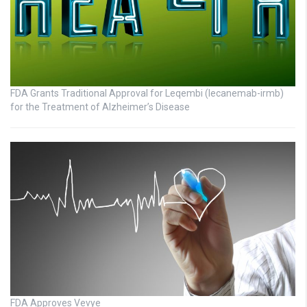
FDA Grants Traditional Approval for Leqembi (lecanemab-irmb)
for the Treatment of Alzheimer’s Disease
FDA Approves Vevye