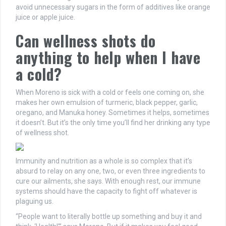
avoid unnecessary sugars in the form of additives like orange
juice or apple juice.
Can wellness shots do
anything to help when I have
a cold?
When Moreno is sick with a cold or feels one coming on, she
makes her own emulsion of turmeric, black pepper, garlic,
oregano, and Manuka honey. Sometimes it helps, sometimes
it doesn’t. But it’s the only time you’ll find her drinking any type
of wellness shot.
Immunity and nutrition as a whole is so complex that it’s
absurd to relay on any one, two, or even three ingredients to
cure our ailments, she says. With enough rest, our immune
systems should have the capacity to fight off whatever is
plaguing us.
“People want to literally bottle up something and buy it and