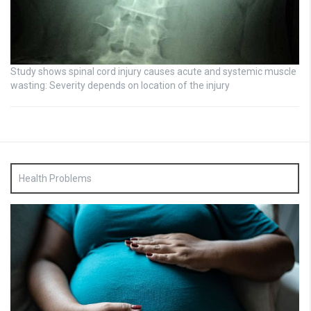
Study shows spinal cord injury causes acute and systemic muscle
wasting: Severity depends on location of the injury
Health Problems