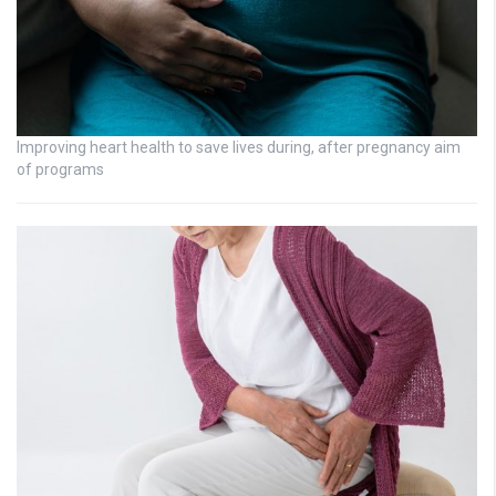
Improving heart health to save lives during, after pregnancy aim
of programs