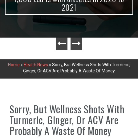
2021
Home
»
Health News
»
Sorry, But Wellness Shots With Turmeric,
Ginger, Or ACV Are Probably A Waste Of Money
Sorry, But Wellness Shots With
Turmeric, Ginger, Or ACV Are
Probably A Waste Of Money