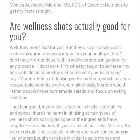
Monica Auslander Moreno, MS, RDN, of Essence Nutrition, to
get my facts straight.
Are wellness shots actually good for
you?
Well, they aren’t
bad
for you. But they also probably won’t
make any game-changing impact on your health, either.
“I
don’t have tremendous faith in wellness shots in general for
any purpose—I don’t care if it’s wheatgrass, or kale; these tiny
amounts do not a healthy diet or a healthy person make,”
says Moreno. In lieu of drinking wellness shots, which have no
measurable benefits even when taken daily, Moreno would
rather people make homemade salads and focus on eating
real food.
That being said, if your diet is lacking in fruits, vegetables,
and spices, there’s no harm in drinking certain types of
wellness shots so long as none of the ingredients have
negative interactions with your medications, says Moreno. As
a general rule, she suggests making your own concoctions in
lieu of store bought varieties in order to save money and