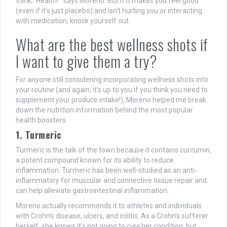
think, ‘Health!’” says Moreno. But if it makes you feel good
(even if it’s just placebo) and isn’t hurting you or interacting
with medication, knock yourself out.
What are the best wellness shots if
I want to give them a try?
For anyone still considering incorporating wellness shots into
your routine (and again, it’s up to you if you think you need to
supplement your produce intake!), Moreno helped me break
down the nutrition information behind the most popular
health boosters.
1. Turmeric
Turmeric is the talk of the town because it contains curcumin,
a potent compound known for its ability to reduce
inflammation. Turmeric has been well-studied as an anti-
inflammatory for muscular and connective tissue repair and
can help alleviate gastrointestinal inflammation.
Moreno actually recommends it to athletes and individuals
with Crohn’s disease, ulcers, and colitis. As a Crohn’s sufferer
herself, she knows it’s not going to
cure
her condition, but