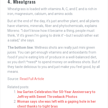
4. Wheatgrass
Wheatgrass is loaded with vitamins A, C, and E and is rich in
iron, magnesium, calcium, and amino acids.
But at the end of the day, it’s just another plant, and all plants
have vitamins, minerals, fiber and phytochemicals, explains
Moreno. “I don’t know how it became a thing; people must
think, ‘if it’s green I’m going to drink it’—but I would rather eat
a salad,” she says.
The bottom line:
Wellness shots are really just mini green
juices. You can get enough vitamins and antioxidants from
food if you’re eating lots of produce in a well-balanced diet,
so you don’t *need* to spend money on wellness shots. But if
they taste delicious to you and just make you feel good, by all
means.
Source:
Read Full Article
Related posts:
Ina Garten Celebrates Her 50-Year Anniversary to
Jeffrey with Sweet Throwback Photos
Woman says she was left with a gaping hole in her
chest thanks to tight bras