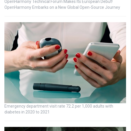
OpenHarmony Technical Forum Makes Its European Debut!
OpenHarmony Embarks on a New Global Open-Source Journey
Emergency department visit rate 72.2 per 1,000 adults with
diabetes in 2020 to 2021