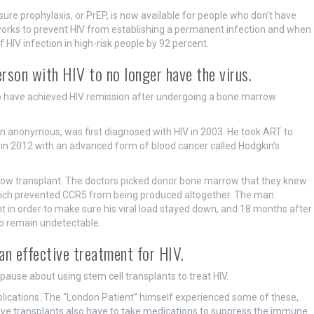
re prophylaxis, or PrEP, is now available for people who don’t have
ll works to prevent HIV from establishing a permanent infection and when
f HIV infection in high-risk people by 92 percent.
rson with HIV to no longer have the virus.
to have achieved HIV remission after undergoing a bone marrow
n anonymous, was first diagnosed with HIV in 2003. He took ART to
 in 2012 with an advanced form of blood cancer called Hodgkin’s
rrow transplant. The doctors picked donor bone marrow that they knew
 which prevented CCR5 from being produced altogether. The man
nt in order to make sure his viral load stayed down, and 18 months after
to remain undetectable.
an effective treatment for HIV.
ause about using stem cell transplants to treat HIV.
lications. The “London Patient” himself experienced some of these,
eive transplants also have to take medications to suppress the immune