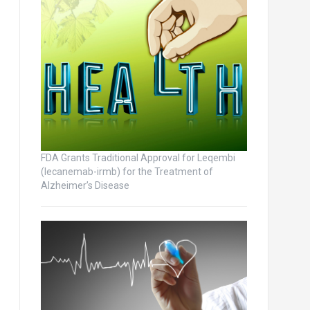
FDA Grants Traditional Approval for Leqembi
(lecanemab-irmb) for the Treatment of
Alzheimer’s Disease