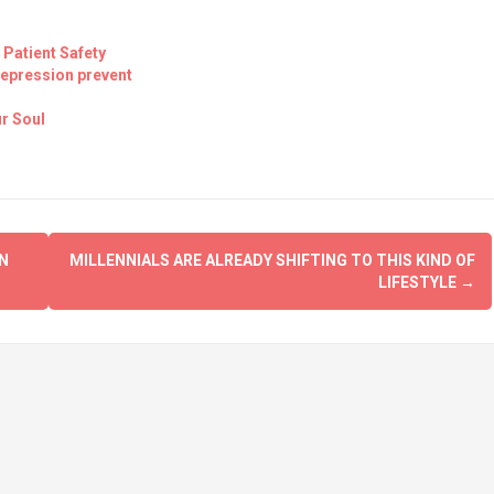
 Patient Safety
Depression prevent
r Soul
N
MILLENNIALS ARE ALREADY SHIFTING TO THIS KIND OF
LIFESTYLE
→