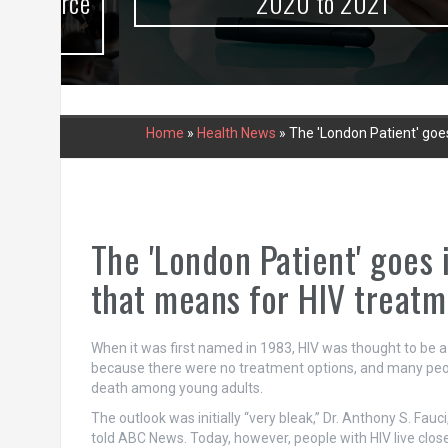
urce
2020 to 2021
Home
»
Health News
»
The 'London Patient' goe
The 'London Patient' goes 
that means for HIV treatm
When it was first named in 1983, HIV was thought to be a 
because there were no treatment options, and many peop
death among young adults.
The outlook was initially “very bleak,” Dr. Anthony S. Fauci
told ABC News. Today, however, people with HIV live close