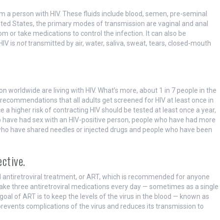
om a person with HIV. These fluids include blood, semen, pre-seminal
e United States, the primary modes of transmission are vaginal and anal
or take medications to control the infection. It can also be
HIV is
not
transmitted by air, water, saliva, sweat, tears, closed-mouth
on worldwide are living with HIV. What’s more, about 1 in 7 people in the
 recommendations that all adults get screened for HIV at least once in
 a higher risk of contracting HIV should be tested at least once a year,
ho have had sex with an HIV-positive person, people who have had more
e who have shared needles or injected drugs and people who have been
ective.
ed antiretroviral treatment, or ART, which is recommended for anyone
take three antiretroviral medications every day — sometimes as a single
he goal of ART is to keep the levels of the virus in the blood — known as
prevents complications of the virus and reduces its transmission to