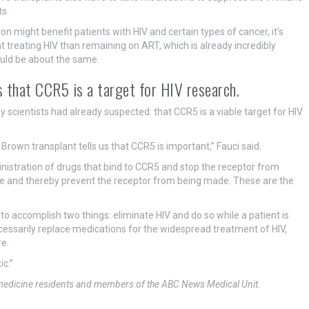
s.
might benefit patients with HIV and certain types of cancer, it’s
at treating HIV than remaining on ART, which is already incredibly
ould be about the same.
 that CCR5 is a target for HIV research.
scientists had already suspected: that CCR5 is a viable target for HIV
Brown transplant tells us that CCR5 is important,” Fauci said.
inistration of drugs that bind to CCR5 and stop the receptor from
ne and thereby prevent the receptor from being made. These are the
to accomplish two things: eliminate HIV and do so while a patient is
cessarily replace medications for the widespread treatment of HIV,
re.
ic.”
l medicine residents and members of the ABC News Medical Unit.