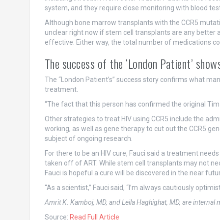
system, and they require close monitoring with blood test
Although bone marrow transplants with the CCR5 mutation 
unclear right now if stem cell transplants are any better 
effective. Either way, the total number of medications c
The success of the ‘London Patient’ shows
The “London Patient’s” success story confirms what many 
treatment.
“The fact that this person has confirmed the original Tim 
Other strategies to treat HIV using CCR5 include the adm
working, as well as gene therapy to cut out the CCR5 ge
subject of ongoing research.
For there to be an HIV cure, Fauci said a treatment needs 
taken off of ART. While stem cell transplants may not ne
Fauci is hopeful a cure will be discovered in the near futu
“As a scientist,” Fauci said, “I’m always cautiously optimist
Amrit K. Kamboj, MD, and Leila Haghighat, MD, are interna
Source:
Read Full Article