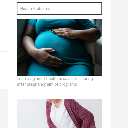
Health Problems
Improving heart health to save lives during,
after pregnancy aim of programs