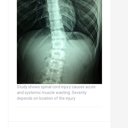
Study shows spinal cord injury causes acute
and systemic muscle wasting: Severity
depends on location of the injury