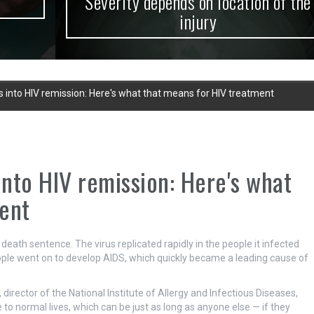
Severity depends on location of the
injury
s into HIV remission: Here's what that means for HIV treatment
into HIV remission: Here's what
ent
death sentence. The virus replicated rapidly in the people it infected
le went on to develop AIDS, which quickly became a leading cause of
, director of the National Institute of Allergy and Infectious Diseases,
 to normal lives, which can be just as long as anyone else — if they