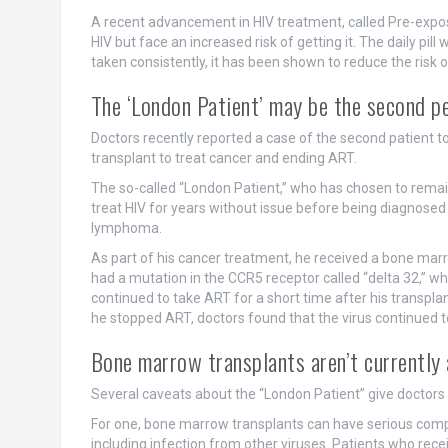
A recent advancement in HIV treatment, called Pre-exposu
HIV but face an increased risk of getting it. The daily pi
taken consistently, it has been shown to reduce the risk o
The ‘London Patient’ may be the second pe
Doctors recently reported a case of the second patient 
transplant to treat cancer and ending ART.
The so-called “London Patient,” who has chosen to remai
treat HIV for years without issue before being diagnosed
lymphoma.
As part of his cancer treatment, he received a bone ma
had a mutation in the CCR5 receptor called “delta 32,”
continued to take ART for a short time after his transpla
he stopped ART, doctors found that the virus continued 
Bone marrow transplants aren’t currently 
Several caveats about the “London Patient” give doctors p
For one, bone marrow transplants can have serious comp
including infection from other viruses. Patients who rec