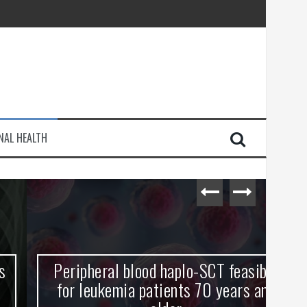
injury
NAL HEALTH
e Journey
Peripheral blood haplo-SCT feasible
L
for leukemia patients 70 years and
st