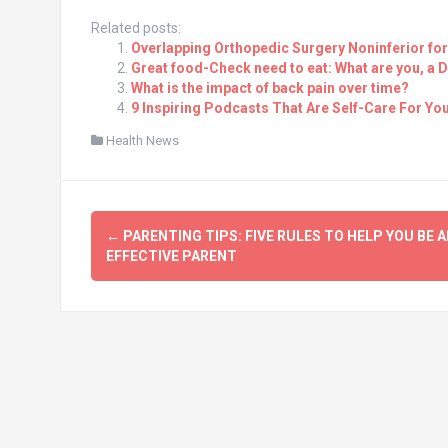
Related posts:
Overlapping Orthopedic Surgery Noninferior for
Great food-Check need to eat: What are you, a 
What is the impact of back pain over time?
9 Inspiring Podcasts That Are Self-Care For You
Health News
Post
←
PARENTING TIPS: FIVE RULES TO HELP YOU BE A
navigation
EFFECTIVE PARENT