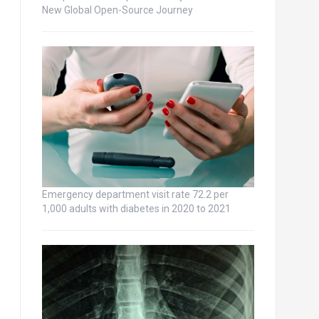
New Global Open-Source Journey
Emergency department visit rate 72.2 per
1,000 adults with diabetes in 2020 to 2021