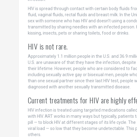
HIV is spread through contact with certain body fluids fr
fluid, vaginal fluids, rectal fluids and breast milk. In th
sex with someone who has HIV and doesn’t using a condom 
transmitted by sharing needles with an infected person. 
kissing, insects, pets or sharing toilets, food or drinks.
HIV is not rare.
Approximately 1.1 million people in the U.S. and 36.9 milli
U.S. are unaware of that they have the infection, despite
their lifetime. However, people who are considered to face
including sexually active gay or bisexual men, people w
than one sexual partner since their last HIV test, peopl
diagnosed with another sexually transmitted disease.
Current treatments for HIV are highly eff
HIV infection is treated using targeted medications call
with HIV. ART works in many ways but typically, patients 
pill — to block HIV at different stages of its life cycle. T
viral load — so low that they become undetectable. This 
others.