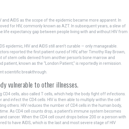
V and AIDS as the scope of the epidemic became more apparent. In
proved for HIV, commonly known as AZT. In subsequent years, a slew of
he life expectancy gap between people living with and without HIV from
S epidemic, HIV and AIDS still aren’t curable — only manageable.
ors reported the first patient cured of HIV, after Timothy Ray Brown,
ant of stem cells derived from another person’s bone marrow and
d patient, known as the “London Patient,” is reportedly in remission.
t scientific breakthrough.
dy vulnerable to other illnesses.
CD4 cells, also called T cells, which help the body fight off infections.
and infect the CD4 cells. HIV is then able to multiply within the cell
cting others. HIV reduces the number of CD4 cells in the human body,
 time. As CD4 cell counts drop, a patient’s immune system becomes
and cancer. When the CD4 cell count drops below 200 or a person with
ered to have AIDS, which is the last and most severe stage of HIV