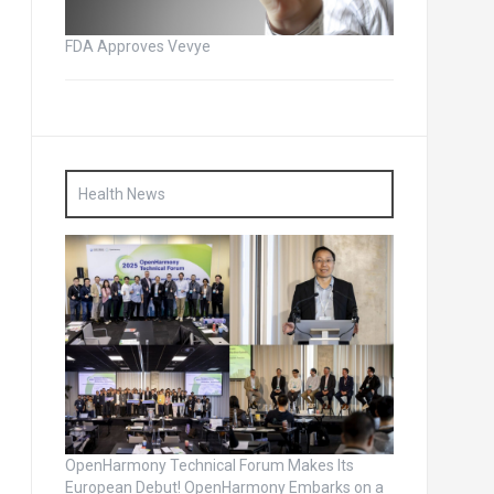
FDA Approves Vevye
Health News
OpenHarmony Technical Forum Makes Its
European Debut! OpenHarmony Embarks on a