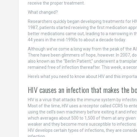
receive the proper treatment.
What changed?
Researchers quickly began developing treatments for HI
1987, patients started receiving the first medication ap
better medications came out, leading to a narrowing in t
44 years in the mid-1990s to about a decade today.
Although we’ve come a long way from the peak of the AID
There have been glimmers of hope, however. In 2007, doct
also known as the “Berlin Patient,” underwent a transpl
remained free of infection thereafter. This week, a secon
Here’s what you need to know about HIV and this importan
HIV causes an infection that makes the bo
HIV is a virus that attacks the immune system by infecting 
Most of the time, HIV uses a receptor called CCR5 to enter 
using the cell’s own machinery before exiting it and infe
which averages about 500 to 1,500 of them at any given
weaker and they become more susceptible to infections 
HIV develops certain types of infections, they are consid
infection.