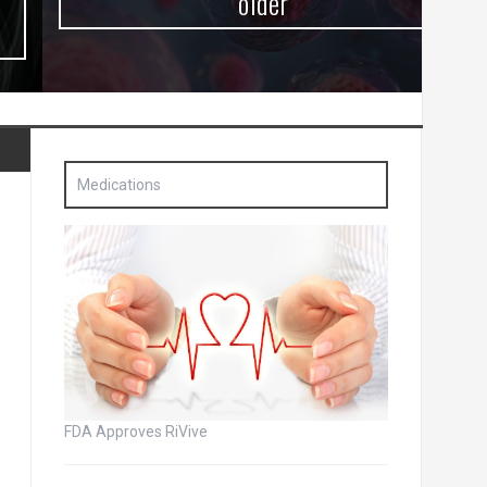
older
Medications
FDA Approves RiVive