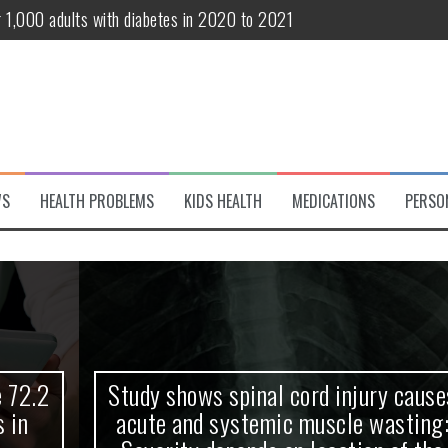
r 1,000 adults with diabetes in 2020 to 2021
te and systemic muscle wasting: Severity depends on location of the 
eukemia patients 70 years and older
classified variant of interest
 life?
WS
HEALTH PROBLEMS
KIDS HEALTH
MEDICATIONS
PERSO
 European Debut! OpenHarmony Embarks on a New Global Open-Sourc
Study shows spinal cord injury causes
acute and systemic muscle wasting: