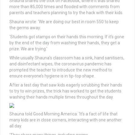
Shauna shared the trick on Facebook, where it was shared
more than 85,000 times and flooded with comments from
parents and teachers planning to try the hack with their kids.
Shauna wrote: ‘We are doing our best in room 550 to keep
the germs away.
‘Students got stamps on their hands this morning. If it’s gone
by the end of the day from washing their hands, they get a
prize. We are trying.’
While usually Shauna’s classroom has a sink, hand sanitisers,
and disinfectant wipes, the coronavirus pandemic has
prompted the teacher to introduce the new method to
ensure everyone’s hygiene is in tip-top shape.
After a test day that saw kids eagerly scrubbing their hands
to try to win prizes, the trick has worked to get the students
washing their hands multiple times throughout the day.
Shauna told Good Morning America: ‘It’s a fact of life that
many kids are in close corners, interacting with one another
all day.