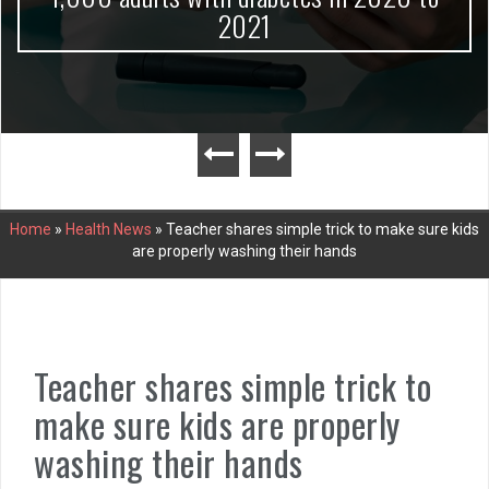
2021
Home
»
Health News
»
Teacher shares simple trick to make sure kids
are properly washing their hands
Teacher shares simple trick to
make sure kids are properly
washing their hands