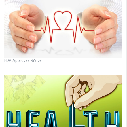
FDA Approves RiVive