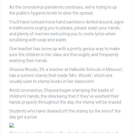
As the coronavirus pandemic continues, we’re trying to up
the public’s hygiene levels to slow the spread.
You’ll have noticed more hand sanitisers dotted around, signs
in bathrooms urging you to please, please wash your hands,
and plenty of memes instructing you to recite lyrics when
scrubbing with soap and water.
One teacher has come up with a pretty genius way to make
sure the children in her class are thoroughly and frequently
washing their hands.
Shauna Woods, 29, a teacher at Hallsville Schools in Missouri,
has a custom stamp that reads ‘Mrs. Woods’, which she
usually uses to stamp books in her classroom.
Amid coronavirus, Shauna began stamping the backs of
children’s hands, the idea being that if they’ve washed their
hands properly throughout the day, the stamp will be erased.
Students who have cleaned off the stamp by the end of the
day get a prize.