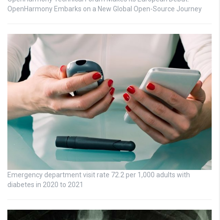
OpenHarmony Embarks on a New Global Open-Source Journey
Emergency department visit rate 72.2 per 1,000 adults with
diabetes in 2020 to 2021