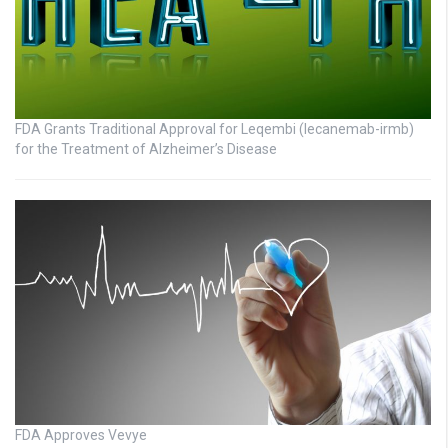
FDA Grants Traditional Approval for Leqembi (lecanemab-irmb)
for the Treatment of Alzheimer’s Disease
FDA Approves Vevye