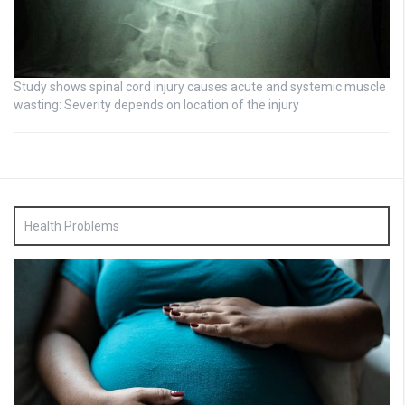
Study shows spinal cord injury causes acute and systemic muscle
wasting: Severity depends on location of the injury
Health Problems