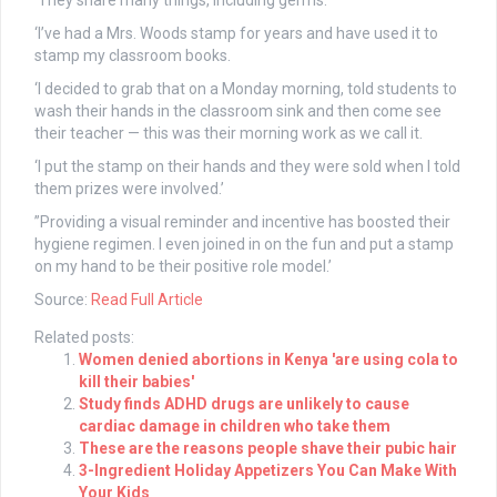
‘They share many things, including germs.
‘I’ve had a Mrs. Woods stamp for years and have used it to
stamp my classroom books.
‘I decided to grab that on a Monday morning, told students to
wash their hands in the classroom sink and then come see
their teacher — this was their morning work as we call it.
‘I put the stamp on their hands and they were sold when I told
them prizes were involved.’
”Providing a visual reminder and incentive has boosted their
hygiene regimen. I even joined in on the fun and put a stamp
on my hand to be their positive role model.’
Source:
Read Full Article
Related posts:
Women denied abortions in Kenya 'are using cola to
kill their babies'
Study finds ADHD drugs are unlikely to cause
cardiac damage in children who take them
These are the reasons people shave their pubic hair
3-Ingredient Holiday Appetizers You Can Make With
Your Kids