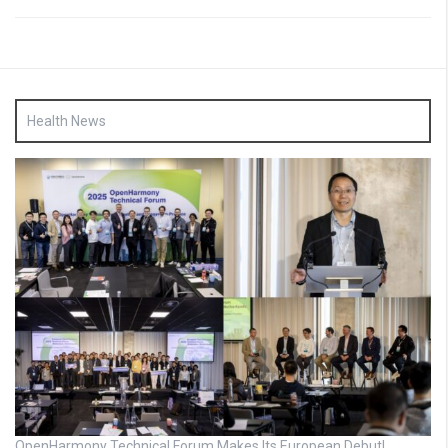
Health News
OpenHarmony Technical Forum Makes Its European Debut!