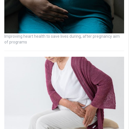
Improving heart health to save lives during, after pregnancy aim
of programs