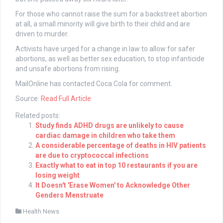
For those who cannot raise the sum for a backstreet abortion
at all, a small minority will give birth to their child and are
driven to murder.
Activists have urged for a change in law to allow for safer
abortions, as well as better sex education, to stop infanticide
and unsafe abortions from rising.
MailOnline has contacted Coca Cola for comment.
Source:
Read Full Article
Related posts:
Study finds ADHD drugs are unlikely to cause
cardiac damage in children who take them
A considerable percentage of deaths in HIV patients
are due to cryptococcal infections
Exactly what to eat in top 10 restaurants if you are
losing weight
It Doesn't 'Erase Women' to Acknowledge Other
Genders Menstruate
Health News