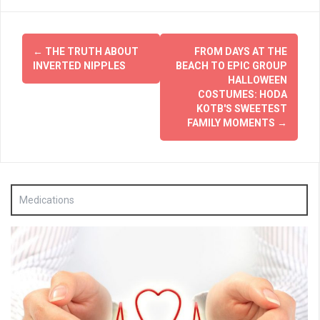
Post
←
THE TRUTH ABOUT
FROM DAYS AT THE
navigation
INVERTED NIPPLES
BEACH TO EPIC GROUP
HALLOWEEN
COSTUMES: HODA
KOTB'S SWEETEST
FAMILY MOMENTS
→
Medications