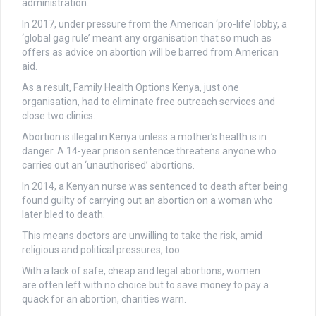
administration.
In 2017, under pressure from the American ‘pro-life’ lobby, a
‘global gag rule’ meant any organisation that so much as
offers as advice on abortion will be barred from American
aid.
As a result, Family Health Options Kenya, just one
organisation, had to eliminate free outreach services and
close two clinics.
Abortion is illegal in Kenya unless a mother’s health is in
danger. A 14-year prison sentence threatens anyone who
carries out an ‘unauthorised’ abortions.
In 2014, a Kenyan nurse was sentenced to death after being
found guilty of carrying out an abortion on a woman who
later bled to death.
This means doctors are unwilling to take the risk, amid
religious and political pressures, too.
With a lack of safe, cheap and legal abortions, women
are often left with no choice but to save money to pay a
quack for an abortion, charities warn.