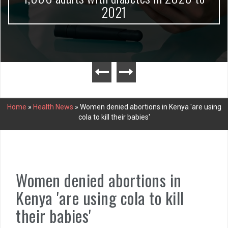
2021
Home
»
Health News
»
Women denied abortions in Kenya 'are using
cola to kill their babies'
Women denied abortions in
Kenya 'are using cola to kill
their babies'