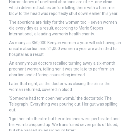
Horror stories of unethical abortions are rife – one clinic
which delivered babies before killing them with a hammer
blow to the head was reportedly shut down earlier this year.
The abortions are risky for the woman too – seven women
die every day as a result, according to Marie Stopes
International, a leading women’s health charity.
As many as 350,000 Kenyan women a year will risk having an
unsafe abortion and 21,000 women a year are admitted to
hospital as a result.
An anonymous doctors recalled turning away a six-month
pregnant woman, telling her it was too late to perform an
abortion and offering counselling instead.
Later that night, as the doctor was closing the clinic, the
woman returned, covered in blood.
‘Someone had torn open her womb,’ the doctor told The
Telegraph. ‘Everything was pouring out. Her gut was spilling
out.
‘I got her into theatre but her intestines were perforated and
her womb chopped up. We transfused seven pints of blood,
but she passed away six hours later.’