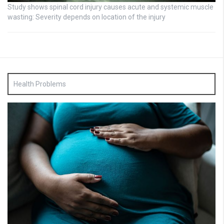
Study shows spinal cord injury causes acute and systemic muscle
wasting: Severity depends on location of the injury
Health Problems