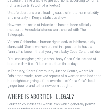
because they’re unable to get abortions, according to human
rights activists. (Stock of a foetus)
Unsafe abortions are a leading cause of maternal morbidity
and mortality in Kenya, statistics show.
However, the scale of infanticide has not been officially
measured. Anecdotal stories were shared with The
Telegraph.
Vincent Odhiambo, a human rights activist in Kibera, a city
slum, said: ‘Some women are not in a position to have a
family. It is known that if you give a baby Coca-Cola, it will die.
‘You can imagine giving a small baby Coca-Cola instead of
breast milk – it can’t last more than three days.’
In February, Kibera Community Justice Centre, where Mr
Odhiambo works, received reports of a woman who had seen
her neighbour giving a fatal overdose of Coca-Cola’s local
ginger beer brand to her newborn daughter.
WHERE IS ABORTION ILLEGAL?
Fourteen countries fall within laws which generally permit