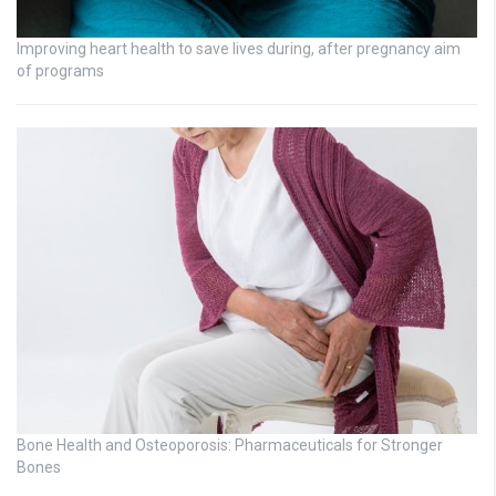
Improving heart health to save lives during, after pregnancy aim
of programs
Bone Health and Osteoporosis: Pharmaceuticals for Stronger
Bones