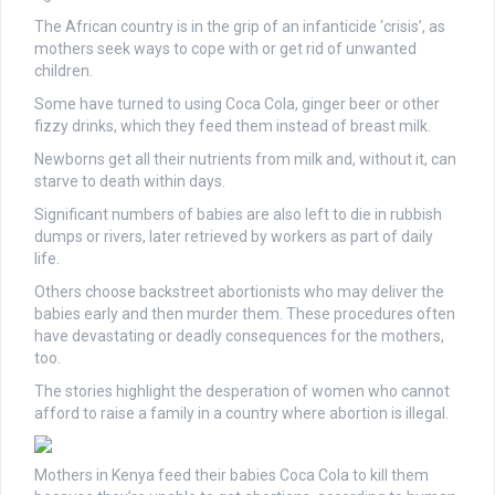
The African country is in the grip of an infanticide ‘crisis’, as
mothers seek ways to cope with or get rid of unwanted
children.
Some have turned to using Coca Cola, ginger beer or other
fizzy drinks, which they feed them instead of breast milk.
Newborns get all their nutrients from milk and, without it, can
starve to death within days.
Significant numbers of babies are also left to die in rubbish
dumps or rivers, later retrieved by workers as part of daily
life.
Others choose backstreet abortionists who may deliver the
babies early and then murder them. These procedures often
have devastating or deadly consequences for the mothers,
too.
The stories highlight the desperation of women who cannot
afford to raise a family in a country where abortion is illegal.
Mothers in Kenya feed their babies Coca Cola to kill them