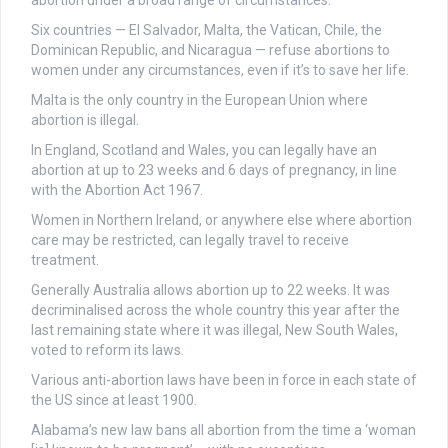
abortion under a broad range of circumstances.
Six countries — El Salvador, Malta, the Vatican, Chile, the
Dominican Republic, and Nicaragua — refuse abortions to
women under any circumstances, even if it’s to save her life.
Malta is the only country in the European Union where
abortion is illegal.
In England, Scotland and Wales, you can legally have an
abortion at up to 23 weeks and 6 days of pregnancy, in line
with the Abortion Act 1967.
Women in Northern Ireland, or anywhere else where abortion
care may be restricted, can legally travel to receive
treatment.
Generally Australia allows abortion up to 22 weeks. It was
decriminalised across the whole country this year after the
last remaining state where it was illegal, New South Wales,
voted to reform its laws.
Various anti-abortion laws have been in force in each state of
the US since at least 1900.
Alabama’s new law bans all abortion from the time a ‘woman