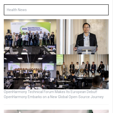
Health News
OpenHarmony Technical Forum Makes Its European Debut!
OpenHarmony Embarks on a New Global Open-Source Journey