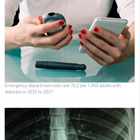
Emergency department visit rate 72.2 per 1,000 adults with
diabetes in 2020 to 2021