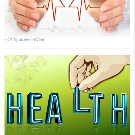
FDA Approves RiVive