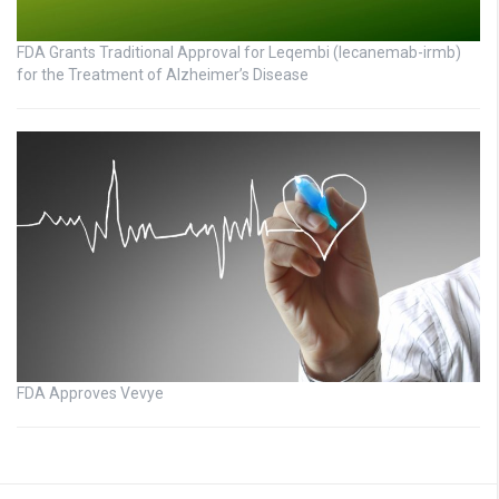
FDA Grants Traditional Approval for Leqembi (lecanemab-irmb)
for the Treatment of Alzheimer’s Disease
FDA Approves Vevye