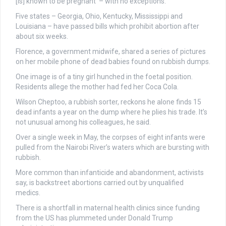
[is] known to be pregnant’ – with no exceptions.
Five states – Georgia, Ohio, Kentucky, Mississippi and
Louisiana – have passed bills which prohibit abortion after
about six weeks.
Florence, a government midwife, shared a series of pictures
on her mobile phone of dead babies found on rubbish dumps.
One image is of a tiny girl hunched in the foetal position.
Residents allege the mother had fed her Coca Cola.
Wilson Cheptoo, a rubbish sorter, reckons he alone finds 15
dead infants a year on the dump where he plies his trade. It’s
not unusual among his colleagues, he said.
Over a single week in May, the corpses of eight infants were
pulled from the Nairobi River’s waters which are bursting with
rubbish.
More common than infanticide and abandonment, activists
say, is backstreet abortions carried out by unqualified
medics.
There is a shortfall in maternal health clinics since funding
from the US has plummeted under Donald Trump