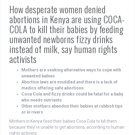
How desperate women denied
abortions in Kenya are using COCA-
COLA to kill their babies by feeding
unwanted newborns fizzy drinks
instead of milk, say human rights
activists
Mothers are seeking alternative ways to cope with
unwanted babies
Abortion laws are muddled and there is a lack of
medics offering safe abortions
Coca Cola and fizzy drinks could be fatal for a baby
who needs nutrients
Other mothers abandon their babies at rubbish tips
or in rivers
Mothers in Kenya feed their babies Coca Cola to kill them
because they’re unable to get abortions, according to human
rights activists.