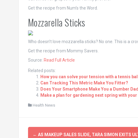
Get the recipe from Num’s the Word.
Mozzarella Sticks
Who doesn’t love mozzarella sticks? No one. This is a cro
Get the recipe from Mommy Savers.
Source:
Read Full Article
Related posts:
How you can solve your tension with a tennis bal
Can Tracking This Metric Make You Fitter?
Does Your Smartphone Make You a Dumber Da
Make a plan for gardening next spring with your
Health News
Post
←
AS MAKEUP SALES SLIDE, TARA SIMON EXITS UL