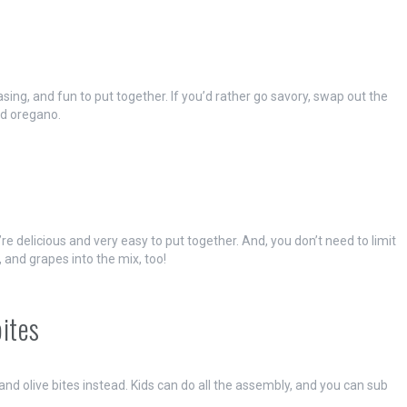
ng, and fun to put together. If you’d rather go savory, swap out the
d oregano.
e delicious and very easy to put together. And, you don’t need to limit
, and grapes into the mix, too!
bites
and olive bites instead. Kids can do all the assembly, and you can sub