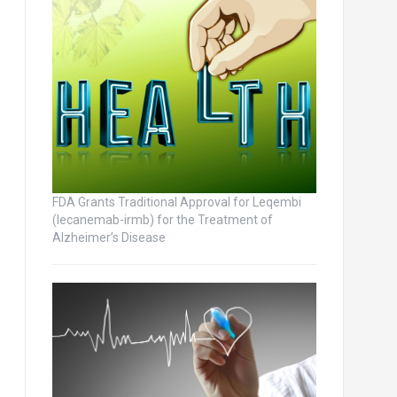
FDA Grants Traditional Approval for Leqembi
(lecanemab-irmb) for the Treatment of
Alzheimer’s Disease