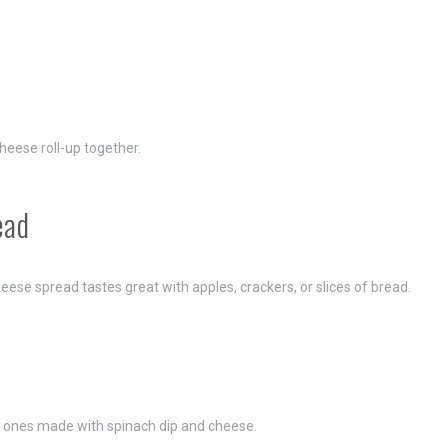
eese roll-up together.
ead
ese spread tastes great with apples, crackers, or slices of bread.
ly ones made with spinach dip and cheese.