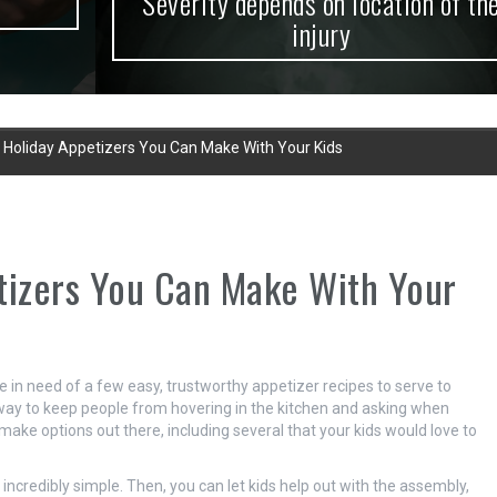
Severity depends on location of the
injury
t Holiday Appetizers You Can Make With Your Kids
tizers You Can Make With Your
 in need of a few easy, trustworthy appetizer recipes to serve to
t way to keep people from hovering in the kitchen and asking when
make options out there, including several that your kids would love to
y incredibly simple. Then, you can let kids help out with the assembly,