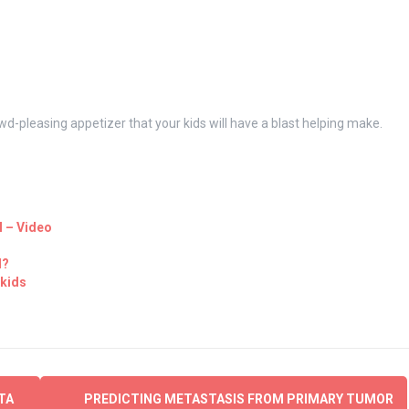
wd-pleasing appetizer that your kids will have a blast helping make.
l – Video
d?
 kids
TA
PREDICTING METASTASIS FROM PRIMARY TUMOR