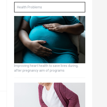
Health Problems
Improving heart health to save lives during,
after pregnancy aim of programs