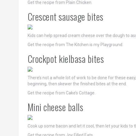
Get the recipe from Plain Chicken.
Crescent sausage bites
Kids can help spread cream cheese over the dough to as
Get the recipe from The Kitchen is my Playground.
Crockpot kielbasa bites
There’s not a whole lot of work to be done for these easy
beginning, then skewer the finished bites at the end.
Get the recipe from Cake’s Cottage.
Mini cheese balls
Cook up some bacon and let it cool, then let your kids to the
Get the recipe from Joy Filled Eats.