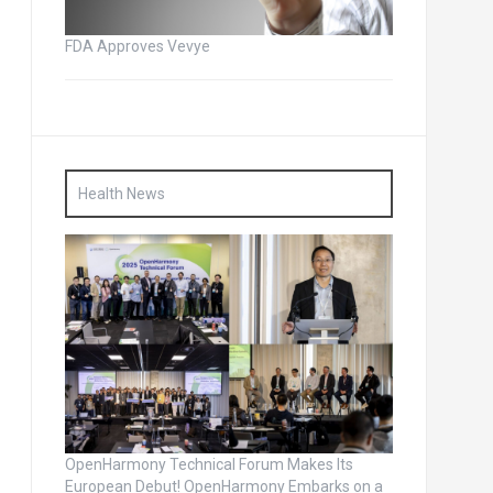
FDA Approves Vevye
Health News
OpenHarmony Technical Forum Makes Its
European Debut! OpenHarmony Embarks on a