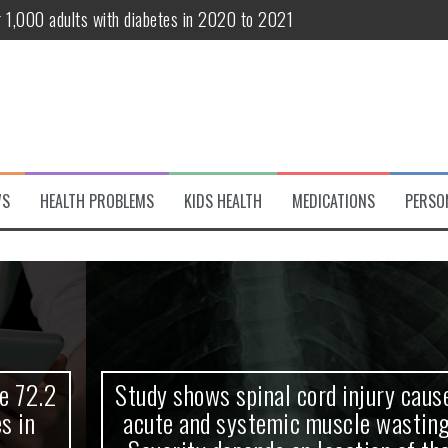
r 1,000 adults with diabetes in 2020 to 2021
te and systemic muscle wasting: Severity depends on location of the 
eukemia patients 70 years and older
classified variant of interest
 life?
WS
HEALTH PROBLEMS
KIDS HEALTH
MEDICATIONS
PERSO
 European Debut! OpenHarmony Embarks on a New Global Open-Sourc
Study shows spinal cord injury causes
acute and systemic muscle wasting: