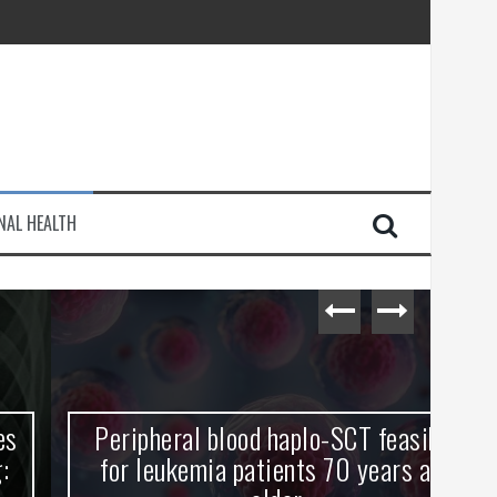
injury
NAL HEALTH
e Journey
Peripheral blood haplo-SCT feasible
L
for leukemia patients 70 years and
st