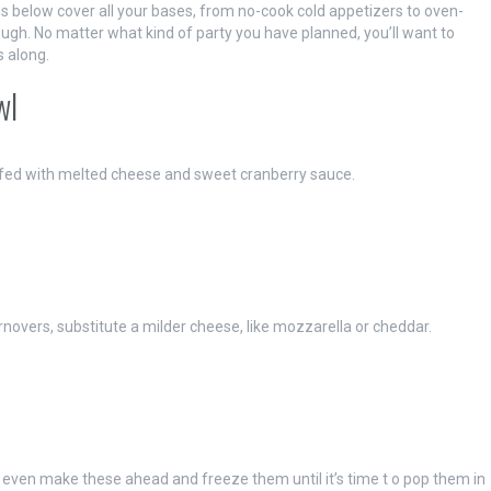
s below cover all your bases, from no-cook cold appetizers to oven-
gh. No matter what kind of party you have planned, you’ll want to
s along.
wl
uffed with melted cheese and sweet cranberry sauce.
urnovers, substitute a milder cheese, like mozzarella or cheddar.
 even make these ahead and freeze them until it’s time t o pop them in