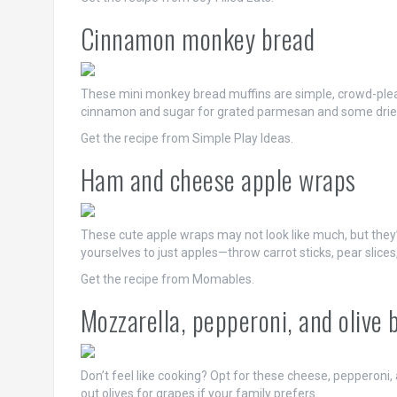
Cinnamon monkey bread
These mini monkey bread muffins are simple, crowd-pleasi
cinnamon and sugar for grated parmesan and some drie
Get the recipe from Simple Play Ideas.
Ham and cheese apple wraps
These cute apple wraps may not look like much, but they’r
yourselves to just apples—throw carrot sticks, pear slices
Get the recipe from Momables.
Mozzarella, pepperoni, and olive 
Don’t feel like cooking? Opt for these cheese, pepperoni, 
out olives for grapes if your family prefers.