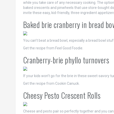
while you take care of any necessary cooking. The option
baked crescents and pinwheels that use store-bought dou
invite these easy, kid-friendly, three-ingredient appetizer
Baked brie cranberry in bread bo
You can’t beat a bread bowl, especially a bread bowl st
Get the recipe from Feel Good Foodie.
Cranberry-brie phyllo turnovers
If your kids won’t go for the brie in these sweet-savory t
Get the recipe from Cookin Canuck.
Cheesy Pesto Crescent Rolls
Cheese and pesto pair so perfectly together and you can