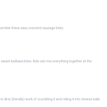
semble these easy crescent sausage bites.
, sweet kielbasa bites. Kids can mix everything together at the
 dirty (literally) work of crumbling it and rolling it into cheese balls.