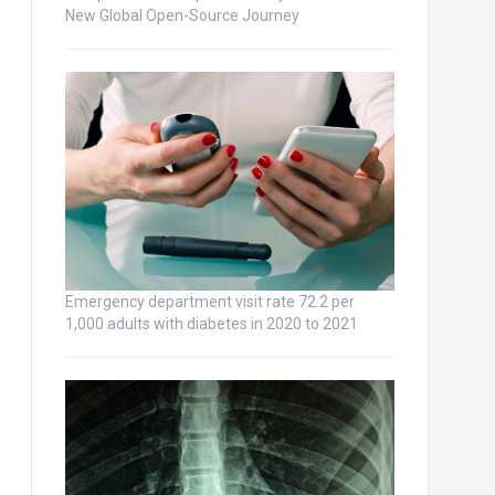
New Global Open-Source Journey
Emergency department visit rate 72.2 per
1,000 adults with diabetes in 2020 to 2021