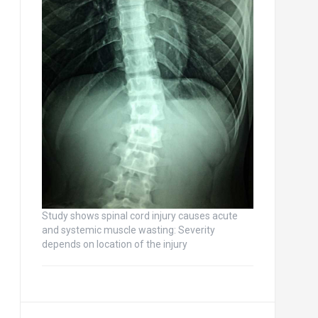
Study shows spinal cord injury causes acute
and systemic muscle wasting: Severity
depends on location of the injury