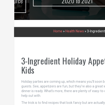
urce
2020 to 2021
Home
»
Health News
»
3-Ingredien
3-Ingredient Holiday Appe
Kids
Holiday parties are coming up, which means you’ll soon be
guests. See, appetizers are fun, but they’re also a grea
dinner is ready. What’s more, there are plenty of easy-to-
help out with.
The trick is to find recipes that look fancy but are actuall