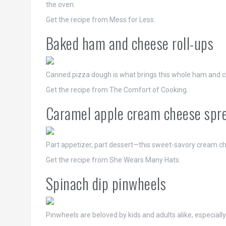
the oven.
Get the recipe from Mess for Less.
Baked ham and cheese roll-ups
Canned pizza dough is what brings this whole ham and ch
Get the recipe from The Comfort of Cooking.
Caramel apple cream cheese spr
Part appetizer, part dessert—this sweet-savory cream che
Get the recipe from She Wears Many Hats.
Spinach dip pinwheels
Pinwheels are beloved by kids and adults alike, especial