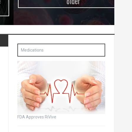
older
Medications
FDA Approves RiVive