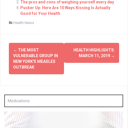
The pros and cons of weighing yourself every day
Pucker Up: Here Are 10 Ways Kissing Is Actually
Good for Your Health
Health News
Post
←
THE MOST
HEALTH HIGHLIGHTS:
navigation
VULNERABLE GROUP IN
MARCH 11, 2019
→
NEW YORK'S MEASLES
OUTBREAK
Medications