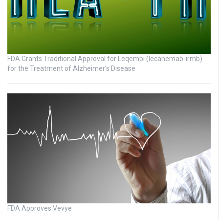
FDA Grants Traditional Approval for Leqembi (lecanemab-irmb)
for the Treatment of Alzheimer’s Disease
FDA Approves Vevye