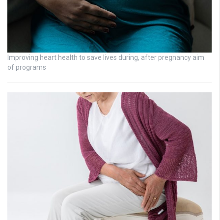
Improving heart health to save lives during, after pregnancy aim
of programs