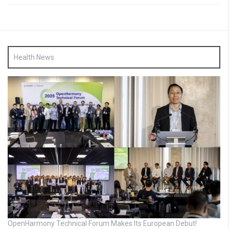
Health News
OpenHarmony Technical Forum Makes Its European Debut!