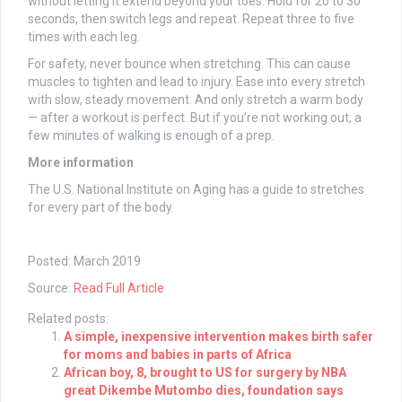
without letting it extend beyond your toes. Hold for 20 to 30
seconds, then switch legs and repeat. Repeat three to five
times with each leg.
For safety, never bounce when stretching. This can cause
muscles to tighten and lead to injury. Ease into every stretch
with slow, steady movement. And only stretch a warm body
— after a workout is perfect. But if you’re not working out, a
few minutes of walking is enough of a prep.
More information
The U.S. National Institute on Aging has a guide to stretches
for every part of the body.
Posted: March 2019
Source:
Read Full Article
Related posts:
A simple, inexpensive intervention makes birth safer
for moms and babies in parts of Africa
African boy, 8, brought to US for surgery by NBA
great Dikembe Mutombo dies, foundation says