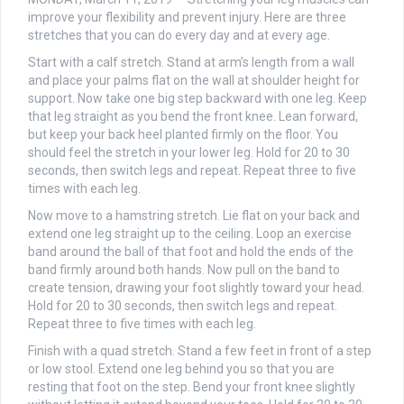
improve your flexibility and prevent injury. Here are three
stretches that you can do every day and at every age.
Start with a calf stretch. Stand at arm’s length from a wall
and place your palms flat on the wall at shoulder height for
support. Now take one big step backward with one leg. Keep
that leg straight as you bend the front knee. Lean forward,
but keep your back heel planted firmly on the floor. You
should feel the stretch in your lower leg. Hold for 20 to 30
seconds, then switch legs and repeat. Repeat three to five
times with each leg.
Now move to a hamstring stretch. Lie flat on your back and
extend one leg straight up to the ceiling. Loop an exercise
band around the ball of that foot and hold the ends of the
band firmly around both hands. Now pull on the band to
create tension, drawing your foot slightly toward your head.
Hold for 20 to 30 seconds, then switch legs and repeat.
Repeat three to five times with each leg.
Finish with a quad stretch. Stand a few feet in front of a step
or low stool. Extend one leg behind you so that you are
resting that foot on the step. Bend your front knee slightly