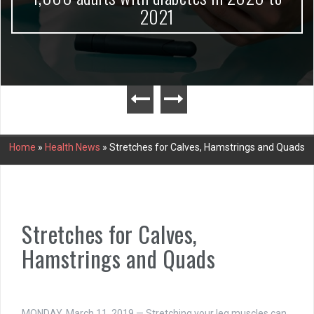
2021
Home
»
Health News
»
Stretches for Calves, Hamstrings and Quads
Stretches for Calves,
Hamstrings and Quads
MONDAY, March 11, 2019 — Stretching your leg muscles can