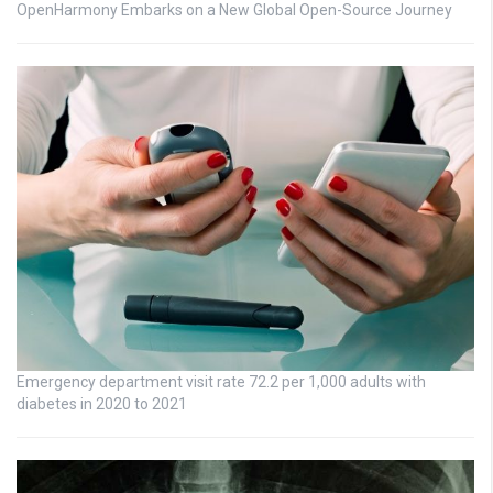
OpenHarmony Embarks on a New Global Open-Source Journey
Emergency department visit rate 72.2 per 1,000 adults with
diabetes in 2020 to 2021