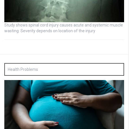
Study shows spinal cord injury causes acute and systemic muscle
wasting: Severity depends on location of the injury
Health Problems