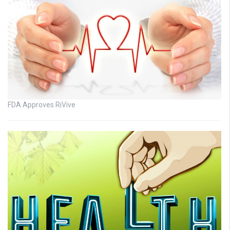
FDA Approves RiVive