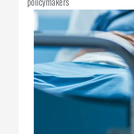
policymakers