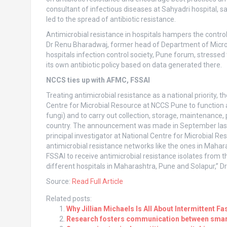
consultant of infectious diseases at Sahyadri hospital, 
led to the spread of antibiotic resistance.
Antimicrobial resistance in hospitals hampers the control 
Dr Renu Bharadwaj, former head of Department of Microb
hospitals infection control society, Pune forum, stressed
its own antibiotic policy based on data generated there.
NCCS ties up with AFMC, FSSAI
Treating antimicrobial resistance as a national priority
Centre for Microbial Resource at NCCS Pune to function a
fungi) and to carry out collection, storage, maintenance
country. The announcement was made in September last 
principal investigator at National Centre for Microbial Re
antimicrobial resistance networks like the ones in Mahar
FSSAI to receive antimicrobial resistance isolates from th
different hospitals in Maharashtra, Pune and Solapur,” 
Source:
Read Full Article
Related posts:
Why Jillian Michaels Is All About Intermittent Fa
Research fosters communication between smart