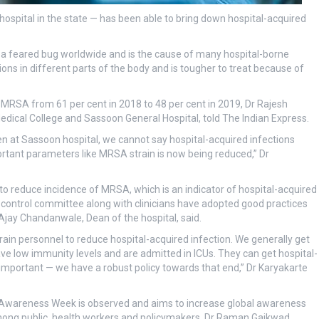
ospital in the state — has been able to bring down hospital-acquired
 a feared bug worldwide and is the cause of many hospital-borne
ions in different parts of the body and is tougher to treat because of
MRSA from 61 per cent in 2018 to 48 per cent in 2019, Dr Rajesh
dical College and Sassoon General Hospital, told The Indian Express.
en at Sassoon hospital, we cannot say hospital-acquired infections
ortant parameters like MRSA strain is now being reduced,” Dr
e to reduce incidence of MRSA, which is an indicator of hospital-acquired
on control committee along with clinicians have adopted good practices
Ajay Chandanwale, Dean of the hospital, said.
rain personnel to reduce hospital-acquired infection. We generally get
ave low immunity levels and are admitted in ICUs. They can get hospital-
 important — we have a robust policy towards that end,” Dr Karyakarte
c Awareness Week is observed and aims to increase global awareness
mong public, health workers and policymakers. Dr Raman Gaikwad,