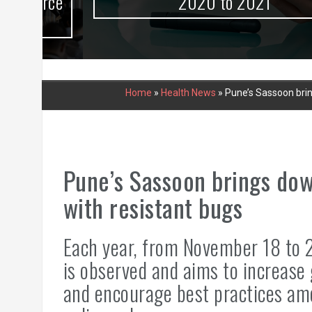
urce
2020 to 2021
Home
»
Health News
»
Pune’s Sassoon brin
Pune’s Sassoon brings dow
with resistant bugs
Each year, from November 18 to 
is observed and aims to increase 
and encourage best practices am