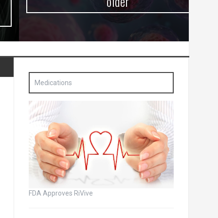
older
Medications
FDA Approves RiVive