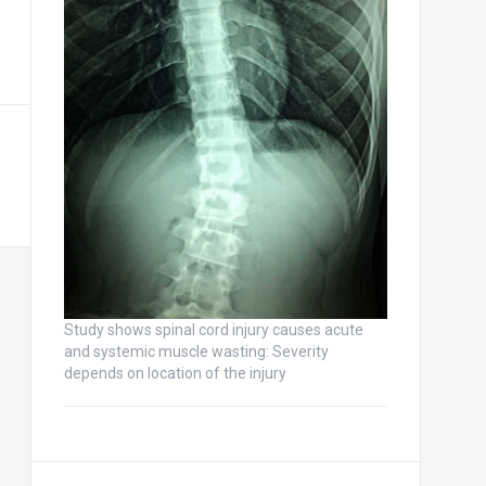
Study shows spinal cord injury causes acute
and systemic muscle wasting: Severity
depends on location of the injury