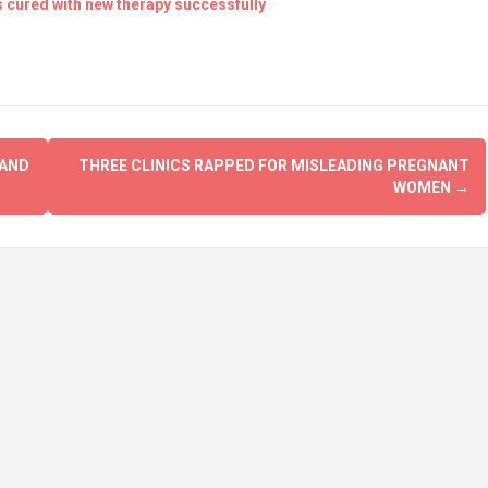
s cured with new therapy successfully
 AND
THREE CLINICS RAPPED FOR MISLEADING PREGNANT
WOMEN
→