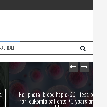
injury
NAL HEALTH
e Journey
Peripheral blood haplo-SCT feasible
L
for leukemia patients 70 years and
st