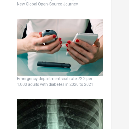
New Global Open-Source Journey
Emergency department visit rate 72.2 per
1,000 adults with diabetes in 2020 to 2021