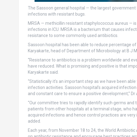
The Sassoon general hospital — the largest government h
infections with resistant bugs.
MRSA — methicillin resistant staphylococcus aureus — is
infections in ICU. MRSA is a bacterium that causes infect
resistance to some commonly used antibiotics.
Sassoon hospital has been able to reduce percentage of 
Karyakarte, head of Department of Microbiology at B J Me
“Resistance to antibiotics is a problem worldwide and ev
have reduced. What is promising and positive is that imp
Karyakarte said.
“Statistically it’s an important step as we have been abl
infection activities. Sassoon hospital’s acquired infecti
and constant care to ensure a positive development,” Dr 
“Our committee tries to rapidly identify such germs and t
patients from other hospitals at a terminal stage, who h
acquired infections and hence control practices are very
added.
Each year, from November 18 to 24, the World Antibioti
on antibiotic resistance and encourage best practices a