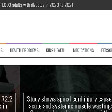
r 1,000 adults with diabetes in 2020 to 2021
te and systemic muscle wasting: Severity depends on location of the 
eukemia patients 70 years and older
classified variant of interest
 life?
WS
HEALTH PROBLEMS
KIDS HEALTH
MEDICATIONS
PERSO
 European Debut! OpenHarmony Embarks on a New Global Open-Sourc
Study shows spinal cord injury causes
acute and systemic muscle wasting: