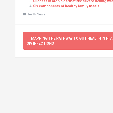
Success in atopic dermatitis: severe itching wa
Six components of healthy family meals
Health News
Post
←
MAPPING THE PATHWAY TO GUT HEALTH IN HIV
navigation
SIV INFECTIONS