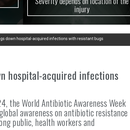
Severity depends on location of the
injury
gs down hospital-acquired infections with resistant bugs
n hospital-acquired infections
24, the World Antibiotic Awareness Week
global awareness on antibiotic resistance
ong public, health workers and