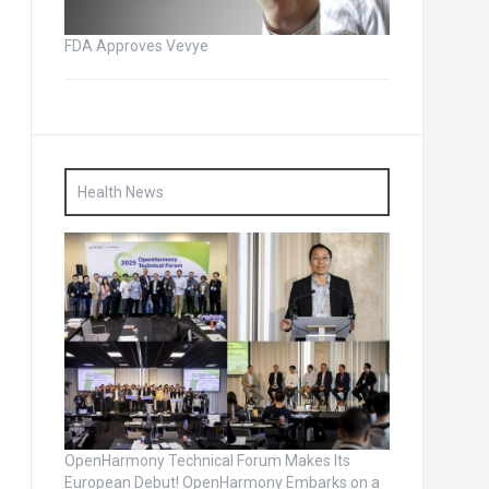
FDA Approves Vevye
Health News
OpenHarmony Technical Forum Makes Its
European Debut! OpenHarmony Embarks on a