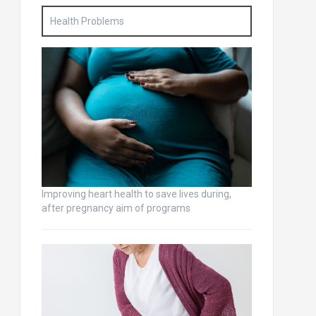
Health Problems
Improving heart health to save lives during,
after pregnancy aim of programs