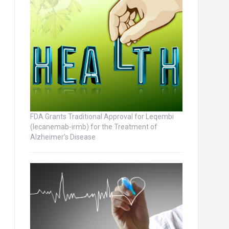
FDA Grants Traditional Approval for Leqembi
(lecanemab-irmb) for the Treatment of
Alzheimer’s Disease