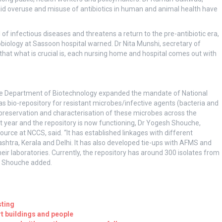
said overuse and misuse of antibiotics in human and animal health have
of infectious diseases and threatens a return to the pre-antibiotic era,
iology at Sassoon hospital warned. Dr Nita Munshi, secretary of
 that what is crucial is, each nursing home and hospital comes out with
, the Department of Biotechnology expanded the mandate of National
s bio-repository for resistant microbes/infective agents (bacteria and
, preservation and characterisation of these microbes across the
year and the repository is now functioning, Dr Yogesh Shouche,
source at NCCS, said. “It has established linkages with different
ashtra, Kerala and Delhi. It has also developed tie-ups with AFMS and
eir laboratories. Currently, the repository has around 300 isolates from
Dr Shouche added.
sting
 buildings and people