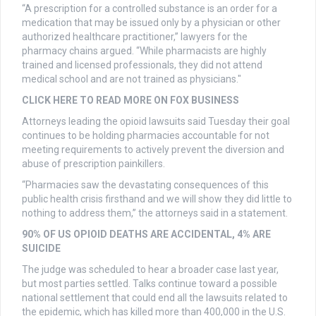
“A prescription for a controlled substance is an order for a
medication that may be issued only by a physician or other
authorized healthcare practitioner,” lawyers for the
pharmacy chains argued. “While pharmacists are highly
trained and licensed professionals, they did not attend
medical school and are not trained as physicians."
CLICK HERE TO READ MORE ON FOX BUSINESS
Attorneys leading the opioid lawsuits said Tuesday their goal
continues to be holding pharmacies accountable for not
meeting requirements to actively prevent the diversion and
abuse of prescription painkillers.
“Pharmacies saw the devastating consequences of this
public health crisis firsthand and we will show they did little to
nothing to address them,” the attorneys said in a statement.
90% OF US OPIOID DEATHS ARE ACCIDENTAL, 4% ARE
SUICIDE
The judge was scheduled to hear a broader case last year,
but most parties settled. Talks continue toward a possible
national settlement that could end all the lawsuits related to
the epidemic, which has killed more than 400,000 in the U.S.