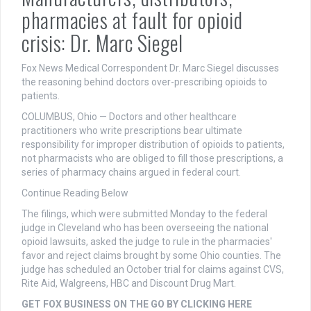
pharmacies at fault for opioid
crisis: Dr. Marc Siegel
Fox News Medical Correspondent Dr. Marc Siegel discusses
the reasoning behind doctors over-prescribing opioids to
patients.
COLUMBUS, Ohio — Doctors and other healthcare
practitioners who write prescriptions bear ultimate
responsibility for improper distribution of opioids to patients,
not pharmacists who are obliged to fill those prescriptions, a
series of pharmacy chains argued in federal court.
Continue Reading Below
The filings, which were submitted Monday to the federal
judge in Cleveland who has been overseeing the national
opioid lawsuits, asked the judge to rule in the pharmacies'
favor and reject claims brought by some Ohio counties. The
judge has scheduled an October trial for claims against CVS,
Rite Aid, Walgreens, HBC and Discount Drug Mart.
GET FOX BUSINESS ON THE GO BY CLICKING HERE