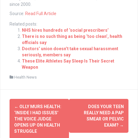
since 2000.
Source:
Read Full Article
Related posts:
NHS hires hundreds of ‘social prescribers’
There is no such thing as being ‘too clean’, health
officials say
Doctors’ union doesn’t take sexual harassment
seriously, members say
These Elite Athletes Say Sleep Is Their Secret
Weapon
Health News
Post
←
OLLY MURS HEALTH:
DOES YOUR TEEN
navigation
‘INSIDE I HAD ISSUES’
REALLY NEED A PAP
THE VOICE JUDGE
SMEAR OR PELVIC
OPENS UP ON HEALTH
EXAM?
→
STRUGGLE