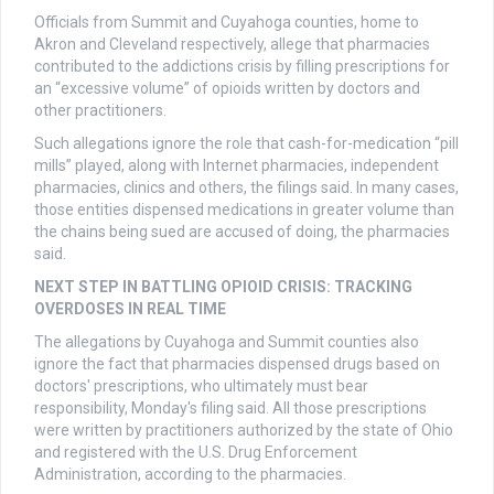
Officials from Summit and Cuyahoga counties, home to
Akron and Cleveland respectively, allege that pharmacies
contributed to the addictions crisis by filling prescriptions for
an “excessive volume” of opioids written by doctors and
other practitioners.
Such allegations ignore the role that cash-for-medication “pill
mills” played, along with Internet pharmacies, independent
pharmacies, clinics and others, the filings said. In many cases,
those entities dispensed medications in greater volume than
the chains being sued are accused of doing, the pharmacies
said.
NEXT STEP IN BATTLING OPIOID CRISIS: TRACKING
OVERDOSES IN REAL TIME
The allegations by Cuyahoga and Summit counties also
ignore the fact that pharmacies dispensed drugs based on
doctors' prescriptions, who ultimately must bear
responsibility, Monday's filing said. All those prescriptions
were written by practitioners authorized by the state of Ohio
and registered with the U.S. Drug Enforcement
Administration, according to the pharmacies.