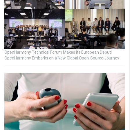
OpenHarmony Technical Forum Makes Its European Debut!
OpenHarmony Embarks on a New Global Open-Source Journey