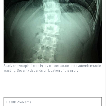
Study shows spinal cord injury causes acute and systemic muscle
wasting: Severity depends on location of the injury
Health Problems