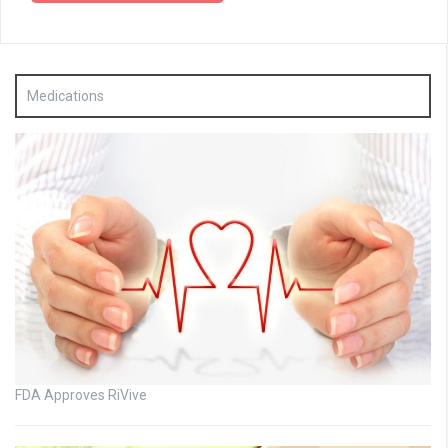
Medications
FDA Approves RiVive