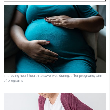
Improving heart health to save lives during, after pregnancy aim
of programs