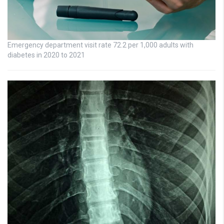
Emergency department visit rate 72.2 per 1,000 adults with
diabetes in 2020 to 2021