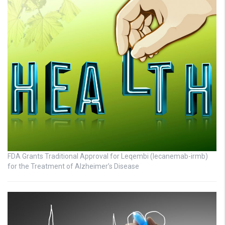
FDA Grants Traditional Approval for Leqembi (lecanemab-irmb)
for the Treatment of Alzheimer’s Disease