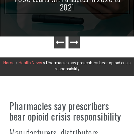
2021
Home
»
Health News
»
Pharmacies say prescribers bear opioid crisis
responsibility
Pharmacies say prescribers
bear opioid crisis responsibility
Manufacturers, distributors,