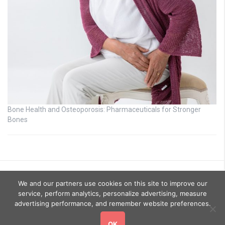
Bone Health and Osteoporosis: Pharmaceuticals for Stronger
Bones
We and our partners use cookies on this site to improve our
service, perform analytics, personalize advertising, measure
advertising performance, and remember website preferences.
OK