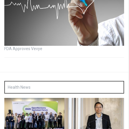
FDA Approves Vevye
Health News