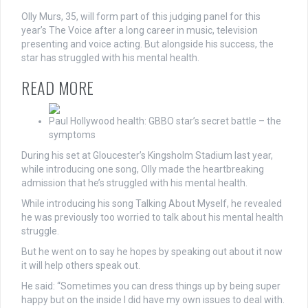
Olly Murs, 35, will form part of this judging panel for this
year’s The Voice after a long career in music, television
presenting and voice acting. But alongside his success, the
star has struggled with his mental health.
READ MORE
Paul Hollywood health: GBBO star’s secret battle – the
symptoms
During his set at Gloucester’s Kingsholm Stadium last year,
while introducing one song, Olly made the heartbreaking
admission that he’s struggled with his mental health.
While introducing his song Talking About Myself, he revealed
he was previously too worried to talk about his mental health
struggle.
But he went on to say he hopes by speaking out about it now
it will help others speak out.
He said: “Sometimes you can dress things up by being super
happy but on the inside I did have my own issues to deal with.