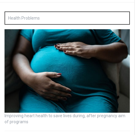
Health Problems
Improving heart health to save lives during, after pregnancy aim
of programs