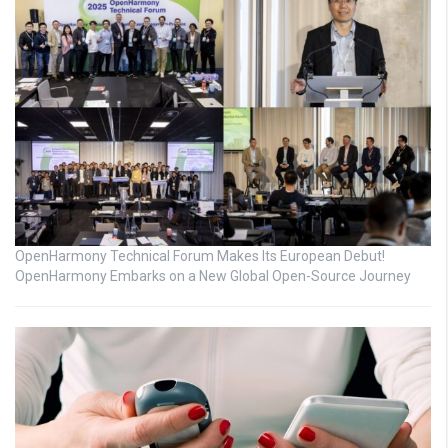
OpenHarmony Technical Forum Makes Its European Debut!
OpenHarmony Embarks on a New Global Open-Source Journey