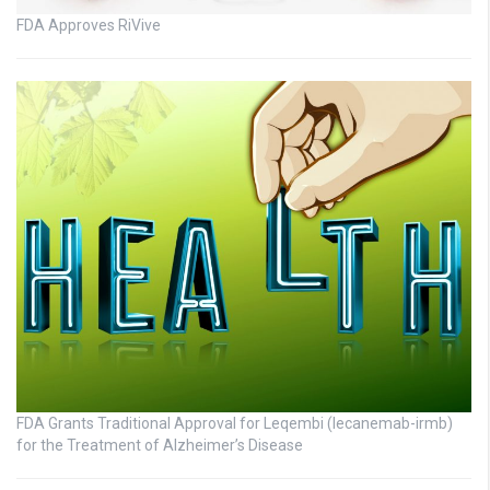
FDA Approves RiVive
FDA Grants Traditional Approval for Leqembi (lecanemab-irmb)
for the Treatment of Alzheimer’s Disease