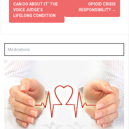
navigation
CAN DO ABOUT IT’ THE
OPIOID CRISIS
VOICE JUDGE’S
RESPONSIBILITY
→
LIFELONG CONDITION
Medications