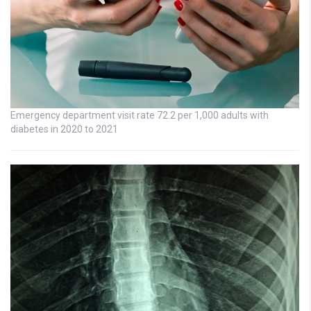
Emergency department visit rate 72.2 per 1,000 adults with
diabetes in 2020 to 2021