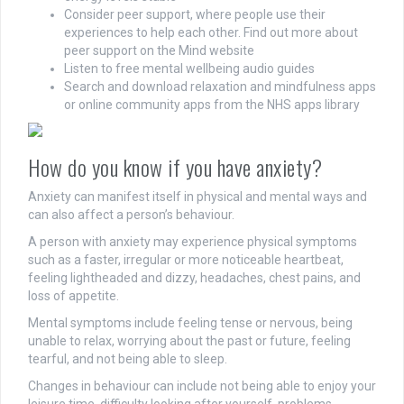
Consider peer support, where people use their
experiences to help each other. Find out more about
peer support on the Mind website
Listen to free mental wellbeing audio guides
Search and download relaxation and mindfulness apps
or online community apps from the NHS apps library
How do you know if you have anxiety?
Anxiety can manifest itself in physical and mental ways and
can also affect a person’s behaviour.
A person with anxiety may experience physical symptoms
such as a faster, irregular or more noticeable heartbeat,
feeling lightheaded and dizzy, headaches, chest pains, and
loss of appetite.
Mental symptoms include feeling tense or nervous, being
unable to relax, worrying about the past or future, feeling
tearful, and not being able to sleep.
Changes in behaviour can include not being able to enjoy your