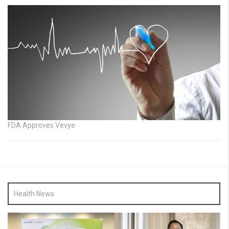
FDA Approves Vevye
Health News