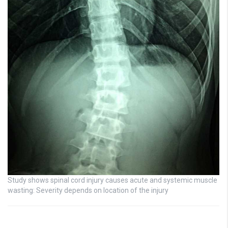
Study shows spinal cord injury causes acute and systemic muscle
wasting: Severity depends on location of the injury