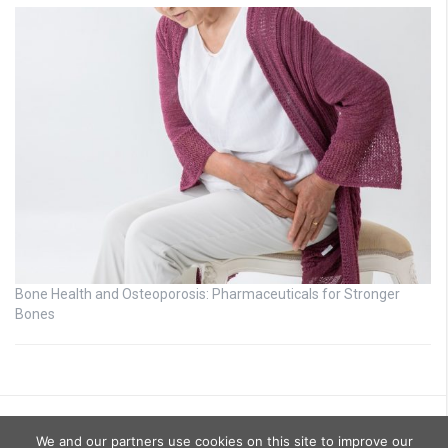
Bone Health and Osteoporosis: Pharmaceuticals for Stronger
Bones
We and our partners use cookies on this site to improve our