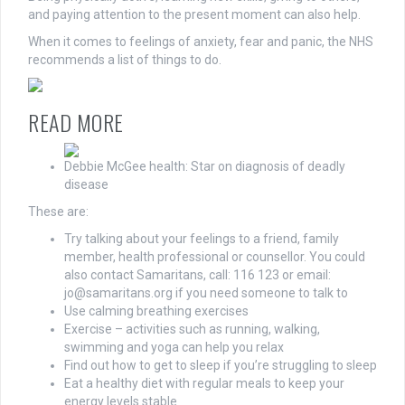
and paying attention to the present moment can also help.
When it comes to feelings of anxiety, fear and panic, the NHS
recommends a list of things to do.
READ MORE
Debbie McGee health: Star on diagnosis of deadly
disease
These are:
Try talking about your feelings to a friend, family
member, health professional or counsellor. You could
also contact Samaritans, call: 116 123 or email:
jo@samaritans.org
if you need someone to talk to
Use calming breathing exercises
Exercise – activities such as running, walking,
swimming and yoga can help you relax
Find out how to get to sleep if you’re struggling to sleep
Eat a healthy diet with regular meals to keep your
energy levels stable