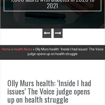
2021
Home
»
Health News
»
Olly Murs health: ‘Inside I had issues’ The Voice
judge opens up on health struggle
Olly Murs health: ‘Inside I had
issues’ The Voice judge opens
up on health struggle