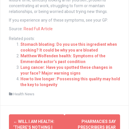
leisure time, difficulty looking after yourself, problems
concentrating at work, struggling to form or maintain
relationships, or being worried about trying new things.
If you experience any of these symptoms, see your GP.
Source:
Read Full Article
Related posts:
Stomach bloating: Do you use this ingredient when
cooking? It could be why you are bloated
Matthew Wolfenden health: Symptoms of the
Emmerdale actor’s past condition
Lung cancer: Have you spotted these changes in
your face? Major warning signs
How to live longer: Possessing this quality may hold
the key to longevity
Health News
Post
←
WILL.I.AM HEALTH:
PHARMACIES SAY
‘THERE’S NOTHING I
PRESCRIBERS BEAR