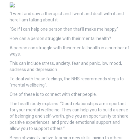
“I went and saw a therapist and I went and dealt with it and
here I am talking about it.
“So if I can help one person then that’ll make me happy.”
How can a person struggle with their mental health?
A person can struggle with their mental health in a number of
ways.
This can include stress, anxiety, fear and panic, low mood,
sadness and depression.
To deal with these feelings, the NHS recommends steps to
“mental wellbeing”.
One of these is to connect with other people.
The health body explains: “Good relationships are important
for your mental wellbeing. They can help you to build a sense
of belonging and self-worth, give you an opportunity to share
positive experiences, and provide emotional support and
allow you to support others.”
Being physically active, learning new skills, giving to others,