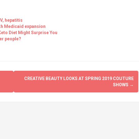
, hepatitis
ith Medicaid expansion
eto Diet Might Surprise You
er people?
CREATIVE BEAUTY LOOKS AT SPRING 2019 COUTURE
SHOWS
→