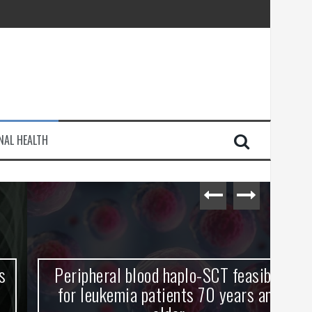
injury
NAL HEALTH
e Journey
Peripheral blood haplo-SCT feasible
L
for leukemia patients 70 years and
st