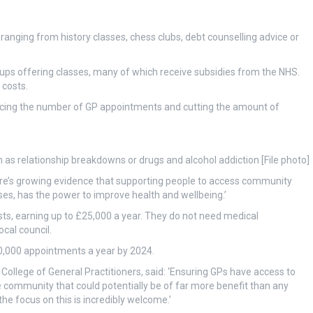
e ranging from history classes, chess clubs, debt counselling advice or
ups offering classes, many of which receive subsidies from the NHS.
 costs.
cing the number of GP appointments and cutting the amount of
 as relationship breakdowns or drugs and alcohol addiction [File photo]
here’s growing evidence that supporting people to access community
sses, has the power to improve health and wellbeing.’
usts, earning up to £25,000 a year. They do not need medical
ocal council.
0,000 appointments a year by 2024.
ollege of General Practitioners, said: ‘Ensuring GPs have access to
e community that could potentially be of far more benefit than any
the focus on this is incredibly welcome.’