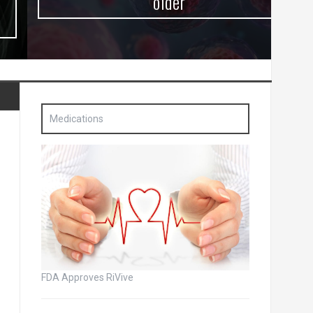
older
Medications
FDA Approves RiVive