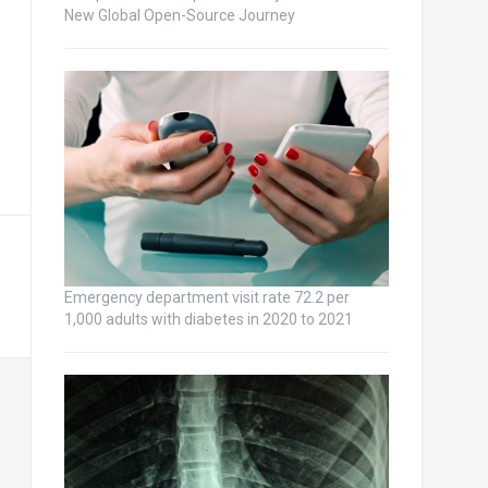
New Global Open-Source Journey
Emergency department visit rate 72.2 per
1,000 adults with diabetes in 2020 to 2021