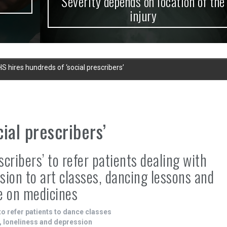
Severity depends on location of the
injury
S hires hundreds of ‘social prescribers’
ial prescribers’
cribers’ to refer patients dealing with
sion to art classes, dancing lessons and
e on medicines
to refer patients to dance classes
m, loneliness and depression