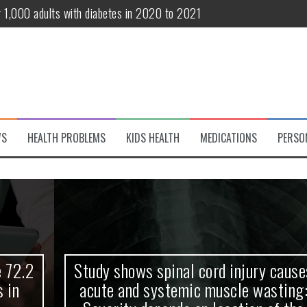
r 1,000 adults with diabetes in 2020 to 2021
te and systemic muscle wasting: Severity depends on location of the 
eukemia patients 70 years and older
classified variant of interest
 life?
WS
HEALTH PROBLEMS
KIDS HEALTH
MEDICATIONS
PERSO
 European Debut! OpenHarmony Embarks on a New Global Open-Sourc
Study shows spinal cord injury causes
acute and systemic muscle wasting: