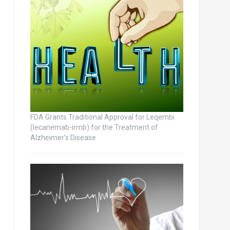
FDA Grants Traditional Approval for Leqembi
(lecanemab-irmb) for the Treatment of
Alzheimer’s Disease