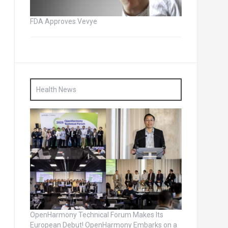
FDA Approves Vevye
Health News
OpenHarmony Technical Forum Makes Its
European Debut! OpenHarmony Embarks on a