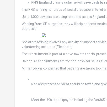
NHS England claims scheme will save cash by 
The NHS is hiring hundreds of ‘social prescribers’ to refe
Up to 1,000 advisers are being recruited across England t
Working from GP surgeries, they will help patients tackle
depression.
Social prescribing involves any activity or support servic
volunteering schemes [File photo]
Their recruitment is part of a drive towards social pres
Half of GP appointments are for non-physical issues such
Mr Hancock is concerned that patients are taking too man
Red and processed meat should be taxed and giv
Meet the UK’s top taxpayers including the Bet365 