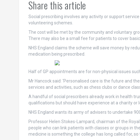
Share this article
Social prescribing involves any activity or support servic
volunteering schemes.
The cost will be met by the community and voluntary gro
There may also be a small fee for patients to cover basic
NHS England claims the scheme will save money by redu
medication being prescribed.
Half of GP appointments are for non-physical issues such
Mr Hancock said: ‘Personalised care is the future and t
services and activities, such as chess clubs or dance cla
A handful of social prescribers already work in health tr
qualifications but should have experience at a charity or l
NHS England wants its army of advisers to undertake 90
Professor Helen Stokes-Lampard, chairman of the Royal C
people who can link patients with classes or groups in th
medicine is something the college has long called for, so 