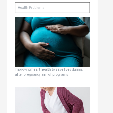
Health Problems
Improving heart health to save lives during,
after pregnancy aim of programs