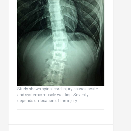
Study shows spinal cord injury causes acute
and systemic muscle wasting: Severity
depends on location of the injury