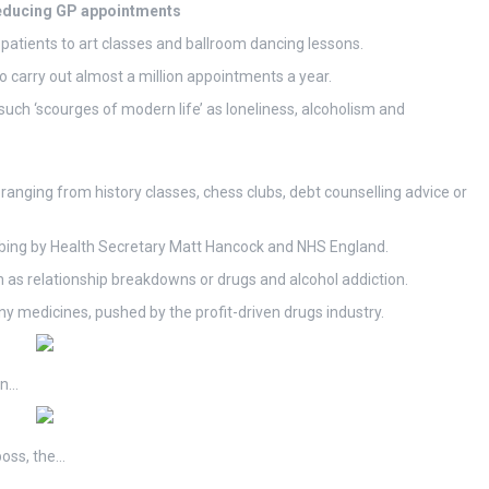
reducing GP appointments
r patients to art classes and ballroom dancing lessons.
o carry out almost a million appointments a year.
 such ‘scourges of modern life’ as loneliness, alcoholism and
e ranging from history classes, chess clubs, debt counselling advice or
cribing by Health Secretary Matt Hancock and NHS England.
 as relationship breakdowns or drugs and alcohol addiction.
y medicines, pushed by the profit-driven drugs industry.
en…
boss, the…