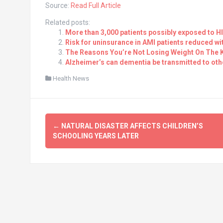
Source:
Read Full Article
Related posts:
More than 3,000 patients possibly exposed to HIV
Risk for uninsurance in AMI patients reduced w
The Reasons You’re Not Losing Weight On The K
Alzheimer’s can dementia be transmitted to oth
Health News
Post
←
NATURAL DISASTER AFFECTS CHILDREN’S
navigation
SCHOOLING YEARS LATER