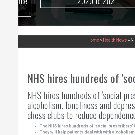
urce
2020 to 2021
Home
»
Health News
»
NH
NHS hires hundreds of ‘soc
NHS hires hundreds of ‘social pres
alcoholism, loneliness and depres
chess clubs to reduce dependenc
The NHS hires hundreds of ‘social prescribers’ 
They will help patients deal with with alcoholis