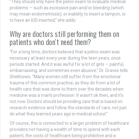
“They should only have the pelvic exam to evaluate medical
problems — such as excessive pain and/or bleeding (which
may mean endometriosis), or inability to insert a tampon, or
to have an IUD inserted,” she adds.
Why are doctors still performing them on
patients who don’t need them?
“For a long time, doctors believed that a pelvic exam was
necessary at least every year during the teen years, once
periods started. And it was awful for a lot of girls — painful,
embarrassing, and sometimes even abusive,” Dr. Graves tells
SheKnows. “Many women still suffer from the emotional
trauma of this common practice, as they do from a lot of
health care that was done to them over the decades when
medicine was a man’s profession. It wasn’t ok then, and it’s
not now. Doctors should be providing care that is based on
research evidence and follow the standards of care, not just
do what they learned years ago in medical school.”
Of course, this is connected to a larger problem of healthcare
providers not having a wealth of time to spend with each
patient, the costs of healthcare being prohibitive and a