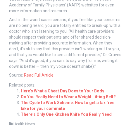
Academy of Family Physicians‘ (AAFP) websites for even
more information and research.
And, in the worst case scenario, if you feel like your concerns
are no being heard, you are totally entitled to break-up with a
doctor who isn’t listening to you: “All health care providers
should respect their patients and offer shared decision-
making after providing accurate information. When they
don’t, it’s ok to say that this provider isn’t working out for you,
and that you would like to see a different provider,” Dr. Graves
says. “And it’s good, if you can, to say why (for me, writing it
down is better — then my voice doesn’t shake).”
Source:
Read Full Article
Related posts:
Here's What a Cheat Day Does to Your Body
Do You Really Need to Wear a Weight Lifting Belt?
The Cycle to Work Scheme: How to get a tax free
bike for your commute
There’s Only One Kitchen Knife You Really Need
Health News