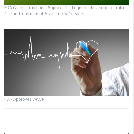
FDA Grants Traditional Approval for Leqembi (lecanemab-irmb)
for the Treatment of Alzheimer’s Disease
FDA Approves Vevye