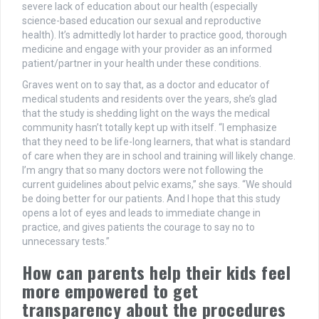
severe lack of education about our health (especially
science-based education our sexual and reproductive
health). It’s admittedly lot harder to practice good, thorough
medicine and engage with your provider as an informed
patient/partner in your health under these conditions.
Graves went on to say that, as a doctor and educator of
medical students and residents over the years, she’s glad
that the study is shedding light on the ways the medical
community hasn’t totally kept up with itself. “I emphasize
that they need to be life-long learners, that what is standard
of care when they are in school and training will likely change.
I’m angry that so many doctors were not following the
current guidelines about pelvic exams,” she says. “We should
be doing better for our patients. And I hope that this study
opens a lot of eyes and leads to immediate change in
practice, and gives patients the courage to say no to
unnecessary tests.”
How can parents help their kids feel
more empowered to get
transparency about the procedures