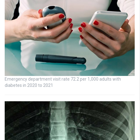
Emergency department visit rate 72.2 per 1,000 adults with
diabetes in 2020 to 2021