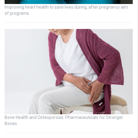
Improving heart health to save lives during, after pregnancy aim
of programs
Bone Health and Osteoporosis: Pharmaceuticals for Stronger
Bones