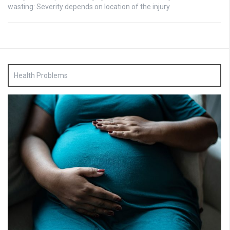
wasting: Severity depends on location of the injury
Health Problems