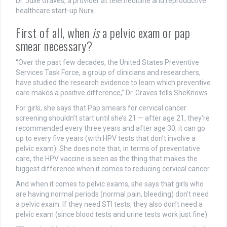
Dr. Julie Graves, a provider at telemedicine and reproductive
healthcare start-up Nurx.
First of all, when
is
a pelvic exam or pap
smear necessary?
“Over the past few decades, the United States Preventive
Services Task Force, a group of clinicians and researchers,
have studied the research evidence to learn which preventive
care makes a positive difference,” Dr. Graves tells SheKnows.
For girls, she says that Pap smears for cervical cancer
screening shouldn’t start until she’s 21 — after age 21, they’re
recommended every three years and after age 30, it can go
up to every five years (with HPV tests that don’t involve a
pelvic exam). She does note that, in terms of preventative
care, the HPV vaccine is seen as the thing that makes the
biggest difference when it comes to reducing cervical cancer.
And when it comes to pelvic exams, she says that girls who
are having normal periods (normal pain, bleeding) don’t need
a pelvic exam. If they need STI tests, they also don’t need a
pelvic exam (since blood tests and urine tests work just fine).