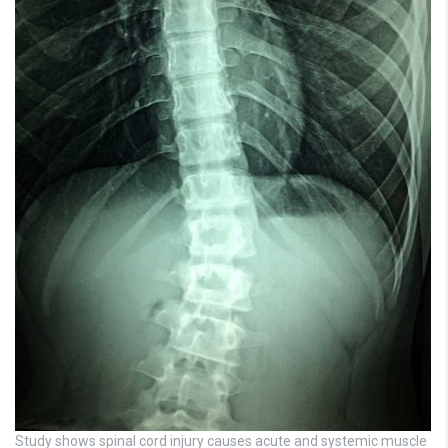
Study shows spinal cord injury causes acute and systemic muscle