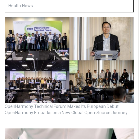
Health News
OpenHarmony Technical Forum Makes Its European Debut!
OpenHarmony Embarks on a New Global Open-Source Journey