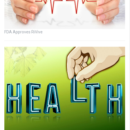
FDA Approves RiVive