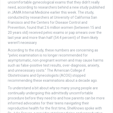
uncomfortable gynecological exams that they didn’t really
need, according to researchers behind a new study published
in JAMA Internal Medicine earlier this week. The study,
conducted by researchers at University of California San
Francisco and the Centers for Disease Control and
Prevention, found that 2.6 million women (between 15 and
20 years old) received pelvic exams or pap smears over the
last year and more than half (54.4 percent) of them likely
weren’t necessary.
According to the study, these numbers are concerning as
“pelvic examination is no longer recommended for
asymptomatic, non-pregnant women and may cause harms
such as false-positive test results, over-diagnosis, anxiety,
and unnecessary costs.” The American College if
Obstetricians and Gynecologists (ACOG) stopped
recommending these examinations about a decade ago.
To understand a bit about
why
so many young people are
continually undergoing this admittedly uncomfortable
procedure before they need to and how parents can be more
informed advocates for their teens navigating their
reproductive health for the first time, SheKnows spoke with