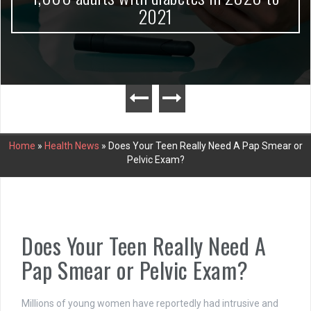
2021
Home
»
Health News
»
Does Your Teen Really Need A Pap Smear or
Pelvic Exam?
Does Your Teen Really Need A
Pap Smear or Pelvic Exam?
Millions of young women have reportedly had intrusive and