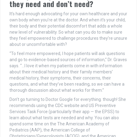
they need and don’t need?
It’s hard enough advocating for your own healthcare and your
own body when you’re at the doctor. And when it’s your child,
their body and their potential discomfort that adds a whole
new level of vulnerability. So what can you do to make sure
they feel empowered to challenge procedures they’re unsure
about or uncomfortable with?
“To feel more empowered, I hope patients will ask questions
and go to evidence-based sources of information,” Dr. Graves
says. “…I love it when my patients come in with information
about their medical history and their family members’
medical history, their symptoms, their concerns, their
questions, and what they’ve been reading, so we can have a
thorough discussion about what works for them.”
Don’t go turning to Doctor Google for everything. though! She
recommends using the CDC website and US Preventive
Services Task Force (particularly their app — the EPSS) to
learn about what tests are needed and why. You can also
spend some time on the The American Academy of
Pediatrics (AAP), the American College of
Obstetricians/Gynecologists (ACOG), and the American