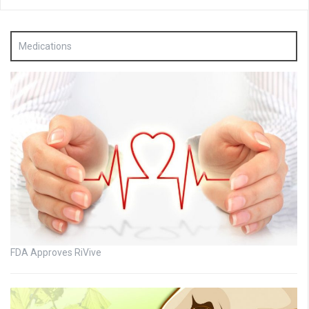
Medications
FDA Approves RiVive