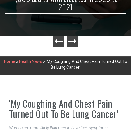
2021
Home
»
Health News
»
'My Coughing And Chest Pain Turned Out To
Be Lung Cancer'
'My Coughing And Chest Pain
Turned Out To Be Lung Cancer'
Women are more likely than men to have their symptoms