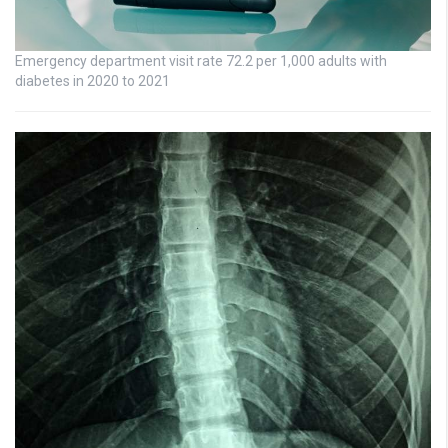
Emergency department visit rate 72.2 per 1,000 adults with
diabetes in 2020 to 2021