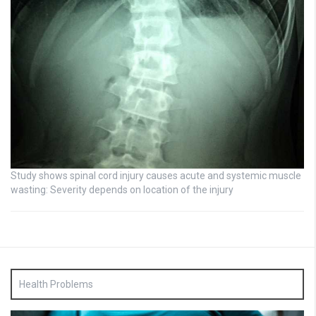
Study shows spinal cord injury causes acute and systemic muscle
wasting: Severity depends on location of the injury
Health Problems