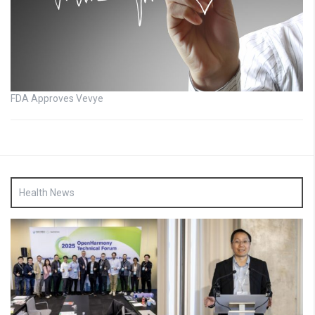
FDA Approves Vevye
Health News