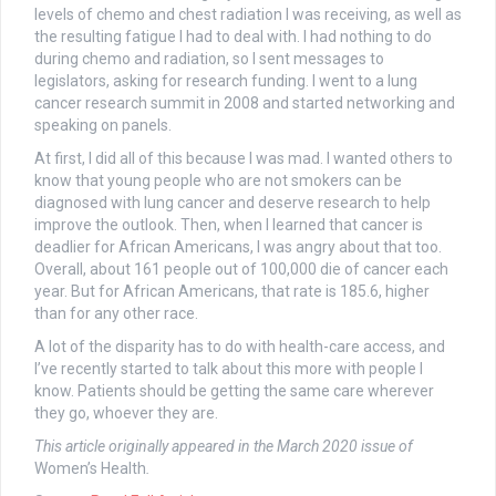
levels of chemo and chest radiation I was receiving, as well as
the resulting fatigue I had to deal with. I had nothing to do
during chemo and radiation, so I sent messages to
legislators, asking for research funding. I went to a lung
cancer research summit in 2008 and started networking and
speaking on panels.
At first, I did all of this because I was mad. I wanted others to
know that young people who are not smokers can be
diagnosed with lung cancer and deserve research to help
improve the outlook. Then, when I learned that cancer is
deadlier for African Americans, I was angry about that too.
Overall, about 161 people out of 100,000 die of cancer each
year. But for African Americans, that rate is 185.6, higher
than for any other race.
A lot of the disparity has to do with health-care access, and
I’ve recently started to talk about this more with people I
know. Patients should be getting the same care wherever
they go, whoever they are.
This article originally appeared in the March 2020 issue of
Women’s Health
.