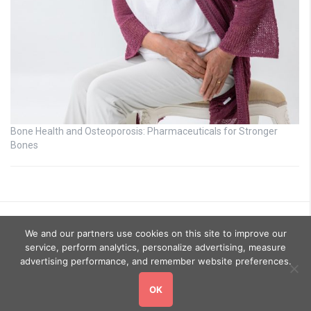
Bone Health and Osteoporosis: Pharmaceuticals for Stronger
Bones
We and our partners use cookies on this site to improve our
service, perform analytics, personalize advertising, measure
advertising performance, and remember website preferences.
OK
Copyright © 2026
GoHealthyGo
. All rights reserved.