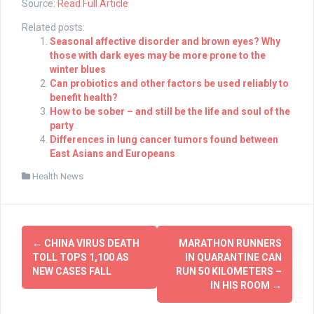
Source:
Read Full Article
Related posts:
Seasonal affective disorder and brown eyes? Why
those with dark eyes may be more prone to the
winter blues
Can probiotics and other factors be used reliably to
benefit health?
How to be sober – and still be the life and soul of the
party
Differences in lung cancer tumors found between
East Asians and Europeans
Health News
Post
←
CHINA VIRUS DEATH
MARATHON RUNNERS
navigation
TOLL TOPS 1,100 AS
IN QUARANTINE CAN
NEW CASES FALL
RUN 50 KILOMETERS –
IN HIS ROOM
→