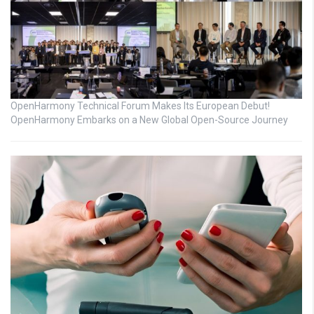
OpenHarmony Technical Forum Makes Its European Debut!
OpenHarmony Embarks on a New Global Open-Source Journey