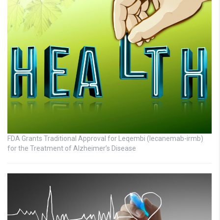
FDA Grants Traditional Approval for Leqembi (lecanemab-irmb)
for the Treatment of Alzheimer’s Disease