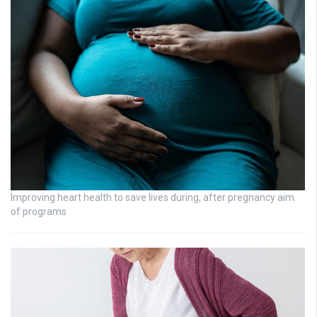
Improving heart health to save lives during, after pregnancy aim
of programs