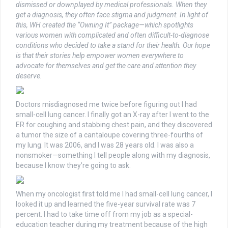
dismissed or downplayed by medical professionals. When they
get a diagnosis, they often face stigma and judgment. In light of
this, WH created the “Owning It” package—which spotlights
various women with complicated and often difficult-to-diagnose
conditions who decided to take a stand for their health. Our hope
is that their stories help empower women everywhere to
advocate for themselves and get the care and attention they
deserve.
Doctors misdiagnosed me twice before figuring out I had
small-cell lung cancer. I finally got an X-ray after I went to the
ER for coughing and stabbing chest pain, and they discovered
a tumor the size of a cantaloupe covering three-fourths of
my lung. It was 2006, and I was 28 years old. I was also a
nonsmoker—something I tell people along with my diagnosis,
because I know they’re going to ask.
When my oncologist first told me I had small-cell lung cancer, I
looked it up and learned the five-year survival rate was 7
percent. I had to take time off from my job as a special-
education teacher during my treatment because of the high