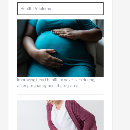
Health Problems
Improving heart health to save lives during,
after pregnancy aim of programs