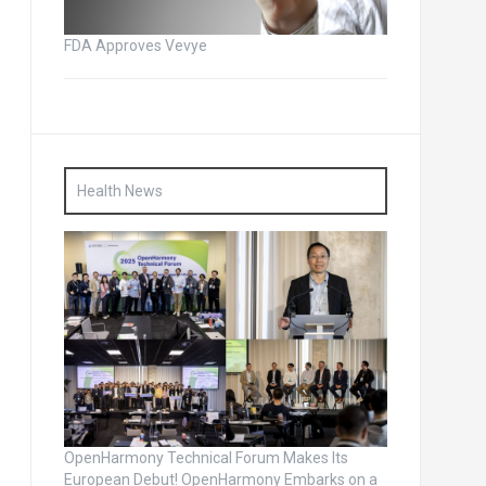
FDA Approves Vevye
Health News
OpenHarmony Technical Forum Makes Its
European Debut! OpenHarmony Embarks on a