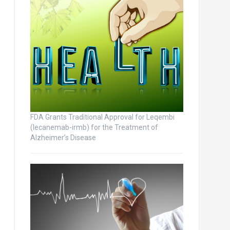
FDA Grants Traditional Approval for Leqembi
(lecanemab-irmb) for the Treatment of
Alzheimer’s Disease