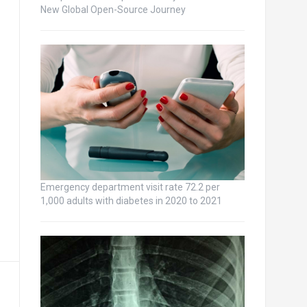
New Global Open-Source Journey
Emergency department visit rate 72.2 per
1,000 adults with diabetes in 2020 to 2021