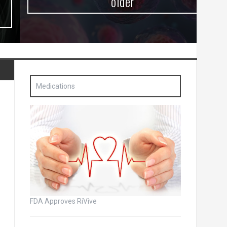
older
Medications
FDA Approves RiVive