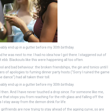
probably end up in a gutter before my 30th birthday.
 he was next to me. I had no idea how I got there. I staggered out of
ebb. Blackouts like this were happening all too often.
hol and bad behaviour: the broken friendships, the gin and tonics until I
ters of apologies to fuming dinner party hosts ("Sorry I ruined the game
dance") had all taken their toll.
probably end up in a gutter before my 30th birthday.
nd then. And I have never touched a drop since. For someone like me,
ne that stops you from reaching for the nth glass and falling off the
as I stay away from the demon drink for life.
girlfriends are now trying to stay ahead of the ageing curve, so are