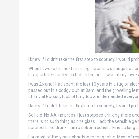
I knew if I didn’t take the first step to sobriety, I would 
When I awoke the next morning, I was in a strange bed and
his apartment and vomited on the bus. I was at my lowest 
I was 26 and I had spent the last 10 years in a fug of alco
passed out in a dodgy club at 3am, and the grovelling let
of Trivial Pursuit, took off my top and demanded everyone 
I knew if I didn't take the first step to sobriety, I would 
So I did. No AA, no props. I just stopped drinking there a
there is no such thing as one glass. I lack the sensible ge
barstool blind drunk. I am a sober alcoholic. Fine as long 
For most of the year, sobriety is manageable. Most of my 