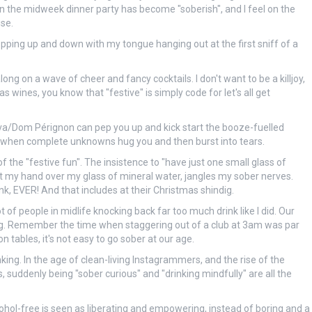
en the midweek dinner party has become "soberish", and I feel on the
se.
 hopping up and down with my tongue hanging out at the first sniff of a
ng on a wave of cheer and fancy cocktails. I don't want to be a killjoy,
wines, you know that "festive" is simply code for let's all get
f cava/Dom Pérignon can pep you up and kick start the booze-fuelled
ng when complete unknowns hug you and then burst into tears.
f the "festive fun". The insistence to "have just one small glass of
t my hand over my glass of mineral water, jangles my sober nerves.
ink, EVER! And that includes at their Christmas shindig.
t of people in midlife knocking back far too much drink like I did. Our
ing. Remember the time when staggering out of a club at 3am was par
 tables, it's not easy to go sober at our age.
nking. In the age of clean-living Instagrammers, and the rise of the
suddenly being "sober curious" and "drinking mindfully" are all the
ohol-free is seen as liberating and empowering, instead of boring and a