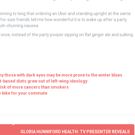
inning to twig that ordering an Uber and standing upright at the same
-for-size friends tell me how wonderful it is to wake up after a party
ach-churning nausea.
 once, instead of the party pooper sipping on flat ginger ale and sulking
y those with dark eyes may be more prone to the winter blues
t-based diets grew out of left-wing ideology
 risk of more cancers than smokers
e bike for your commute
GLORIA HUNNIFORD HEALTH: TV PRESENTER REVEALS