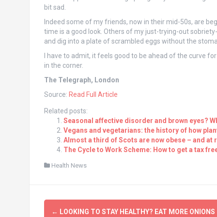
bit sad.
Indeed some of my friends, now in their mid-50s, are beg
time is a good look. Others of my just-trying-out sobriety
and dig into a plate of scrambled eggs without the stom
I have to admit, it feels good to be ahead of the curve for
in the corner.
The Telegraph, London
Source:
Read Full Article
Related posts:
Seasonal affective disorder and brown eyes? Wh
Vegans and vegetarians: the history of how plan
Almost a third of Scots are now obese – and at
The Cycle to Work Scheme: How to get a tax fre
Health News
Post
←
LOOKING TO STAY HEALTHY? EAT MORE ONIONS