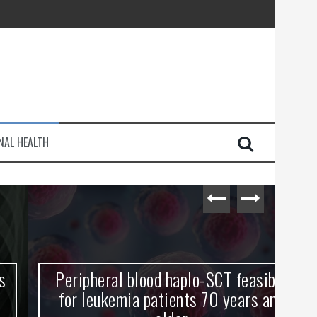
injury
NAL HEALTH
e Journey
Peripheral blood haplo-SCT feasible
L
for leukemia patients 70 years and
st