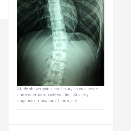
Study shows spinal cord injury causes acute
and systemic muscle wasting: Severity
depends on location of the injury