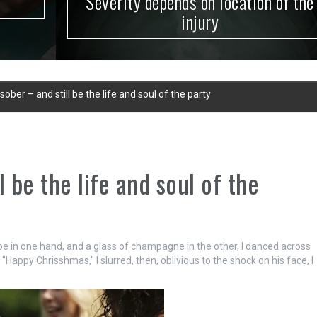
Severity depends on location of the
injury
ober – and still be the life and soul of the party
 be the life and soul of the
toe in one hand, and a glass of champagne in the other, I danced across
"Happy Chrisshmas," I slurred, then, oblivious to the shock on his face, I