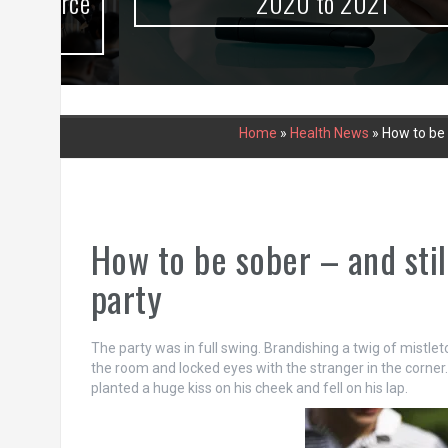
urce
2020 to 2021
Home
»
Health News
»
How to be s
How to be sober – and still
party
The party was in full swing. Brandishing a twig of mistle
the room and locked eyes with the stranger in the corner. 
planted a huge kiss on his cheek and fell on his lap.