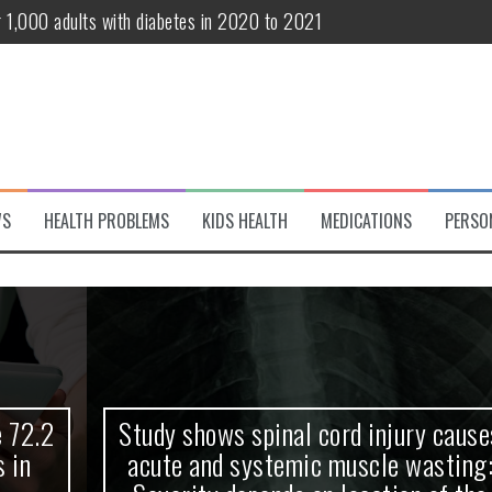
r 1,000 adults with diabetes in 2020 to 2021
te and systemic muscle wasting: Severity depends on location of the 
eukemia patients 70 years and older
classified variant of interest
 life?
WS
HEALTH PROBLEMS
KIDS HEALTH
MEDICATIONS
PERSO
 European Debut! OpenHarmony Embarks on a New Global Open-Sourc
Study shows spinal cord injury causes
acute and systemic muscle wasting: