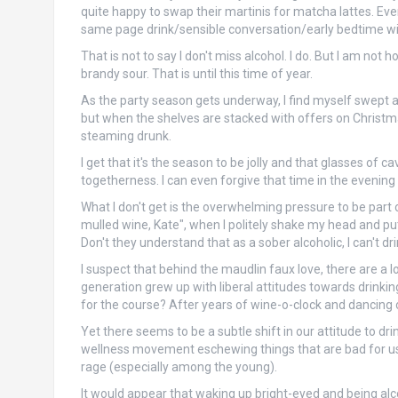
quite happy to swap their martinis for matcha lattes. Ev
same page drink/sensible conversation/early bedtime wi
That is not to say I don't miss alcohol. I do. But I am not
brandy sour. That is until this time of year.
As the party season gets underway, I find myself swept alo
but when the shelves are stacked with offers on Christmas 
steaming drunk.
I get that it's the season to be jolly and that glasses o
togetherness. I can even forgive that time in the eveni
What I don't get is the overwhelming pressure to be part o
mulled wine, Kate", when I politely shake my head and pu
Don't they understand that as a sober alcoholic, I can't dr
I suspect that behind the maudlin faux love, there are a lo
generation grew up with liberal attitudes towards drink
for the course? After years of wine-o-clock and dancing on
Yet there seems to be a subtle shift in our attitude to dri
wellness movement eschewing things that are bad for us, 
rage (especially among the young).
It would appear that waking up bright-eyed and being alc