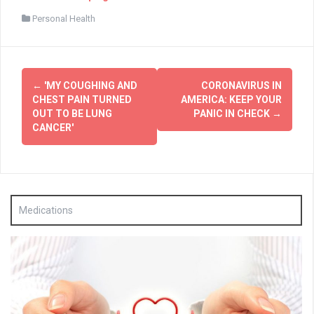
Personal Health
Post
←
'MY COUGHING AND
CORONAVIRUS IN
navigation
CHEST PAIN TURNED
AMERICA: KEEP YOUR
OUT TO BE LUNG
PANIC IN CHECK
→
CANCER'
Medications