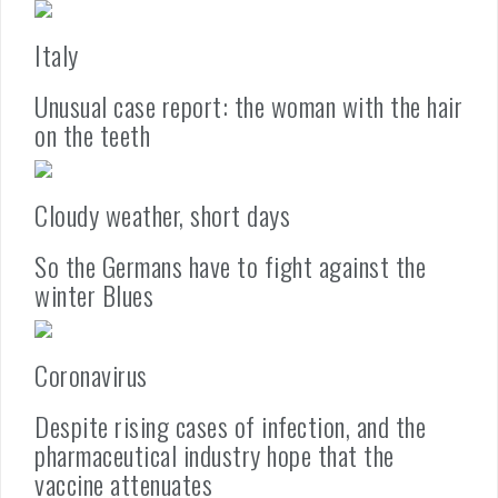
Italy
Unusual case report: the woman with the hair
on the teeth
Cloudy weather, short days
So the Germans have to fight against the
winter Blues
Coronavirus
Despite rising cases of infection, and the
pharmaceutical industry hope that the
vaccine attenuates