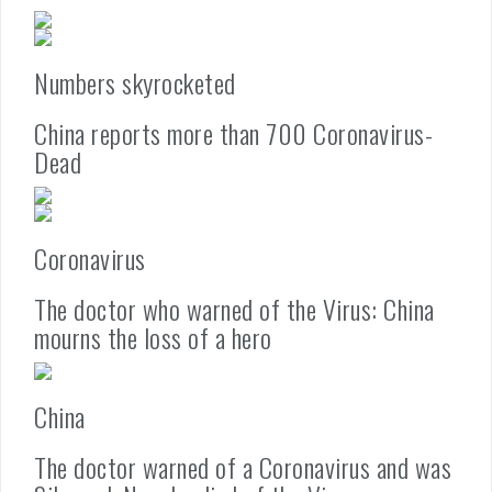
Numbers skyrocketed
China reports more than 700 Coronavirus-
Dead
Coronavirus
The doctor who warned of the Virus: China
mourns the loss of a hero
China
The doctor warned of a Coronavirus and was