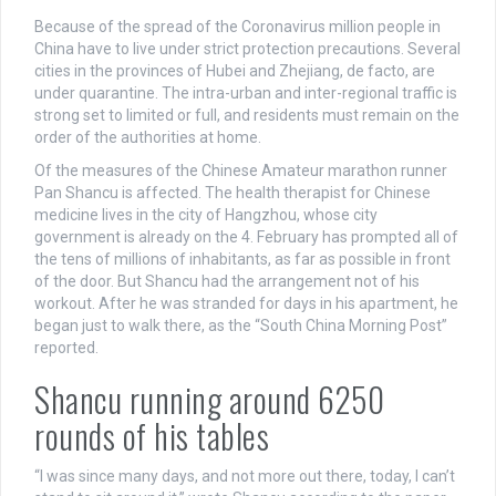
Because of the spread of the Coronavirus million people in
China have to live under strict protection precautions. Several
cities in the provinces of Hubei and Zhejiang, de facto, are
under quarantine. The intra-urban and inter-regional traffic is
strong set to limited or full, and residents must remain on the
order of the authorities at home.
Of the measures of the Chinese Amateur marathon runner
Pan Shancu is affected. The health therapist for Chinese
medicine lives in the city of Hangzhou, whose city
government is already on the 4. February has prompted all of
the tens of millions of inhabitants, as far as possible in front
of the door. But Shancu had the arrangement not of his
workout. After he was stranded for days in his apartment, he
began just to walk there, as the “South China Morning Post”
reported.
Shancu running around 6250
rounds of his tables
“I was since many days, and not more out there, today, I can’t