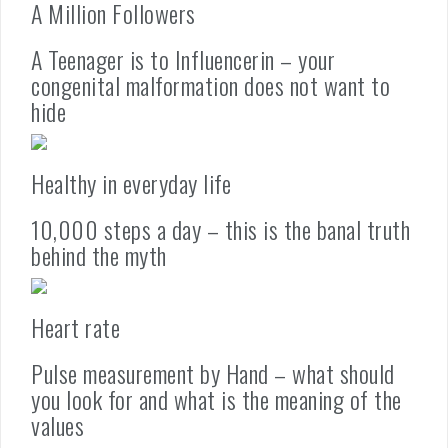
A Million Followers
A Teenager is to Influencerin – your
congenital malformation does not want to
hide
Healthy in everyday life
10,000 steps a day – this is the banal truth
behind the myth
Heart rate
Pulse measurement by Hand – what should
you look for and what is the meaning of the
values