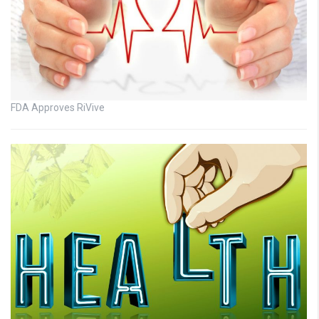
FDA Approves RiVive