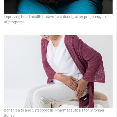
Improving heart health to save lives during, after pregnancy aim
of programs
Bone Health and Osteoporosis: Pharmaceuticals for Stronger
Bones