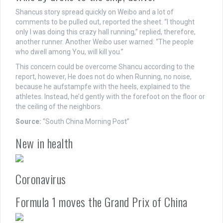
Shancus story spread quickly on Weibo and a lot of
comments to be pulled out, reported the sheet. “I thought
only I was doing this crazy hall running,” replied, therefore,
another runner. Another Weibo user warned: “The people
who dwell among You, will kill you.”
This concern could be overcome Shancu according to the
report, however, He does not do when Running, no noise,
because he aufstampfe with the heels, explained to the
athletes. Instead, he’d gently with the forefoot on the floor or
the ceiling of the neighbors.
Source:
“South China Morning Post”
New in health
Coronavirus
Formula 1 moves the Grand Prix of China