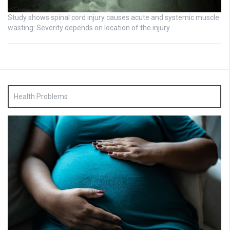
Study shows spinal cord injury causes acute and systemic muscle
wasting: Severity depends on location of the injury
Health Problems