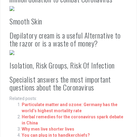
Smooth Skin
Depilatory cream is a useful Alternative to
the razor or is a waste of money?
Isolation, Risk Groups, Risk Of Infection
Specialist answers the most important
questions about the Coronavirus
Related posts:
Particulate matter and ozone: Germany has the
world’s highest mortality rate
Herbal remedies for the coronavirus spark debate
in China
Why men live shorter lives
You can plug in to handkerchiefs?