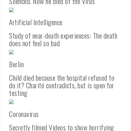
Silenced. Now he died of the Virus
Artificial Intelligence
Study of near-death experiences: The death
does not feel so bad
Berlin
Child died because the hospital refused to
do it? Charité contradicts, but is open for
testing
Coronavirus
Secretly filmed Videos to show horrifying