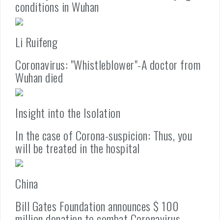
conditions in Wuhan
Li Ruifeng
Coronavirus: "Whistleblower"-A doctor from
Wuhan died
Insight into the Isolation
In the case of Corona-suspicion: Thus, you
will be treated in the hospital
China
Bill Gates Foundation announces $ 100
million donation to combat Coronavirus