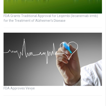
FDA Grants Traditional Approval for Leqembi (lecanemab-irmb)
for the Treatment of Alzheimer’s Disease
FDA Approves Vevye