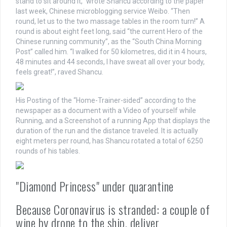
stand to sit around it,” wrote Shancu according to the paper
last week, Chinese microblogging service Weibo. “Then
round, let us to the two massage tables in the room turn!” A
round is about eight feet long, said “the current Hero of the
Chinese running community”, as the “South China Morning
Post” called him. “I walked for 50 kilometres, did it in 4 hours,
48 minutes and 44 seconds, I have sweat all over your body,
feels great!”, raved Shancu.
His Posting of the “Home-Trainer-sided” according to the
newspaper as a document with a Video of yourself while
Running, and a Screenshot of a running App that displays the
duration of the run and the distance traveled. It is actually
eight meters per round, has Shancu rotated a total of 6250
rounds of his tables.
"Diamond Princess" under quarantine
Because Coronavirus is stranded: a couple of
wine by drone to the ship, deliver