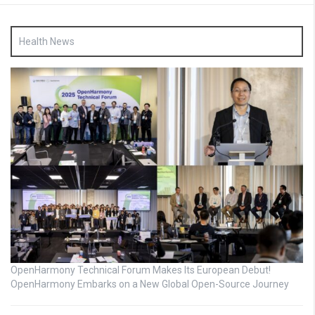
Health News
OpenHarmony Technical Forum Makes Its European Debut!
OpenHarmony Embarks on a New Global Open-Source Journey