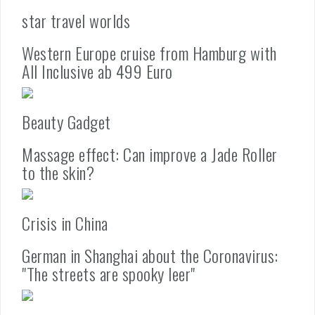
star travel worlds
Western Europe cruise from Hamburg with
All Inclusive ab 499 Euro
Beauty Gadget
Massage effect: Can improve a Jade Roller
to the skin?
Crisis in China
German in Shanghai about the Coronavirus:
"The streets are spooky leer"