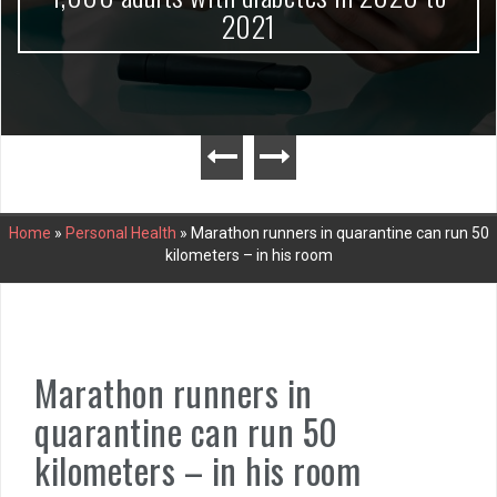
2021
Home
»
Personal Health
»
Marathon runners in quarantine can run 50
kilometers – in his room
Marathon runners in
quarantine can run 50
kilometers – in his room