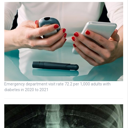
Emergency department visit rate 72.2 per 1,000 adults with
diabetes in 2020 to 2021