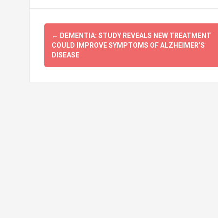
Post
←
DEMENTIA: STUDY REVEALS NEW TREATMENT
navigation
COULD IMPROVE SYMPTOMS OF ALZHEIMER’S
DISEASE