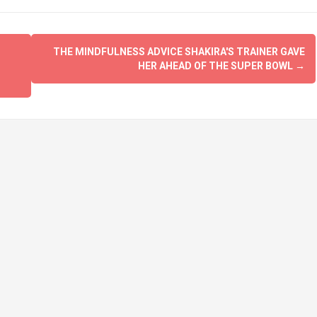
THE MINDFULNESS ADVICE SHAKIRA'S TRAINER GAVE
HER AHEAD OF THE SUPER BOWL
→