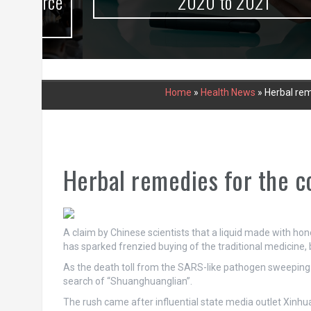
urce
2020 to 2021
Home
»
Health News
»
Herbal rem
Herbal remedies for the c
A claim by Chinese scientists that a liquid made with hon
has sparked frenzied buying of the traditional medicine,
As the death toll from the SARS-like pathogen sweeping
search of “Shuanghuanglian”.
The rush came after influential state media outlet Xin