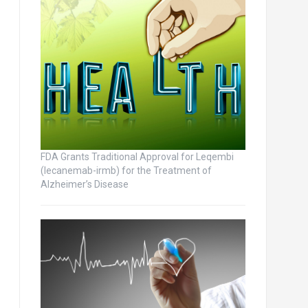
FDA Grants Traditional Approval for Leqembi
(lecanemab-irmb) for the Treatment of
Alzheimer’s Disease