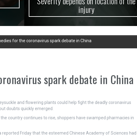
Severity depends on location of the
injury
edies for the coronavirus spark debate in China
oronavirus spark debate in China
eysuckle and flowering plants could help fight the deadly coronavirus
 but doubts quickly emerged.
 the country continues to rise, shoppers have swamped pharmacies in
hua reported Friday that the esteemed Chinese Academy of Sciences had