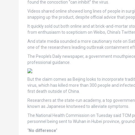
found the concoction “can inhibit” the virus.
Videos shared online showed long lines of people in surgi
snapping up the product, despite official advice that peop
It quickly sold out both online and at brick-and-mortar 
from enthusiasm to scepticism on Weibo, China’s Twitter-
And state media sounded a more cautionary note on Satu
one of the researchers leading outbreak containment eff
The People’s Daily newspaper, a government mouthpiece, 
professional guidance.
But the claim comes as Beijing looks to incorporate tradi
virus, which has killed more than 300 people and infected
first death outside of China.
Researchers at the state-run academy, a top government 
known as Japanese knotweed to alleviate symptoms.
The National Health Commission on Tuesday said TCM pr
personnel being sent to Wuhan in Hubei province, ground
‘No difference’