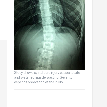
Study shows spinal cord injury causes acute
and systemic muscle wasting: Severity
depends on location of the injury