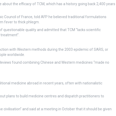
e about the efficacy of TCM, which has a history going back 2,400 years
Council of France, told AFP he believed traditional formulations
m fever to thick phlegm.
questionable quality and admitted that TCM “lacks scientific
d treatment”.
unction with Western methods during the 2003 epidemic of SARS, or
ople worldwide.
Reviews
found combining Chinese and Western medicines “made no
onal medicine abroad in recent years, often with nationalistic
g out plans to build medicine centres and dispatch practitioners to
 civilisation” and said at a meeting in October that it should be given