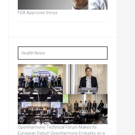
FDA Approves Vevye
Health News
OpenHarmony Technical Forum Makes Its
European Debut! OpenHarmony Embarks on a