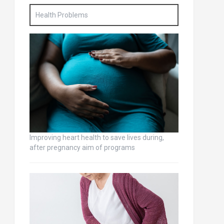
Health Problems
Improving heart health to save lives during,
after pregnancy aim of programs