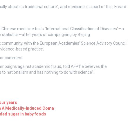
y about its traditional culture”, and medicine is a part of this, Freard
hinese medicine to its “International Classification of Diseases”—a
statistics—after years of campaigning by Beijing.
 community, with the European Academies’ Science Advisory Council
 evidence-based practice.
for comment.
campaigns against academic fraud, told AFP he believes the
to nationalism and has nothing to do with science”.
four years
In A Medically-Induced Coma
dded sugar in baby foods