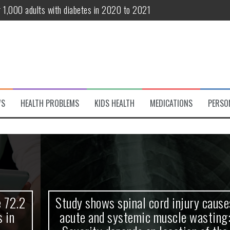
r 1,000 adults with diabetes in 2020 to 2021
te and systemic muscle wasting: Severity depends on location of the 
eukemia patients 70 years and older
classified variant of interest
 life?
WS
HEALTH PROBLEMS
KIDS HEALTH
MEDICATIONS
PERSO
 European Debut! OpenHarmony Embarks on a New Global Open-Sourc
Study shows spinal cord injury causes
acute and systemic muscle wasting: