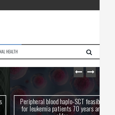
injury
NAL HEALTH
e Journey
Peripheral blood haplo-SCT feasible
L
for leukemia patients 70 years and
st