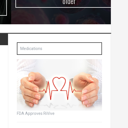
older
Medications
FDA Approves RiVive