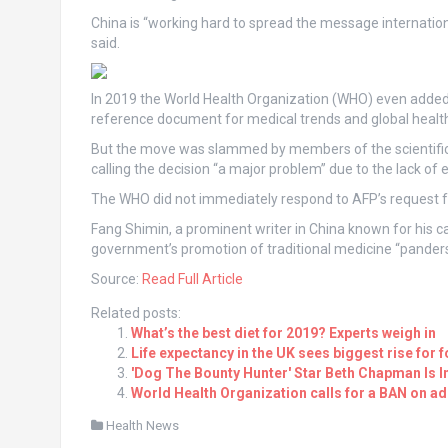
China is “working hard to spread the message internationall
said.
In 2019 the World Health Organization (WHO) even added C
reference document for medical trends and global health 
But the move was slammed by members of the scientific
calling the decision “a major problem” due to the lack of
The WHO did not immediately respond to AFP’s request 
Fang Shimin, a prominent writer in China known for his 
government’s promotion of traditional medicine “panders 
Source:
Read Full Article
Related posts:
What’s the best diet for 2019? Experts weigh in
Life expectancy in the UK sees biggest rise for 
'Dog The Bounty Hunter' Star Beth Chapman Is 
World Health Organization calls for a BAN on a
Health News