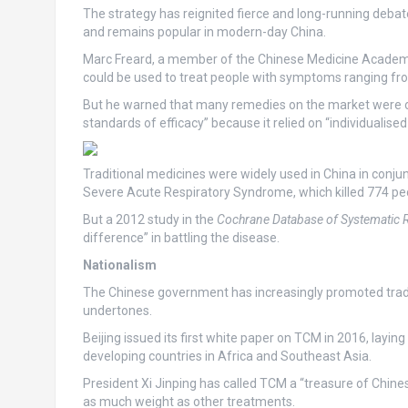
The strategy has reignited fierce and long-running debat
and remains popular in modern-day China.
Marc Freard, a member of the Chinese Medicine Academic 
could be used to treat people with symptoms ranging fro
But he warned that many remedies on the market were of 
standards of efficacy” because it relied on “individualise
Traditional medicines were widely used in China in conj
Severe Acute Respiratory Syndrome, which killed 774 pe
But a 2012 study in the
Cochrane Database of Systematic 
difference” in battling the disease.
Nationalism
The Chinese government has increasingly promoted traditi
undertones.
Beijing issued its first white paper on TCM in 2016, layin
developing countries in Africa and Southeast Asia.
President Xi Jinping has called TCM a “treasure of Chinese
as much weight as other treatments.