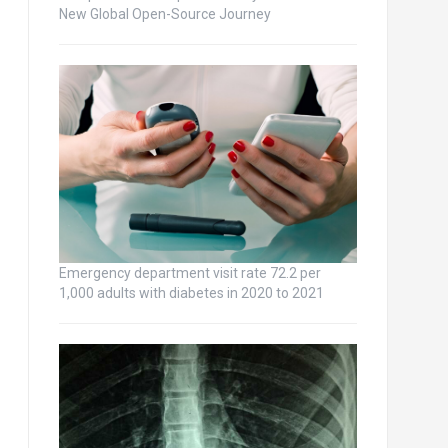
New Global Open-Source Journey
Emergency department visit rate 72.2 per
1,000 adults with diabetes in 2020 to 2021