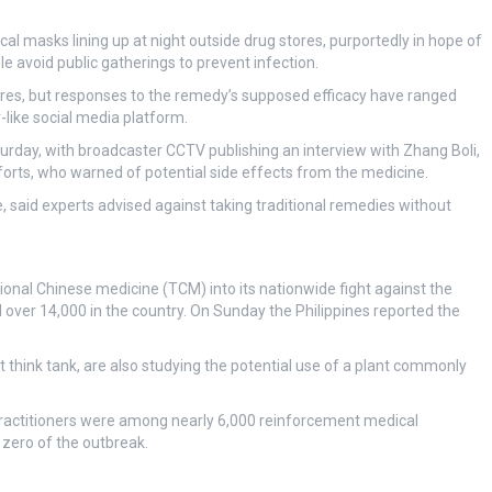
cal masks lining up at night outside drug stores, purportedly in hope of
le avoid public gatherings to prevent infection.
stores, but responses to the remedy’s supposed efficacy have ranged
like social media platform.
rday, with broadcaster CCTV publishing an interview with Zhang Boli,
orts, who warned of potential side effects from the medicine.
said experts advised against taking traditional remedies without
tional Chinese medicine (TCM) into its nationwide fight against the
 over 14,000 in the country. On Sunday the Philippines reported the
think tank, are also studying the potential use of a plant commonly
actitioners were among nearly 6,000 reinforcement medical
 zero of the outbreak.