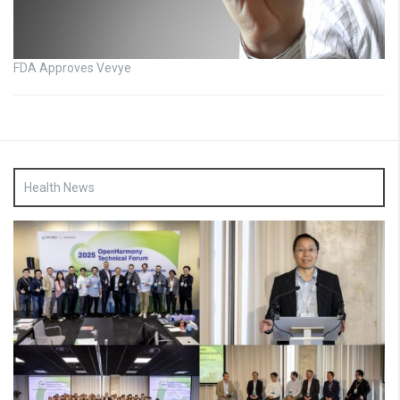
FDA Approves Vevye
Health News