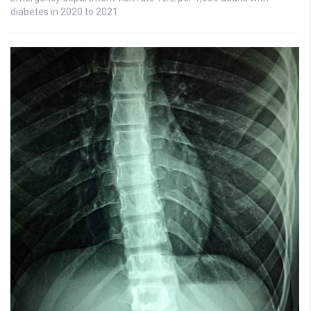
diabetes in 2020 to 2021