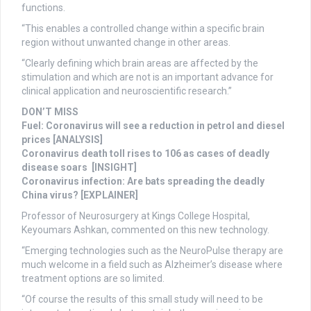
functions.
“This enables a controlled change within a specific brain
region without unwanted change in other areas.
“Clearly defining which brain areas are affected by the
stimulation and which are not is an important advance for
clinical application and neuroscientific research.”
DON’T MISS
Fuel: Coronavirus will see a reduction in petrol and diesel
prices [ANALYSIS]
Coronavirus death toll rises to 106 as cases of deadly
disease soars [INSIGHT]
Coronavirus infection: Are bats spreading the deadly
China virus? [EXPLAINER]
Professor of Neurosurgery at Kings College Hospital,
Keyoumars Ashkan, commented on this new technology.
“Emerging technologies such as the NeuroPulse therapy are
much welcome in a field such as Alzheimer’s disease where
treatment options are so limited.
“Of course the results of this small study will need to be