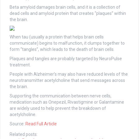
Beta amyloid damages brain cells, and it is a collection of
dead cells and amyloid protein that creates “plaques” within
the brain.
When tau (usually a protein that helps brain cells
communicate) begins to malfunction, it clumps together to
form “tangles”, which leads to the death of brain cells.
Plaques and tangles are probably targeted by NeuroPulse
treatment.
People with Alzheimer’s may also have reduced levels of the
neurotransmitter acetylcholine that send messages across
the brain.
Supporting the communication between nerve cells,
medication such as Onepezil, Rivastigmine or Galantamine
are widely used to help prevent the breakdown of
acetylcholine.
Source:
Read Full Article
Related posts: