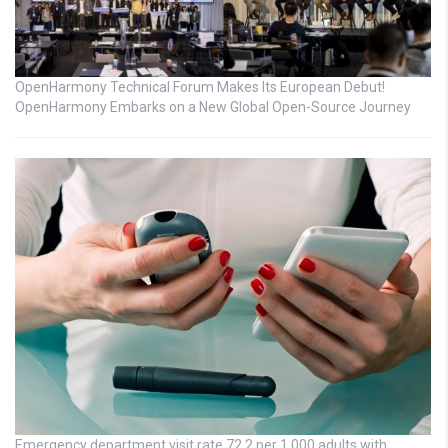
OpenHarmony Technical Forum Makes Its European Debut!
OpenHarmony Embarks on a New Global Open-Source Journey
Emergency department visit rate 72.2 per 1,000 adults with