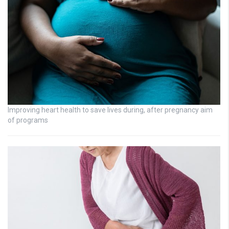
Improving heart health to save lives during, after pregnancy aim
of programs