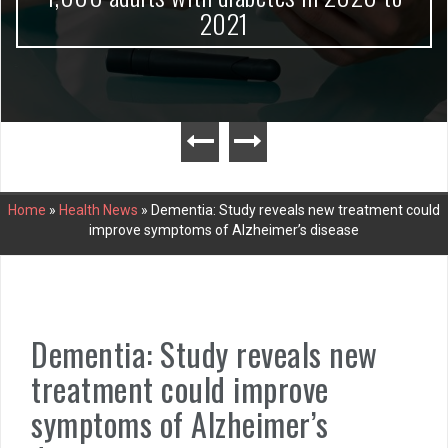
2021
Home
»
Health News
»
Dementia: Study reveals new treatment could
improve symptoms of Alzheimer’s disease
Dementia: Study reveals new
treatment could improve
symptoms of Alzheimer’s