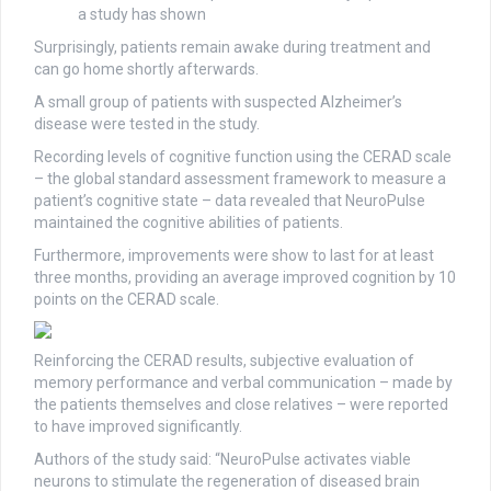
a study has shown
Surprisingly, patients remain awake during treatment and
can go home shortly afterwards.
A small group of patients with suspected Alzheimer’s
disease were tested in the study.
Recording levels of cognitive function using the CERAD scale
– the global standard assessment framework to measure a
patient’s cognitive state – data revealed that NeuroPulse
maintained the cognitive abilities of patients.
Furthermore, improvements were show to last for at least
three months, providing an average improved cognition by 10
points on the CERAD scale.
Reinforcing the CERAD results, subjective evaluation of
memory performance and verbal communication – made by
the patients themselves and close relatives – were reported
to have improved significantly.
Authors of the study said: “NeuroPulse activates viable
neurons to stimulate the regeneration of diseased brain