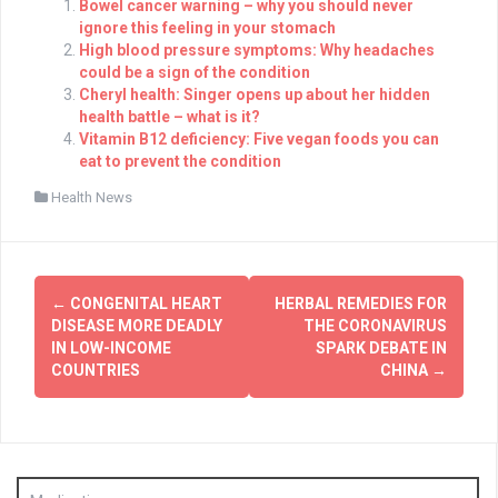
Bowel cancer warning – why you should never
ignore this feeling in your stomach
High blood pressure symptoms: Why headaches
could be a sign of the condition
Cheryl health: Singer opens up about her hidden
health battle – what is it?
Vitamin B12 deficiency: Five vegan foods you can
eat to prevent the condition
Health News
Post
←
CONGENITAL HEART
HERBAL REMEDIES FOR
navigation
DISEASE MORE DEADLY
THE CORONAVIRUS
IN LOW-INCOME
SPARK DEBATE IN
COUNTRIES
CHINA
→