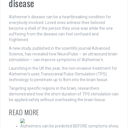
disease
Alzheimer’s disease can be a heartbreaking condition for
everybody involved. Loved ones witness their beloved
become a shell of the person they once was while the one
suffering from the disease can feel confused and
frightened.
A new study, published in the scientific journal Advanced
Science, has revealed how NeuroPulse – an ultrasound brain
stimulation – can improve symptoms of Alzheimer’s.
Launching in the UK this year, the non-invasive treatment for
Alzheimer’s uses Transcranial Pulse Stimulation (TPS)
technology to penetrate up to 8cm into the brain tissue.
Targeting specific regions in the brain, researchers
demonstrated how the short duration of TPS stimulation can
be applied safely without overheating the brain tissue.
READ MORE
Alzheimers can be predicted BEFORE symptoms show,