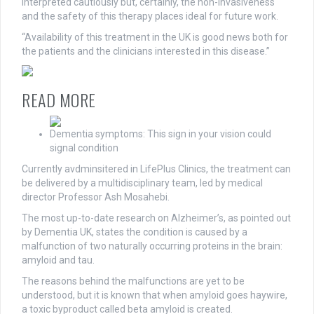
interpreted cautiously but, certainly, the non-invasiveness
and the safety of this therapy places ideal for future work.
“Availability of this treatment in the UK is good news both for
the patients and the clinicians interested in this disease.”
READ MORE
Dementia symptoms: This sign in your vision could
signal condition
Currently avdminsitered in LifePlus Clinics, the treatment can
be delivered by a multidisciplinary team, led by medical
director Professor Ash Mosahebi.
The most up-to-date research on Alzheimer’s, as pointed out
by Dementia UK, states the condition is caused by a
malfunction of two naturally occurring proteins in the brain:
amyloid and tau.
The reasons behind the malfunctions are yet to be
understood, but it is known that when amyloid goes haywire,
a toxic byproduct called beta amyloid is created.