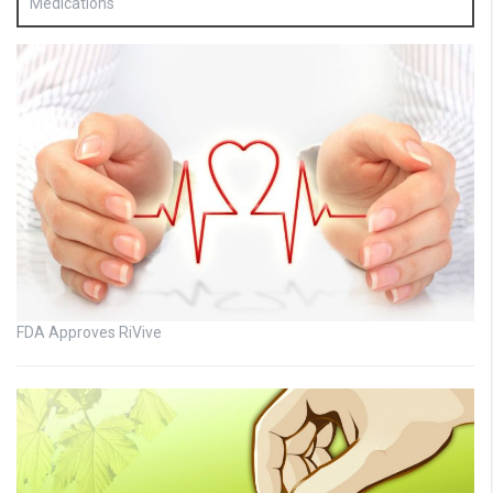
Medications
FDA Approves RiVive