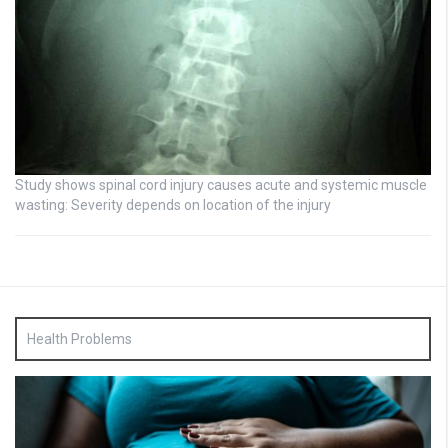
Study shows spinal cord injury causes acute and systemic muscle
wasting: Severity depends on location of the injury
Health Problems