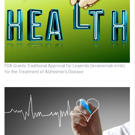
FDA Grants Traditional Approval for Leqembi (lecanemab-irmb)
for the Treatment of Alzheimer’s Disease