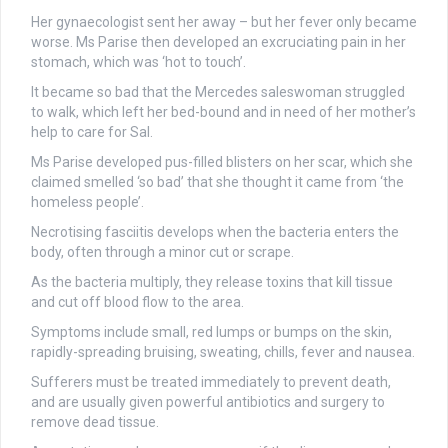
Her gynaecologist sent her away – but her fever only became
worse. Ms Parise then developed an excruciating pain in her
stomach, which was ‘hot to touch’.
It became so bad that the Mercedes saleswoman struggled
to walk, which left her bed-bound and in need of her mother’s
help to care for Sal.
Ms Parise developed pus-filled blisters on her scar, which she
claimed smelled ‘so bad’ that she thought it came from ‘the
homeless people’.
Necrotising fasciitis
develops when the bacteria enters the
body, often through a minor cut or scrape.
As the bacteria multiply, they release toxins that kill tissue
and cut off blood flow to the area.
Symptoms include small, red lumps or bumps on the skin,
rapidly-spreading bruising, sweating, chills, fever and nausea.
Sufferers must be treated immediately to prevent death,
and are usually given powerful antibiotics and surgery to
remove dead tissue.