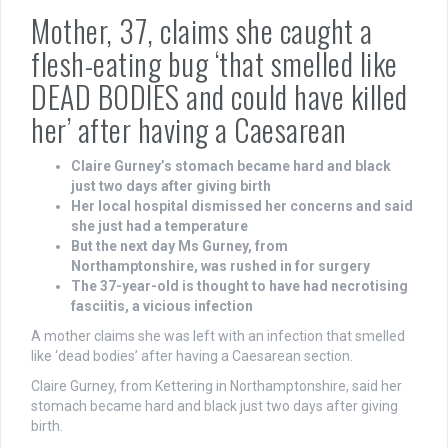
Mother, 37, claims she caught a
flesh-eating bug ‘that smelled like
DEAD BODIES and could have killed
her’ after having a Caesarean
Claire Gurney’s stomach became hard and black
just two days after giving birth
Her local hospital dismissed her concerns and said
she just had a temperature
But the next day Ms Gurney, from
Northamptonshire, was rushed in for surgery
The 37-year-old is thought to have had necrotising
fasciitis, a vicious infection
A mother claims she was left with an infection that smelled
like ‘dead bodies’ after having a Caesarean section.
Claire Gurney, from Kettering in Northamptonshire, said her
stomach became hard and black just two days after giving
birth.