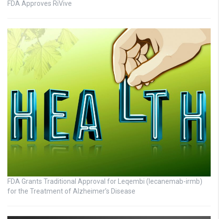
FDA Approves RiVive
FDA Grants Traditional Approval for Leqembi (lecanemab-irmb)
for the Treatment of Alzheimer’s Disease