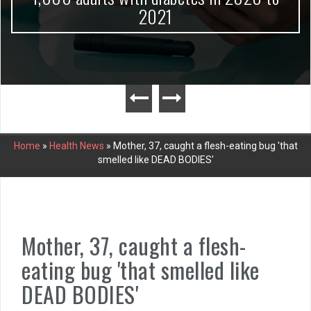
2021
Home
»
Health News
»
Mother, 37, caught a flesh-eating bug 'that
smelled like DEAD BODIES'
Mother, 37, caught a flesh-
eating bug 'that smelled like
DEAD BODIES'