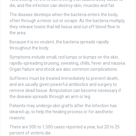
die, and the infection can destroy skin, muscles and fat.
The disease develops when the bacteria enters the body,
often through a minor cut or scrape. As the bacteria multiply,
they release toxins that kill tissue and cut off blood flow to
the area.
Because it is so virulent, the bacteria spreads rapidly
throughout the body.
Symptoms include small, red lumps or bumps on the skin,
rapidly-spreading bruising, sweating, chills, fever and nausea.
Organ failure and shock are also common complications.
Sufferers must be treated immediately to prevent death,
and are usually given powerful antibiotics and surgery to
remove dead tissue. Amputation can become necessary if
the disease spreads through an arm or leg.
Patients may undergo skin grafts after the infection has
cleared up, to help the healing process or for aesthetic
reasons.
There are 500 to 1,500 cases reported a year, but 20 to 25
percent of victims die.