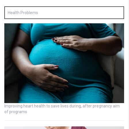
Health Problems
Improving heart health to save lives during, after pregnancy aim
of programs