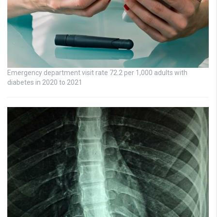
Emergency department visit rate 72.2 per 1,000 adults with
diabetes in 2020 to 2021