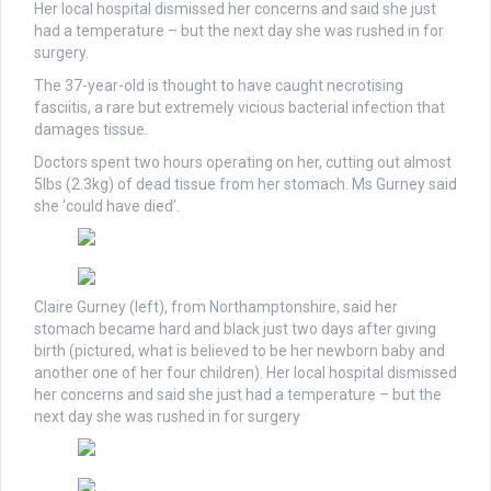
Her local hospital dismissed her concerns and said she just
had a temperature – but the next day she was rushed in for
surgery.
The 37-year-old is thought to have caught necrotising
fasciitis, a rare but extremely vicious bacterial infection that
damages tissue.
Doctors spent two hours operating on her, cutting out almost
5lbs (2.3kg) of dead tissue from her stomach. Ms Gurney said
she ‘could have died’.
Claire Gurney (left), from Northamptonshire, said her
stomach became hard and black just two days after giving
birth (pictured, what is believed to be her newborn baby and
another one of her four children). Her local hospital dismissed
her concerns and said she just had a temperature – but the
next day she was rushed in for surgery