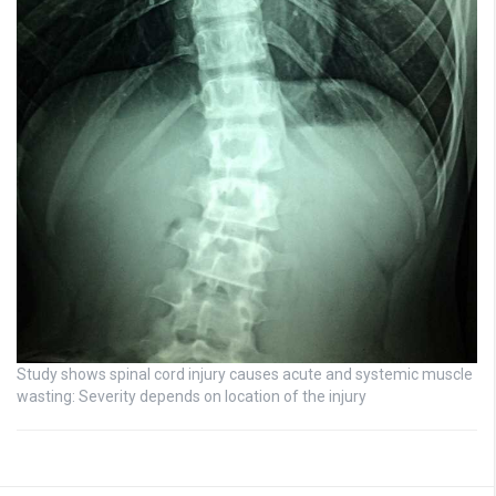
Study shows spinal cord injury causes acute and systemic muscle
wasting: Severity depends on location of the injury