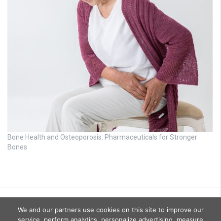
Bone Health and Osteoporosis: Pharmaceuticals for Stronger
Bones
We and our partners use cookies on this site to improve our
service, perform analytics, personalize advertising, measure