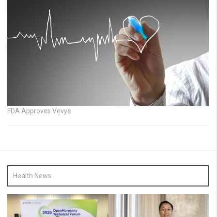
FDA Approves Vevye
Health News