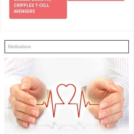
CRIPPLES T-CELL
AVENGERS
Medications