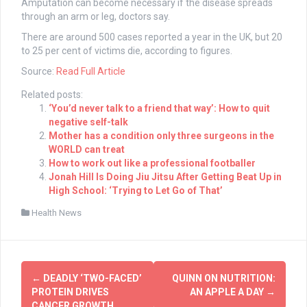
Amputation can become necessary if the disease spreads
through an arm or leg, doctors say.
There are around 500 cases reported a year in the UK, but 20
to 25 per cent of victims die, according to figures.
Source:
Read Full Article
Related posts:
‘You’d never talk to a friend that way’: How to quit
negative self-talk
Mother has a condition only three surgeons in the
WORLD can treat
How to work out like a professional footballer
Jonah Hill Is Doing Jiu Jitsu After Getting Beat Up in
High School: ‘Trying to Let Go of That’
Health News
Post
←
DEADLY ‘TWO-FACED’
QUINN ON NUTRITION:
navigation
PROTEIN DRIVES
AN APPLE A DAY
→
CANCER GROWTH,