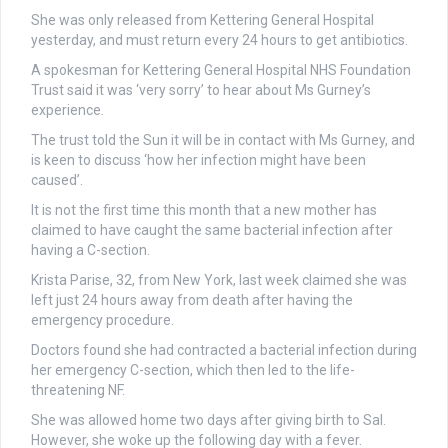
She was only released from Kettering General Hospital
yesterday, and must return every 24 hours to get antibiotics.
A spokesman for Kettering General Hospital NHS Foundation
Trust said it was ‘very sorry’ to hear about Ms Gurney’s
experience.
The trust told the Sun it will be in contact with Ms Gurney, and
is keen to discuss ‘how her infection might have been
caused’.
It is not the first time this month that a new mother has
claimed to have caught the same bacterial infection after
having a C-section.
Krista Parise, 32, from New York, last week claimed she was
left just 24 hours away from death after having the
emergency procedure.
Doctors found she had contracted a bacterial infection during
her emergency C-section, which then led to the life-
threatening NF.
She was allowed home two days after giving birth to Sal.
However, she woke up the following day with a fever.