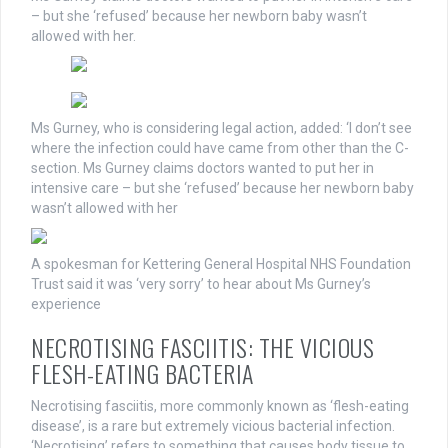
– but she ‘refused’ because her newborn baby wasn’t
allowed with her.
Ms Gurney, who is considering legal action, added: ‘I don’t see
where the infection could have came from other than the C-
section. Ms Gurney claims doctors wanted to put her in
intensive care – but she ‘refused’ because her newborn baby
wasn’t allowed with her
A spokesman for Kettering General Hospital NHS Foundation
Trust said it was ‘very sorry’ to hear about Ms Gurney’s
experience
NECROTISING FASCIITIS: THE VICIOUS
FLESH-EATING BACTERIA
Necrotising fasciitis, more commonly known as ‘flesh-eating
disease’, is a rare but extremely vicious bacterial infection.
‘Necrotising’ refers to something that causes body tissue to