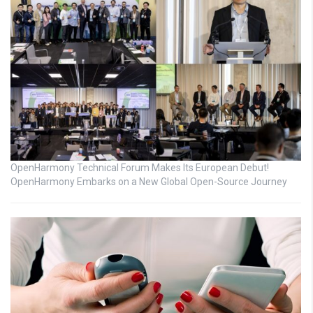
OpenHarmony Technical Forum Makes Its European Debut!
OpenHarmony Embarks on a New Global Open-Source Journey