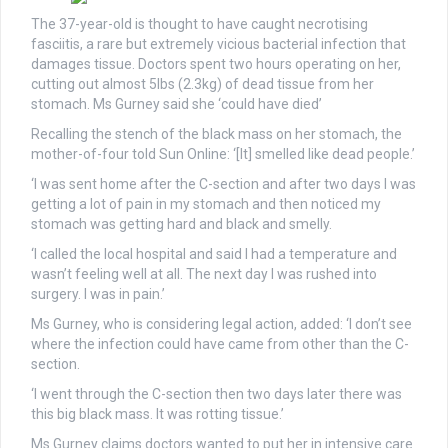
The 37-year-old is thought to have caught necrotising
fasciitis, a rare but extremely vicious bacterial infection that
damages tissue. Doctors spent two hours operating on her,
cutting out almost 5lbs (2.3kg) of dead tissue from her
stomach. Ms Gurney said she ‘could have died’
Recalling the stench of the black mass on her stomach, the
mother-of-four told Sun Online: ‘[It] smelled like dead people.’
‘I was sent home after the C-section and after two days I was
getting a lot of pain in my stomach and then noticed my
stomach was getting hard and black and smelly.
‘I called the local hospital and said I had a temperature and
wasn’t feeling well at all. The next day I was rushed into
surgery. I was in pain.’
Ms Gurney, who is considering legal action, added: ‘I don’t see
where the infection could have came from other than the C-
section.
‘I went through the C-section then two days later there was
this big black mass. It was rotting tissue.’
Ms Gurney claims doctors wanted to put her in intensive care