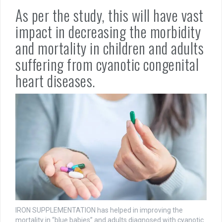
As per the study, this will have vast
impact in decreasing the morbidity
and mortality in children and adults
suffering from cyanotic congenital
heart diseases.
IRON SUPPLEMENTATION has helped in improving the
mortality in “blue babies” and adults diagnosed with cyanotic