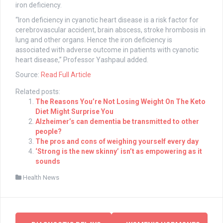
iron deficiency.
“Iron deficiency in cyanotic heart disease is a risk factor for
cerebrovascular accident, brain abscess, stroke hrombosis in
lung and other organs. Hence the iron deficiency is
associated with adverse outcome in patients with cyanotic
heart disease,” Professor Yashpaul added.
Source:
Read Full Article
Related posts:
The Reasons You’re Not Losing Weight On The Keto
Diet Might Surprise You
Alzheimer’s can dementia be transmitted to other
people?
The pros and cons of weighing yourself every day
‘Strong is the new skinny’ isn’t as empowering as it
sounds
Health News
Post