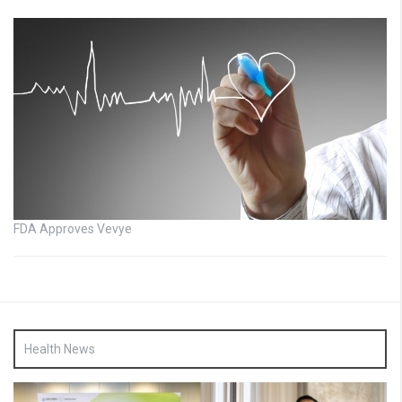
FDA Approves Vevye
Health News