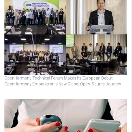
OpenHarmony Technical Forum Makes Its European Debut!
OpenHarmony Embarks on a New Global Open-Source Journey