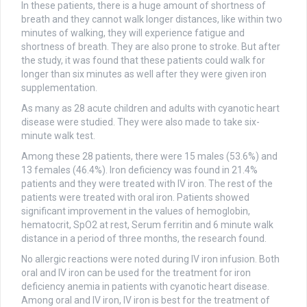
In these patients, there is a huge amount of shortness of
breath and they cannot walk longer distances, like within two
minutes of walking, they will experience fatigue and
shortness of breath. They are also prone to stroke. But after
the study, it was found that these patients could walk for
longer than six minutes as well after they were given iron
supplementation.
As many as 28 acute children and adults with cyanotic heart
disease were studied. They were also made to take six-
minute walk test.
Among these 28 patients, there were 15 males (53.6%) and
13 females (46.4%). Iron deficiency was found in 21.4%
patients and they were treated with IV iron. The rest of the
patients were treated with oral iron. Patients showed
significant improvement in the values of hemoglobin,
hematocrit, SpO2 at rest, Serum ferritin and 6 minute walk
distance in a period of three months, the research found.
No allergic reactions were noted during IV iron infusion. Both
oral and IV iron can be used for the treatment for iron
deficiency anemia in patients with cyanotic heart disease.
Among oral and IV iron, IV iron is best for the treatment of