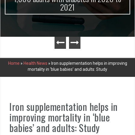
2021
Home
»
Health News
»
Iron supplementation helps in improving
mortality in ‘blue babies’ and adults: Study
Iron supplementation helps in
improving mortality in ‘blue
babies’ and adults: Study