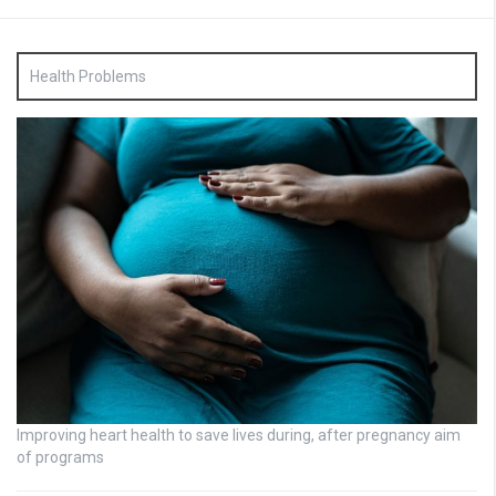
Health Problems
Improving heart health to save lives during, after pregnancy aim
of programs