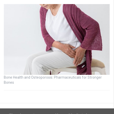
Bone Health and Osteoporosis: Pharmaceuticals for Stronger
Bones