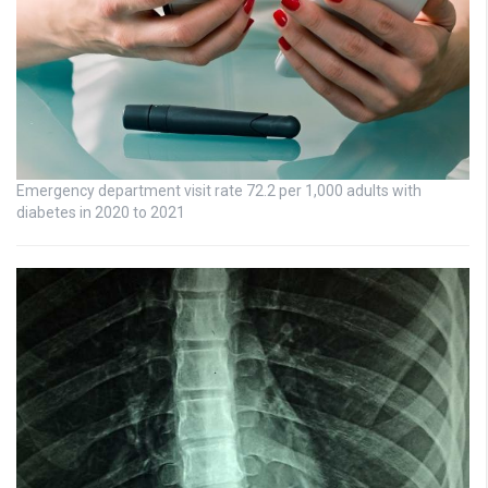
Emergency department visit rate 72.2 per 1,000 adults with
diabetes in 2020 to 2021