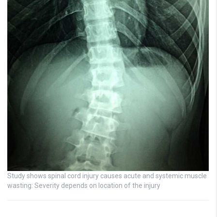
Study shows spinal cord injury causes acute and systemic muscle
wasting: Severity depends on location of the injury