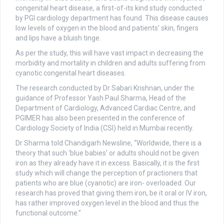
congenital heart disease, a first-of-its kind study conducted
by PGI cardiology department has found. This disease causes
low levels of oxygen in the blood and patients’ skin, fingers
and lips have a bluish tinge.
As per the study, this will have vast impact in decreasing the
morbidity and mortality in children and adults suffering from
cyanotic congenital heart diseases.
The research conducted by Dr Sabari Krishnan, under the
guidance of Professor Yash Paul Sharma, Head of the
Department of Cardiology, Advanced Cardiac Centre, and
PGIMER has also been presented in the conference of
Cardiology Society of India (CSI) held in Mumbai recently.
Dr Sharma told Chandigarh Newsline, “Worldwide, there is a
theory that such ‘blue babies’ or adults should not be given
iron as they already have it in excess. Basically, it is the first
study which will change the perception of practioners that
patients who are blue (cyanotic) are iron- overloaded. Our
research has proved that giving them iron, be it oral or IV iron,
has rather improved oxygen level in the blood and thus the
functional outcome.”