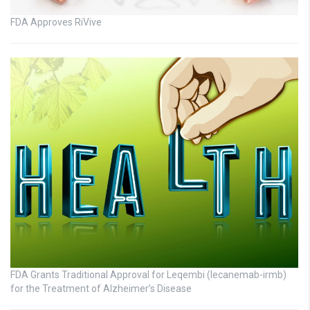
FDA Approves RiVive
FDA Grants Traditional Approval for Leqembi (lecanemab-irmb)
for the Treatment of Alzheimer’s Disease