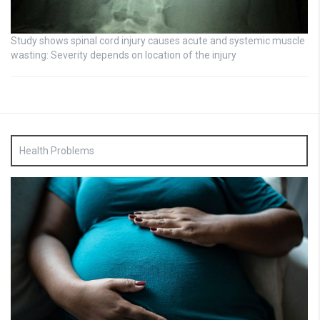
Study shows spinal cord injury causes acute and systemic muscle
wasting: Severity depends on location of the injury
Health Problems