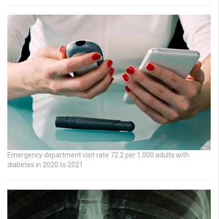
Emergency department visit rate 72.2 per 1,000 adults with
diabetes in 2020 to 2021