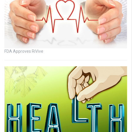
FDA Approves RiVive