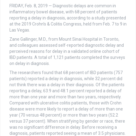
FRIDAY, Feb. 8, 2019 — Diagnostic delays are common in
inflammatory bowel disease, with 68 percent of patients
reporting a delay in diagnosis, according to a study presented
at the 2019 Crohn’s & Colitis Congress, held from Feb. 7 to 9 in
Las Vegas.
Zane Gallinger, M.D., from Mount Sinai Hospital in Toronto,
and colleagues assessed self-reported diagnostic delay and
perceived reasons for delay in a validated online cohort of
IBD patients. A total of 1,121 patients completed the surveys
on delay in diagnosis.
The researchers found that 68 percent of IBD patients (757
patients) reported a delay in diagnosis, while 32 percent did
not think there was a delay in their diagnosis. Of the patients
reporting a delay, 63.9 and 48.1 percent reported a delay of
more than one year and more than two years, respectively.
Compared with ulcerative colitis patients, those with Crohn
disease were more likely to report a delay of more than one
year (70 versus 48 percent) or more than two years (52.2
versus 37 percent). When stratifying by gender or race, there
was no significant difference in delay. Before receiving a
diagnosis, patients reported seeing a mean of 3.5 physicians.