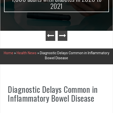
2021
Home
»
Health News
»
Diagnostic Delays Common in Inflammatory
Bowel Disease
Diagnostic Delays Common in
Inflammatory Bowel Disease