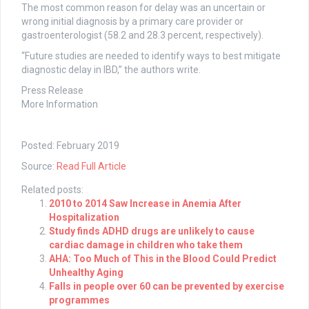
The most common reason for delay was an uncertain or
wrong initial diagnosis by a primary care provider or
gastroenterologist (58.2 and 28.3 percent, respectively).
“Future studies are needed to identify ways to best mitigate
diagnostic delay in IBD,” the authors write.
Press Release
More Information
Posted: February 2019
Source:
Read Full Article
Related posts:
2010 to 2014 Saw Increase in Anemia After
Hospitalization
Study finds ADHD drugs are unlikely to cause
cardiac damage in children who take them
AHA: Too Much of This in the Blood Could Predict
Unhealthy Aging
Falls in people over 60 can be prevented by exercise
programmes