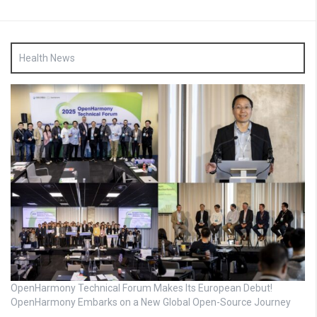
Health News
OpenHarmony Technical Forum Makes Its European Debut!
OpenHarmony Embarks on a New Global Open-Source Journey