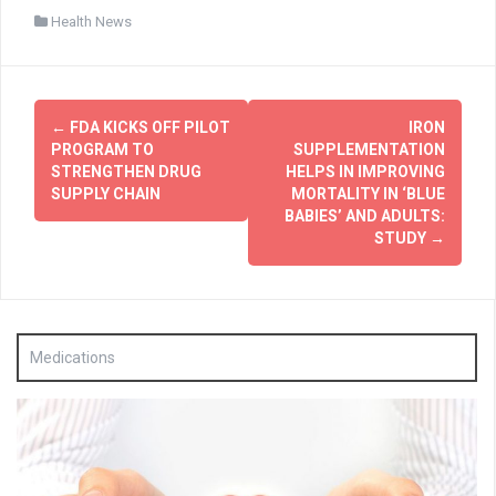
Health News
Post
←
FDA KICKS OFF PILOT
IRON
navigation
PROGRAM TO
SUPPLEMENTATION
STRENGTHEN DRUG
HELPS IN IMPROVING
SUPPLY CHAIN
MORTALITY IN ‘BLUE
BABIES’ AND ADULTS:
STUDY
→
Medications