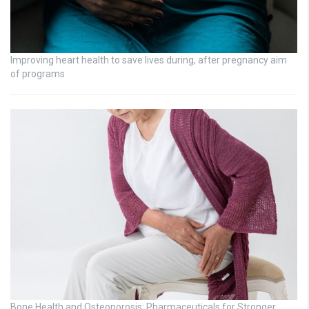
Improving heart health to save lives during, after pregnancy aim
of programs
Bone Health and Osteoporosis: Pharmaceuticals for Stronger