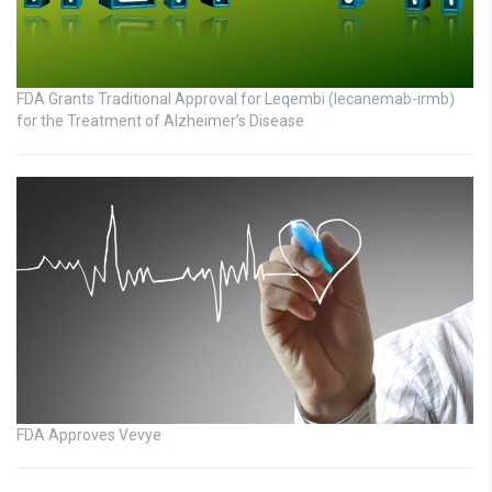
FDA Grants Traditional Approval for Leqembi (lecanemab-irmb)
for the Treatment of Alzheimer’s Disease
FDA Approves Vevye