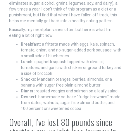
eliminates sugar, alcohol, grains, legumes, soy, and dairy), a
few times a year. I don’t think of this program as a diet or a
punishment, but I find that when I have fallen off track, this
helps me mentally get back into a healthy eating pattern.
Basically, my meal plan varies often but here is what I’m
eating a lot of right now:
Breakfast:
a frittata made with eggs, kale, spinach,
tomato, onion, and no-sugar-added pork sausage, with
a small side of blueberries
Lunch:
spaghetti squash topped with olive oil,
tomatoes, and garlic with chicken or ground turkey and
a side of broccoli
Snacks:
Mandarin oranges, berries, almonds, or a
banana with sugar free plain almond butter
Dinner:
roasted veggies and salmon on a leafy salad
Dessert:
homemade no-bake “fudge brownies” made
from dates, walnuts, sugar free almond butter, and
100 percent unsweetened cocoa
Overall, I’ve lost 80 pounds since