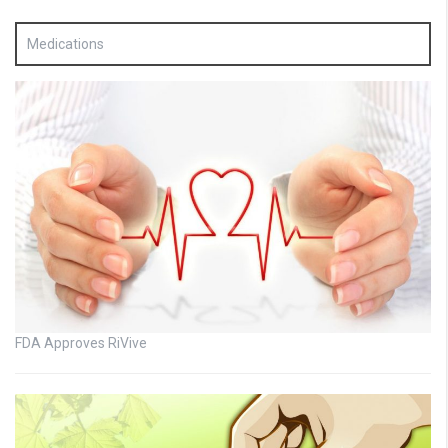
Medications
FDA Approves RiVive