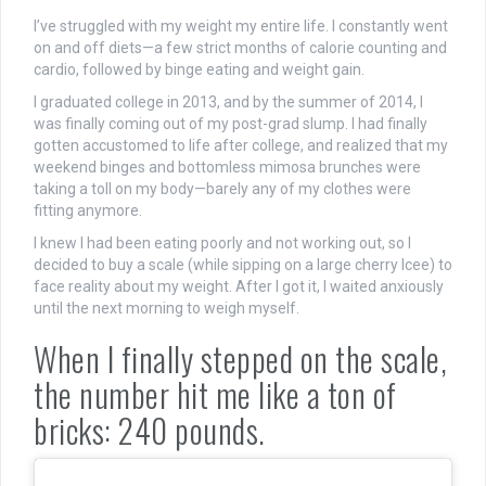
I’ve struggled with my weight my entire life. I constantly went
on and off diets—a few strict months of calorie counting and
cardio, followed by binge eating and weight gain.
I graduated college in 2013, and by the summer of 2014, I
was finally coming out of my post-grad slump. I had finally
gotten accustomed to life after college, and realized that my
weekend binges and bottomless mimosa brunches were
taking a toll on my body—barely any of my clothes were
fitting anymore.
I knew I had been eating poorly and not working out, so I
decided to buy a scale (while sipping on a large cherry Icee) to
face reality about my weight. After I got it, I waited anxiously
until the next morning to weigh myself.
When I finally stepped on the scale,
the number hit me like a ton of
bricks: 240 pounds.