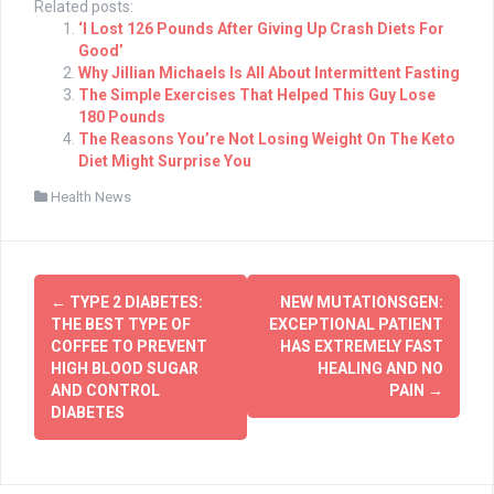
Related posts:
‘I Lost 126 Pounds After Giving Up Crash Diets For
Good’
Why Jillian Michaels Is All About Intermittent Fasting
The Simple Exercises That Helped This Guy Lose
180 Pounds
The Reasons You’re Not Losing Weight On The Keto
Diet Might Surprise You
Health News
Post
←
TYPE 2 DIABETES:
NEW MUTATIONSGEN:
navigation
THE BEST TYPE OF
EXCEPTIONAL PATIENT
COFFEE TO PREVENT
HAS EXTREMELY FAST
HIGH BLOOD SUGAR
HEALING AND NO
AND CONTROL
PAIN
→
DIABETES