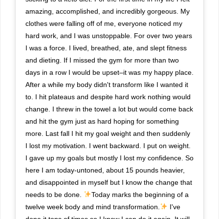
amazing, accomplished, and incredibly gorgeous. My
clothes were falling off of me, everyone noticed my
hard work, and I was unstoppable. For over two years
I was a force. I lived, breathed, ate, and slept fitness
and dieting. If I missed the gym for more than two
days in a row I would be upset–it was my happy place.
After a while my body didn't transform like I wanted it
to. I hit plateaus and despite hard work nothing would
change. I threw in the towel a lot but would come back
and hit the gym just as hard hoping for something
more. Last fall I hit my goal weight and then suddenly
I lost my motivation. I went backward. I put on weight.
I gave up my goals but mostly I lost my confidence. So
here I am today-untoned, about 15 pounds heavier,
and disappointed in myself but I know the change that
needs to be done.
Today marks the beginning of a
twelve week body and mind transformation.
I've
done it tons of times so I know I can do it again. It will