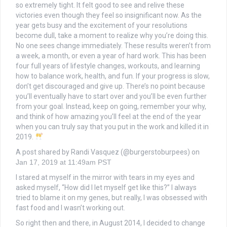
so extremely tight. It felt good to see and relive these
victories even though they feel so insignificant now. As the
year gets busy and the excitement of your resolutions
become dull, take a moment to realize why you’re doing this.
No one sees change immediately. These results weren’t from
a week, a month, or even a year of hard work. This has been
four full years of lifestyle changes, workouts, and learning
how to balance work, health, and fun. If your progress is slow,
don’t get discouraged and give up. There’s no point because
you’ll eventually have to start over and you’ll be even further
from your goal. Instead, keep on going, remember your why,
and think of how amazing you’ll feel at the end of the year
when you can truly say that you put in the work and killed it in
2019.
A post shared by Randi Vasquez (@burgerstoburpees) on
Jan 17, 2019 at 11:49am PST
I stared at myself in the mirror with tears in my eyes and
asked myself, “How did I let myself get like this?” I always
tried to blame it on my genes, but really, I was obsessed with
fast food and I wasn’t working out.
So right then and there, in August 2014, I decided to change