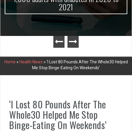
2021
Home
»
Health News
»
‘I Lost 80 Pounds After The Whole30 Helped
Me Stop Binge-Eating On Weekends’
‘I Lost 80 Pounds After The
Whole30 Helped Me Stop
Binge-Eating On Weekends’