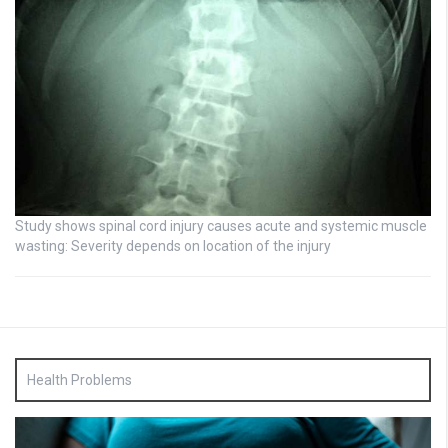
Study shows spinal cord injury causes acute and systemic muscle
wasting: Severity depends on location of the injury
Health Problems