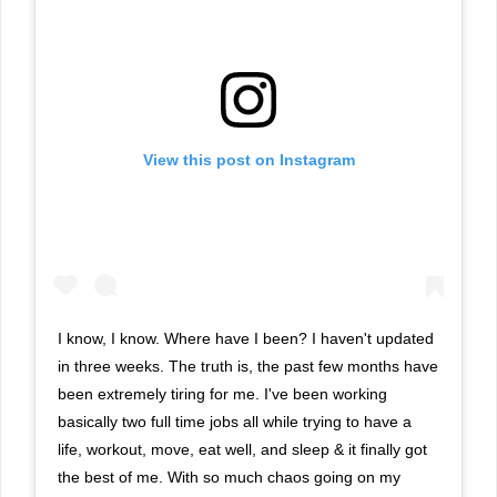
View this post on Instagram
I know, I know. Where have I been? I haven't updated
in three weeks. The truth is, the past few months have
been extremely tiring for me. I've been working
basically two full time jobs all while trying to have a
life, workout, move, eat well, and sleep & it finally got
the best of me. With so much chaos going on my