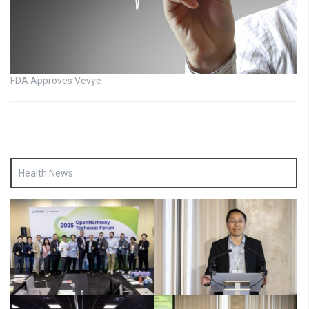
FDA Approves Vevye
Health News