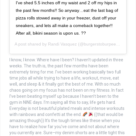
I've shed 5.5 inches off my waist and 2 off my hips in
the past few months!! So anyway…eat the last bag of
pizza rolls stowed away in your freezer, dust off your
sneakers, and lets all make a comeback together!!
After all, bikini season is upon us. ??
A post shared by
Randi Vasquez
(@burgerstoburpees) on
May 
I know, I know. Where have I been? I haven’t updated in three
weeks. The truth is, the past few months have been
extremely tiring for me. I’ve been working basically two full
time jobs all while trying to have a life, workout, move, eat
well, and sleep & it finally got the best of me. With so much
chaos going on my focus has not been on my fitness. In fact
I’ve been beating myself up because I haven’t been to the
gym in NINE days. I’m saying all this to say, life gets hard.
Everyday is not beautiful plated meals and intense workouts
with rainbows and confetti at the end.
((that would be
amazing though)) It’s the tough times like these when you
have to realize how far you’ve come and not about where
you currently are. Sure–my denim shorts are a little tight this