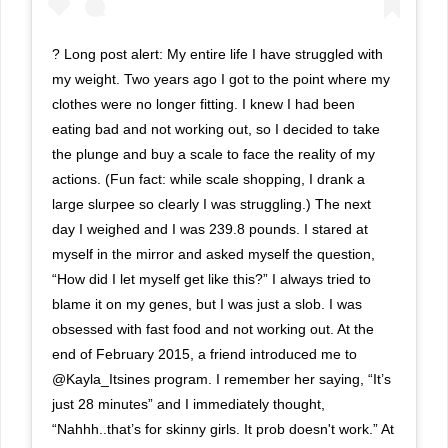
? Long post alert: My entire life I have struggled with
my weight. Two years ago I got to the point where my
clothes were no longer fitting. I knew I had been
eating bad and not working out, so I decided to take
the plunge and buy a scale to face the reality of my
actions. (Fun fact: while scale shopping, I drank a
large slurpee so clearly I was struggling.) The next
day I weighed and I was 239.8 pounds. I stared at
myself in the mirror and asked myself the question,
“How did I let myself get like this?” I always tried to
blame it on my genes, but I was just a slob. I was
obsessed with fast food and not working out. At the
end of February 2015, a friend introduced me to
@Kayla_Itsines program. I remember her saying, “It’s
just 28 minutes” and I immediately thought,
“Nahhh..that’s for skinny girls. It prob doesn't work.” At