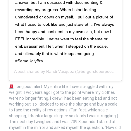
answer, but I am obsessed with documenting &
rewarding my progress. When I start feeling
unmotivated or down on myself, I pull out a picture of
what I used to look like and just stare at it. I’ve always
been happy and confident in my own skin, but now I
FEEL incredible. I never want to feel the shame or
embarrassment I felt when I stepped on the scale,
and ultimately that is what keeps me going.
#SameUglyBra
A post shared by
Randi Vasquez
(@burgerstoburpees) on
Jan 
Long post alert: My entire life I have struggled with my
weight. Two years ago I got to the point where my clothes
were no longer fitting. I knew I had been eating bad and not
working out, so I decided to take the plunge and buy a scale
to face the reality of my actions. (Fun fact: while scale
shopping, I drank a large slurpee so clearly I was struggling.)
The next day I weighed and I was 239.8 pounds. I stared at
myself in the mirror and asked myself the question, “How did