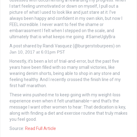
obsessed with documenting & rewarding my progress. When
I start feeling unmotivated or down on myself, I pull out a
picture of what I used to look like and just stare at it. I’ve
always been happy and confident in my own skin, but now I
FEEL incredible. I never want to feel the shame or
embarrassment I felt when I stepped on the scale, and
ultimately that is what keeps me going. #SameUglyBra
A post shared by Randi Vasquez (@burgerstoburpees) on
Jan 10, 2017 at 6:01pm PST
Honestly, it’s been a lot of trial-and-error, but the past five
years have been filled with so many small victories, like
wearing denim shorts, being able to shop in any store and
feeling healthy. And I recently crossed the finish line of my
first half marathon.
These wins pushed me to keep going with my weight-loss
experience even when it felt unattainable—and that’s the
message I want other women to hear: That dedication is key,
along with finding a diet and exercise routine that truly makes
you feel good.
Source:
Read Full Article