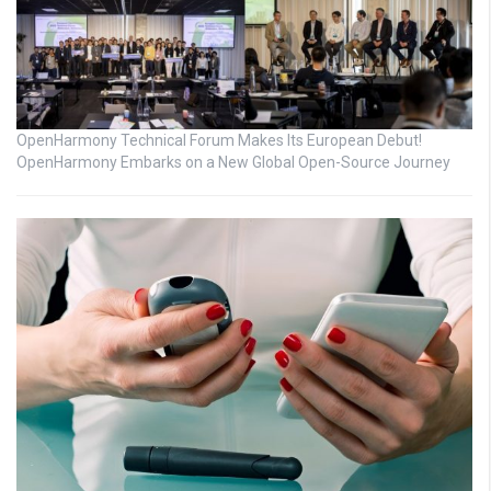
OpenHarmony Technical Forum Makes Its European Debut!
OpenHarmony Embarks on a New Global Open-Source Journey