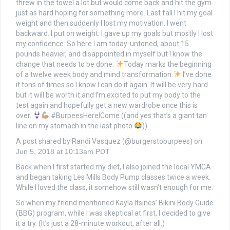
threw in the towel a lot but would come back and hit the gym
just as hard hoping for something more. Last fall I hit my goal
weight and then suddenly I lost my motivation. I went
backward. I put on weight. I gave up my goals but mostly I lost
my confidence. So here I am today-untoned, about 15
pounds heavier, and disappointed in myself but I know the
change that needs to be done.
Today marks the beginning
of a twelve week body and mind transformation.
I’ve done
it tons of times so I know I can do it again. It will be very hard
but it will be worth it and I’m excited to put my body to the
test again and hopefully get a new wardrobe once this is
over.
#BurpeesHereICome ((and yes that’s a giant tan
line on my stomach in the last photo
))
A post shared by Randi Vasquez (@burgerstoburpees) on
Jun 5, 2018 at 10:13am PDT
Back when I first started my diet, I also joined the local YMCA
and began taking Les Mills Body Pump classes twice a week.
While I loved the class, it somehow still wasn’t enough for me.
So when my friend mentioned Kayla Itsines’ Bikini Body Guide
(BBG) program, while I was skeptical at first, I decided to give
it a try. (It’s just a 28-minute workout, after all.)