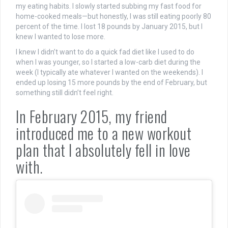
my eating habits. I slowly started subbing my fast food for
home-cooked meals—but honestly, I was still eating poorly 80
percent of the time. I lost 18 pounds by January 2015, but I
knew I wanted to lose more.
I knew I didn’t want to do a quick fad diet like I used to do
when I was younger, so I started a low-carb diet during the
week (I typically ate whatever I wanted on the weekends). I
ended up losing 15 more pounds by the end of February, but
something still didn’t feel right.
In February 2015, my friend
introduced me to a new workout
plan that I absolutely fell in love
with.