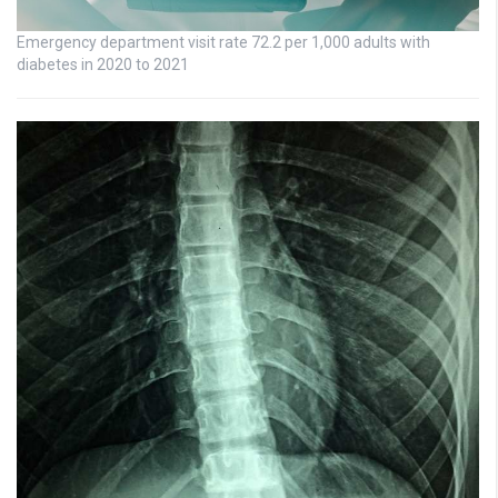
Emergency department visit rate 72.2 per 1,000 adults with
diabetes in 2020 to 2021