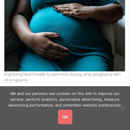
Improving heart health to save lives during, after pregnancy aim
of programs
We and our partners use cookies on this site to improve our
service, perform analytics, personalize advertising, measure
advertising performance, and remember website preferences.
OK