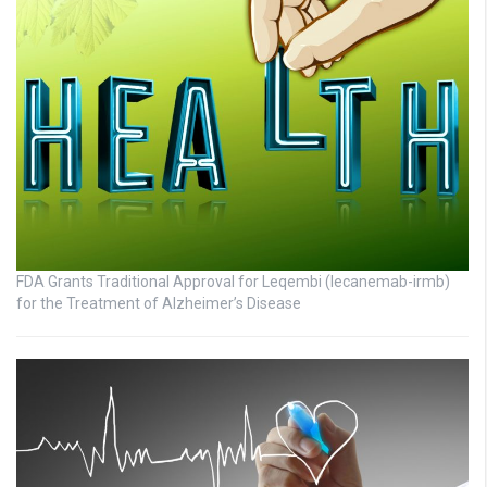
FDA Grants Traditional Approval for Leqembi (lecanemab-irmb)
for the Treatment of Alzheimer’s Disease