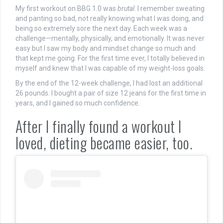
My first workout on BBG 1.0 was
brutal
. I remember sweating
and panting so bad, not really knowing what I was doing, and
being so extremely sore the next day. Each week was a
challenge—mentally, physically, and emotionally. It was never
easy but I saw my body and mindset change so much and
that kept me going. For the first time ever, I totally believed in
myself and knew that I was capable of my weight-loss goals.
By the end of the 12-week challenge, I had lost an additional
26 pounds. I bought a pair of size 12 jeans for the first time in
years, and I gained so much confidence.
After I finally found a workout I
loved, dieting became easier, too.