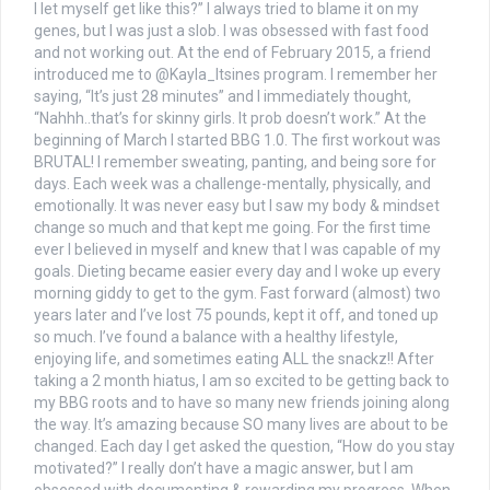
I let myself get like this?” I always tried to blame it on my
genes, but I was just a slob. I was obsessed with fast food
and not working out. At the end of February 2015, a friend
introduced me to @Kayla_Itsines program. I remember her
saying, “It’s just 28 minutes” and I immediately thought,
“Nahhh..that’s for skinny girls. It prob doesn’t work.” At the
beginning of March I started BBG 1.0. The first workout was
BRUTAL! I remember sweating, panting, and being sore for
days. Each week was a challenge-mentally, physically, and
emotionally. It was never easy but I saw my body & mindset
change so much and that kept me going. For the first time
ever I believed in myself and knew that I was capable of my
goals. Dieting became easier every day and I woke up every
morning giddy to get to the gym. Fast forward (almost) two
years later and I’ve lost 75 pounds, kept it off, and toned up
so much. I’ve found a balance with a healthy lifestyle,
enjoying life, and sometimes eating ALL the snackz!! After
taking a 2 month hiatus, I am so excited to be getting back to
my BBG roots and to have so many new friends joining along
the way. It’s amazing because SO many lives are about to be
changed. Each day I get asked the question, “How do you stay
motivated?” I really don’t have a magic answer, but I am