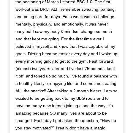
the beginning of March I started BBG 1.0. The first
workout was BRUTAL! I remember sweating, panting,
and being sore for days. Each week was a challenge-
mentally, physically, and emotionally. It was never
easy but I saw my body & mindset change so much
and that kept me going. For the first time ever I
believed in myself and knew that I was capable of my
goals. Dieting became easier every day and I woke up
every morning giddy to get to the gym. Fast forward
(almost) two years later and I've lost 75 pounds, kept
it off, and toned up so much. I've found a balance with
a healthy lifestyle, enjoying life, and sometimes eating
ALL the snackz!! After taking a 2 month hiatus, I am so
excited to be getting back to my BBG roots and to
have so many new friends joining along the way. It's
amazing because SO many lives are about to be
changed. Each day I get asked the question, “How do
you stay motivated?” I really don’t have a magic