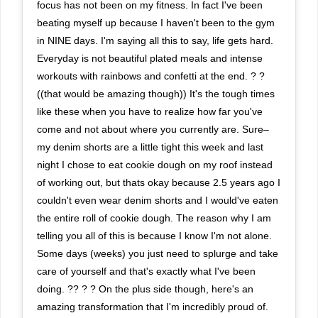
focus has not been on my fitness. In fact I've been
beating myself up because I haven't been to the gym
in NINE days. I'm saying all this to say, life gets hard.
Everyday is not beautiful plated meals and intense
workouts with rainbows and confetti at the end. ? ?
((that would be amazing though)) It's the tough times
like these when you have to realize how far you've
come and not about where you currently are. Sure–
my denim shorts are a little tight this week and last
night I chose to eat cookie dough on my roof instead
of working out, but thats okay because 2.5 years ago I
couldn't even wear denim shorts and I would've eaten
the entire roll of cookie dough. The reason why I am
telling you all of this is because I know I'm not alone.
Some days (weeks) you just need to splurge and take
care of yourself and that's exactly what I've been
doing. ?? ? ? On the plus side though, here's an
amazing transformation that I'm incredibly proud of.