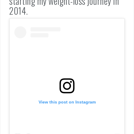
starting my weight-loss journey in
2014.
View this post on Instagram