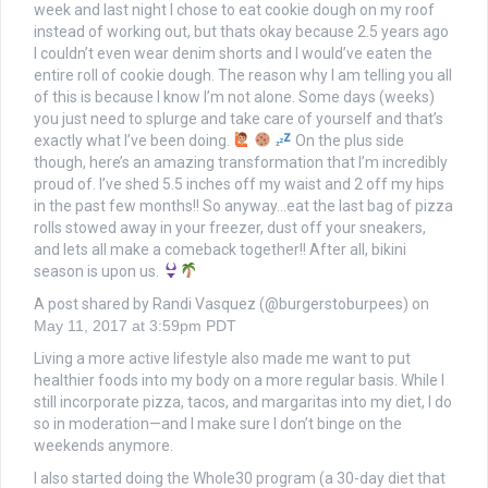
week and last night I chose to eat cookie dough on my roof
instead of working out, but thats okay because 2.5 years ago
I couldn’t even wear denim shorts and I would’ve eaten the
entire roll of cookie dough. The reason why I am telling you all
of this is because I know I’m not alone. Some days (weeks)
you just need to splurge and take care of yourself and that’s
exactly what I’ve been doing.
On the plus side
though, here’s an amazing transformation that I’m incredibly
proud of. I’ve shed 5.5 inches off my waist and 2 off my hips
in the past few months!! So anyway…eat the last bag of pizza
rolls stowed away in your freezer, dust off your sneakers,
and lets all make a comeback together!! After all, bikini
season is upon us.
A post shared by Randi Vasquez (@burgerstoburpees) on
May 11, 2017 at 3:59pm PDT
Living a more active lifestyle also made me want to put
healthier foods into my body on a more regular basis. While I
still incorporate pizza, tacos, and margaritas into my diet, I do
so in moderation—and I make sure I don’t binge on the
weekends anymore.
I also started doing the Whole30 program (a 30-day diet that