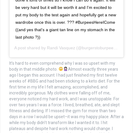
be very hard but it will be worth it and I'm excited to
put my body to the test again and hopefully get a new
wardrobe once this is over. ??? #BurpeesHereICome
((and yes that's a giant tan line on my stomach in the
last photo ?))
A post shared by
Randi Vasquez
(@burgerstoburpees) on
Jun 
It’s hard to even comprehend why I was so upset with my
body in that middle photo.
Almost exactly three years
ago I began this account. I had just finished my first twelve
weeks of #BBG and had been sticking to a keto diet. For the
first time in my life I felt amazing, accomplished, and
incredibly gorgeous. My clothes were falling off of me,
everyone noticed my hard work, and I was unstoppable. For
over two years I was a force. I lived, breathed, ate, and slept
fitness and dieting. If I missed the gym for more than two
days in a row I would be upset–it was my happy place. After a
while my body didn’t transform like I wanted it to. I hit
plateaus and despite hard work nothing would change. I