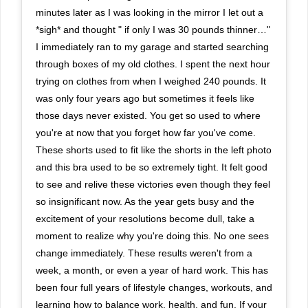
minutes later as I was looking in the mirror I let out a
*sigh* and thought " if only I was 30 pounds thinner…"
I immediately ran to my garage and started searching
through boxes of my old clothes. I spent the next hour
trying on clothes from when I weighed 240 pounds. It
was only four years ago but sometimes it feels like
those days never existed. You get so used to where
you're at now that you forget how far you've come.
These shorts used to fit like the shorts in the left photo
and this bra used to be so extremely tight. It felt good
to see and relive these victories even though they feel
so insignificant now. As the year gets busy and the
excitement of your resolutions become dull, take a
moment to realize why you're doing this. No one sees
change immediately. These results weren't from a
week, a month, or even a year of hard work. This has
been four full years of lifestyle changes, workouts, and
learning how to balance work, health, and fun. If your