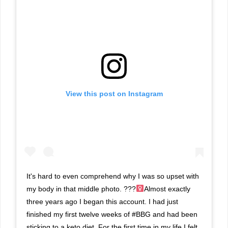
View this post on Instagram
It's hard to even comprehend why I was so upset with
my body in that middle photo. ???‍
Almost exactly
three years ago I began this account. I had just
finished my first twelve weeks of #BBG and had been
sticking to a keto diet. For the first time in my life I felt