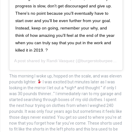
progress is slow, don't get discouraged and give up.
There's no point because you'll eventually have to
start over and you'll be even further from your goal.
Instead, keep on going, remember your why, and
think of how amazing you'll feel at the end of the year
when you can truly say that you put in the work and
killed it in 2019. ?
A post shared by
Randi Vasquez
(@burgerstoburpees) on
Jan 
This morning I woke up, hopped on the scale, and was eleven
pounds lighter.
I was excited but minutes later as I was
looking in the mirror I let out a *sigh* and thought ” if only I
was 30 pounds thinner…” I immediately ran to my garage and
started searching through boxes of my old clothes. I spent
the next hour trying on clothes from when I weighed 240
pounds. It was only four years ago but sometimes it feels like
those days never existed. You get so used to where you’re at
now that you forget how far you’ve come. These shorts used
to fit like the shorts in the left photo and this bra used to be