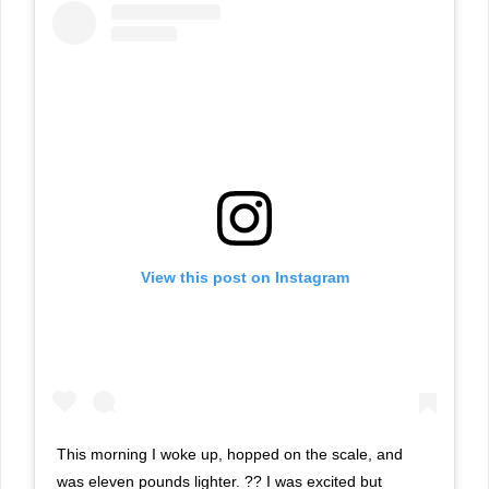
View this post on Instagram
This morning I woke up, hopped on the scale, and
was eleven pounds lighter. ?? I was excited but