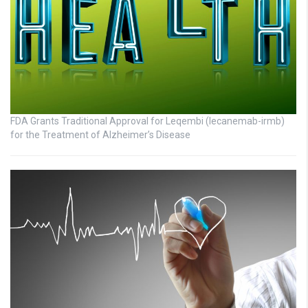
FDA Grants Traditional Approval for Leqembi (lecanemab-irmb)
for the Treatment of Alzheimer’s Disease