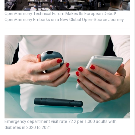
OpenHarmony Technical Forum Makes Its European Debut!
OpenHarmony Embarks on a New Global Open-Source Journey
Emergency department visit rate 72.2 per 1,000 adults with
diabetes in 2020 to 2021