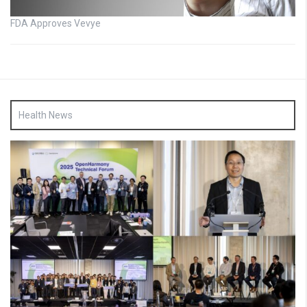
FDA Approves Vevye
Health News