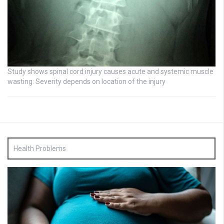
Study shows spinal cord injury causes acute and systemic muscle
wasting: Severity depends on location of the injury
Health Problems