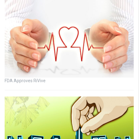
FDA Approves RiVive