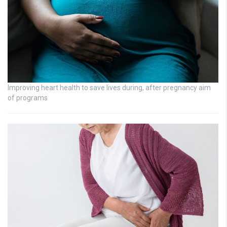
Improving heart health to save lives during, after pregnancy aim
of programs