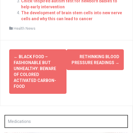
Chick-inspired autism test for newborn babies to
help early intervention
The development of brain stem cells into new nerve
cells and why this can lead to cancer
Health News
Post
←
BLACK FOOD –
RETHINKING BLOOD
navigation
FASHIONABLE BUT
PRESSURE READINGS
→
UNHEALTHY: BEWARE
OF COLORED
ACTIVATED CARBON-
FOOD
Medications