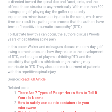
is directed toward the spinal disc and facet joints, and this
affects these structures asymmetrically. With more than 300
swings per golf-playing day, the golfer repeatedly
experiences minor traumatic injuries to the spine, which over
time can result in a pathogenic process that the authors have
termed “repetitive traumatic discopathy” (RTD).
To illustrate how this can occur, the authors discuss Woods’
years of debilitating spine pain.
In this paper Walker and colleagues discuss modern-day golf
swing biomechanics and how they relate to the development
of RTD, earlier ages of players exhibiting RTD, and the
possibility that golfer’s athletic strength training may
contribute to RTD. They also address treatment of patients
with this repetitive spinal injury.
Source:
Read Full Article
Related posts:
There Are 7 Types of Poop—Here's How to Tell If
Yours Is Normal
How to safely use plastic containers in your
microwave