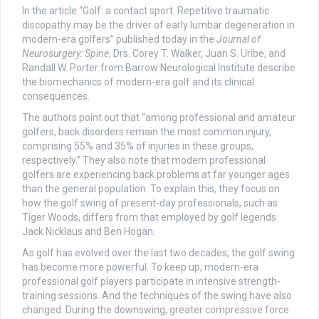
In the article “Golf: a contact sport. Repetitive traumatic
discopathy may be the driver of early lumbar degeneration in
modern-era golfers” published today in the
Journal of
Neurosurgery: Spine
, Drs. Corey T. Walker, Juan S. Uribe, and
Randall W. Porter from Barrow Neurological Institute describe
the biomechanics of modern-era golf and its clinical
consequences.
The authors point out that “among professional and amateur
golfers, back disorders remain the most common injury,
comprising 55% and 35% of injuries in these groups,
respectively.” They also note that modern professional
golfers are experiencing back problems at far younger ages
than the general population. To explain this, they focus on
how the golf swing of present-day professionals, such as
Tiger Woods, differs from that employed by golf legends
Jack Nicklaus and Ben Hogan.
As golf has evolved over the last two decades, the golf swing
has become more powerful. To keep up, modern-era
professional golf players participate in intensive strength-
training sessions. And the techniques of the swing have also
changed. During the downswing, greater compressive force