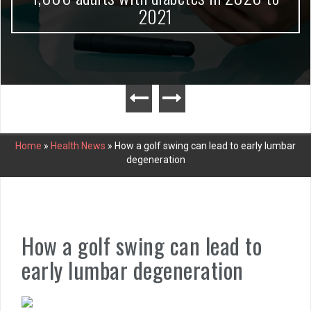
2021
Home
»
Health News
»
How a golf swing can lead to early lumbar
degeneration
How a golf swing can lead to
early lumbar degeneration