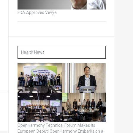
FDA Approves Vevye
Health News
OpenHarmony Technical Forum Makes Its
European Debut! OpenHarmony Embarks on a