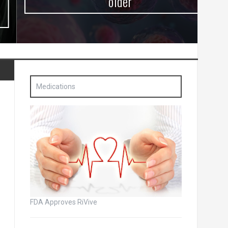
older
Medications
FDA Approves RiVive