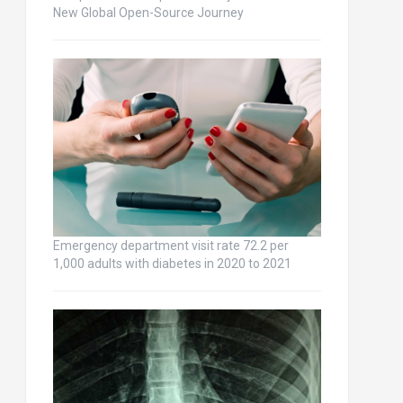
New Global Open-Source Journey
Emergency department visit rate 72.2 per
1,000 adults with diabetes in 2020 to 2021