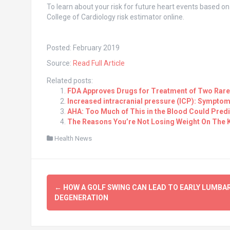
To learn about your risk for future heart events based o
College of Cardiology risk estimator online.
Posted: February 2019
Source:
Read Full Article
Related posts:
FDA Approves Drugs for Treatment of Two Rare
Increased intracranial pressure (ICP): Symptom
AHA: Too Much of This in the Blood Could Predi
The Reasons You’re Not Losing Weight On The K
Health News
Post
←
HOW A GOLF SWING CAN LEAD TO EARLY LUMBA
navigation
DEGENERATION