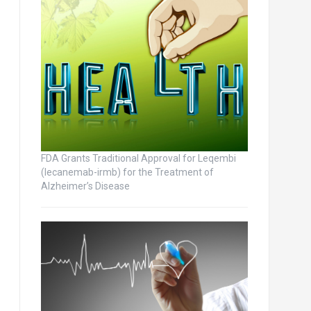
FDA Grants Traditional Approval for Leqembi
(lecanemab-irmb) for the Treatment of
Alzheimer’s Disease