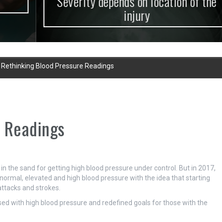
Severity depends on location of the
injury
»
Rethinking Blood Pressure Readings
e Readings
n the sand for getting high blood pressure under control. But in 2017,
normal, elevated and high blood pressure with the idea that starting
attacks and strokes.
ed with high blood pressure and redefined goals for those with the