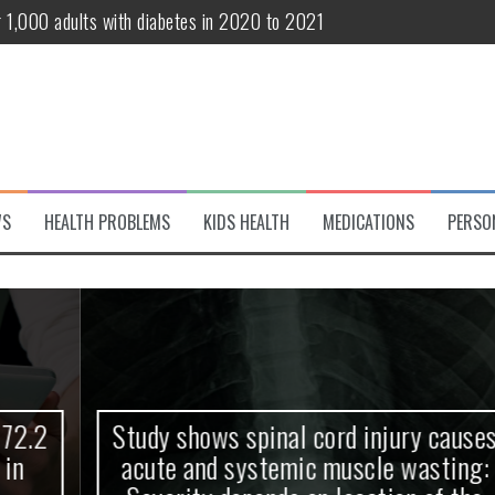
r 1,000 adults with diabetes in 2020 to 2021
te and systemic muscle wasting: Severity depends on location of the 
eukemia patients 70 years and older
classified variant of interest
 life?
WS
HEALTH PROBLEMS
KIDS HEALTH
MEDICATIONS
PERSO
 European Debut! OpenHarmony Embarks on a New Global Open-Sourc
Study shows spinal cord injury causes
acute and systemic muscle wasting: