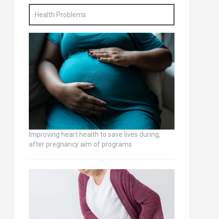
Health Problems
Improving heart health to save lives during,
after pregnancy aim of programs