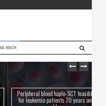
injury
NAL HEALTH
e Journey
Peripheral blood haplo-SCT feasible
L
for leukemia patients 70 years and
st