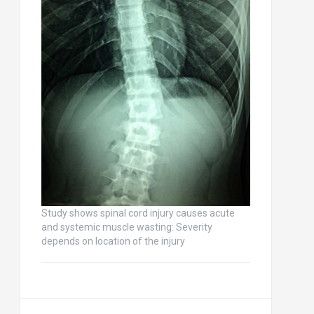
Study shows spinal cord injury causes acute
and systemic muscle wasting: Severity
depends on location of the injury