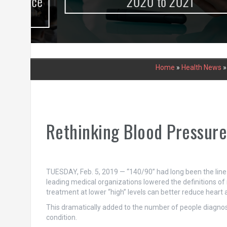
urce
2020 to 2021
Home
»
Health News
Rethinking Blood Pressur
TUESDAY, Feb. 5, 2019 — “140/90” had long been the line i
leading medical organizations lowered the definitions of 
treatment at lower “high” levels can better reduce heart 
This dramatically added to the number of people diagnos
condition.