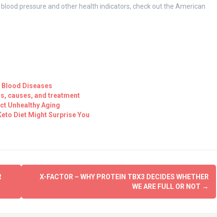
n blood pressure and other health indicators, check out the American
 Blood Diseases
s, causes, and treatment
ct Unhealthy Aging
eto Diet Might Surprise You
R
X-FACTOR – WHY PROTEIN TBX3 DECIDES WHETHER
WE ARE FULL OR NOT
→