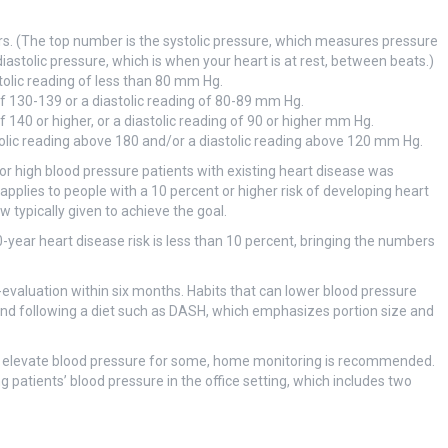
 (The top number is the systolic pressure, which measures pressure
astolic pressure, which is when your heart is at rest, between beats.)
tolic reading of less than 80 mm Hg.
of 130-139 or a diastolic reading of 80-89 mm Hg.
f 140 or higher, or a diastolic reading of 90 or higher mm Hg.
olic reading above 180 and/or a diastolic reading above 120 mm Hg.
r high blood pressure patients with existing heart disease was
pplies to people with a 10 percent or higher risk of developing heart
 typically given to achieve the goal.
year heart disease risk is less than 10 percent, bringing the numbers
re-evaluation within six months. Habits that can lower blood pressure
t, and following a diet such as DASH, which emphasizes portion size and
rily elevate blood pressure for some, home monitoring is recommended.
g patients’ blood pressure in the office setting, which includes two