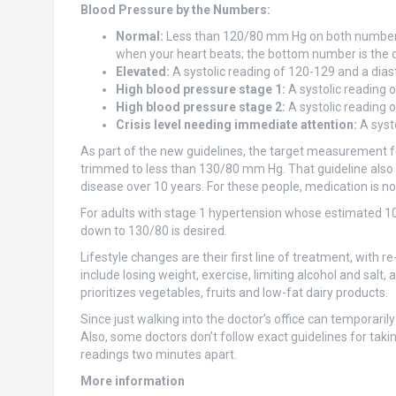
Blood Pressure by the Numbers:
Normal:
Less than 120/80 mm Hg on both numbers.
when your heart beats; the bottom number is the di
Elevated:
A systolic reading of 120-129 and a dias
High blood pressure stage 1:
A systolic reading 
High blood pressure stage 2:
A systolic reading o
Crisis level needing immediate attention:
A syst
As part of the new guidelines, the target measurement fo
trimmed to less than 130/80 mm Hg. That guideline also a
disease over 10 years. For these people, medication is now
For adults with stage 1 hypertension whose estimated 10-
down to 130/80 is desired.
Lifestyle changes are their first line of treatment, with 
include losing weight, exercise, limiting alcohol and sal
prioritizes vegetables, fruits and low-fat dairy products.
Since just walking into the doctor’s office can tempora
Also, some doctors don’t follow exact guidelines for takin
readings two minutes apart.
More information