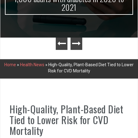
2021
Home
»
Health News
»
High-Quality, Plant-Based Diet Tied to Lower
Risk for CVD Mortality
High-Quality, Plant-Based Diet
Tied to Lower Risk for CVD
Mortality