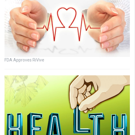
FDA Approves RiVive