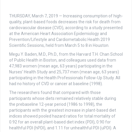
THURSDAY, March 7, 2019 — Increasing consumption of high-
quality, plant-based foods decreases the risk for death from
cardiovascular disease (CVD), according to a study presented
at the American Heart Association Epidemiology and
Prevention/Lifestyle and Cardiometabolic Health 2019
Scientific Sessions, held from March 5 to 8 in Houston.
Megu Y. Baden, M.D., Ph.D., from the Harvard T.H. Chan School
of Public Health in Boston, and colleagues used data from
47,983 women (mean age, 63 years) participating in the
Nurses’ Health Study and 25,737 men (mean age, 63 years)
participating in the Health Professionals Follow-Up Study. All
had no history of CVD or cancer at baseline (1998).
The researchers found that compared with those
participants whose diets remained relatively stable during
the prebaseline 12-year period (1986 to 1998), the
participants with the greatest increase in plant-based diet
indices showed pooled hazard ratios for total mortality of
0.92 for an overall plant-based diet index (PDI), 0.90 for
healthful PDI (hPDI), and 1.11 for unhealthful PDI (uPDI). A