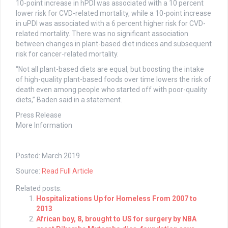
10-point increase in hPDI was associated with a 10 percent
lower risk for CVD-related mortality, while a 10-point increase
in uPDI was associated with a 6 percent higher risk for CVD-
related mortality. There was no significant association
between changes in plant-based diet indices and subsequent
risk for cancer-related mortality.
“Not all plant-based diets are equal, but boosting the intake
of high-quality plant-based foods over time lowers the risk of
death even among people who started off with poor-quality
diets,” Baden said in a statement.
Press Release
More Information
Posted: March 2019
Source:
Read Full Article
Related posts:
Hospitalizations Up for Homeless From 2007 to
2013
African boy, 8, brought to US for surgery by NBA