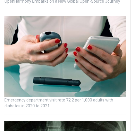
OpenHarmony Embarks on a New Global Open-Source Journey
Emergency department visit rate 72.2 per 1,000 adults with
diabetes in 2020 to 2021