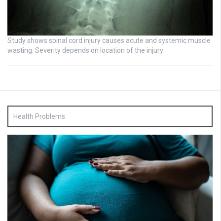
Study shows spinal cord injury causes acute and systemic muscle
wasting: Severity depends on location of the injury
Health Problems