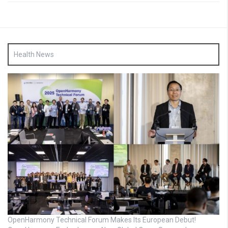
Health News
OpenHarmony Technical Forum Makes Its European Debut!