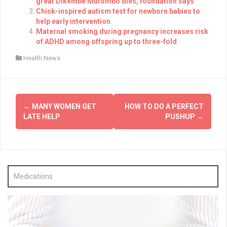
great Dikembe Mutombo dies, foundation says
Chick-inspired autism test for newborn babies to
help early intervention
Maternal smoking during pregnancy increases risk
of ADHD among offspring up to three-fold
Health News
Post
←
MANY WOMEN GET
HOW TO DO A PERFECT
navigation
LATE HELP
PUSHUP
→
Medications