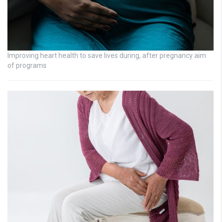
Improving heart health to save lives during, after pregnancy aim
of programs