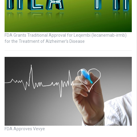
FDA Grants Traditional Approval for Leqembi (lecanemab-irmb)
for the Treatment of Alzheimer’s Disease
FDA Approves Vevye