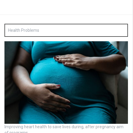
Health Problems
Improving heart health to save lives during, after pregnancy aim
of programs