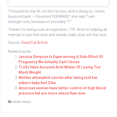
“I focused on the fit, not the fat loss, and in doing so, I never
bounced back – I bounced FORWARD,” she said. “I am
stronger now, because of you baby ??.”
Thanks for being such an inspiration, Tiff. And for helping all
mamas to see that slow and steady really does win the race.
Source:
Read Full Article
Related posts:
Jessica Simpson Is Experiencing A Side Effect Of
Pregnancy We Actually Can’t Unsee
Trolls Have Accused Ariel Winter Of Losing Too
Much Weight
Mother attempted suicide after being told her
unborn baby had Zika
American women have better control of high blood
pressure but are more obese than men
Health News