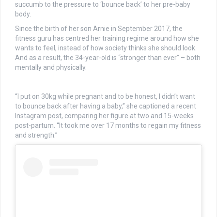
succumb to the pressure to ‘bounce back’ to her pre-baby
body.
Since the birth of her son Arnie in September 2017, the
fitness guru has centred her training regime around how she
wants to feel, instead of how society thinks she should look.
And as a result, the 34-year-old is “stronger than ever” – both
mentally and physically.
“I put on 30kg while pregnant and to be honest, I didn’t want
to bounce back after having a baby,” she captioned a recent
Instagram post, comparing her figure at two and 15-weeks
post-partum. “It took me over 17 months to regain my fitness
and strength.”