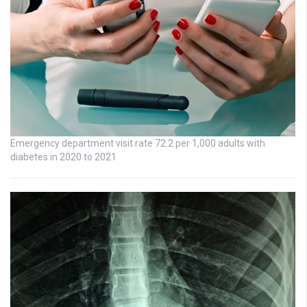
Emergency department visit rate 72.2 per 1,000 adults with
diabetes in 2020 to 2021