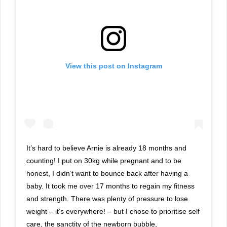
View this post on Instagram
It’s hard to believe Arnie is already 18 months and
counting! I put on 30kg while pregnant and to be
honest, I didn’t want to bounce back after having a
baby. It took me over 17 months to regain my fitness
and strength. There was plenty of pressure to lose
weight – it’s everywhere! – but I chose to prioritise self
care, the sanctity of the newborn bubble,