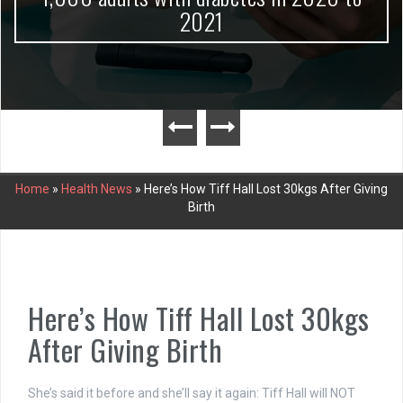
2021
Home
»
Health News
»
Here’s How Tiff Hall Lost 30kgs After Giving
Birth
Here’s How Tiff Hall Lost 30kgs
After Giving Birth
She’s said it before and she’ll say it again: Tiff Hall will NOT