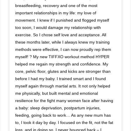
breastfeeding, recovery and one of the most
important relationships in my life: my love of
movement. I knew if I punished and flogged myself
too soon, I would damage my relationship with
exercise. So I chose self love and acceptance. All
these months later, while I always knew my training
methods were effective, I can now proudly rep them
myself! ? My new TIFFXO workout method HYPER
helped me regain my strength and confidence. My
core, pelvic floor, glutes and kicks are stronger than
before I had my baby. I trained smart and I found
myself again through martial arts. It not only helped
me physically, but built mental and emotional
resilience for the fight many women face after having
a baby: sleep deprivation, postpartum injuries,
feeding, going back to work… As any new mum has
to, I took it day by day. I focused on the fit, not the fat
loss, and in doing so, I never bounced back – I