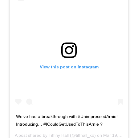
View this post on Instagram
We’ve had a breakthrough with #UnimpressedArnie!
Introducing… #ICouldGetUsedToThisArnie ?
A post shared by
Tiffiny Hall
(@tiffhall_xo) on
Mar 19, 2019 at 3:58pm PDT