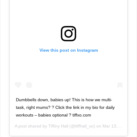
View this post on Instagram
Dumbbells down, babies up! This is how we multi-
task, right mums? ? Click the link in my bio for daily
workouts – babies optional ? tiffxo.com
A post shared by
Tiffiny Hall
(@tiffhall_xo) on
Mar 13, 2019 at 2:18am PDT