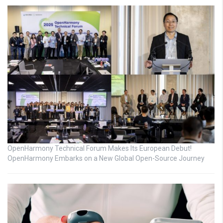
OpenHarmony Technical Forum Makes Its European Debut!
OpenHarmony Embarks on a New Global Open-Source Journey