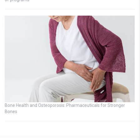
Bone Health and Osteoporosis: Pharmaceuticals for Stronger
Bones