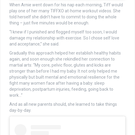
When Arnie went down for his nap each morning, Tiff would
play one of her many TIFFXO at-home workout videos. She
told herself she didn’t have to commit to doing the whole
thing – just five minutes would be enough.
“I knew if I punished and flogged myself too soon, I would
damage my relationship with exercise. So I chose self love
and acceptance,” she said.
Gradually this approach helped her establish healthy habits
again, and soon enough she rekindled her connection to
martial arts: “My core, pelvic floor, glutes and kicks are
stronger than before I had my baby. It not only helped me
physically but built mental and emotional resilience for the
fight many women face after having a baby: sleep
deprivation, postpartum injuries, feeding, going back to
work…”
And as all new parents should, she learned to take things
day-by-day.