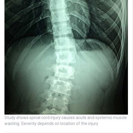
Study shows spinal cord injury causes acute and systemic muscle
wasting: Severity depends on location of the injury