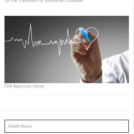
for the Treatment of Alzheimer’s Disease
FDA Approves Vevye
Health News