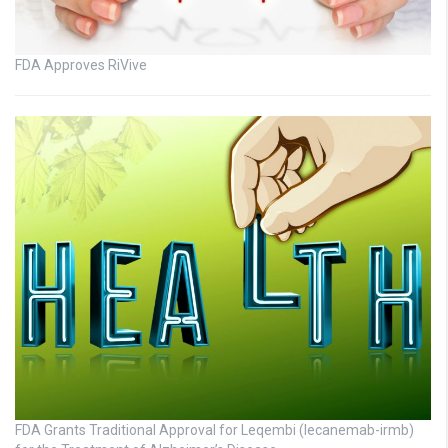
FDA Approves RiVive
FDA Grants Traditional Approval for Leqembi (lecanemab-irmb)