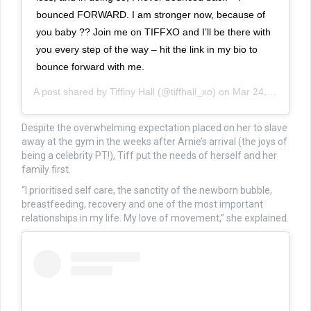
bounced FORWARD. I am stronger now, because of
you baby ?? Join me on TIFFXO and I’ll be there with
you every step of the way – hit the link in my bio to
bounce forward with me.
A post shared by
Tiffiny Hall
(@tiffhall_xo) on
Mar 24, 2019 at 12:07am PDT
Despite the overwhelming expectation placed on her to slave
away at the gym in the weeks after Arnie’s arrival (the joys of
being a celebrity PT!), Tiff put the needs of herself and her
family first.
“I prioritised self care, the sanctity of the newborn bubble,
breastfeeding, recovery and one of the most important
relationships in my life. My love of movement,” she explained.