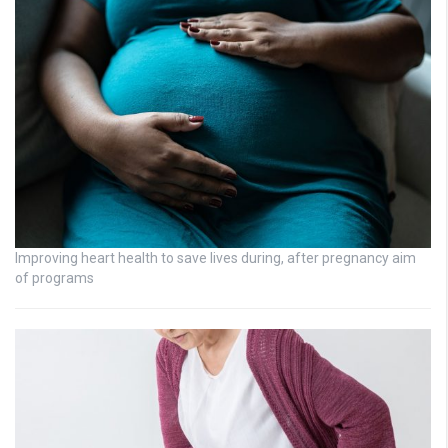
Improving heart health to save lives during, after pregnancy aim
of programs