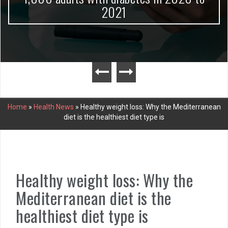
2021
Home
»
Health News
»
Healthy weight loss: Why the Mediterranean
diet is the healthiest diet type is
Healthy weight loss: Why the
Mediterranean diet is the
healthiest diet type is