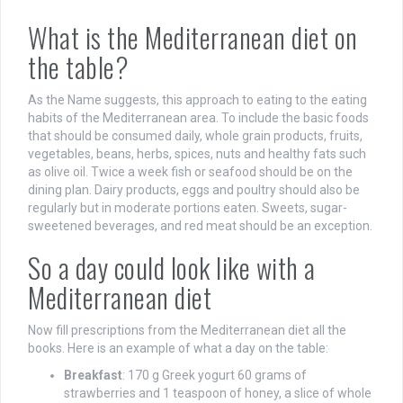
What is the Mediterranean diet on
the table?
As the Name suggests, this approach to eating to the eating
habits of the Mediterranean area. To include the basic foods
that should be consumed daily, whole grain products, fruits,
vegetables, beans, herbs, spices, nuts and healthy fats such
as olive oil. Twice a week fish or seafood should be on the
dining plan. Dairy products, eggs and poultry should also be
regularly but in moderate portions eaten. Sweets, sugar-
sweetened beverages, and red meat should be an exception.
So a day could look like with a
Mediterranean diet
Now fill prescriptions from the Mediterranean diet all the
books. Here is an example of what a day on the table:
Breakfast
: 170 g Greek yogurt 60 grams of
strawberries and 1 teaspoon of honey, a slice of whole