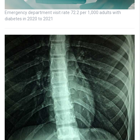
Emergency department visit rate 72.2 per 1,000 adults with
diabetes in 2020 to 2021