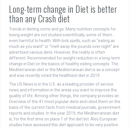
Long-term change in Diet is better
than any Crash diet
Trends in dieting come and go. Many nutrition concepts for
losing weight are not studied scientifically, some of them
even harmful to health. With lock spells, such as “eating as
much as you want” or “melt away the pounds over night” are
advertised various diets. However, the reality is often
different. Recommended for weight reduction in a long-term
change in Diet on the basics of healthy eating concepts. The
Mediterranean diet or the Mediterranean diet is as a concept
and was recently voted the healthiest diet in 2019.
The US News is in the U.S. as a leading provider of service
news and information in the areas you want to improve the
quality of life. Among other things, the company provides an
Overview of the 41 most popular diets and rated them on the
basis of the current facts from medical journals, government
reports and studies. In the year 2019, the Mediterranean diet
is, for the first time on place 1 of the diet list. Also European
studies have assessed this diet approach to be very positive.