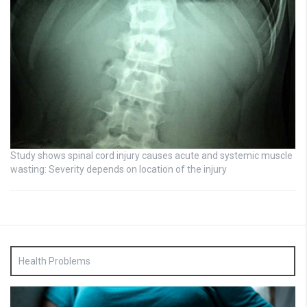
Study shows spinal cord injury causes acute and systemic muscle
wasting: Severity depends on location of the injury
Health Problems