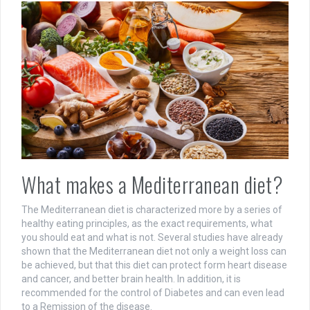
What makes a Mediterranean diet?
The Mediterranean diet is characterized more by a series of
healthy eating principles, as the exact requirements, what
you should eat and what is not. Several studies have already
shown that the Mediterranean diet not only a weight loss can
be achieved, but that this diet can protect form heart disease
and cancer, and better brain health. In addition, it is
recommended for the control of Diabetes and can even lead
to a Remission of the disease.