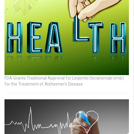
FDA Grants Traditional Approval for Leqembi (lecanemab-irmb)
for the Treatment of Alzheimer’s Disease