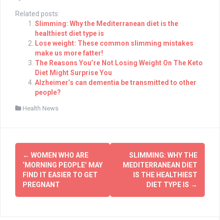
Related posts:
Slimming: Why the Mediterranean diet is the
healthiest diet type is
Lose weight: These common slimming mistakes
make us more fatter!
The Reasons You’re Not Losing Weight On The Keto
Diet Might Surprise You
Alzheimer’s can dementia be transmitted to other
people?
Health News
Post
←
WOMEN WHO ARE
SLIMMING: WHY THE
navigation
‘MORNING PEOPLE’ MAY
MEDITERRANEAN DIET
FIND IT EASIER TO GET
IS THE HEALTHIEST
PREGNANT
DIET TYPE IS
→