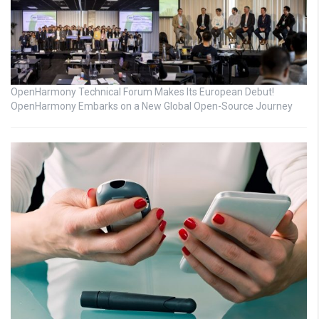
OpenHarmony Technical Forum Makes Its European Debut!
OpenHarmony Embarks on a New Global Open-Source Journey