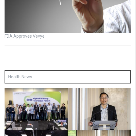
FDA Approves Vevye
Health News