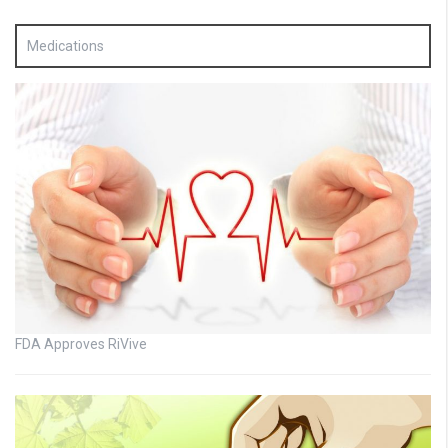
Medications
FDA Approves RiVive