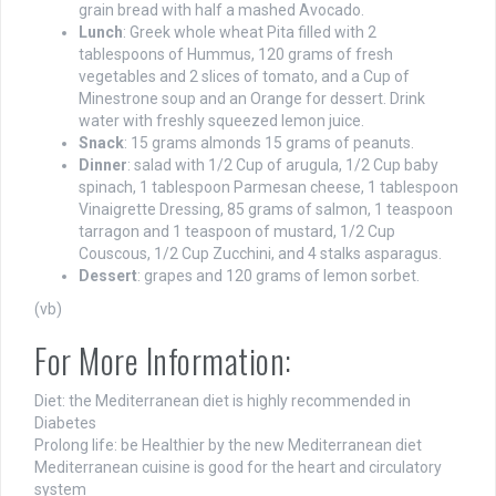
grain bread with half a mashed Avocado.
Lunch
: Greek whole wheat Pita filled with 2
tablespoons of Hummus, 120 grams of fresh
vegetables and 2 slices of tomato, and a Cup of
Minestrone soup and an Orange for dessert. Drink
water with freshly squeezed lemon juice.
Snack
: 15 grams almonds 15 grams of peanuts.
Dinner
: salad with 1/2 Cup of arugula, 1/2 Cup baby
spinach, 1 tablespoon Parmesan cheese, 1 tablespoon
Vinaigrette Dressing, 85 grams of salmon, 1 teaspoon
tarragon and 1 teaspoon of mustard, 1/2 Cup
Couscous, 1/2 Cup Zucchini, and 4 stalks asparagus.
Dessert
: grapes and 120 grams of lemon sorbet.
(vb)
For More Information:
Diet: the Mediterranean diet is highly recommended in
Diabetes
Prolong life: be Healthier by the new Mediterranean diet
Mediterranean cuisine is good for the heart and circulatory
system