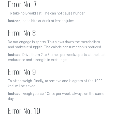
Error No. 7
To take no Breakfast. The can hot cause hunger.
Instead,
eat a bite or drink at least a juice.
Error No 8
Do not engage in sports. This slows down the metabolism
and makes it sluggish. The calorie consumption is reduced.
Instead,
Drive them 2 to 3 times per week, sports, at the best
endurance and strength in exchange.
Error No 9
To often weigh. Finally, to remove one kilogram of fat, 1000
kcal will be saved.
Instead,
weigh yourself Once per week, always on the same
day.
Error No. 10