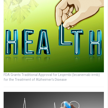
FDA Grants Traditional Approval for Leqembi (lecanemab-irmb)
for the Treatment of Alzheimer’s Disease