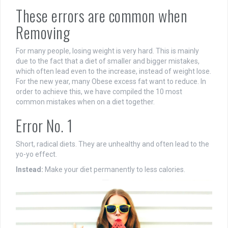
These errors are common when
Removing
For many people, losing weight is very hard. This is mainly
due to the fact that a diet of smaller and bigger mistakes,
which often lead even to the increase, instead of weight lose.
For the new year, many Obese excess fat want to reduce. In
order to achieve this, we have compiled the 10 most
common mistakes when on a diet together.
Error No. 1
Short, radical diets. They are unhealthy and often lead to the
yo-yo effect.
Instead:
Make your diet permanently to less calories.