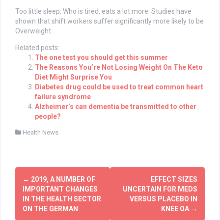
Too little sleep. Who is tired, eats a lot more. Studies have
shown that shift workers suffer significantly more likely to be
Overweight.
Related posts:
The one test you should get this summer
The Reasons You’re Not Losing Weight On The Keto
Diet Might Surprise You
Diabetes drug could be used to treat common heart
failure syndrome
Alzheimer’s can dementia be transmitted to other
people?
Health News
Post
←
2019, A NUMBER OF
EFFECT SIZES
navigation
IMPORTANT CHANGES
UNCERTAIN FOR MEDS
IN THE HEALTH SECTOR
VERSUS PLACEBO IN
ON THE GERMAN
KNEE OA
→