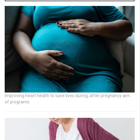
Improving heart health to save lives during, after pregnancy aim
of programs