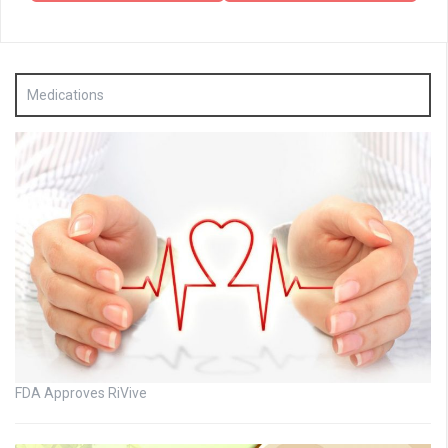
Medications
FDA Approves RiVive