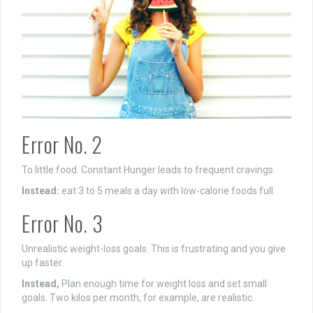
Error No. 2
To little food. Constant Hunger leads to frequent cravings.
Instead:
eat 3 to 5 meals a day with low-calorie foods full.
Error No. 3
Unrealistic weight-loss goals. This is frustrating and you give
up faster.
Instead,
Plan enough time for weight loss and set small
goals. Two kilos per month, for example, are realistic.