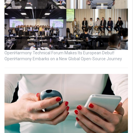
OpenHarmony Technical Forum Makes Its European Debut!
OpenHarmony Embarks on a New Global Open-Source Journey