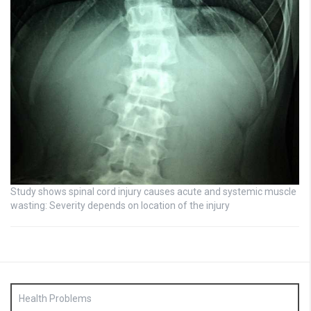
Study shows spinal cord injury causes acute and systemic muscle
wasting: Severity depends on location of the injury
Health Problems