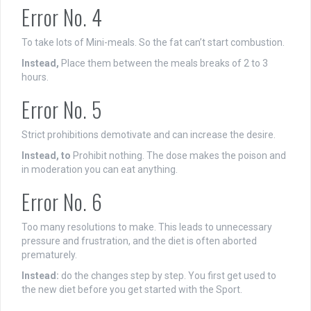
Error No. 4
To take lots of Mini-meals. So the fat can’t start combustion.
Instead,
Place them between the meals breaks of 2 to 3
hours.
Error No. 5
Strict prohibitions demotivate and can increase the desire.
Instead, to
Prohibit nothing. The dose makes the poison and
in moderation you can eat anything.
Error No. 6
Too many resolutions to make. This leads to unnecessary
pressure and frustration, and the diet is often aborted
prematurely.
Instead:
do the changes step by step. You first get used to
the new diet before you get started with the Sport.