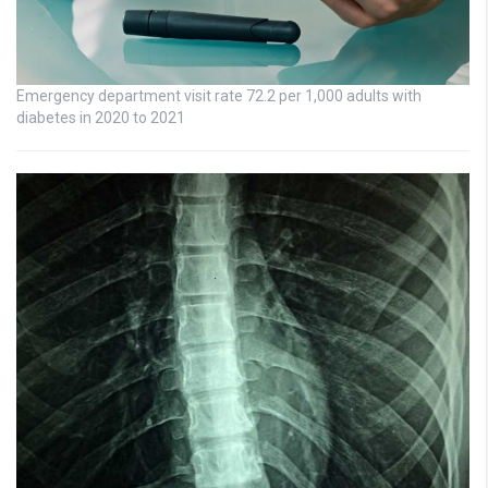
Emergency department visit rate 72.2 per 1,000 adults with
diabetes in 2020 to 2021