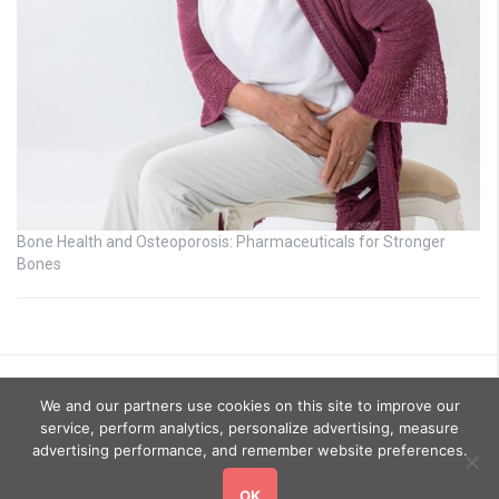
Bone Health and Osteoporosis: Pharmaceuticals for Stronger
Bones
We and our partners use cookies on this site to improve our
service, perform analytics, personalize advertising, measure
advertising performance, and remember website preferences.
OK