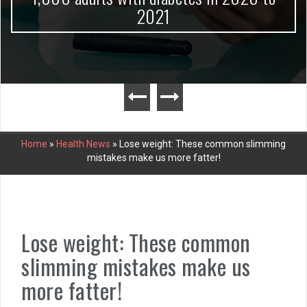
2021
Home
»
Health News
»
Lose weight: These common slimming
mistakes make us more fatter!
Lose weight: These common
slimming mistakes make us
more fatter!