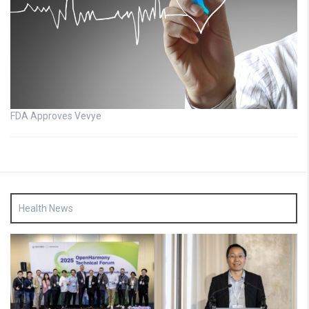
FDA Approves Vevye
Health News