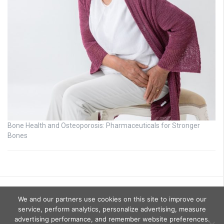
Bone Health and Osteoporosis: Pharmaceuticals for Stronger
Bones
We and our partners use cookies on this site to improve our
service, perform analytics, personalize advertising, measure
advertising performance, and remember website preferences.