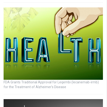
FDA Grants Traditional Approval for Leqembi (lecanemab-irmb)
for the Treatment of Alzheimer’s Disease