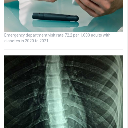
Emergency department visit rate 72.2 per 1,000 adults with
diabetes in 2020 to 2021