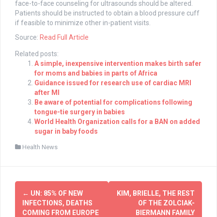
face-to-face counseling for ultrasounds should be altered.
Patients should be instructed to obtain a blood pressure cuff
if feasible to minimize other in-patient visits.
Source:
Read Full Article
Related posts:
A simple, inexpensive intervention makes birth safer
for moms and babies in parts of Africa
Guidance issued for research use of cardiac MRI
after MI
Be aware of potential for complications following
tongue-tie surgery in babies
World Health Organization calls for a BAN on added
sugar in baby foods
Health News
Post
←
UN: 85% OF NEW
KIM, BRIELLE, THE REST
navigation
INFECTIONS, DEATHS
OF THE ZOLCIAK-
COMING FROM EUROPE
BIERMANN FAMILY