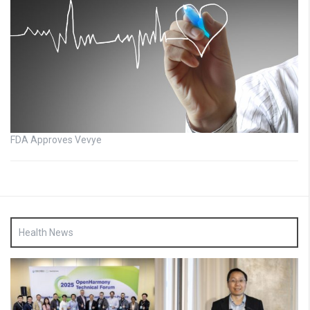
FDA Approves Vevye
Health News