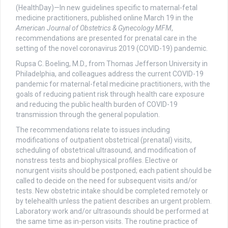
(HealthDay)—In new guidelines specific to maternal-fetal
medicine practitioners, published online March 19 in the
American Journal of Obstetrics & Gynecology MFM
,
recommendations are presented for prenatal care in the
setting of the novel coronavirus 2019 (COVID-19) pandemic.
Rupsa C. Boeling, M.D., from Thomas Jefferson University in
Philadelphia, and colleagues address the current COVID-19
pandemic for maternal-fetal medicine practitioners, with the
goals of reducing patient risk through health care exposure
and reducing the public health burden of COVID-19
transmission through the general population.
The recommendations relate to issues including
modifications of outpatient obstetrical (prenatal) visits,
scheduling of obstetrical ultrasound, and modification of
nonstress tests and biophysical profiles. Elective or
nonurgent visits should be postponed; each patient should be
called to decide on the need for subsequent visits and/or
tests. New obstetric intake should be completed remotely or
by telehealth unless the patient describes an urgent problem.
Laboratory work and/or ultrasounds should be performed at
the same time as in-person visits. The routine practice of