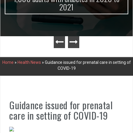
2021
Home
»
Health News
»
Guidance issued for prenatal care in setting of
COVID-19
Guidance issued for prenatal
care in setting of COVID-19