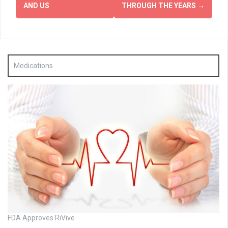
AND US
THROUGH THE YEARS
→
Medications
FDA Approves RiVive