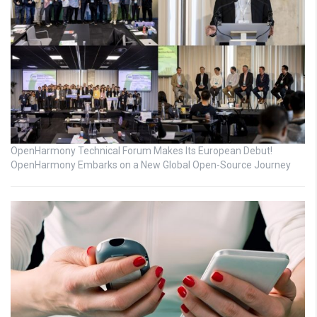
OpenHarmony Technical Forum Makes Its European Debut!
OpenHarmony Embarks on a New Global Open-Source Journey