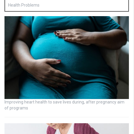
Health Problems
Improving heart health to save lives during, after pregnancy aim
of programs