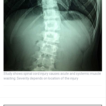
Study shows spinal cord injury causes acute and systemic muscle
wasting: Severity depends on location of the injury