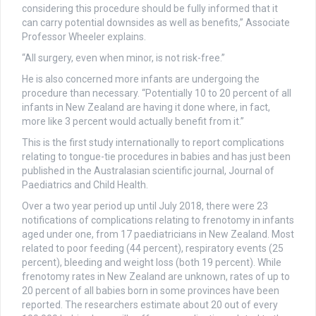
considering this procedure should be fully informed that it
can carry potential downsides as well as benefits,” Associate
Professor Wheeler explains.
“All surgery, even when minor, is not risk-free.”
He is also concerned more infants are undergoing the
procedure than necessary. “Potentially 10 to 20 percent of all
infants in New Zealand are having it done where, in fact,
more like 3 percent would actually benefit from it.”
This is the first study internationally to report complications
relating to tongue-tie procedures in babies and has just been
published in the Australasian scientific journal, Journal of
Paediatrics and Child Health.
Over a two year period up until July 2018, there were 23
notifications of complications relating to frenotomy in infants
aged under one, from 17 paediatricians in New Zealand. Most
related to poor feeding (44 percent), respiratory events (25
percent), bleeding and weight loss (both 19 percent). While
frenotomy rates in New Zealand are unknown, rates of up to
20 percent of all babies born in some provinces have been
reported. The researchers estimate about 20 out of every