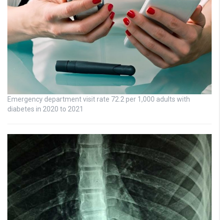
Emergency department visit rate 72.2 per 1,000 adults with
diabetes in 2020 to 2021