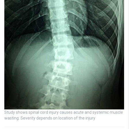
Study shows spinal cord injury causes acute and systemic muscle
wasting: Severity depends on location of the injury