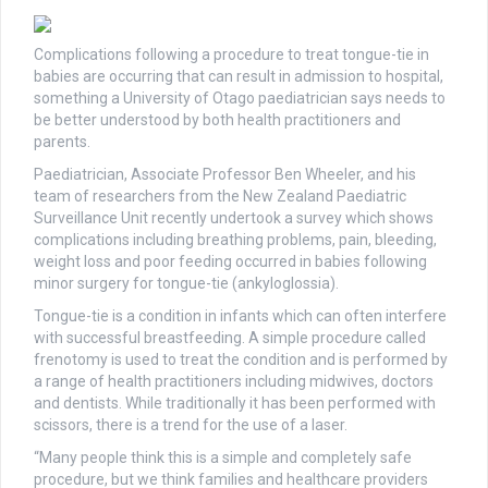
Complications following a procedure to treat tongue-tie in
babies are occurring that can result in admission to hospital,
something a University of Otago paediatrician says needs to
be better understood by both health practitioners and
parents.
Paediatrician, Associate Professor Ben Wheeler, and his
team of researchers from the New Zealand Paediatric
Surveillance Unit recently undertook a survey which shows
complications including breathing problems, pain, bleeding,
weight loss and poor feeding occurred in babies following
minor surgery for tongue-tie (ankyloglossia).
Tongue-tie is a condition in infants which can often interfere
with successful breastfeeding. A simple procedure called
frenotomy is used to treat the condition and is performed by
a range of health practitioners including midwives, doctors
and dentists. While traditionally it has been performed with
scissors, there is a trend for the use of a laser.
“Many people think this is a simple and completely safe
procedure, but we think families and healthcare providers