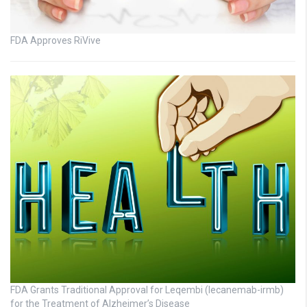
FDA Approves RiVive
FDA Grants Traditional Approval for Leqembi (lecanemab-irmb)
for the Treatment of Alzheimer’s Disease