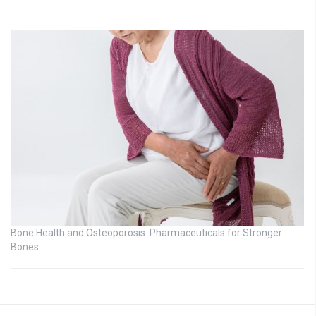
Bone Health and Osteoporosis: Pharmaceuticals for Stronger
Bones