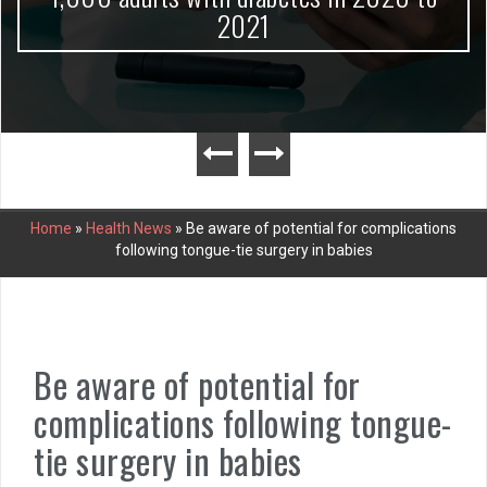
2021
Home
»
Health News
»
Be aware of potential for complications
following tongue-tie surgery in babies
Be aware of potential for
complications following tongue-
tie surgery in babies