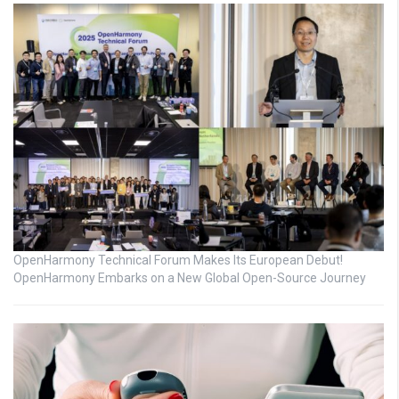
OpenHarmony Technical Forum Makes Its European Debut!
OpenHarmony Embarks on a New Global Open-Source Journey