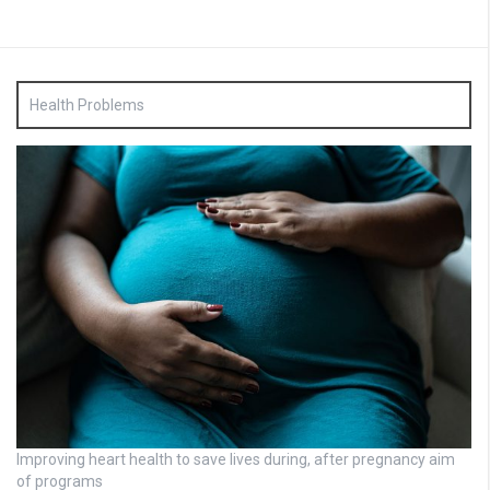
Health Problems
Improving heart health to save lives during, after pregnancy aim
of programs