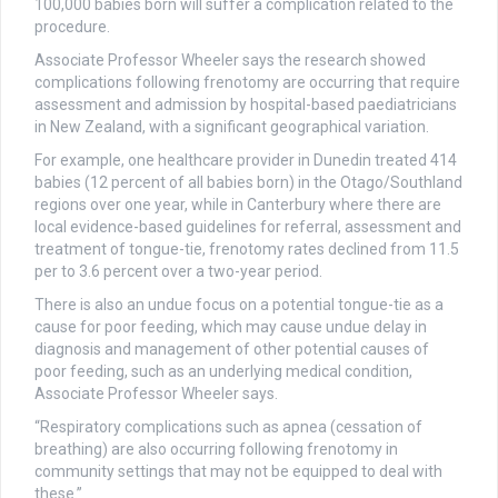
100,000 babies born will suffer a complication related to the
procedure.
Associate Professor Wheeler says the research showed
complications following frenotomy are occurring that require
assessment and admission by hospital-based paediatricians
in New Zealand, with a significant geographical variation.
For example, one healthcare provider in Dunedin treated 414
babies (12 percent of all babies born) in the Otago/Southland
regions over one year, while in Canterbury where there are
local evidence-based guidelines for referral, assessment and
treatment of tongue-tie, frenotomy rates declined from 11.5
per to 3.6 percent over a two-year period.
There is also an undue focus on a potential tongue-tie as a
cause for poor feeding, which may cause undue delay in
diagnosis and management of other potential causes of
poor feeding, such as an underlying medical condition,
Associate Professor Wheeler says.
“Respiratory complications such as apnea (cessation of
breathing) are also occurring following frenotomy in
community settings that may not be equipped to deal with
these.”