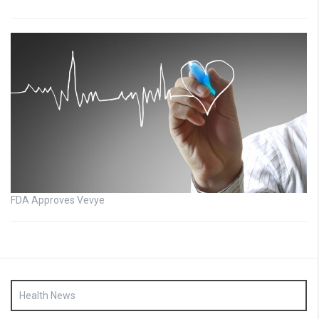
FDA Approves Vevye
Health News