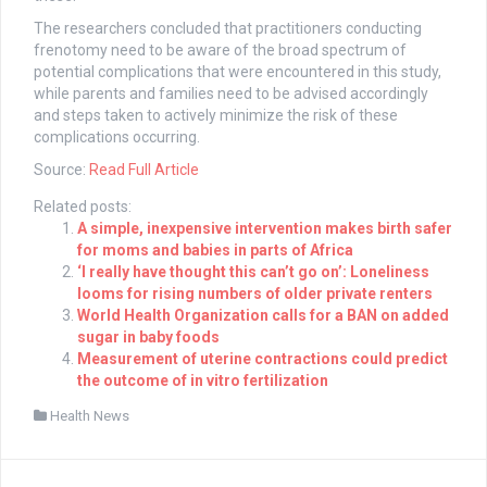
The researchers concluded that practitioners conducting
frenotomy need to be aware of the broad spectrum of
potential complications that were encountered in this study,
while parents and families need to be advised accordingly
and steps taken to actively minimize the risk of these
complications occurring.
Source:
Read Full Article
Related posts:
A simple, inexpensive intervention makes birth safer
for moms and babies in parts of Africa
‘I really have thought this can’t go on’: Loneliness
looms for rising numbers of older private renters
World Health Organization calls for a BAN on added
sugar in baby foods
Measurement of uterine contractions could predict
the outcome of in vitro fertilization
Health News