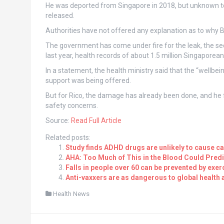
He was deported from Singapore in 2018, but unknown to au
released.
Authorities have not offered any explanation as to why 
The government has come under fire for the leak, the s
last year, health records of about 1.5 million Singapore
In a statement, the health ministry said that the “wellbei
support was being offered.
But for Rico, the damage has already been done, and he 
safety concerns.
Source:
Read Full Article
Related posts:
Study finds ADHD drugs are unlikely to cause c
AHA: Too Much of This in the Blood Could Predi
Falls in people over 60 can be prevented by ex
Anti-vaxxers are as dangerous to global health 
Health News