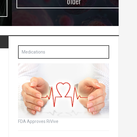
older
Medications
FDA Approves RiVive