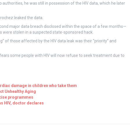
thorities, he was still in possession of the HIV data, which he later
Brochez leaked the data.
econd major data breach disclosed within the space of a few months—
ans were stolen in a suspected state-sponsored hack.
ng” of those affected by the HIV data leak was their “priority” and
fears some people with HIV will now refuse to seek treatment due to
ardiac damage in children who take them
ct Unhealthy Aging
ercise programmes
as HIV, doctor declares