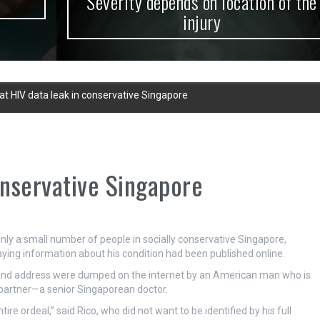
Severity depends on location of the
injury
at HIV data leak in conservative Singapore
onservative Singapore
only a small number of people in socially conservative Singapore,
saying information about his condition had been published online.
and address were dumped on the internet by an American man who is
 partner—a senior Singaporean doctor.
e ordeal,” said Rico, who did not want to be identified by his full