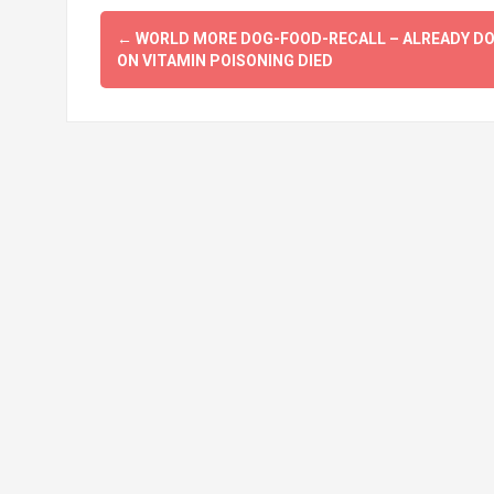
Post
←
WORLD MORE DOG-FOOD-RECALL – ALREADY D
navigation
ON VITAMIN POISONING DIED