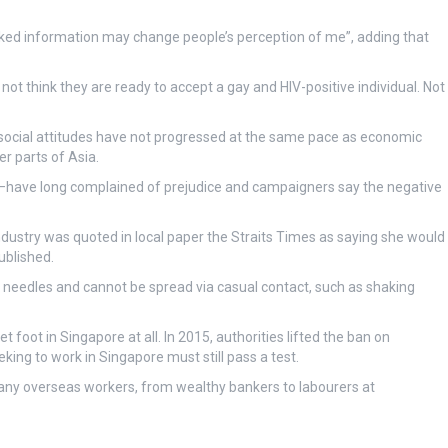
aked information may change people’s perception of me”, adding that
ot think they are ready to accept a gay and HIV-positive individual. Not
social attitudes have not progressed at the same pace as economic
r parts of Asia.
—have long complained of prejudice and campaigners say the negative
dustry was quoted in local paper the Straits Times as saying she would
ublished.
of needles and cannot be spread via casual contact, such as shaking
 foot in Singapore at all. In 2015, authorities lifted the ban on
eking to work in Singapore must still pass a test.
 many overseas workers, from wealthy bankers to labourers at