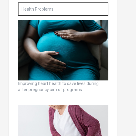
Health Problems
Improving heart health to save lives during,
after pregnancy aim of programs