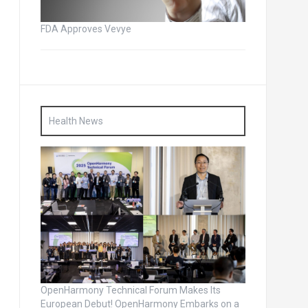
FDA Approves Vevye
Health News
OpenHarmony Technical Forum Makes Its
European Debut! OpenHarmony Embarks on a