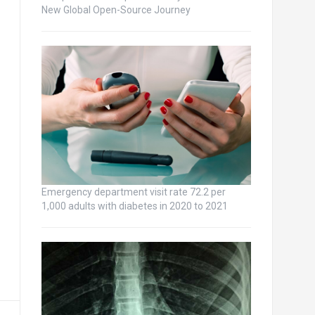
New Global Open-Source Journey
Emergency department visit rate 72.2 per
1,000 adults with diabetes in 2020 to 2021