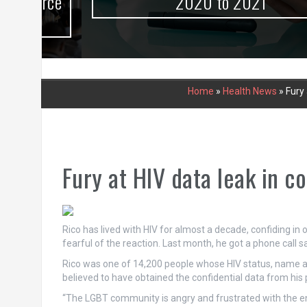
urce
2020 to 2021
Home
»
Health News
»
Fury 
Fury at HIV data leak in c
Rico has lived with HIV for almost a decade, confiding in 
fearful of the reaction. Last month, he got a phone call 
Rico was one of 14,200 people whose HIV status, name 
believed to have obtained the confidential data from his
“The LGBT community is angry and frustrated with the entir