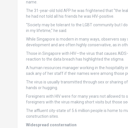
name.
The 31-year-old told AFP he was frightened that “the le
he had not told all his friends he was HIV-positive.
“Society may be tolerant to the LGBT community but I do n
in my lifetime,” he said.
While Singapore is modern in many ways, observers say 
development and are often highly conservative, as in othe
Those in Singapore with HIV—the virus that causes AIDS
reaction to the data breach has highlighted the stigma.
A human resources manager working in the hospitality in
sack any of her staff if their names were among those p
The virus is usually transmitted through sex or sharing 
hands or hugging.
Foreigners with HIV were for many years not allowed to set
foreigners with the virus making short visits but those se
The affluent city-state of 5.6 million people is home to
construction sites.
Widespread consternation