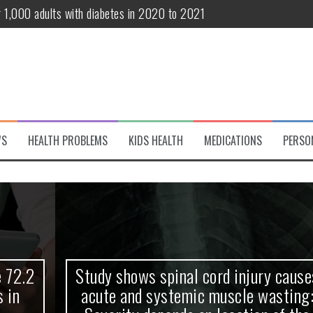
r 1,000 adults with diabetes in 2020 to 2021
te and systemic muscle wasting: Severity depends on location of the 
eukemia patients 70 years and older
classified variant of interest
 life?
WS
HEALTH PROBLEMS
KIDS HEALTH
MEDICATIONS
PERSO
 European Debut! OpenHarmony Embarks on a New Global Open-Sourc
Study shows spinal cord injury causes
acute and systemic muscle wasting: