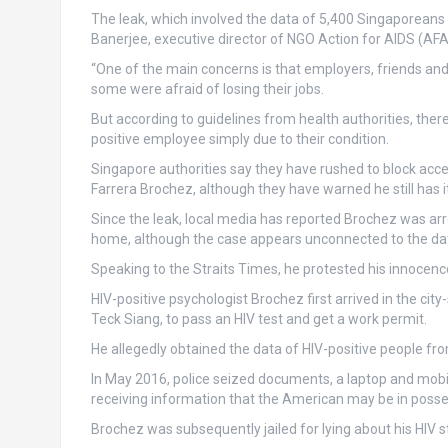
The leak, which involved the data of 5,400 Singaporeans
Banerjee, executive director of NGO Action for AIDS (AFA),
“One of the main concerns is that employers, friends and
some were afraid of losing their jobs.
But according to guidelines from health authorities, there
positive employee simply due to their condition.
Singapore authorities say they have rushed to block acce
Farrera Brochez, although they have warned he still has it
Since the leak, local media has reported Brochez was arre
home, although the case appears unconnected to the da
Speaking to the Straits Times, he protested his innocenc
HIV-positive psychologist Brochez first arrived in the ci
Teck Siang, to pass an HIV test and get a work permit.
He allegedly obtained the data of HIV-positive people from
In May 2016, police seized documents, a laptop and mobi
receiving information that the American may be in posses
Brochez was subsequently jailed for lying about his HIV st