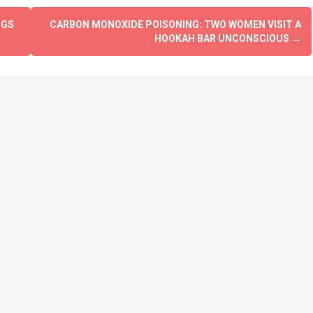
OGS
CARBON MONOXIDE POISONING: TWO WOMEN VISIT A
HOOKAH BAR UNCONSCIOUS
→