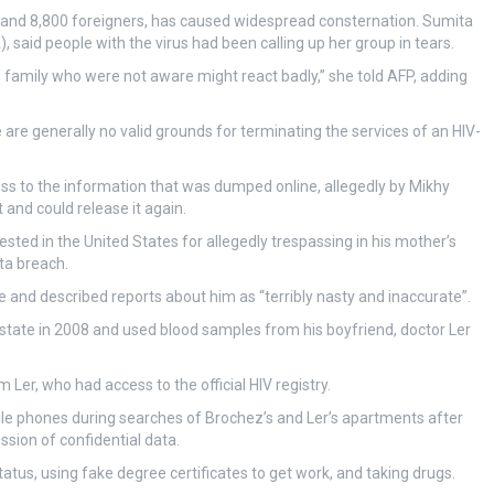
 and 8,800 foreigners, has caused widespread consternation. Sumita
 said people with the virus had been calling up her group in tears.
 family who were not aware might react badly,” she told AFP, adding
 are generally no valid grounds for terminating the services of an HIV-
ss to the information that was dumped online, allegedly by Mikhy
 and could release it again.
sted in the United States for allegedly trespassing in his mother’s
ta breach.
e and described reports about him as “terribly nasty and inaccurate”.
ty-state in 2008 and used blood samples from his boyfriend, doctor Ler
 Ler, who had access to the official HIV registry.
le phones during searches of Brochez’s and Ler’s apartments after
sion of confidential data.
atus, using fake degree certificates to get work, and taking drugs.