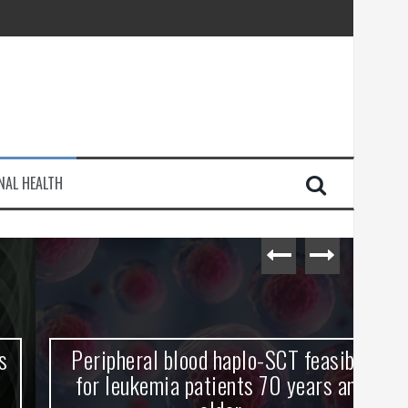
injury
NAL HEALTH
e Journey
Peripheral blood haplo-SCT feasible
L
for leukemia patients 70 years and
st