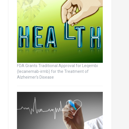
FDA Grants Traditional Approval for Leqembi
(lecanemab-irmb) for the Treatment of
Alzheimer’s Disease