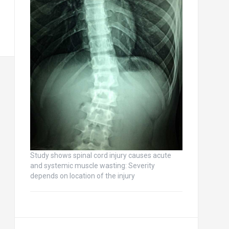
Study shows spinal cord injury causes acute
and systemic muscle wasting: Severity
depends on location of the injury