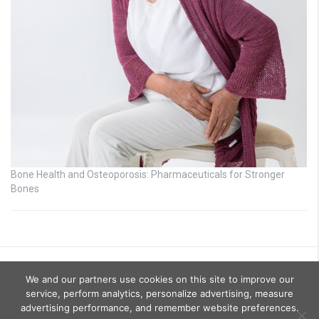
Bone Health and Osteoporosis: Pharmaceuticals for Stronger
Bones
We and our partners use cookies on this site to improve our
service, perform analytics, personalize advertising, measure
advertising performance, and remember website preferences.