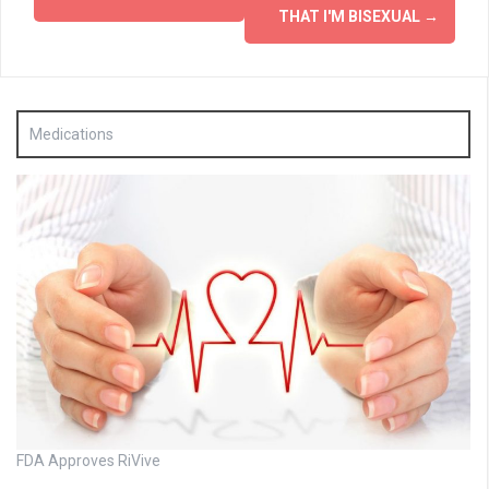
THAT I'M BISEXUAL
→
Medications
FDA Approves RiVive