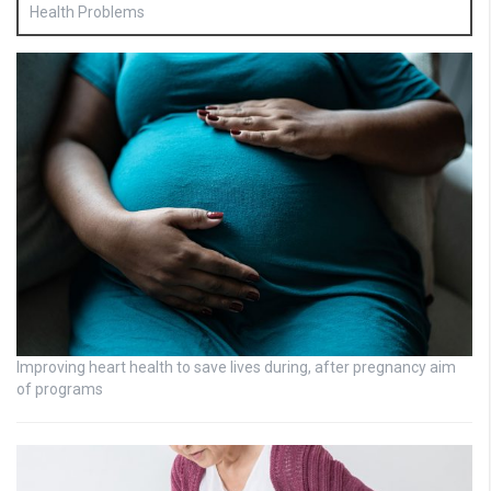
Health Problems
Improving heart health to save lives during, after pregnancy aim
of programs