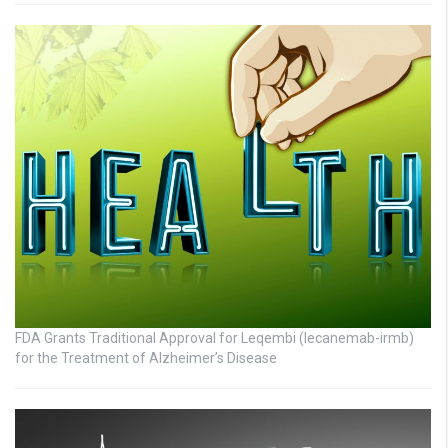
FDA Grants Traditional Approval for Leqembi (lecanemab-irmb)
for the Treatment of Alzheimer’s Disease