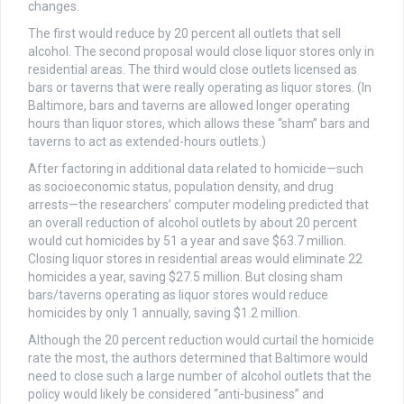
changes.
The first would reduce by 20 percent all outlets that sell
alcohol. The second proposal would close liquor stores only in
residential areas. The third would close outlets licensed as
bars or taverns that were really operating as liquor stores. (In
Baltimore, bars and taverns are allowed longer operating
hours than liquor stores, which allows these “sham” bars and
taverns to act as extended-hours outlets.)
After factoring in additional data related to homicide—such
as socioeconomic status, population density, and drug
arrests—the researchers’ computer modeling predicted that
an overall reduction of alcohol outlets by about 20 percent
would cut homicides by 51 a year and save $63.7 million.
Closing liquor stores in residential areas would eliminate 22
homicides a year, saving $27.5 million. But closing sham
bars/taverns operating as liquor stores would reduce
homicides by only 1 annually, saving $1.2 million.
Although the 20 percent reduction would curtail the homicide
rate the most, the authors determined that Baltimore would
need to close such a large number of alcohol outlets that the
policy would likely be considered “anti-business” and