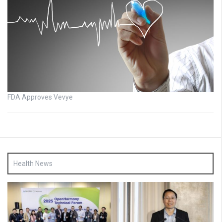
FDA Approves Vevye
Health News