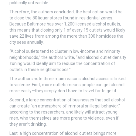
politically unfeasible.
Therefore, the authors concluded, the best option would be
to close the 80 liquor stores found in residential zones.
Because Baltimore has over 1,200 licensed alcohol outlets,
this means that closing only 1 of every 15 outlets would likely
save 22 lives from among the more than 300 homicides the
city sees annually.
“Alcohol outlets tend to cluster in low-income and minority
neighborhoods,” the authors write, “and alcohol outlet density
zoning would ideally aim to reduce the concentration of
outlets in these neighborhoods.”
The authors note three main reasons alcohol access is linked
to violence. First, more outlets means people can get alcohol
more easily—they simply don’t have to travel far to get it.
Second, a large concentration of businesses that sell alcohol
can create “an atmosphere of immoral or illegal behavior,”
according to the researchers, and likely will attract young
men, who themselves are more prone to violence, even if
they aren’t drinking.
Last, a high concentration of alcohol outlets brings more