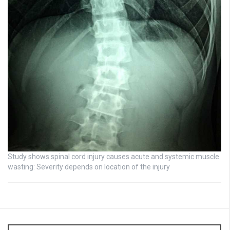
Study shows spinal cord injury causes acute and systemic muscle
wasting: Severity depends on location of the injury