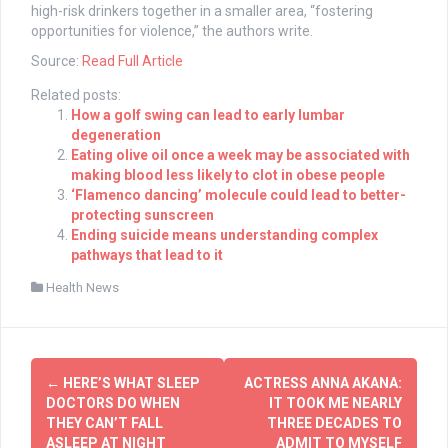
high-risk drinkers together in a smaller area, “fostering
opportunities for violence,” the authors write.
Source:
Read Full Article
Related posts:
How a golf swing can lead to early lumbar
degeneration
Eating olive oil once a week may be associated with
making blood less likely to clot in obese people
‘Flamenco dancing’ molecule could lead to better-
protecting sunscreen
Ending suicide means understanding complex
pathways that lead to it
Health News
Post
←
HERE’S WHAT SLEEP
ACTRESS ANNA AKANA:
navigation
DOCTORS DO WHEN
IT TOOK ME NEARLY
THEY CAN’T FALL
THREE DECADES TO
ASLEEP AT NIGHT
ADMIT TO MYSELF