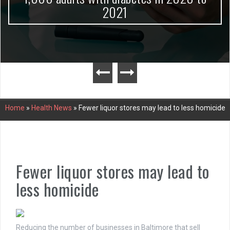
2021
Home
»
Health News
»
Fewer liquor stores may lead to less homicide
Fewer liquor stores may lead to
less homicide
Reducing the number of businesses in Baltimore that sell