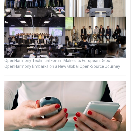
OpenHarmony Technical Forum Makes Its European Debut!
OpenHarmony Embarks on a New Global Open-Source Journey