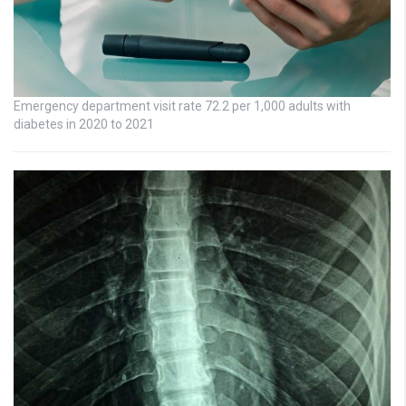
Emergency department visit rate 72.2 per 1,000 adults with
diabetes in 2020 to 2021