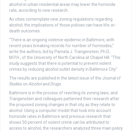
alcohol in urban residential areas may lower the homicide
rate, according to new research.
As cities contemplate new zoning regulations regarding
alcohol, the implications of those policies can have life-or-
death outcomes.
“There is an ongoing violence epidemic in Baltimore, with
recent years breaking records for number of homicides,”
write the authors, led by Pamela J. Trangenstein, Ph.D.,
M.P.H., of the University of North Carolina at Chapel Hill. “This
study suggests that there is potential to prevent violent
crimes by reducing alcohol outlet density in Baltimore City.”
The results are published in the latest issue of the
Journal of
Studies on Alcohol and Drugs
.
Baltimore is in the process of rewriting its zoning laws, and
Trangenstein and colleagues patterned their research after
the proposed zoning changes in that city as they relate to
alcohol. Using a computer model that took into account
homicide rates in Baltimore and previous research that
shows 50 percent of violent crime can be attributed to
access to alcohol, the researchers analyzed three main policy