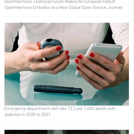
OpenHarmony Technical Forum Makes Its European Debut!
OpenHarmony Embarks on a New Global Open-Source Journey
Emergency department visit rate 72.2 per 1,000 adults with
diabetes in 2020 to 2021