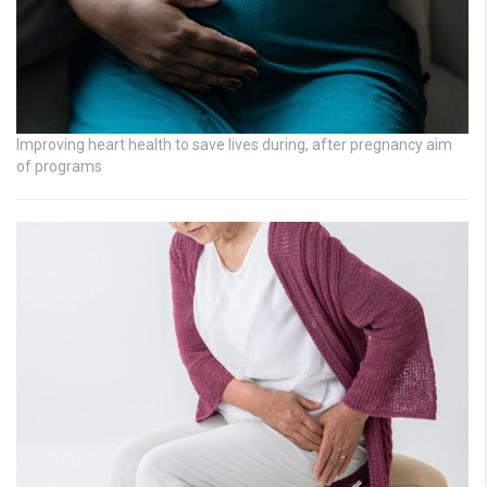
Improving heart health to save lives during, after pregnancy aim
of programs