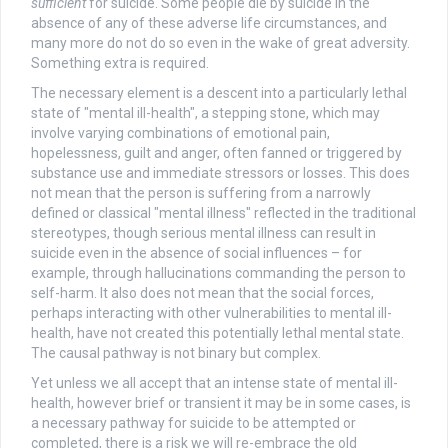
sufficient
for suicide. Some people die by suicide in the
absence of any of these adverse life circumstances, and
many more do not do so even in the wake of great adversity.
Something extra is required.
The necessary element is a descent into a particularly lethal
state of "mental ill-health", a stepping stone, which may
involve varying combinations of emotional pain,
hopelessness, guilt and anger, often fanned or triggered by
substance use and immediate stressors or losses. This does
not mean that the person is suffering from a narrowly
defined or classical "mental illness" reflected in the traditional
stereotypes, though serious mental illness can result in
suicide even in the absence of social influences – for
example, through hallucinations commanding the person to
self-harm. It also does not mean that the social forces,
perhaps interacting with other vulnerabilities to mental ill-
health, have not created this potentially lethal mental state.
The causal pathway is not binary but complex.
Yet unless we all accept that an intense state of mental ill-
health, however brief or transient it may be in some cases, is
a necessary pathway for suicide to be attempted or
completed, there is a risk we will re-embrace the old