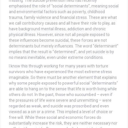
missing. The suicide prevention field has recently
emphasised the role of "social determinants", meaning social
and environmental factors such as poverty, childhood
trauma, family violence and financial stress. These are what
we call contributory causes and all have their role to play, as
have background mental illness, addiction and chronic
physical illness. However, since not all people exposed to
these influences become suicidal, these forces are not
determinants but merely influences. The word "determinant"
implies that the result is "determined", and yet suicide is by
no means inevitable, even under extreme conditions.
I know this through working for many years with torture
survivors who have experienced the most extreme stress
imaginable. So there must be another element that explains
why some people exposed to powerful social "determinants"
are able to hang on to the sense that life is worth living while
others do not. In the past, those who succumbed – even if
the pressures of life were severe and unremitting – were
regarded as weak, and suicide was proscribed and even
viewed as a sin or a crime. This implied a level of choice or
free will. While these social and economic forces do
substantially increase the risk, they are neither
necessary
nor