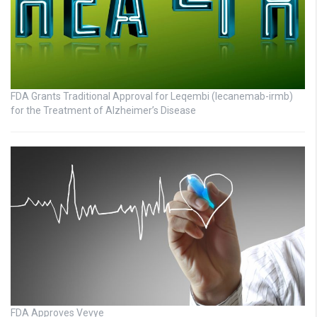
FDA Grants Traditional Approval for Leqembi (lecanemab-irmb)
for the Treatment of Alzheimer’s Disease
FDA Approves Vevye