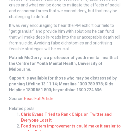
crises and what can be done to mitigate the effects of social
and economic forces that we cannot deny, but that may be
challenging to defeat.
It was very encouraging to hear the PM exhort our field to
"get granular" and provide him with solutions he can fund
that will make deep in-roads into the unacceptable death toll
from suicide. Avoiding false dichotomies and prioritising
feasible strategies will be crucial.
Patrick McGorry is a professor of youth mental health at
the Centre for Youth Mental Health, University of
Melbourne.
Support is available for those who may be distressed by
phoning Lifeline 13 11 14; Mensline 1300 789 978; Kids
Helpline 1800 551 800; beyondblue 1300 224 636.
Source:
Read Full Article
Related posts:
Chris Evans Tried to Rank Chips on Twitter and
Everyone Lost It
Food system improvements could make it easier to