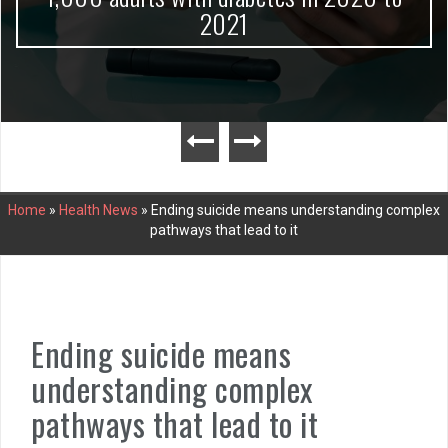
2021
Home
»
Health News
»
Ending suicide means understanding complex
pathways that lead to it
Ending suicide means
understanding complex
pathways that lead to it