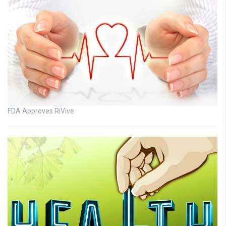
FDA Approves RiVive