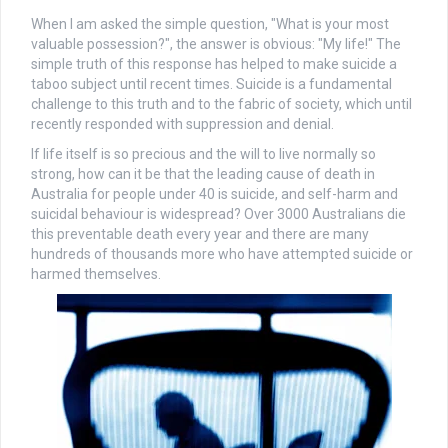
When I am asked the simple question, "What is your most
valuable possession?", the answer is obvious: "My life!" The
simple truth of this response has helped to make suicide a
taboo subject until recent times. Suicide is a fundamental
challenge to this truth and to the fabric of society, which until
recently responded with suppression and denial.
If life itself is so precious and the will to live normally so
strong, how can it be that the leading cause of death in
Australia for people under 40 is suicide, and self-harm and
suicidal behaviour is widespread? Over 3000 Australians die
this preventable death every year and there are many
hundreds of thousands more who have attempted suicide or
harmed themselves.