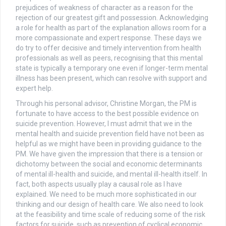
prejudices of weakness of character as a reason for the
rejection of our greatest gift and possession. Acknowledging
a role for health as part of the explanation allows room for a
more compassionate and expert response. These days we
do try to offer decisive and timely intervention from health
professionals as well as peers, recognising that this mental
state is typically a temporary one even if longer-term mental
illness has been present, which can resolve with support and
expert help.
Through his personal advisor, Christine Morgan, the PM is
fortunate to have access to the best possible evidence on
suicide prevention. However, I must admit that we in the
mental health and suicide prevention field have not been as
helpful as we might have been in providing guidance to the
PM. We have given the impression that there is a tension or
dichotomy between the social and economic determinants
of mental ill-health and suicide, and mental ill-health itself. In
fact, both aspects usually play a causal role as I have
explained. We need to be much more sophisticated in our
thinking and our design of health care. We also need to look
at the feasibility and time scale of reducing some of the risk
factors for suicide, such as prevention of cyclical economic