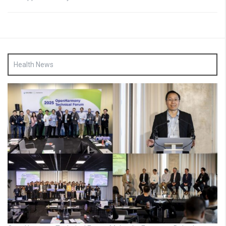
Health News