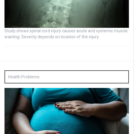
Study shows spinal cord injury causes acute and systemic muscle
wasting: Severity depends on location of the injury
Health Problems