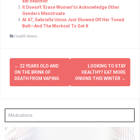
eat healthier
It Doesn't 'Erase Women' to Acknowledge Other
Genders Menstruate
At 47, Gabrielle Union Just Showed Off Her Toned
Butt—And The Workout To Get It
Health News
Post
←
22 YEARS OLD AND
LOOKING TO STAY
navigation
ON THE BRINK OF
HEALTHY? EAT MORE
DEATH FROM VAPING
ONIONS THIS WINTER
→
Medications