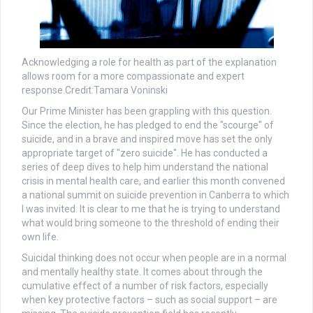
Acknowledging a role for health as part of the explanation
allows room for a more compassionate and expert
response.
Credit:
Tamara Voninski
Our Prime Minister has been grappling with this question.
Since the election, he has pledged to end the "scourge" of
suicide, and in a brave and inspired move has set the only
appropriate target of "zero suicide". He has conducted a
series of deep dives to help him understand the national
crisis in mental health care, and earlier this month convened
a national summit on suicide prevention in Canberra to which
I was invited. It is clear to me that he is trying to understand
what would bring someone to the threshold of ending their
own life.
Suicidal thinking does not occur when people are in a normal
and mentally healthy state. It comes about through the
cumulative effect of a number of risk factors, especially
when key protective factors – such as social support – are