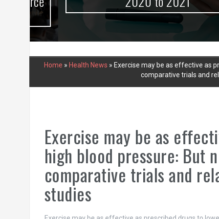
urce
2020 to 2021
Home
»
Health News
»
Exercise may be as effective as pr
comparative trials and re
Exercise may be as effecti
high blood pressure: But n
comparative trials and re
studies
Exercise may be as effective as prescribed drugs to low