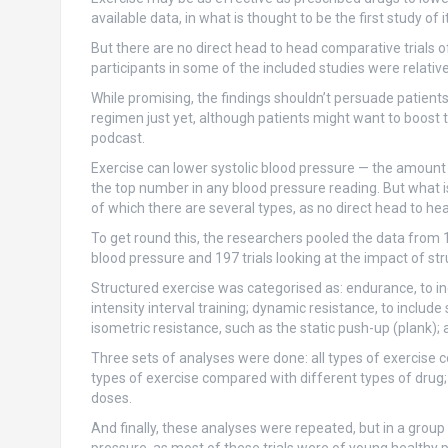
available data, in what is thought to be the first study of 
But there are no direct head to head comparative trials 
participants in some of the included studies were relative
While promising, the findings shouldn’t persuade patients
regimen just yet, although patients might want to boost the
podcast.
Exercise can lower systolic blood pressure — the amount 
the top number in any blood pressure reading. But what i
of which there are several types, as no direct head to head
To get round this, the researchers pooled the data from 19
blood pressure and 197 trials looking at the impact of str
Structured exercise was categorised as: endurance, to in
intensity interval training; dynamic resistance, to include
isometric resistance, such as the static push-up (plank)
Three sets of analyses were done: all types of exercise c
types of exercise compared with different types of drug;
doses.
And finally, these analyses were repeated, but in a group o