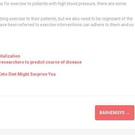
s for exercise to patients with high blood pressure, there are some
bing exercise to their patients, but we also need to be cognisant of the
have been referred to exercise interventions can adhere to them and so
talization
esearchers to predict course of disease
eto Diet Might Surprise You
BARHEMSYS
→