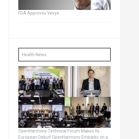
FDA Approves Vevye
Health News
OpenHarmony Technical Forum Makes Its
European Debut! OpenHarmony Embarks on a