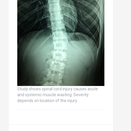
Study shows spinal cord injury causes acute
and systemic muscle wasting: Severity
depends on location of the injury