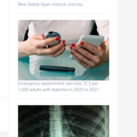
New Global Open-Source Journey
Emergency department visit rate 72.2 per
1,000 adults with diabetes in 2020 to 2021