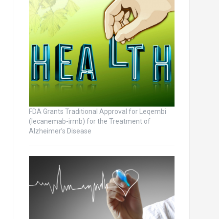
FDA Grants Traditional Approval for Leqembi
(lecanemab-irmb) for the Treatment of
Alzheimer’s Disease