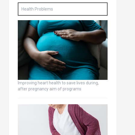
Health Problems
Improving heart health to save lives during,
after pregnancy aim of programs