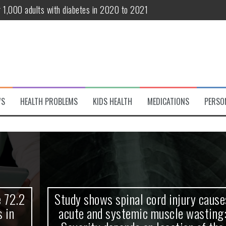
r 1,000 adults with diabetes in 2020 to 2021
te and systemic muscle wasting: Severity depends on location of the 
eukemia patients 70 years and older
classified variant of interest
 life?
WS
HEALTH PROBLEMS
KIDS HEALTH
MEDICATIONS
PERSO
 European Debut! OpenHarmony Embarks on a New Global Open-Sourc
Study shows spinal cord injury causes
acute and systemic muscle wasting: