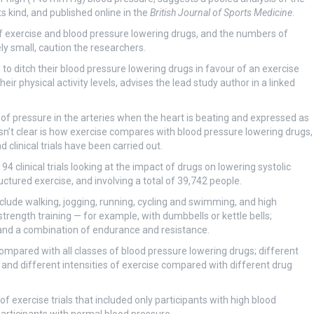
its kind, and published online in the
British Journal of Sports Medicine
.
of exercise and blood pressure lowering drugs, and the numbers of
ly small, caution the researchers.
 to ditch their blood pressure lowering drugs in favour of an exercise
ir physical activity levels, advises the lead study author in a linked
of pressure in the arteries when the heart is beating and expressed as
sn’t clear is how exercise compares with blood pressure lowering drugs,
 clinical trials have been carried out.
4 clinical trials looking at the impact of drugs on lowering systolic
uctured exercise, and involving a total of 39,742 people.
clude walking, jogging, running, cycling and swimming, and high
 strength training — for example, with dumbbells or kettle bells;
; and a combination of endurance and resistance.
ompared with all classes of blood pressure lowering drugs; different
 and different intensities of exercise compared with different drug
f exercise trials that included only participants with high blood