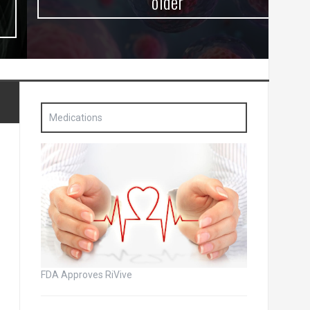
older
Medications
FDA Approves RiVive