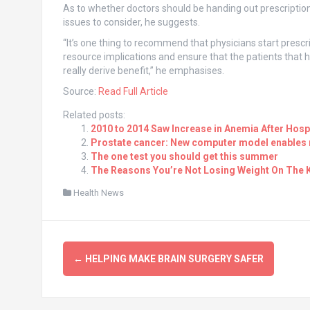
As to whether doctors should be handing out prescription
issues to consider, he suggests.
“It’s one thing to recommend that physicians start prescri
resource implications and ensure that the patients that 
really derive benefit,” he emphasises.
Source:
Read Full Article
Related posts:
2010 to 2014 Saw Increase in Anemia After Hospi
Prostate cancer: New computer model enables r
The one test you should get this summer
The Reasons You’re Not Losing Weight On The K
Health News
Post
←
HELPING MAKE BRAIN SURGERY SAFER
navigation