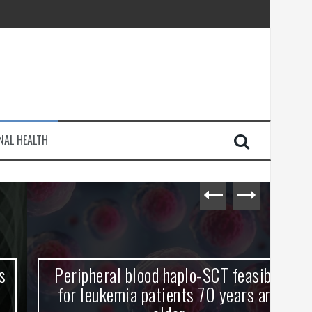
injury
NAL HEALTH
e Journey
Peripheral blood haplo-SCT feasible
L
for leukemia patients 70 years and
st