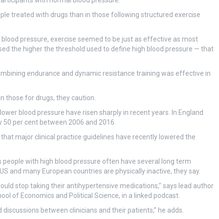
participants with normal blood pressure.
le treated with drugs than in those following structured exercise
 blood pressure, exercise seemed to be just as effective as most
sed the higher the threshold used to define high blood pressure — that
ombining endurance and dynamic resistance training was effective in
n those for drugs, they caution.
 lower blood pressure have risen sharply in recent years. In England
y 50 per cent between 2006 and 2016.
n that major clinical practice guidelines have recently lowered the
s people with high blood pressure often have several long term
 US and many European countries are physically inactive, they say.
should stop taking their antihypertensive medications,” says lead author
ol of Economics and Political Science, in a linked podcast.
 discussions between clinicians and their patients,” he adds.