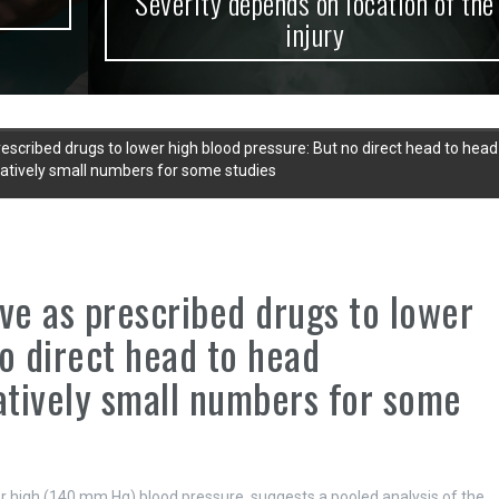
Severity depends on location of the
injury
escribed drugs to lower high blood pressure: But no direct head to head
latively small numbers for some studies
ve as prescribed drugs to lower
o direct head to head
latively small numbers for some
er high (140 mm Hg) blood pressure, suggests a pooled analysis of the