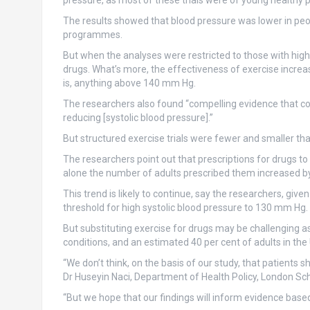
pressure, as most of these trials were of young healthy 
The results showed that blood pressure was lower in peop
programmes.
But when the analyses were restricted to those with high
drugs. What’s more, the effectiveness of exercise increa
is, anything above 140 mm Hg.
The researchers also found “compelling evidence that c
reducing [systolic blood pressure].”
But structured exercise trials were fewer and smaller tha
The researchers point out that prescriptions for drugs to
alone the number of adults prescribed them increased b
This trend is likely to continue, say the researchers, give
threshold for high systolic blood pressure to 130 mm Hg.
But substituting exercise for drugs may be challenging a
conditions, and an estimated 40 per cent of adults in the
“We don’t think, on the basis of our study, that patients 
Dr Huseyin Naci, Department of Health Policy, London Scho
“But we hope that our findings will inform evidence based