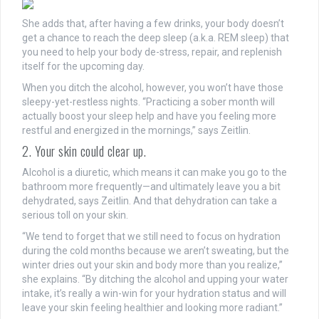
She adds that, after having a few drinks, your body doesn’t
get a chance to reach the deep sleep (a.k.a. REM sleep) that
you need to help your body de-stress, repair, and replenish
itself for the upcoming day.
When you ditch the alcohol, however, you won’t have those
sleepy-yet-restless nights. “Practicing a sober month will
actually boost your sleep help and have you feeling more
restful and energized in the mornings,” says Zeitlin.
2. Your skin could clear up.
Alcohol is a diuretic, which means it can make you go to the
bathroom more frequently—and ultimately leave you a bit
dehydrated, says Zeitlin. And that dehydration can take a
serious toll on your skin.
“We tend to forget that we still need to focus on hydration
during the cold months because we aren’t sweating, but the
winter dries out your skin and body more than you realize,”
she explains. “By ditching the alcohol and upping your water
intake, it’s really a win-win for your hydration status and will
leave your skin feeling healthier and looking more radiant.”