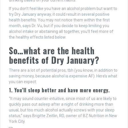
drinking based on your current habits.
If you don’t feel like you have an alcohol problem but want to
try Dry January anyway, it could result in several positive
health benefits. You may not notice them within the first
month, says Dr. Vu, but if you decide to keep limiting you
alcohol intake or abstaining all together, you’ll feel more of
the healthy effects listed below.
So…what are the health
benefits of Dry January?
There are a lot of potential pros, tbh (you know, in addition to
saving money, because alcohol is expensive AF). Here’s what
you can expect:
1. You’ll sleep better and have more energy.
“It may sound counter-intuitive, since most of us are likely to
quickly pass out asleep after a night of drinking more than
usual, but too much alcohol actually screws with your sleep
status,” says Brigitte Zeitlin, RD, owner of BZ Nutrition in New
York City.