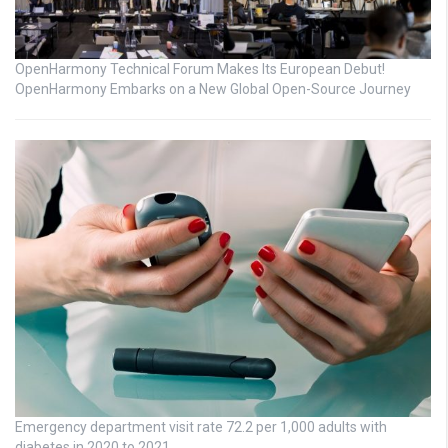
OpenHarmony Technical Forum Makes Its European Debut!
OpenHarmony Embarks on a New Global Open-Source Journey
Emergency department visit rate 72.2 per 1,000 adults with
diabetes in 2020 to 2021