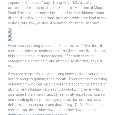
impairment increase,” says Trang M. Vu, MD, assistant
professor of medicine at Icahn School of Medicine at Mount
Sinai. These impairments include reduced inhibitions, motor
discoordination, and memory problems which can lead to car
rashes, falls, risky or violent behavior, and more, she says.
Even heavy drinking can lead to health issues: “Over time it
can cause chronic medical problems like chronic liver disease,
high blood pressure, increased risk of certain cancers,
osteoporosis, nerve pain, and alcohol use disorder,” says Dr.
Vu.
If you are binge drinking or drinking heavily, talk to your doctor
before abruptly quitting for a month. “Frequent binge drinking
or heavy drinking can build up your tolerance to the effects of
alcohol, and stopping can lead to alcohol withdrawal, which
can range from shakes, anxiety, irritability, insomnia, nausea
and vomiting to very severe symptoms like hallucinations,
delirium, coma, seizures and death,” says Dr. Vu. Your doctor
can help you determine how best to slow down or stop