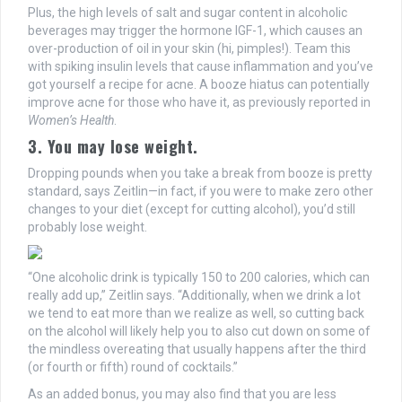
Plus, the high levels of salt and sugar content in alcoholic
beverages may trigger the hormone IGF-1, which causes an
over-production of oil in your skin (hi, pimples!). Team this
with spiking insulin levels that cause inflammation and you’ve
got yourself a recipe for acne. A booze hiatus can potentially
improve acne for those who have it, as previously reported in
Women’s Health
.
3. You may lose weight.
Dropping pounds when you take a break from booze is pretty
standard, says Zeitlin—in fact, if you were to make zero other
changes to your diet (except for cutting alcohol), you’d still
probably lose weight.
“One alcoholic drink is typically 150 to 200 calories, which can
really add up,” Zeitlin says. “Additionally, when we drink a lot
we tend to eat more than we realize as well, so cutting back
on the alcohol will likely help you to also cut down on some of
the mindless overeating that usually happens after the third
(or fourth or fifth) round of cocktails.”
As an added bonus, you may also find that you are less