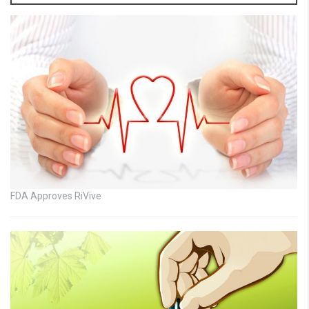
FDA Approves RiVive