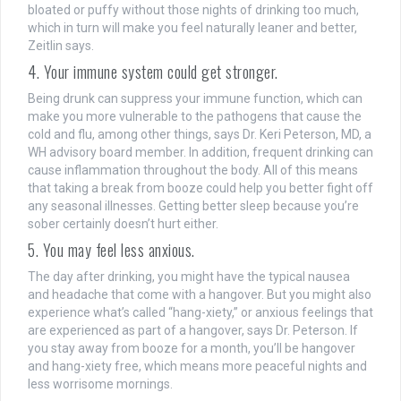
bloated or puffy without those nights of drinking too much,
which in turn will make you feel naturally leaner and better,
Zeitlin says.
4. Your immune system could get stronger.
Being drunk can suppress your immune function, which can
make you more vulnerable to the pathogens that cause the
cold and flu, among other things, says Dr. Keri Peterson, MD, a
WH advisory board member. In addition, frequent drinking can
cause inflammation throughout the body. All of this means
that taking a break from booze could help you better fight off
any seasonal illnesses. Getting better sleep because you’re
sober certainly doesn’t hurt either.
5. You may feel less anxious.
The day after drinking, you might have the typical nausea
and headache that come with a hangover. But you might also
experience what’s called “hang-xiety,” or anxious feelings that
are experienced as part of a hangover, says Dr. Peterson. If
you stay away from booze for a month, you’ll be hangover
and hang-xiety free, which means more peaceful nights and
less worrisome mornings.