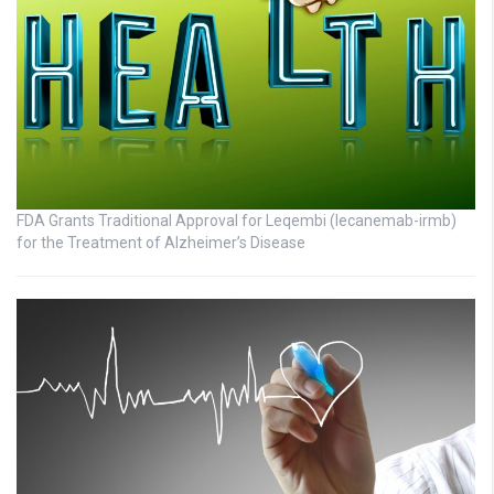
FDA Grants Traditional Approval for Leqembi (lecanemab-irmb)
for the Treatment of Alzheimer’s Disease