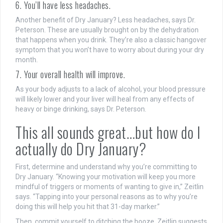
6. You’ll have less headaches.
Another benefit of Dry January? Less headaches, says Dr.
Peterson. These are usually brought on by the dehydration
that happens when you drink. They’re also a classic hangover
symptom that you won’t have to worry about during your dry
month.
7. Your overall health will improve.
As your body adjusts to a lack of alcohol, your blood pressure
will likely lower and your liver will heal from any effects of
heavy or binge drinking, says Dr. Peterson.
This all sounds great…but how do I
actually do Dry January?
First, determine and understand why you’re committing to
Dry January. “Knowing your motivation will keep you more
mindful of triggers or moments of wanting to give in,” Zeitlin
says. “Tapping into your personal reasons as to why you’re
doing this will help you hit that 31-day marker.”
Then, commit yourself to ditching the booze. Zeitlin suggests