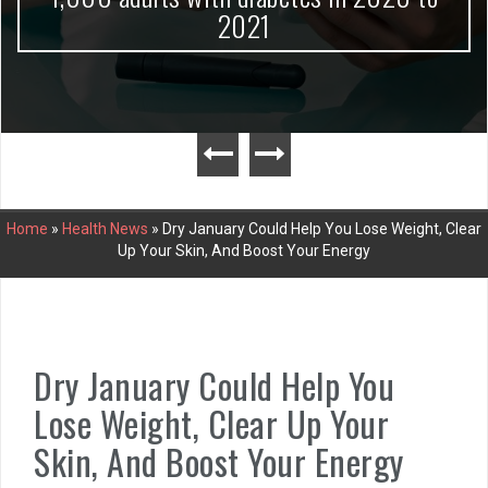
2021
Home
»
Health News
»
Dry January Could Help You Lose Weight, Clear
Up Your Skin, And Boost Your Energy
Dry January Could Help You
Lose Weight, Clear Up Your
Skin, And Boost Your Energy