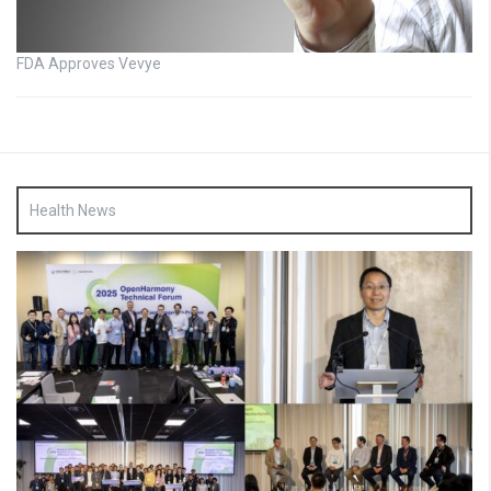
FDA Approves Vevye
Health News