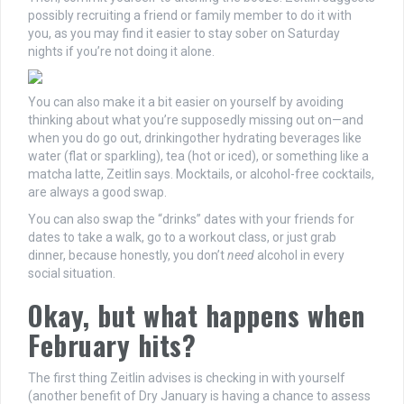
possibly recruiting a friend or family member to do it with
you, as you may find it easier to stay sober on Saturday
nights if you’re not doing it alone.
You can also make it a bit easier on yourself by avoiding
thinking about what you’re supposedly missing out on—and
when you do go out, drinkingother hydrating beverages like
water (flat or sparkling), tea (hot or iced), or something like a
matcha latte, Zeitlin says. Mocktails, or alcohol-free cocktails,
are always a good swap.
You can also swap the “drinks” dates with your friends for
dates to take a walk, go to a workout class, or just grab
dinner, because honestly, you don’t
need
alcohol in every
social situation.
Okay, but what happens when
February hits?
The first thing Zeitlin advises is checking in with yourself
(another benefit of Dry January is having a chance to assess