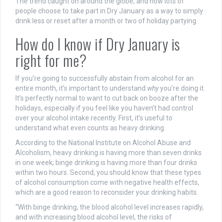
The trend caught on around the globe, and now lots of
people choose to take part in Dry January as a way to simply
drink less or reset after a month or two of holiday partying.
How do I know if Dry January is
right for me?
If you’re going to successfully abstain from alcohol for an
entire month, it’s important to understand
why
you’re doing it.
It’s perfectly normal to want to cut back on booze after the
holidays, especially if you feel like you haven’t had control
over your alcohol intake recently. First, it’s useful to
understand what even counts as heavy drinking.
According to the National Institute on Alcohol Abuse and
Alcoholism, heavy drinking is having more than seven drinks
in one week; binge drinking is having more than four drinks
within two hours. Second, you should know that these types
of alcohol consumption come with negative health effects,
which are a good reason to reconsider your drinking habits.
“With binge drinking, the blood alcohol level increases rapidly,
and with increasing blood alcohol level, the risks of