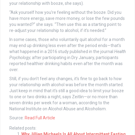
your relationship with booze, she says).
“Ask yourself how you’re feeling without the booze. Did you
have more energy, save more money, or lose the few pounds
you wanted?” she says. “Then use this as a starting point to
re-adjust your relationship to alcohol, if it’s needed.”
In some cases, those who voluntarily quit alcohol for a month
may end up drinking less even after the period ends—that’s
what happened in a 2016 study published in the journal
Health
Psychology
; after participating in Dry January, participants
reported healthier drinking habits even after the month was
over.
Still, if you don’t feel any changes, it’s fine to go back to how
your relationship with alcohol was before the month started.
Just keep in mind that it’s still a good idea to limit your booze
to one or two drinks a night, says Zeitlin—or no more than
seven drinks per week for a woman, according to the
National Institute on Alcohol Abuse and Alcoholism.
Source:
Read Full Article
Related posts:
Why Jillian Michaels Is All About Intermittent Fasting