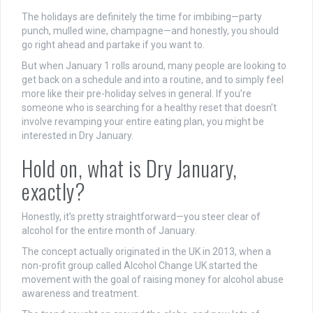
The holidays are definitely the time for imbibing—party
punch, mulled wine, champagne—and honestly, you should
go right ahead and partake if you want to.
But when January 1 rolls around, many people are looking to
get back on a schedule and into a routine, and to simply feel
more like their pre-holiday selves in general. If you’re
someone who is searching for a healthy reset that doesn’t
involve revamping your entire eating plan, you might be
interested in Dry January.
Hold on, what is Dry January,
exactly?
Honestly, it’s pretty straightforward—you steer clear of
alcohol for the entire month of January.
The concept actually originated in the UK in 2013, when a
non-profit group called Alcohol Change UK started the
movement with the goal of raising money for alcohol abuse
awareness and treatment.