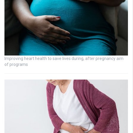
Improving heart health to save lives during, after pregnancy aim
of programs