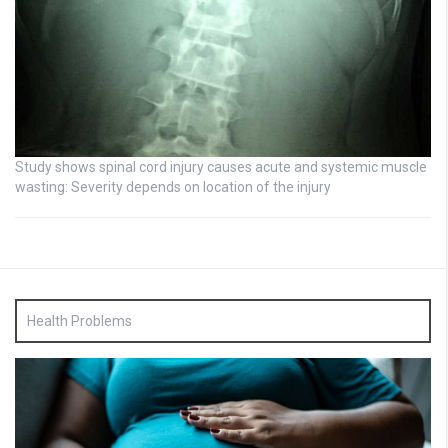
Study shows spinal cord injury causes acute and systemic muscle
wasting: Severity depends on location of the injury
Health Problems