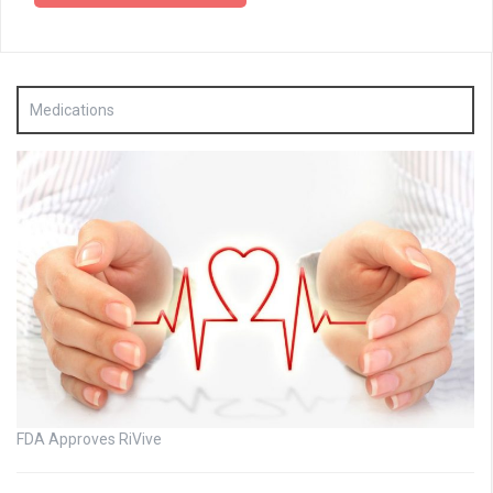
Medications
FDA Approves RiVive