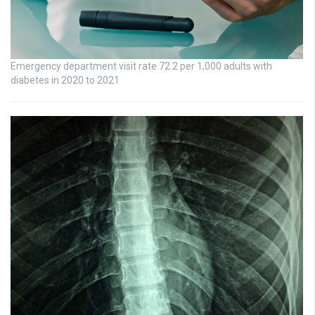
Emergency department visit rate 72.2 per 1,000 adults with
diabetes in 2020 to 2021