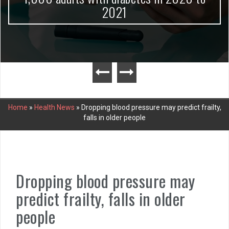
2021
Home
»
Health News
»
Dropping blood pressure may predict frailty,
falls in older people
Dropping blood pressure may
predict frailty, falls in older
people