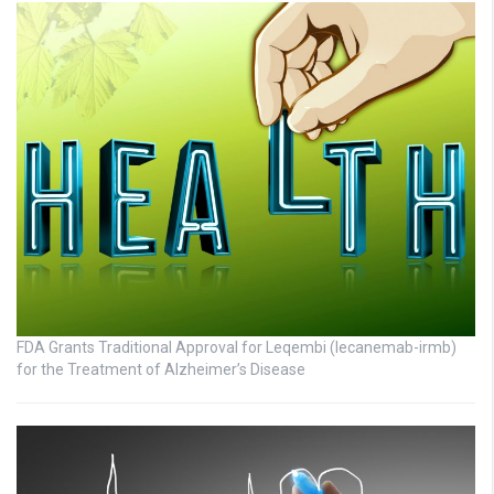
FDA Grants Traditional Approval for Leqembi (lecanemab-irmb)
for the Treatment of Alzheimer’s Disease