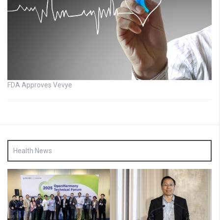
FDA Approves Vevye
Health News