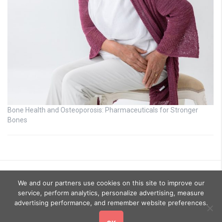
Bone Health and Osteoporosis: Pharmaceuticals for Stronger
Bones
We and our partners use cookies on this site to improve our
service, perform analytics, personalize advertising, measure
advertising performance, and remember website preferences.