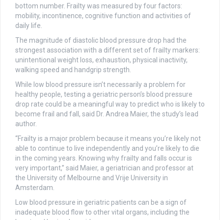
bottom number. Frailty was measured by four factors:
mobility, incontinence, cognitive function and activities of
daily life.
The magnitude of diastolic blood pressure drop had the
strongest association with a different set of frailty markers:
unintentional weight loss, exhaustion, physical inactivity,
walking speed and handgrip strength.
While low blood pressure isn’t necessarily a problem for
healthy people, testing a geriatric person’s blood pressure
drop rate could be a meaningful way to predict who is likely to
become frail and fall, said Dr. Andrea Maier, the study’s lead
author.
“Frailty is a major problem because it means you’re likely not
able to continue to live independently and you’re likely to die
in the coming years. Knowing why frailty and falls occur is
very important,” said Maier, a geriatrician and professor at
the University of Melbourne and Vrije University in
Amsterdam.
Low blood pressure in geriatric patients can be a sign of
inadequate blood flow to other vital organs, including the