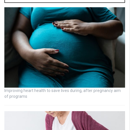
Improving heart health to save lives during, after pregnancy aim
of programs