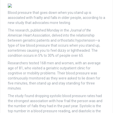
Blood pressure that goes down when you stand up is
associated with frailty and falls in older people, according to a
new study that advocates more testing.
The research, published Monday in the
Journal of the
American Heart Association
, delved into the relationship
between geriatric patients and orthostatic hypotension—a
type of low blood pressure that occurs when you stand up,
sometimes causing you to feel dizzy or lightheaded. The
condition occurs in 5% to 30% of people over 65.
Researchers tested 168 men and women, with an average
age of 81, who visited a geriatric outpatient clinic for
cognitive or mobility problems. Their blood pressure was
continuously monitored as they were asked to lie down for
five minutes, then stand up and stay standing for three
minutes.
The study found dropping systolic blood pressure rates had
the strongest association with how frail the person was and
the number of falls they had in the past year. Systolic is the
top number in a blood pressure reading, and diastolic is the