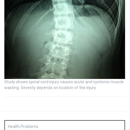
Study shows spinal cord injury causes acute and systemic muscle
wasting: Severity depends on location of the injury
Health Problems