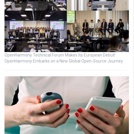
OpenHarmony Technical Forum Makes Its European Debut!
OpenHarmony Embarks on a New Global Open-Source Journey