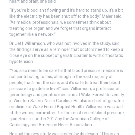
heart and brain, she said.
“If you’re blood isn’t flowing and it’s hard to stand up, it’s a bit
like the electricity has been shut off to the body,” Maier said.
“As medical professionals, we sometimes think about
treating one organ and we forget that organs interact
together, like a network.”
Dr. Jeff Williamson, who was not involved in the study, said
the findings serve as a reminder that doctors need to keep a
close eye on the subset of geriatric patients with orthostatic
hypotension.
“You also need to be careful that blood pressure medicine is
not contributing to this, although in the vast majority of
people, that’s not the case, and it’s safe to treat their blood
pressure to guideline level,” said Williamson, a professor of
gerontology and geriatric medicine at Wake Forest University
in Winston-Salem, North Carolina. He also is chief of geriatric
medicine at Wake Forest Baptist Health. Williamson was part
of the writing committee for the most recent blood pressure
guidelines issued in 2017 by the American College of
Cardiology and American Heart Association.
He said the new study was limited by its design. “This is an