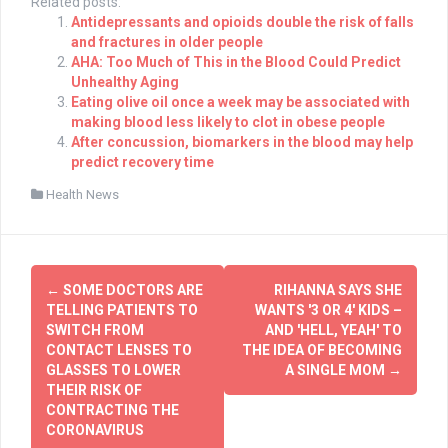
Related posts:
Antidepressants and opioids double the risk of falls
and fractures in older people
AHA: Too Much of This in the Blood Could Predict
Unhealthy Aging
Eating olive oil once a week may be associated with
making blood less likely to clot in obese people
After concussion, biomarkers in the blood may help
predict recovery time
Health News
Post
←
SOME DOCTORS ARE
RIHANNA SAYS SHE
navigation
TELLING PATIENTS TO
WANTS '3 OR 4' KIDS –
SWITCH FROM
AND 'HELL, YEAH' TO
CONTACT LENSES TO
THE IDEA OF BECOMING
GLASSES TO LOWER
A SINGLE MOM
→
THEIR RISK OF
CONTRACTING THE
CORONAVIRUS