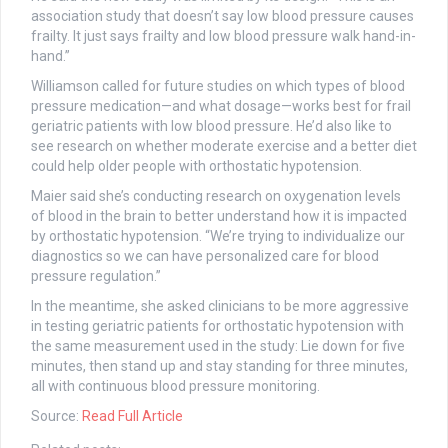
association study that doesn’t say low blood pressure causes
frailty. It just says frailty and low blood pressure walk hand-in-
hand.”
Williamson called for future studies on which types of blood
pressure medication—and what dosage—works best for frail
geriatric patients with low blood pressure. He’d also like to
see research on whether moderate exercise and a better diet
could help older people with orthostatic hypotension.
Maier said she’s conducting research on oxygenation levels
of blood in the brain to better understand how it is impacted
by orthostatic hypotension. “We’re trying to individualize our
diagnostics so we can have personalized care for blood
pressure regulation.”
In the meantime, she asked clinicians to be more aggressive
in testing geriatric patients for orthostatic hypotension with
the same measurement used in the study: Lie down for five
minutes, then stand up and stay standing for three minutes,
all with continuous blood pressure monitoring.
Source:
Read Full Article