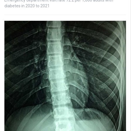
diabetes in 2020 to 2021