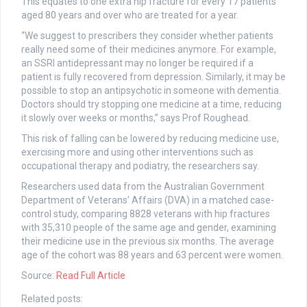
This equates to one extra hip fracture for every 17 patients
aged 80 years and over who are treated for a year.
“We suggest to prescribers they consider whether patients
really need some of their medicines anymore. For example,
an SSRI antidepressant may no longer be required if a
patient is fully recovered from depression. Similarly, it may be
possible to stop an antipsychotic in someone with dementia.
Doctors should try stopping one medicine at a time, reducing
it slowly over weeks or months,” says Prof Roughead.
This risk of falling can be lowered by reducing medicine use,
exercising more and using other interventions such as
occupational therapy and podiatry, the researchers say.
Researchers used data from the Australian Government
Department of Veterans’ Affairs (DVA) in a matched case-
control study, comparing 8828 veterans with hip fractures
with 35,310 people of the same age and gender, examining
their medicine use in the previous six months. The average
age of the cohort was 88 years and 63 percent were women.
Source:
Read Full Article
Related posts: