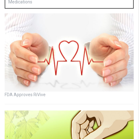
Medications
FDA Approves RiVive