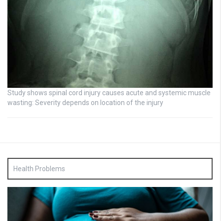
Study shows spinal cord injury causes acute and systemic muscle
wasting: Severity depends on location of the injury
Health Problems