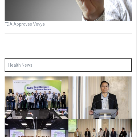
FDA Approves Vevye
Health News