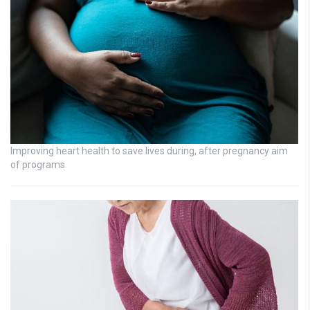
Improving heart health to save lives during, after pregnancy aim
of programs