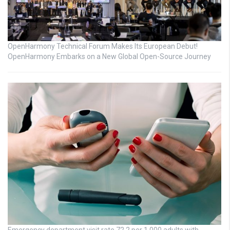
OpenHarmony Technical Forum Makes Its European Debut!
OpenHarmony Embarks on a New Global Open-Source Journey
Emergency department visit rate 72.2 per 1,000 adults with