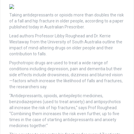
Taking antidepressants or opioids more than doubles the risk
of a fall and hip fracture in older people, according to a paper
published today in Australian Prescriber.
Lead authors Professor Libby Roughead and Dr. Kerrie
Westaway from the University of South Australia outline the
impact of mind-altering drugs on older people and their
contribution to falls.
Psychotropic drugs are used to treat a wide range of
conditions including depression, pain and dementia but their
side effects include drowsiness, dizziness and blurred vision
—factors which increase the likelihood of falls and fractures,
the researchers say.
“Antidepressants, opioids, antiepileptic medicines,
benzodiazepines (used to treat anxiety) and antipsychotics
all increase the risk of hip fractures,” says Prof Roughead.
“Combining them increases the risk even further, up to five
times in the case of starting antidepressants and anxiety
medicines together.”