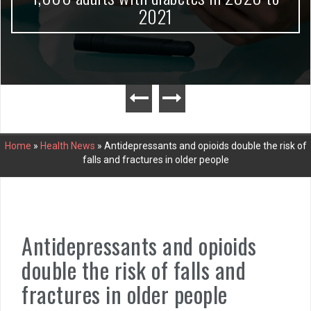
2021
Home
»
Health News
»
Antidepressants and opioids double the risk of
falls and fractures in older people
Antidepressants and opioids
double the risk of falls and
fractures in older people