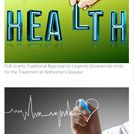
FDA Grants Traditional Approval for Leqembi (lecanemab-irmb)
for the Treatment of Alzheimer’s Disease