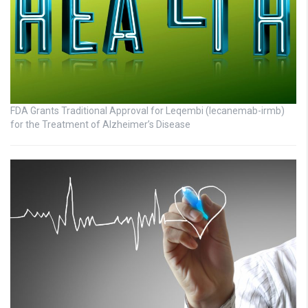
FDA Grants Traditional Approval for Leqembi (lecanemab-irmb)
for the Treatment of Alzheimer’s Disease