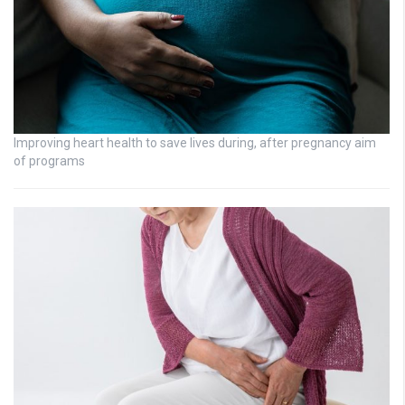
Improving heart health to save lives during, after pregnancy aim
of programs