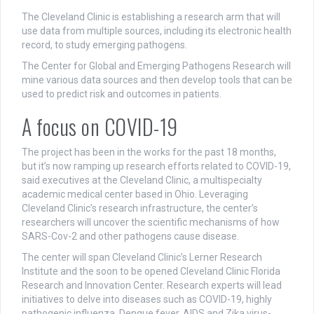
The Cleveland Clinic is establishing a research arm that will
use data from multiple sources, including its electronic health
record, to study emerging pathogens.
The Center for Global and Emerging Pathogens Research will
mine various data sources and then develop tools that can be
used to predict risk and outcomes in patients.
A focus on COVID-19
The project has been in the works for the past 18 months,
but it’s now ramping up research efforts related to COVID-19,
said executives at the Cleveland Clinic, a multispecialty
academic medical center based in Ohio. Leveraging
Cleveland Clinic’s research infrastructure, the center’s
researchers will uncover the scientific mechanisms of how
SARS-Cov-2 and other pathogens cause disease.
The center will span Cleveland Clinic’s Lerner Research
Institute and the soon to be opened Cleveland Clinic Florida
Research and Innovation Center. Research experts will lead
initiatives to delve into diseases such as COVID-19, highly
pathogenic influenza, Dengue fever, AIDS and Zika virus-