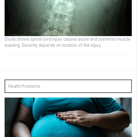
Study shows spinal cord injury causes acute and systemic muscle
wasting: Severity depends on location of the injury
Health Problems