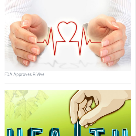
FDA Approves RiVive