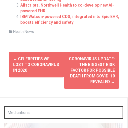
Allscripts, Northwell Health to co-develop new AI-
powered EHR
IBM Watson-powered CDS, integrated into Epic EHR,
boosts efficiency and safety
Health News
Post
←
CELEBRITIES WE
CORONAVIRUS UPDATE:
navigation
LOST TO CORONAVIRUS
THE BIGGEST RISK
IN 2020
FACTOR FOR POSSIBLE
DEATH FROM COVID-19
REVEALED
→
Medications