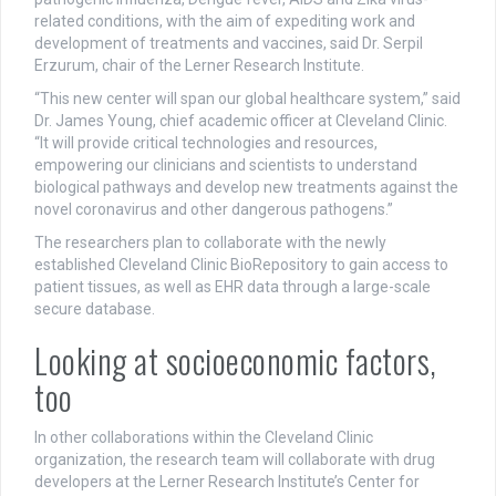
related conditions, with the aim of expediting work and
development of treatments and vaccines, said Dr. Serpil
Erzurum, chair of the Lerner Research Institute.
“This new center will span our global healthcare system,” said
Dr. James Young, chief academic officer at Cleveland Clinic.
“It will provide critical technologies and resources,
empowering our clinicians and scientists to understand
biological pathways and develop new treatments against the
novel coronavirus and other dangerous pathogens.”
The researchers plan to collaborate with the newly
established Cleveland Clinic BioRepository to gain access to
patient tissues, as well as EHR data through a large-scale
secure database.
Looking at socioeconomic factors,
too
In other collaborations within the Cleveland Clinic
organization, the research team will collaborate with drug
developers at the Lerner Research Institute’s Center for