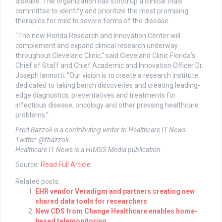
disease. The organization has stood up a clinical trials
committee to identify and prioritize the most promising
therapies for mild to severe forms of the disease.
“The new Florida Research and Innovation Center will
complement and expand clinical research underway
throughout Cleveland Clinic,” said Cleveland Clinic Florida’s
Chief of Staff and Chief Academic and Innovation Officer Dr.
Joseph Iannotti. “Our vision is to create a research institute
dedicated to taking bench discoveries and creating leading-
edge diagnostics, preventatives and treatments for
infectious disease, oncology and other pressing healthcare
problems.”
Fred Bazzoli is a contributing writer to Healthcare IT News.
Twitter: @fbazzoli
Healthcare IT News is a HIMSS Media publication.
Source:
Read Full Article
Related posts:
EHR vendor Veradigm and partners creating new
shared data tools for researchers
New CDS from Change Healthcare enables home-
based telemonitoring