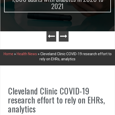
2021
Home
»
Health News
»
Cleveland Clinic COVID-19 research effort to
rely on EHRs, analytics
Cleveland Clinic COVID-19
research effort to rely on EHRs,
analytics