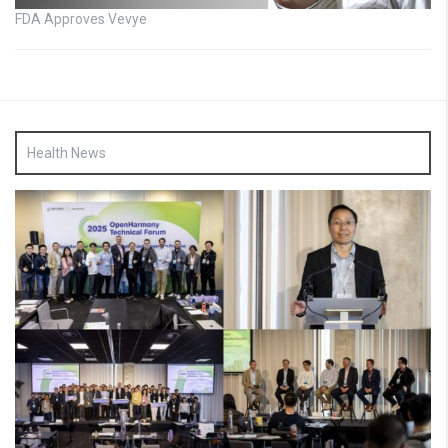
FDA Approves Vevye
Health News