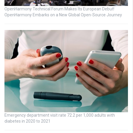
OpenHarmony Technical Forum Makes Its European Debut!
OpenHarmony Embarks on a New Global Open-Source Journey
Emergency department visit rate 72.2 per 1,000 adults with
diabetes in 2020 to 2021