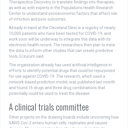
Therapeutics Discovery to translate findings into therapies,
as well as with experts in the Populations Health Research
Center to understand socioeconomic factors that affect risk
of infection and poor outcomes.
Already in hand at the Cleveland Clinic is a registry of nearly
10,000 patients who have been tested for COVID-19, and
work soon will be underway to integrate this data with its
electronic health record. The researchers then plan to mine
the data to inform other studies that can create predictive
tools, Erzurum said.
The organization already has used artificial intelligence in
efforts to identify potential drugs that could be repurposed
for use against COVID-19. The research, which used a
network-based prediction model, was published last month
and found 16 drugs and three drug combinations that
potentially could be used to treat the disease.
A clinical trials committee
Other projects on the drawing boards include uncovering how
SARS-Cov-2 enters human cells, replicates and causes