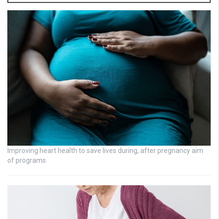
Improving heart health to save lives during, after pregnancy aim
of programs