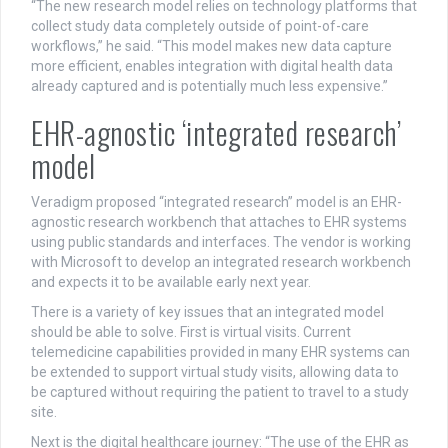
“The new research model relies on technology platforms that
collect study data completely outside of point-of-care
workflows,” he said. “This model makes new data capture
more efficient, enables integration with digital health data
already captured and is potentially much less expensive.”
EHR-agnostic ‘integrated research’
model
Veradigm proposed “integrated research” model is an EHR-
agnostic research workbench that attaches to EHR systems
using public standards and interfaces. The vendor is working
with Microsoft to develop an integrated research workbench
and expects it to be available early next year.
There is a variety of key issues that an integrated model
should be able to solve. First is virtual visits. Current
telemedicine capabilities provided in many EHR systems can
be extended to support virtual study visits, allowing data to
be captured without requiring the patient to travel to a study
site.
Next is the digital healthcare journey: “The use of the EHR as