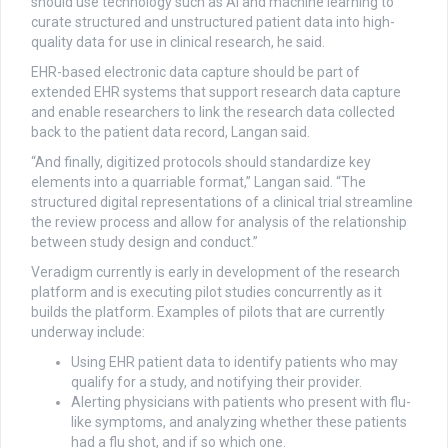
should use technology such as AI and machine learning to
curate structured and unstructured patient data into high-
quality data for use in clinical research, he said.
EHR-based electronic data capture should be part of
extended EHR systems that support research data capture
and enable researchers to link the research data collected
back to the patient data record, Langan said.
“And finally, digitized protocols should standardize key
elements into a quarriable format,” Langan said. “The
structured digital representations of a clinical trial streamline
the review process and allow for analysis of the relationship
between study design and conduct.”
Veradigm currently is early in development of the research
platform and is executing pilot studies concurrently as it
builds the platform. Examples of pilots that are currently
underway include:
Using EHR patient data to identify patients who may
qualify for a study, and notifying their provider.
Alerting physicians with patients who present with flu-
like symptoms, and analyzing whether these patients
had a flu shot, and if so which one.