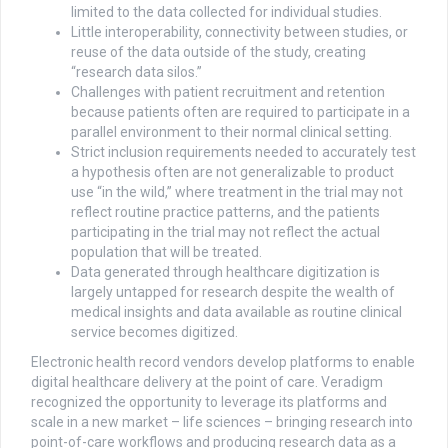
limited to the data collected for individual studies.
Little interoperability, connectivity between studies, or
reuse of the data outside of the study, creating
“research data silos.”
Challenges with patient recruitment and retention
because patients often are required to participate in a
parallel environment to their normal clinical setting.
Strict inclusion requirements needed to accurately test
a hypothesis often are not generalizable to product
use “in the wild,” where treatment in the trial may not
reflect routine practice patterns, and the patients
participating in the trial may not reflect the actual
population that will be treated.
Data generated through healthcare digitization is
largely untapped for research despite the wealth of
medical insights and data available as routine clinical
service becomes digitized.
Electronic health record vendors develop platforms to enable
digital healthcare delivery at the point of care. Veradigm
recognized the opportunity to leverage its platforms and
scale in a new market – life sciences – bringing research into
point-of-care workflows and producing research data as a