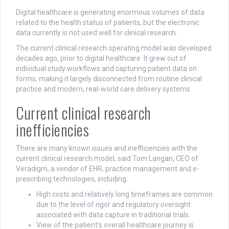
Digital healthcare is generating enormous volumes of data
related to the health status of patients, but the electronic
data currently is not used well for clinical research.
The current clinical research operating model was developed
decades ago, prior to digital healthcare. It grew out of
individual study workflows and capturing patient data on
forms, making it largely disconnected from routine clinical
practice and modern, real-world care delivery systems.
Current clinical research
inefficiencies
There are many known issues and inefficiencies with the
current clinical research model, said Tom Langan, CEO of
Veradigm, a vendor of EHR, practice management and e-
prescribing technologies, including:
High costs and relatively long timeframes are common
due to the level of rigor and regulatory oversight
associated with data capture in traditional trials.
View of the patient’s overall healthcare journey is