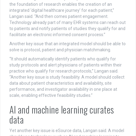
the foundation of research enables the creation of an
integrated ‘digital healthcare journey’ for each patient,”
Langan said. “And then comes patient engagement.
Technology already part of many EHR systems can reach out
to patients and notify patients of studies they qualify for and
facilitate an electronic informed consent process.”
Another key issue that an integrated model should be able to
solve is protocol, patient and physician matchmaking.
“It should automatically identify patients who qualify for
study protocols and alert physicians of patients within their
practice who qualify for research protocols,” Langan said.
“Another key issue is study feasibility. A model should collect
data about patient characteristics and availability, site
performance, and investigator availability in one place at
scale, enabling effective feasibility studies.”
AI and machine learning curates
data
Yet another key issue is eSource data, Langan said. A model