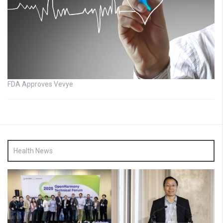
FDA Approves Vevye
Health News