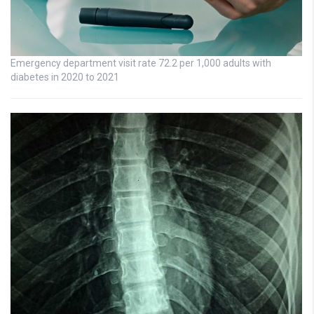
Emergency department visit rate 72.2 per 1,000 adults with
diabetes in 2020 to 2021