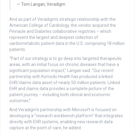
Tom Langan, Veradigm
And as part of Veradigm’s strategic relationship with the
American College of Cardiology, the vendor acquired the
Pinnacle and Diabetes collaborative registries – which
represent the largest and deepest collection of
cardiometabolic patient data in the U.S. comprising 18 million
patients.
“Part of our strategy is to go deep into targeted therapeutic
areas, with an initial focus on chronic diseases that have a
significant population impact,” Langan said. “Our recent
partnership with Komodo Health has produced a linked
EHR/claims data asset of nearly 50 million patients. Linked
EHR and claims data provides a complete picture of the
patient journey – including both clinical and economic
outcomes.”
And Veradigm’s partnership with Microsoft is focused on
developing a “research workbench platform” that integrates
directly with EHR systems, enabling new research data
capture at the point of care, he added.