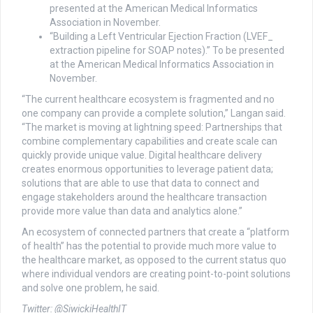
presented at the American Medical Informatics
Association in November.
“Building a Left Ventricular Ejection Fraction (LVEF_
extraction pipeline for SOAP notes).” To be presented
at the American Medical Informatics Association in
November.
“The current healthcare ecosystem is fragmented and no
one company can provide a complete solution,” Langan said.
“The market is moving at lightning speed: Partnerships that
combine complementary capabilities and create scale can
quickly provide unique value. Digital healthcare delivery
creates enormous opportunities to leverage patient data;
solutions that are able to use that data to connect and
engage stakeholders around the healthcare transaction
provide more value than data and analytics alone.”
An ecosystem of connected partners that create a “platform
of health” has the potential to provide much more value to
the healthcare market, as opposed to the current status quo
where individual vendors are creating point-to-point solutions
and solve one problem, he said.
Twitter: @SiwickiHealthIT