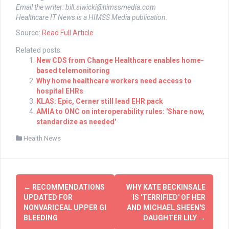
Email the writer:
bill.siwicki@himssmedia.com
Healthcare IT News is a HIMSS Media publication.
Source:
Read Full Article
Related posts:
New CDS from Change Healthcare enables home-
based telemonitoring
Why home healthcare workers need access to
hospital EHRs
KLAS: Epic, Cerner still lead EHR pack
AMIA to ONC on interoperability rules: 'Share now,
standardize as needed'
Health News
Post
←
RECOMMENDATIONS
WHY KATE BECKINSALE
navigation
UPDATED FOR
IS 'TERRIFIED' OF HER
NONVARICEAL UPPER GI
AND MICHAEL SHEEN'S
BLEEDING
DAUGHTER LILY
→