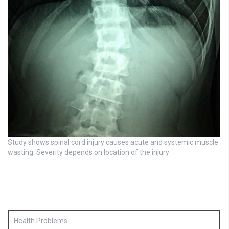
Study shows spinal cord injury causes acute and systemic muscle
wasting: Severity depends on location of the injury
Health Problems