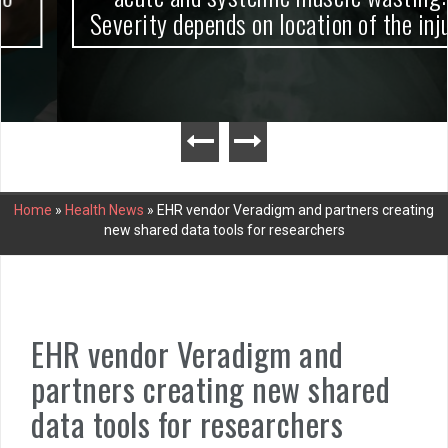
Severity depends on location of the injury
Home
»
Health News
»
EHR vendor Veradigm and partners creating
new shared data tools for researchers
EHR vendor Veradigm and
partners creating new shared
data tools for researchers