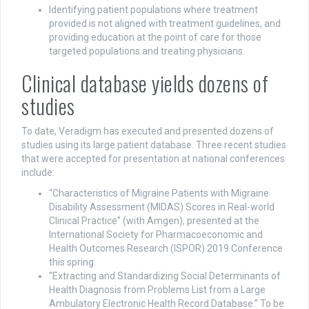
Identifying patient populations where treatment
provided is not aligned with treatment guidelines, and
providing education at the point of care for those
targeted populations and treating physicians.
Clinical database yields dozens of
studies
To date, Veradigm has executed and presented dozens of
studies using its large patient database. Three recent studies
that were accepted for presentation at national conferences
include:
“Characteristics of Migraine Patients with Migraine
Disability Assessment (MIDAS) Scores in Real-world
Clinical Practice” (with Amgen), presented at the
International Society for Pharmacoeconomic and
Health Outcomes Research (ISPOR) 2019 Conference
this spring.
“Extracting and Standardizing Social Determinants of
Health Diagnosis from Problems List from a Large
Ambulatory Electronic Health Record Database.” To be