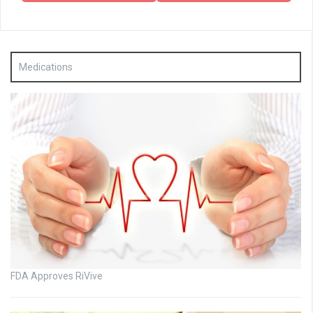
Medications
FDA Approves RiVive