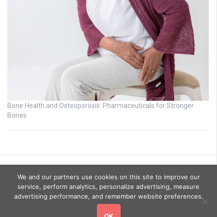
Bone Health and Osteoporosis: Pharmaceuticals for Stronger
Bones
We and our partners use cookies on this site to improve our
service, perform analytics, personalize advertising, measure
advertising performance, and remember website preferences.
OK