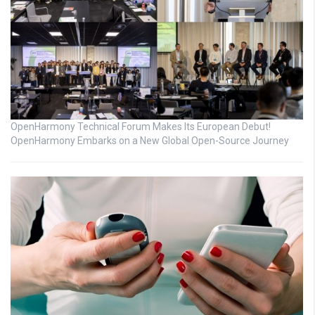
OpenHarmony Technical Forum Makes Its European Debut!
OpenHarmony Embarks on a New Global Open-Source Journey