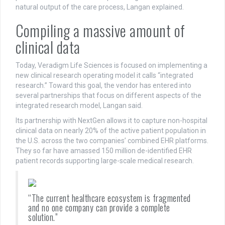
natural output of the care process, Langan explained.
Compiling a massive amount of
clinical data
Today, Veradigm Life Sciences is focused on implementing a
new clinical research operating model it calls “integrated
research.” Toward this goal, the vendor has entered into
several partnerships that focus on different aspects of the
integrated research model, Langan said.
Its partnership with NextGen allows it to capture non-hospital
clinical data on nearly 20% of the active patient population in
the U.S. across the two companies’ combined EHR platforms.
They so far have amassed 150 million de-identified EHR
patient records supporting large-scale medical research.
“The current healthcare ecosystem is fragmented
and no one company can provide a complete
solution.”