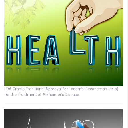
FDA Grants Traditional Approval for Leqembi (lecanemab-irmb)
for the Treatment of Alzheimer’s Disease