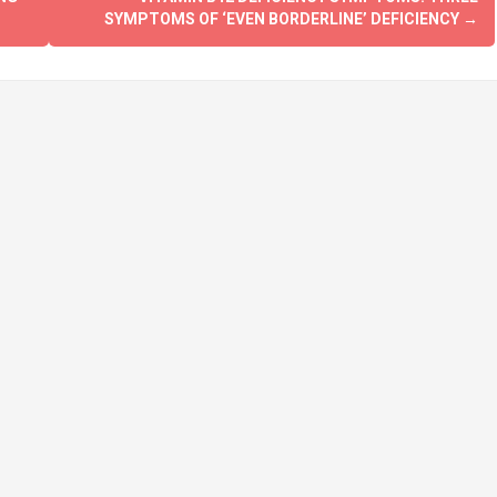
SYMPTOMS OF ‘EVEN BORDERLINE’ DEFICIENCY
→