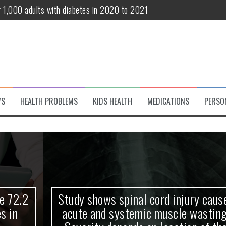
r 1,000 adults with diabetes in 2020 to 2021
te and systemic muscle wasting: Severity depends on location of the 
eukemia patients 70 years and older
classified variant of interest
 life?
WS
HEALTH PROBLEMS
KIDS HEALTH
MEDICATIONS
PERSO
 European Debut! OpenHarmony Embarks on a New Global Open-Sourc
Study shows spinal cord injury causes
acute and systemic muscle wasting: