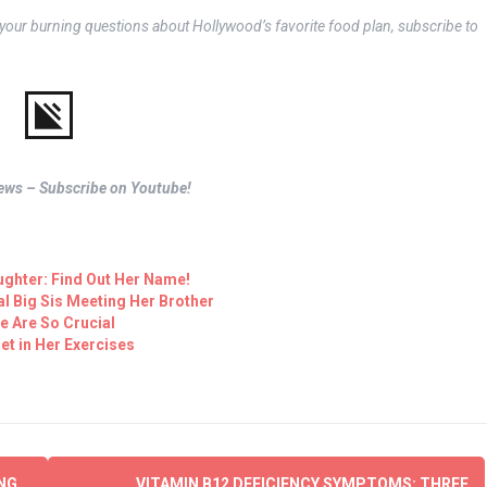
o your burning questions about Hollywood’s favorite food plan, subscribe to
views – Subscribe on Youtube!
ughter: Find Out Her Name!
al Big Sis Meeting Her Brother
fe Are So Crucial
et in Her Exercises
NG
VITAMIN B12 DEFICIENCY SYMPTOMS: THREE