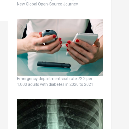
New Global Open-Source Journey
Emergency department visit rate 72.2 per
1,000 adults with diabetes in 2020 to 2021