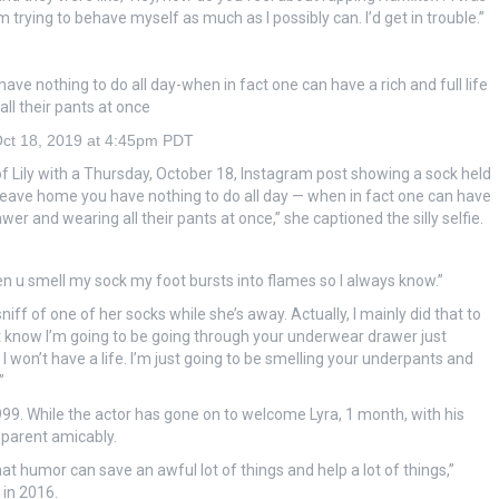
’m trying to behave myself as much as I possibly can. I’d get in trouble.”
ve nothing to do all day-when in fact one can have a rich and full life
ll their pants at once
ct 18, 2019 at 4:45pm PDT
of Lily with a Thursday, October 18, Instagram post showing a sock held
d leave home you have nothing to do all day — when in fact one can have
awer and wearing all their pants at once,” she captioned the silly selfie.
n u smell my sock my foot bursts into flames so I always know.”
niff of one of her socks while she’s away. Actually, I mainly did that to
ust know I’m going to be going through your underwear drawer just
 I won’t have a life. I’m just going to be smelling your underpants and
”
99. While the actor has gone on to welcome Lyra, 1 month, with his
oparent amicably.
hat humor can save an awful lot of things and help a lot of things,”
 in 2016.