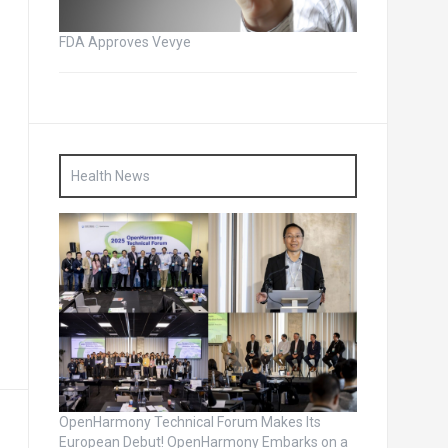
FDA Approves Vevye
Health News
OpenHarmony Technical Forum Makes Its
European Debut! OpenHarmony Embarks on a