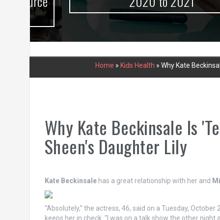
urce
2020 to 2021
Home
»
Kids Health
»
Why Kate Beckinsale
Why Kate Beckinsale Is 'Te
Sheen's Daughter Lily
Kate Beckinsale
has a great relationship with her and
Mi
“Absolutely,” the actress, 46, said on a Tuesday, October 
keeps her in check. “I was on a talk show the other night