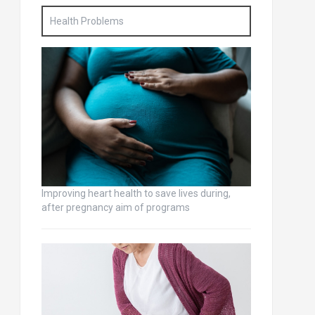
Health Problems
Improving heart health to save lives during,
after pregnancy aim of programs