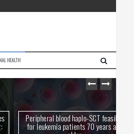
injury
NAL HEALTH
e Journey
Peripheral blood haplo-SCT feasible
L
for leukemia patients 70 years and
st