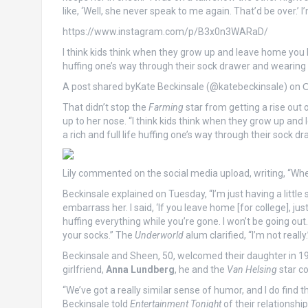
like, ‘Well, she never speak to me again. That’d be over.’ I
https://www.instagram.com/p/B3x0n3WARaD/
I think kids think when they grow up and leave home you ha
huffing one’s way through their sock drawer and wearing a
A post shared byKate Beckinsale (@katebeckinsale) on
O
That didn’t stop the
Farming
star from getting a rise out 
up to her nose. “I think kids think when they grow up an
a rich and full life huffing one’s way through their sock dr
Lily commented on the social media upload, writing, “Whe
Beckinsale explained on Tuesday, “I’m just having a little s
embarrass her. I said, ‘If you leave home [for college], j
huffing everything while you’re gone. I won’t be going out.
your socks.” The
Underworld
alum clarified, “I’m not really.
Beckinsale and Sheen, 50, welcomed their daughter in 19
girlfriend,
Anna Lundberg
, he and the
Van Helsing
star c
“We’ve got a really similar sense of humor, and I do find t
Beckinsale told
Entertainment Tonight
of their relationship