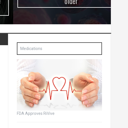
older
Medications
FDA Approves RiVive