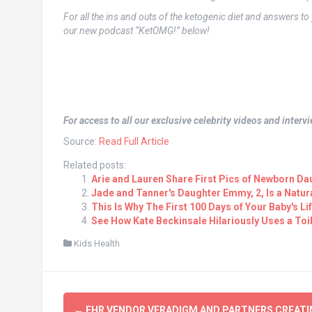
For all the ins and outs of the ketogenic diet and answers t
our new podcast “KetOMG!” below!
For access to all our exclusive celebrity videos and inter
Source:
Read Full Article
Related posts:
Arie and Lauren Share First Pics of Newborn Da
Jade and Tanner's Daughter Emmy, 2, Is a Natur
This Is Why The First 100 Days of Your Baby's Li
See How Kate Beckinsale Hilariously Uses a Toil
Kids Health
Post
←
EHR VENDOR VERADIGM AND PARTNERS CREATI