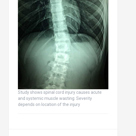
Study shows spinal cord injury causes acute
and systemic muscle wasting: Severity
depends on location of the injury