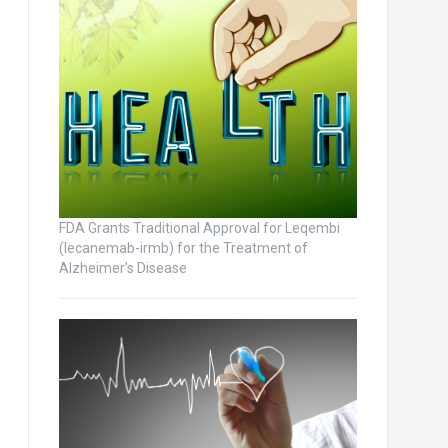
FDA Grants Traditional Approval for Leqembi
(lecanemab-irmb) for the Treatment of
Alzheimer’s Disease