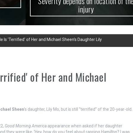
Severity depends on location of the
injury
 Is 'Terrified' of Her and Michael Sheen's Daughter Lily
rrified' of Her and Michael
chael Sheen
’s daughter, Lily Mo, but is still “terrified” of the 20-year-old.
22,
Good Morning America
appearance when asked if her daughter
 and they were like, ‘Hey, how do you feel about rapping
Hamilton
? I was