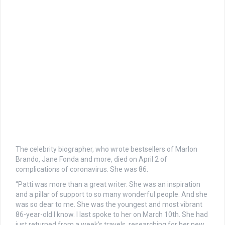
The celebrity biographer, who wrote bestsellers of Marlon
Brando, Jane Fonda and more, died on April 2 of
complications of coronavirus. She was 86.
“Patti was more than a great writer. She was an inspiration
and a pillar of support to so many wonderful people. And she
was so dear to me. She was the youngest and most vibrant
86-year-old I know. I last spoke to her on March 10th. She had
just returned from a week’s travels, researching for her new