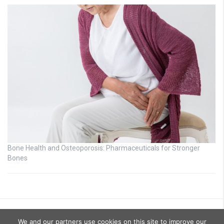
Bone Health and Osteoporosis: Pharmaceuticals for Stronger
Bones
We and our partners use cookies on this site to improve our