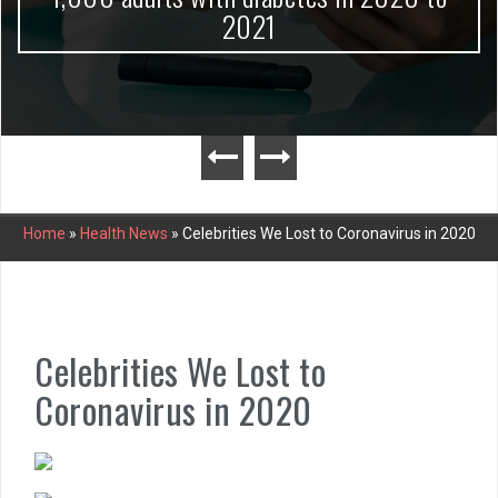
2021
Home
»
Health News
»
Celebrities We Lost to Coronavirus in 2020
Celebrities We Lost to
Coronavirus in 2020