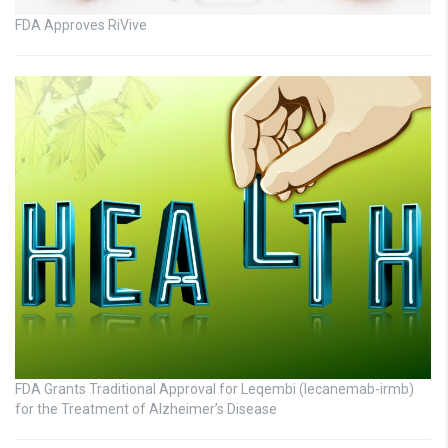
FDA Approves RiVive
FDA Grants Traditional Approval for Leqembi (lecanemab-irmb)
for the Treatment of Alzheimer’s Disease