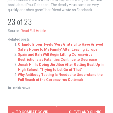
book about Paul Robeson…The deadly virus came on very
quickly and she’s gone,” her friend wrote on Facebook.
23
of
23
Source:
Read Full Article
Related posts:
Orlando Bloom Feels 'Very Grateful to Have Arrived
Safely Home to My Family' After Leaving Europe
Spain and Italy Will Begin Lifting Coronavirus
Restrictions as Fatalities Continue to Decrease
Jonah Hill Is Doing Jiu Jitsu After Getting Beat Up in
High School: ‘Trying to Let Go of That’
Why Antibody Testing Is Needed to Understand the
Full Reach of the Coronavirus Outbreak
Health News
Post
←
TO COMBAT COVID-
CLEVELAND CLINIC