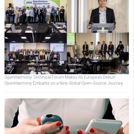
OpenHarmony Technical Forum Makes Its European Debut!
OpenHarmony Embarks on a New Global Open-Source Journey