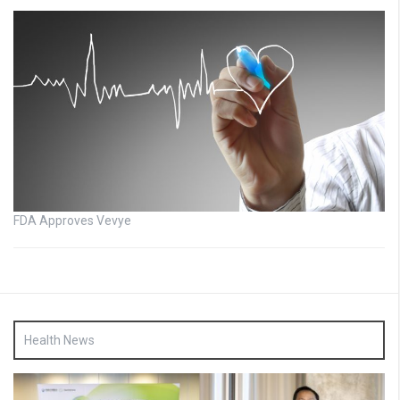
FDA Approves Vevye
Health News