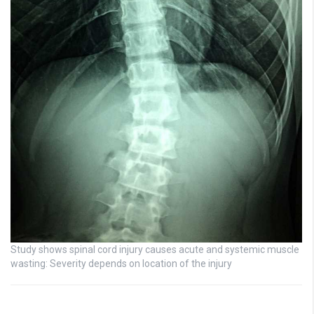
Study shows spinal cord injury causes acute and systemic muscle
wasting: Severity depends on location of the injury