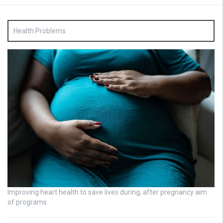
Health Problems
Improving heart health to save lives during, after pregnancy aim
of programs