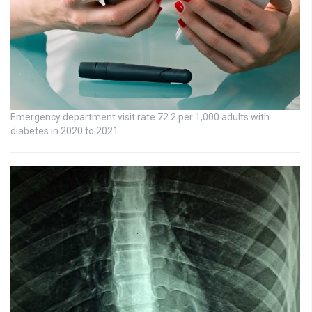
Emergency department visit rate 72.2 per 1,000 adults with
diabetes in 2020 to 2021