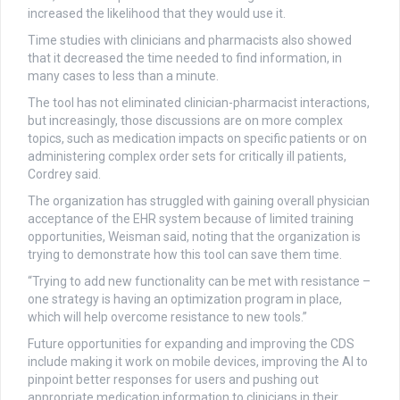
increased the likelihood that they would use it.
Time studies with clinicians and pharmacists also showed
that it decreased the time needed to find information, in
many cases to less than a minute.
The tool has not eliminated clinician-pharmacist interactions,
but increasingly, those discussions are on more complex
topics, such as medication impacts on specific patients or on
administering complex order sets for critically ill patients,
Cordrey said.
The organization has struggled with gaining overall physician
acceptance of the EHR system because of limited training
opportunities, Weisman said, noting that the organization is
trying to demonstrate how this tool can save them time.
“Trying to add new functionality can be met with resistance –
one strategy is having an optimization program in place,
which will help overcome resistance to new tools.”
Future opportunities for expanding and improving the CDS
include making it work on mobile devices, improving the AI to
pinpoint better responses for users and pushing out
appropriate medication information to clinicians in their