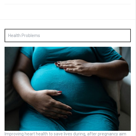
Health Problems
Improving heart health to save lives during, after pregnancy aim