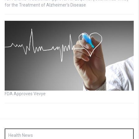
for the Treatment of Alzheimer’s Disease
FDA Approves Vevye
Health News