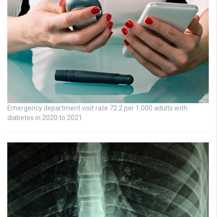
Emergency department visit rate 72.2 per 1,000 adults with
diabetes in 2020 to 2021