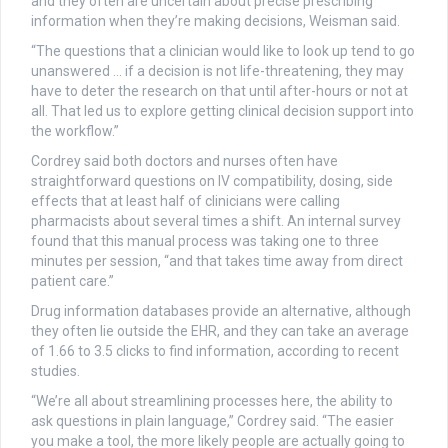
and they often are uncertain about precise prescribing
information when they’re making decisions, Weisman said.
“The questions that a clinician would like to look up tend to go
unanswered … if a decision is not life-threatening, they may
have to deter the research on that until after-hours or not at
all. That led us to explore getting clinical decision support into
the workflow.”
Cordrey said both doctors and nurses often have
straightforward questions on IV compatibility, dosing, side
effects that at least half of clinicians were calling
pharmacists about several times a shift. An internal survey
found that this manual process was taking one to three
minutes per session, “and that takes time away from direct
patient care.”
Drug information databases provide an alternative, although
they often lie outside the EHR, and they can take an average
of 1.66 to 3.5 clicks to find information, according to recent
studies.
“We’re all about streamlining processes here, the ability to
ask questions in plain language,” Cordrey said. “The easier
you make a tool, the more likely people are actually going to