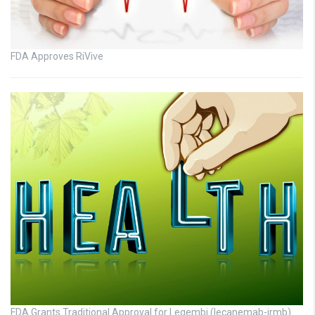
FDA Approves RiVive
FDA Grants Traditional Approval for Leqembi (lecanemab-irmb)