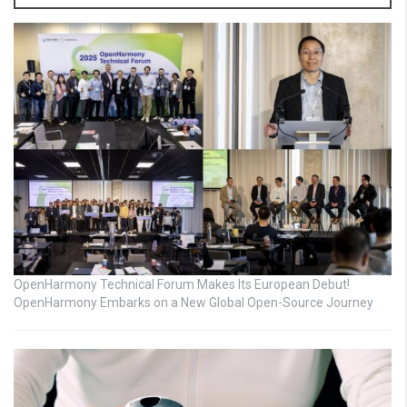
OpenHarmony Technical Forum Makes Its European Debut!
OpenHarmony Embarks on a New Global Open-Source Journey