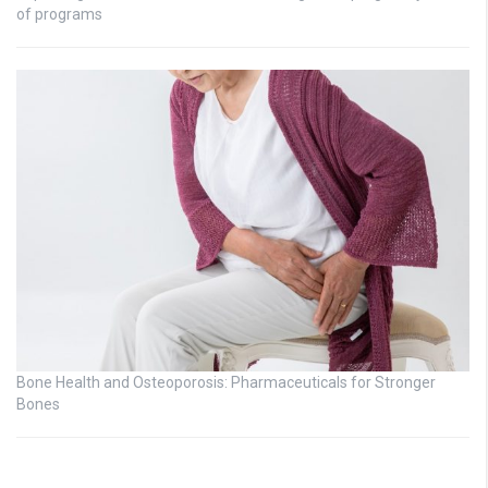
of programs
Bone Health and Osteoporosis: Pharmaceuticals for Stronger
Bones