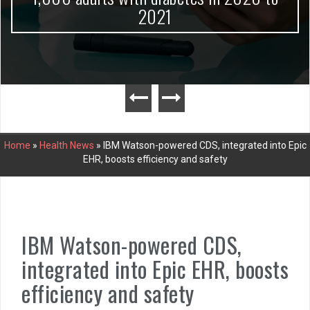
2021
Home
»
Health News
»
IBM Watson-powered CDS, integrated into Epic
EHR, boosts efficiency and safety
IBM Watson-powered CDS,
integrated into Epic EHR, boosts
efficiency and safety