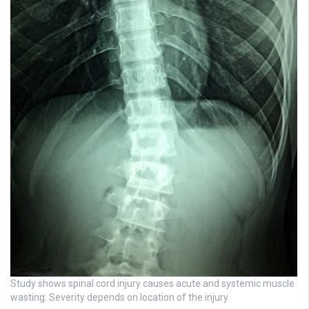
Study shows spinal cord injury causes acute and systemic muscle
wasting: Severity depends on location of the injury