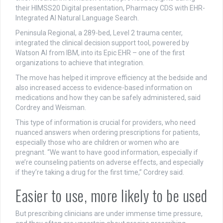
their HIMSS20 Digital presentation, Pharmacy CDS with EHR-
Integrated AI Natural Language Search.
Peninsula Regional, a 289-bed, Level 2 trauma center,
integrated the clinical decision support tool, powered by
Watson AI from IBM, into its Epic EHR – one of the first
organizations to achieve that integration.
The move has helped it improve efficiency at the bedside and
also increased access to evidence-based information on
medications and how they can be safely administered, said
Cordrey and Weisman.
This type of information is crucial for providers, who need
nuanced answers when ordering prescriptions for patients,
especially those who are children or women who are
pregnant. “We want to have good information, especially if
we’re counseling patients on adverse effects, and especially
if they’re taking a drug for the first time,” Cordrey said.
Easier to use, more likely to be used
But prescribing clinicians are under immense time pressure,