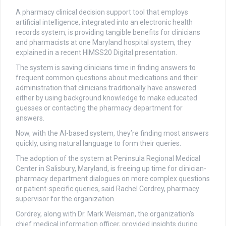
A pharmacy clinical decision support tool that employs
artificial intelligence, integrated into an electronic health
records system, is providing tangible benefits for clinicians
and pharmacists at one Maryland hospital system, they
explained in a recent HIMSS20 Digital presentation.
The system is saving clinicians time in finding answers to
frequent common questions about medications and their
administration that clinicians traditionally have answered
either by using background knowledge to make educated
guesses or contacting the pharmacy department for
answers.
Now, with the AI-based system, they’re finding most answers
quickly, using natural language to form their queries.
The adoption of the system at Peninsula Regional Medical
Center in Salisbury, Maryland, is freeing up time for clinician-
pharmacy department dialogues on more complex questions
or patient-specific queries, said Rachel Cordrey, pharmacy
supervisor for the organization.
Cordrey, along with Dr. Mark Weisman, the organization’s
chief medical information officer, provided insights during