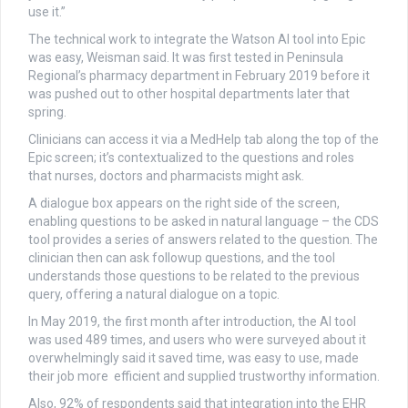
use it.”
The technical work to integrate the Watson AI tool into Epic
was easy, Weisman said. It was first tested in Peninsula
Regional’s pharmacy department in February 2019 before it
was pushed out to other hospital departments later that
spring.
Clinicians can access it via a MedHelp tab along the top of the
Epic screen; it’s contextualized to the questions and roles
that nurses, doctors and pharmacists might ask.
A dialogue box appears on the right side of the screen,
enabling questions to be asked in natural language – the CDS
tool provides a series of answers related to the question. The
clinician then can ask followup questions, and the tool
understands those questions to be related to the previous
query, offering a natural dialogue on a topic.
In May 2019, the first month after introduction, the AI tool
was used 489 times, and users who were surveyed about it
overwhelmingly said it saved time, was easy to use, made
their job more efficient and supplied trustworthy information.
Also, 92% of respondents said that integration into the EHR