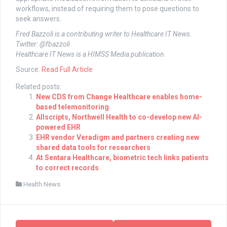
workflows, instead of requiring them to pose questions to
seek answers.
Fred Bazzoli is a contributing writer to Healthcare IT News.
Twitter: @fbazzoli
Healthcare IT News is a HIMSS Media publication.
Source:
Read Full Article
Related posts:
New CDS from Change Healthcare enables home-
based telemonitoring
Allscripts, Northwell Health to co-develop new AI-
powered EHR
EHR vendor Veradigm and partners creating new
shared data tools for researchers
At Sentara Healthcare, biometric tech links patients
to correct records
Health News