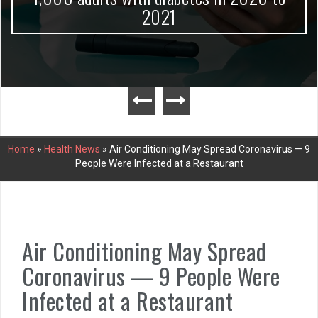
2021
Home
»
Health News
»
Air Conditioning May Spread Coronavirus — 9
People Were Infected at a Restaurant
Air Conditioning May Spread
Coronavirus — 9 People Were
Infected at a Restaurant