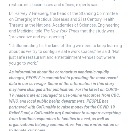
restaurants, businesses and offices, experts said.
Dr. Harvey V. Fineberg, the head of the Standing Committee
on Emerging Infectious Diseases and 21st Century Health
Threats at the National Academies of Sciences, Engineering
and Medicine, told
The
New York Times
that the study was
“provocative and eye-opening.”
“It’s illuminating for the kind of thing we need to keep learning
about as we try to configure safe work spaces,” he said. “Not
just safe restaurant and entertainment venues but where
you go to work.”
As information about the coronavirus pandemic rapidly
changes, PEOPLE is committed to providing the most recent
data in our coverage. Some of the information in this story
may have changed after publication. For the latest on COVID-
19, readers are encouraged to use online resources from CDC,
WHO, and local public health departments. PEOPLE has
partnered with GoFundMe to raise money for the COVID-19
Relief Fund, a GoFundMe.org fundraiser to support everything
from frontline responders to families in need, as well as
organizations helping communities. For more information or
to donate, click here.