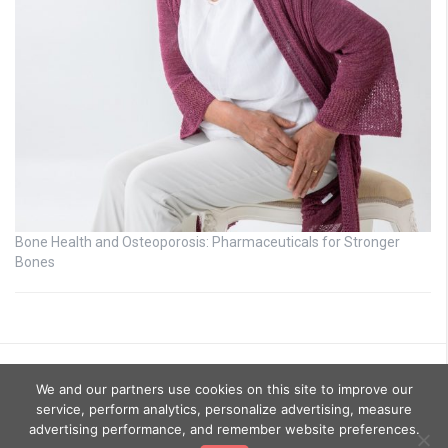
Bone Health and Osteoporosis: Pharmaceuticals for Stronger
Bones
We and our partners use cookies on this site to improve our
service, perform analytics, personalize advertising, measure
advertising performance, and remember website preferences.