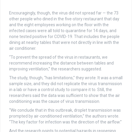
Encouragingly, though, the virus did not spread far — the 73
other people who dined in the five-story restaurant that day
and the eight employees working on the floor with the
infected cases were all told to quarantine for 14 days, and
none tested positive for COVID-19. That includes the people
dining at nearby tables that were not directly in line with the
air conditioner.
“To prevent the spread of the virus in restaurants, we
recommend increasing the distance between tables and
improving ventilation,” the researchers suggested.
The study, though, “has limitations,” they wrote. It was a small
sample size, and they did not replicate the virus transmission
in a lab or have a control study to compare it to. Still, the
researchers said the data was sufficient to show that the air
conditioning was the cause of virus transmission.
“We conclude that in this outbreak, droplet transmission was
prompted by air-conditioned ventilation,” the authors wrote.
“The key factor for infection was the direction of the airflow.”
And the research points to potential hazards in reopening