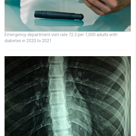
Emergency department visit rate 72.2 per 1,000 adults with
diabetes in 2020 to 2021