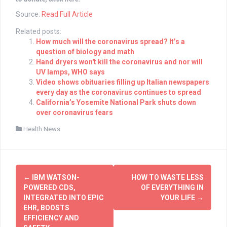
Source:
Read Full Article
Related posts:
How much will the coronavirus spread? It’s a
question of biology and math
Hand dryers won't kill the coronavirus and nor will
UV lamps, WHO says
Video shows obituaries filling up Italian newspapers
every day as the coronavirus continues to spread
California’s Yosemite National Park shuts down
over coronavirus fears
Health News
Post
←
IBM WATSON-
HOW TO WASTE LESS
navigation
POWERED CDS,
OF EVERYTHING IN
INTEGRATED INTO EPIC
YOUR LIFE
→
EHR, BOOSTS
EFFICIENCY AND