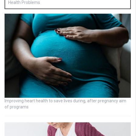
Health Problems
Improving heart health to save lives during, after pregnancy aim
of programs