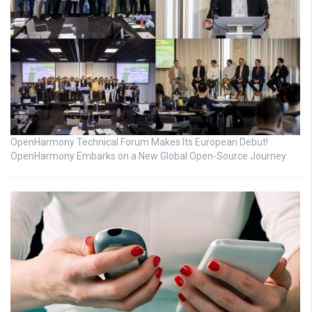
OpenHarmony Technical Forum Makes Its European Debut!
OpenHarmony Embarks on a New Global Open-Source Journey