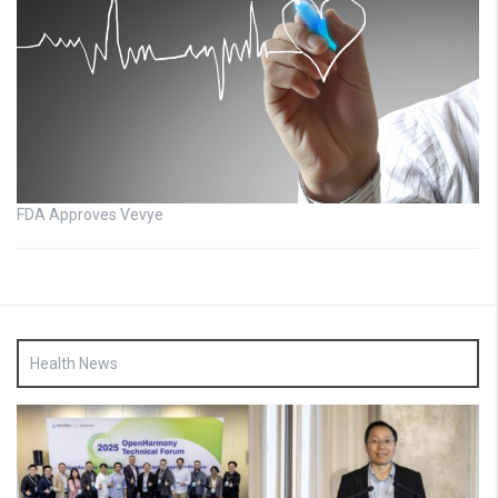
FDA Approves Vevye
Health News