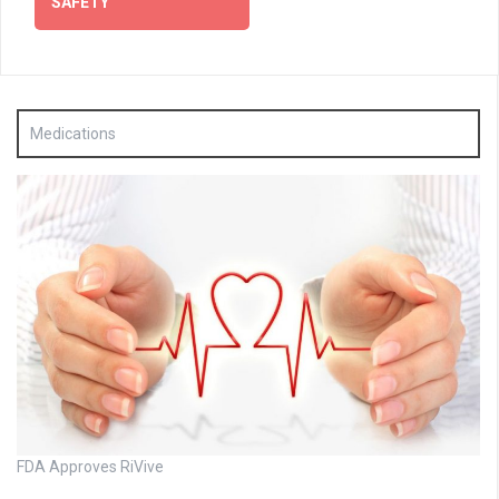
SAFETY
Medications
FDA Approves RiVive