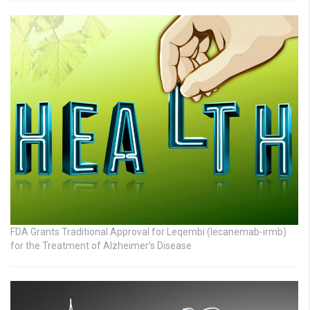
FDA Grants Traditional Approval for Leqembi (lecanemab-irmb)
for the Treatment of Alzheimer’s Disease