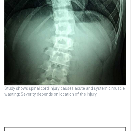
Study shows spinal cord injury causes acute and systemic muscle
wasting: Severity depends on location of the injury