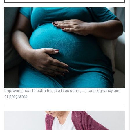
Improving heart health to save lives during, after pregnancy aim
of programs