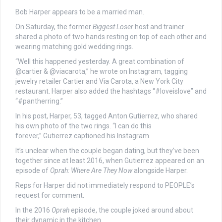
Bob Harper appears to be a married man.
On Saturday, the former
Biggest Loser
host and trainer
shared a photo of two hands resting on top of each other and
wearing matching gold wedding rings.
“Well this happened yesterday. A great combination of
@cartier & @viacarota,” he wrote on Instagram, tagging
jewelry retailer Cartier and Via Carota, a New York City
restaurant. Harper also added the hashtags “#loveislove” and
“#pantherring.”
In his post, Harper, 53, tagged Anton Gutierrez, who shared
his own photo of the two rings. “I can do this
forever,” Gutierrez captioned his Instagram.
It’s unclear when the couple began dating, but they’ve been
together since at least 2016, when Gutierrez appeared on an
episode of
Oprah: Where Are They Now
alongside Harper.
Reps for Harper did not immediately respond to PEOPLE’s
request for comment.
In the 2016
Oprah
episode, the couple joked around about
their dynamic in the kitchen.