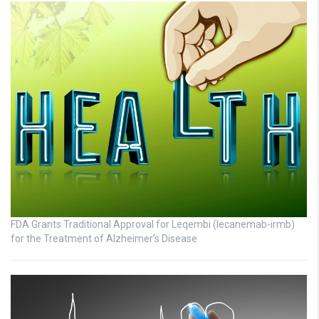
FDA Grants Traditional Approval for Leqembi (lecanemab-irmb)
for the Treatment of Alzheimer’s Disease