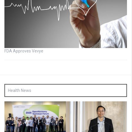
FDA Approves Vevye
Health News