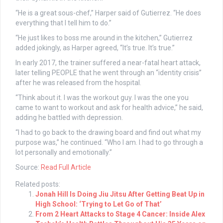
“He is a great sous-chef,” Harper said of Gutierrez. “He does
everything that I tell him to do.”
“He just likes to boss me around in the kitchen,” Gutierrez
added jokingly, as Harper agreed, “It’s true. It’s true.”
In early 2017, the trainer suffered a near-fatal heart attack,
later telling PEOPLE that he went through an “identity crisis”
after he was released from the hospital.
“Think about it. I was the workout guy. I was the one you
came to want to workout and ask for health advice,” he said,
adding he battled with depression.
“I had to go back to the drawing board and find out what my
purpose was,” he continued. “Who I am. I had to go through a
lot personally and emotionally.”
Source:
Read Full Article
Related posts:
Jonah Hill Is Doing Jiu Jitsu After Getting Beat Up in
High School: ‘Trying to Let Go of That’
From 2 Heart Attacks to Stage 4 Cancer: Inside Alex