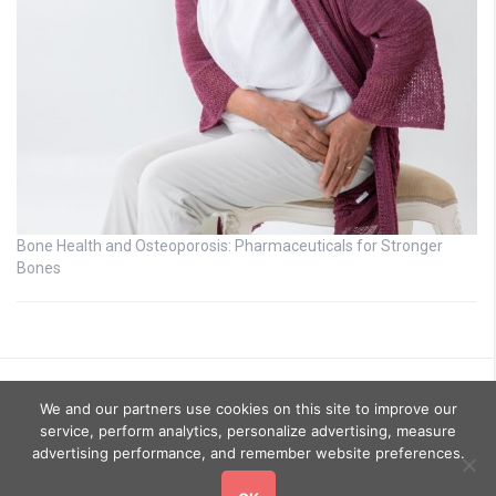
Bone Health and Osteoporosis: Pharmaceuticals for Stronger
Bones
We and our partners use cookies on this site to improve our
service, perform analytics, personalize advertising, measure
advertising performance, and remember website preferences.