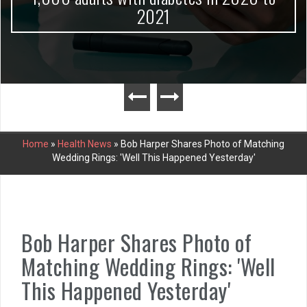
2021
Home
»
Health News
»
Bob Harper Shares Photo of Matching
Wedding Rings: 'Well This Happened Yesterday'
Bob Harper Shares Photo of
Matching Wedding Rings: 'Well
This Happened Yesterday'