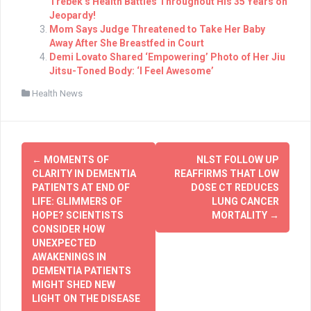
Trebek’s Health Battles Throughout His 35 Years on
Jeopardy!
Mom Says Judge Threatened to Take Her Baby
Away After She Breastfed in Court
Demi Lovato Shared ‘Empowering’ Photo of Her Jiu
Jitsu-Toned Body: ‘I Feel Awesome’
Health News
Post
←
MOMENTS OF
NLST FOLLOW UP
navigation
CLARITY IN DEMENTIA
REAFFIRMS THAT LOW
PATIENTS AT END OF
DOSE CT REDUCES
LIFE: GLIMMERS OF
LUNG CANCER
HOPE? SCIENTISTS
MORTALITY
→
CONSIDER HOW
UNEXPECTED
AWAKENINGS IN
DEMENTIA PATIENTS
MIGHT SHED NEW
LIGHT ON THE DISEASE