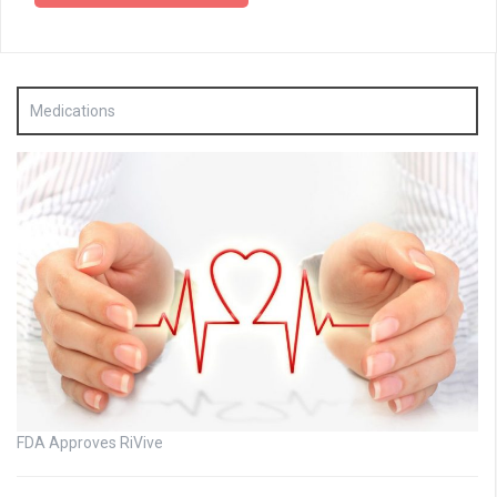
Medications
FDA Approves RiVive