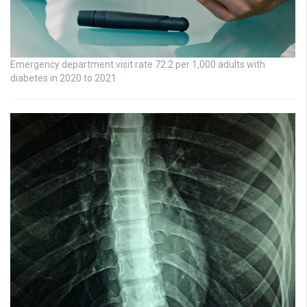
Emergency department visit rate 72.2 per 1,000 adults with
diabetes in 2020 to 2021