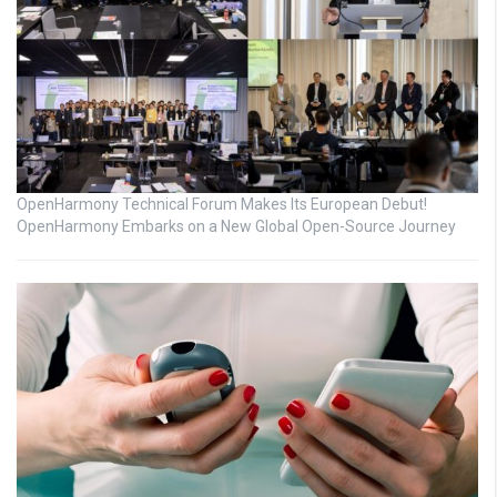
OpenHarmony Technical Forum Makes Its European Debut!
OpenHarmony Embarks on a New Global Open-Source Journey