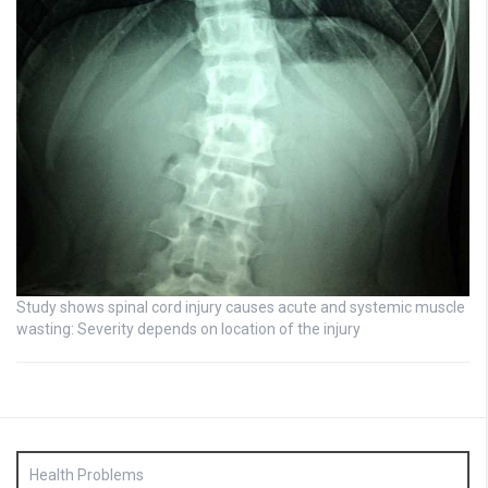
Study shows spinal cord injury causes acute and systemic muscle
wasting: Severity depends on location of the injury
Health Problems