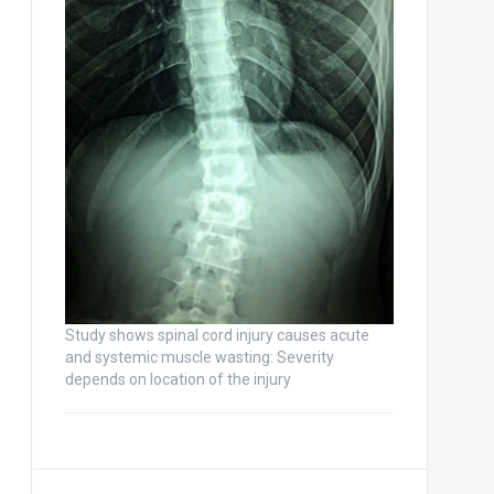
Study shows spinal cord injury causes acute
and systemic muscle wasting: Severity
depends on location of the injury