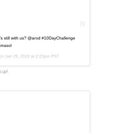
o’s still with us? @arod #10DayChallenge
amasol
 on
Jan 29, 2019 at 2:23pm PST
s up!