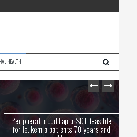
injury
NAL HEALTH
e Journey
Peripheral blood haplo-SCT feasible
L
for leukemia patients 70 years and
st