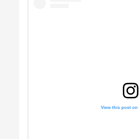
View this post on