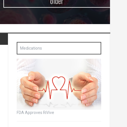
older
Medications
FDA Approves RiVive