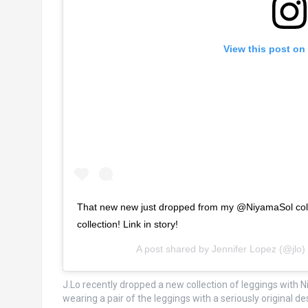
View this post on
That new new just dropped from my @NiyamaSol coll
collection! Link in story!
A post shared by
Jennifer Lopez
(@jlo)
J.Lo recently dropped a new collection of leggings with
wearing a pair of the leggings with a seriously original de