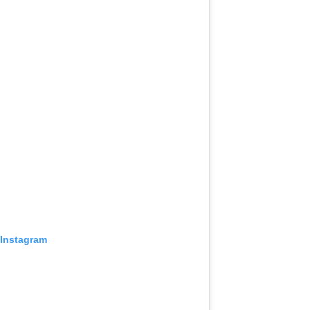
 Instagram