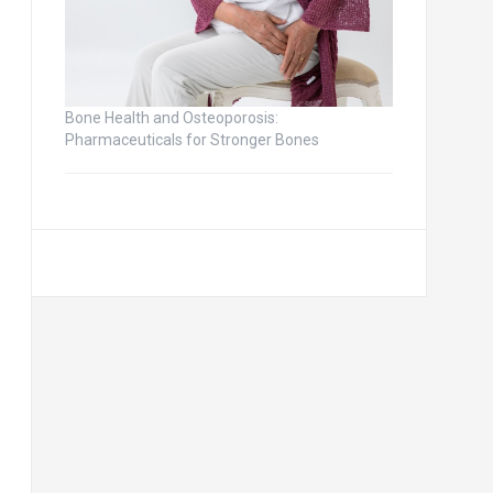
Bone Health and Osteoporosis:
Pharmaceuticals for Stronger Bones