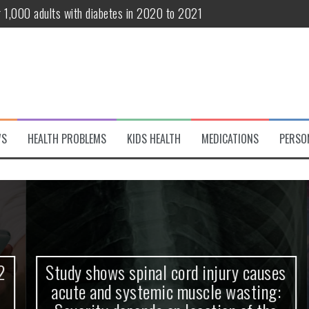
r 1,000 adults with diabetes in 2020 to 2021
te and systemic muscle wasting: Severity depends on location of the 
eukemia patients 70 years and older
classified variant of interest
 life?
WS
HEALTH PROBLEMS
KIDS HEALTH
MEDICATIONS
PERSO
 European Debut! OpenHarmony Embarks on a New Global Open-Sourc
Study shows spinal cord injury causes
acute and systemic muscle wasting: