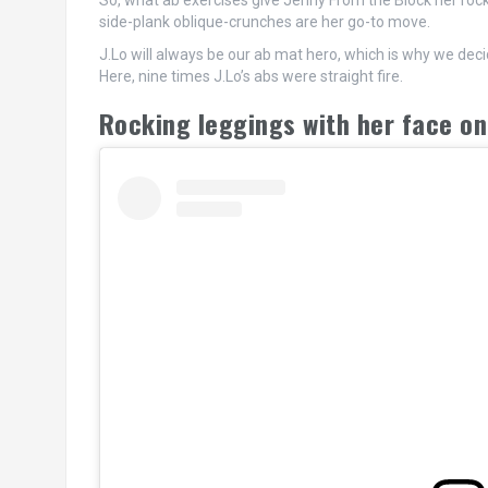
So, what ab exercises give Jenny From the Block her rock
side-plank oblique-crunches are her go-to move.
J.Lo will always be our ab mat hero, which is why we dec
Here, nine times J.Lo’s abs were straight fire.
Rocking leggings with her face o