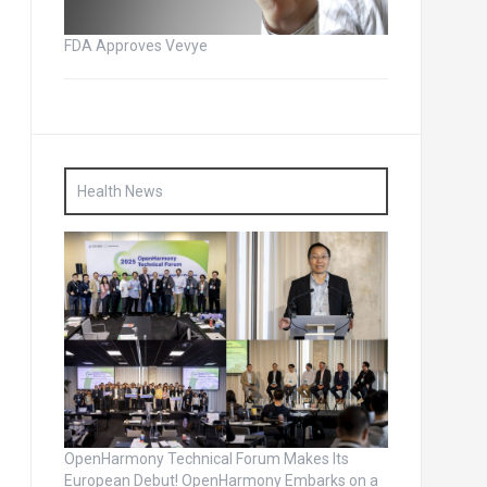
FDA Approves Vevye
Health News
OpenHarmony Technical Forum Makes Its
European Debut! OpenHarmony Embarks on a