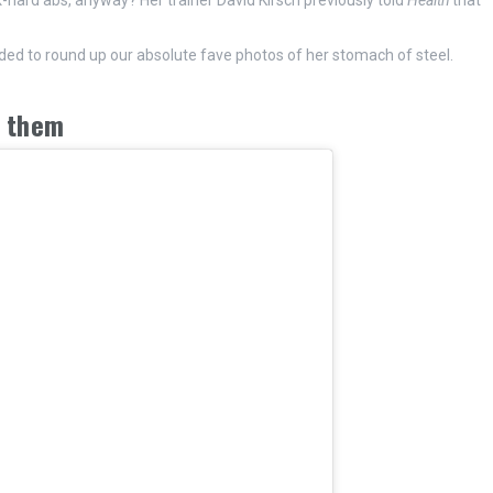
-hard abs, anyway? Her trainer David Kirsch previously told
Health
that
ided to round up our absolute fave photos of her stomach of steel.
n them