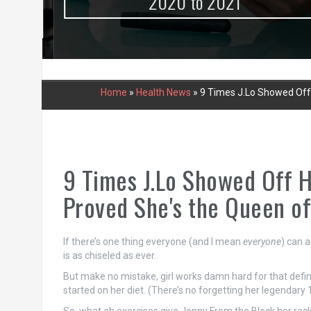
urce
2020 to 2021
Home
»
Health News
»
9 Times J.Lo Showed Off 
9 Times J.Lo Showed Off H
Proved She's the Queen of
If there’s one thing everyone (and I mean
everyone
) can a
is as chiseled as ever.
But make no mistake, girl works damn hard for that defin
started on her diet. (There’s no forgetting her legendary 