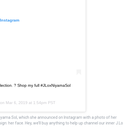
 Instagram
ection. ? Shop my full #JLoxNiyamaSol
 on
Mar 6, 2019 at 1:54pm PST
 Niyama Sol, which she announced on Instagram with a photo of her
sign: her face. Hey, we’ll buy anything to help up channel our inner J.Lo