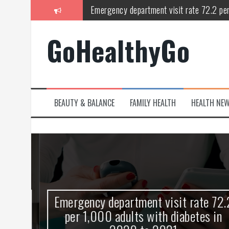
Skip
Emergency department visit rate 72.2 pe
to
content
Study shows spinal cord injury causes acu
GoHealthyGo
Peripheral blood haplo-SCT feasible for l
Latest Covid hotspots in UK as new strain 
How does the inability to burp affect daily
BEAUTY & BALANCE
FAMILY HEALTH
HEALTH NE
OpenHarmony Technical Forum Makes Its
kes
Emergency department visit rate 72.2
ny
per 1,000 adults with diabetes in