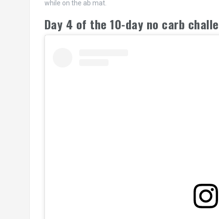
while on the ab mat.
Day 4 of the 10-day no carb chal