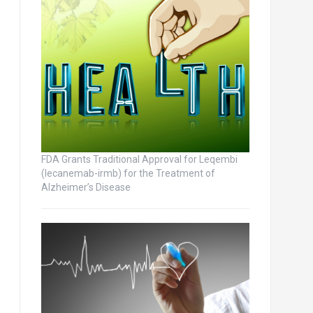
FDA Grants Traditional Approval for Leqembi
(lecanemab-irmb) for the Treatment of
Alzheimer’s Disease