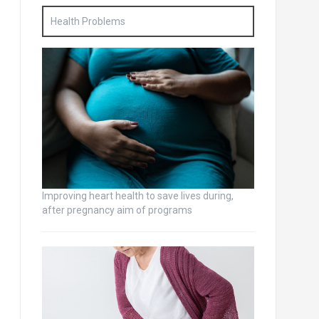
Health Problems
Improving heart health to save lives during,
after pregnancy aim of programs