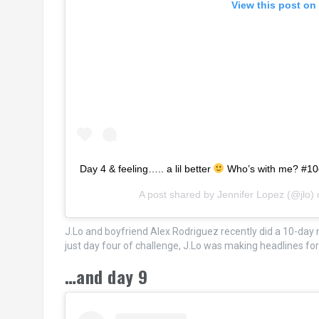
View this post on
Day 4 & feeling….. a lil better
Who’s with me? #1
A post shared by
Jennifer Lopez
(@jlo)
J.Lo and boyfriend Alex Rodriguez recently did a 10-day n
just day four of challenge, J.Lo was making headlines f
…and day 9