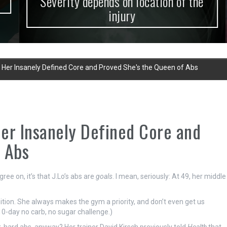
Severity depends on location of the
injury
Her Insanely Defined Core and Proved She's the Queen of Abs
er Insanely Defined Core and
 Abs
gree on, it’s that J.Lo’s abs are
goals
. I mean, seriously: At 49, her middle
ition. She always makes the gym a priority, and don’t even get us
10-day no carb, no sugar challenge.)