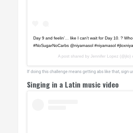
Day 9 and feelin’… like I can’t wait for Day 10. ? Wh
#NoSugarNoCarbs @niyamasol #niyamasol #jloxniy
A post shared by
Jennifer Lopez
(@jlo)
If doing this challenge means getting abs like that, sign u
Singing in a Latin music video