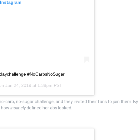
 Instagram
0daychallenge #NoCarbsNoSugar
 on
Jan 24, 2019 at 1:38pm PST
o-carb, no-sugar challenge, and they invited their fans to join them. By
or how
insanely
defined her abs looked.