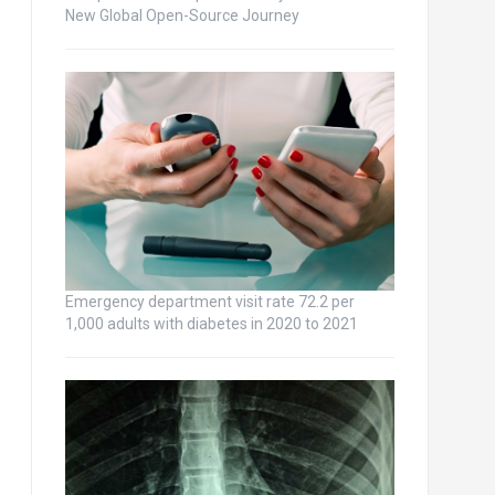
New Global Open-Source Journey
Emergency department visit rate 72.2 per
1,000 adults with diabetes in 2020 to 2021