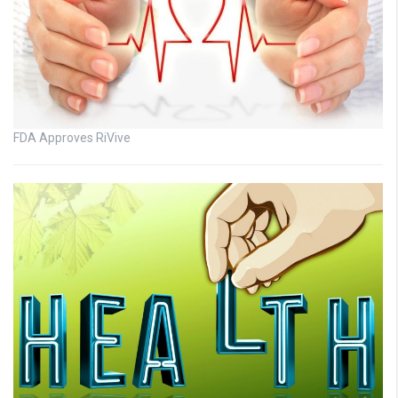
FDA Approves RiVive