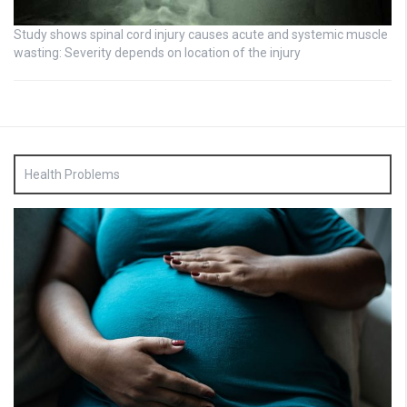
Study shows spinal cord injury causes acute and systemic muscle
wasting: Severity depends on location of the injury
Health Problems