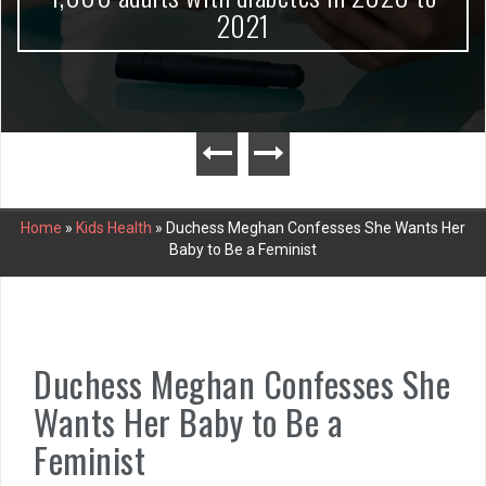
2021
Home
»
Kids Health
»
Duchess Meghan Confesses She Wants Her
Baby to Be a Feminist
Duchess Meghan Confesses She
Wants Her Baby to Be a
Feminist