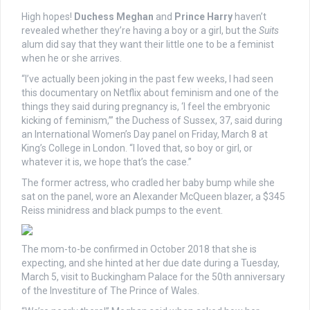
High hopes!
Duchess Meghan
and
Prince Harry
haven’t
revealed whether they’re having a boy or a girl, but the
Suits
alum did say that they want their little one to be a feminist
when he or she arrives.
“I’ve actually been joking in the past few weeks, I had seen
this documentary on Netflix about feminism and one of the
things they said during pregnancy is, ‘I feel the embryonic
kicking of feminism,’” the Duchess of Sussex, 37, said during
an International Women’s Day panel on Friday, March 8 at
King’s College in London. “I loved that, so boy or girl, or
whatever it is, we hope that’s the case.”
The former actress, who cradled her baby bump while she
sat on the panel, wore an Alexander McQueen blazer, a $345
Reiss minidress and black pumps to the event.
The mom-to-be confirmed in October 2018 that she is
expecting, and she hinted at her due date during a Tuesday,
March 5, visit to Buckingham Palace for the 50th anniversary
of the Investiture of The Prince of Wales.