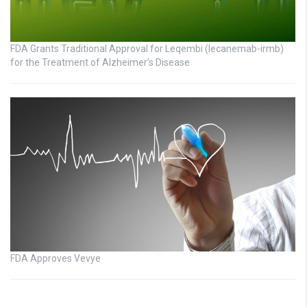
FDA Grants Traditional Approval for Leqembi (lecanemab-irmb)
for the Treatment of Alzheimer’s Disease
FDA Approves Vevye