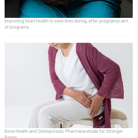
Improving heart health to save lives during, after pregnancy aim
of programs
Bone Health and Osteoporosis: Pharmaceuticals for Stronger
Bones