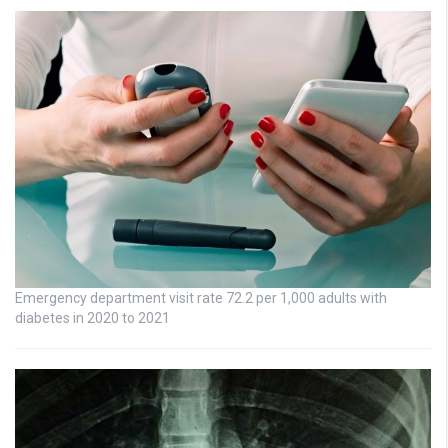
Emergency department visit rate 72.2 per 1,000 adults with
diabetes in 2020 to 2021