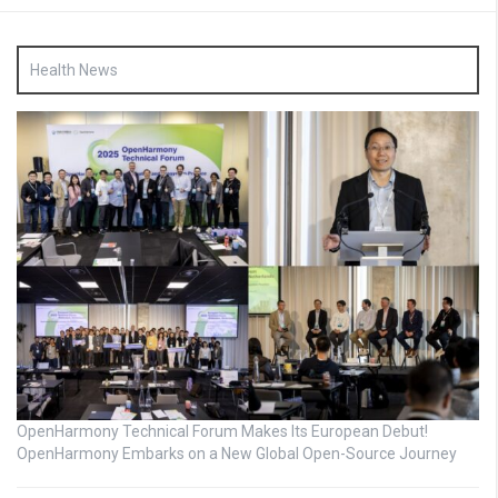
Health News
OpenHarmony Technical Forum Makes Its European Debut!
OpenHarmony Embarks on a New Global Open-Source Journey