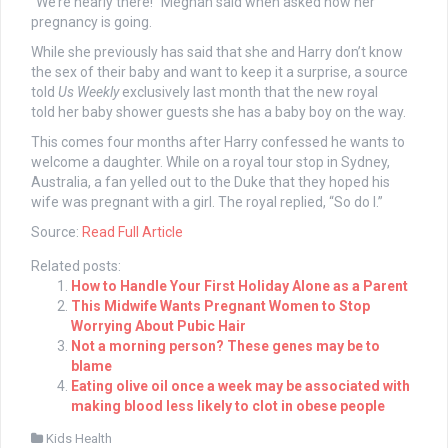
“We’re nearly there!” Meghan said when asked how her
pregnancy is going.
While she previously has said that she and Harry don’t know
the sex of their baby and want to keep it a surprise, a source
told
Us Weekly
exclusively last month that the new royal
told her baby shower guests she has a baby boy on the way.
This comes four months after Harry confessed he wants to
welcome a daughter. While on a royal tour stop in Sydney,
Australia, a fan yelled out to the Duke that they hoped his
wife was pregnant with a girl. The royal replied, “So do I.”
Source:
Read Full Article
Related posts:
How to Handle Your First Holiday Alone as a Parent
This Midwife Wants Pregnant Women to Stop
Worrying About Pubic Hair
Not a morning person? These genes may be to
blame
Eating olive oil once a week may be associated with
making blood less likely to clot in obese people
Kids Health