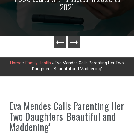
2021
Home
»
Family Health
»
Eva Mendes Calls Parenting Her Two
Daughters 'Beautiful and Maddening'
Eva Mendes Calls Parenting Her
Two Daughters 'Beautiful and
Maddening'