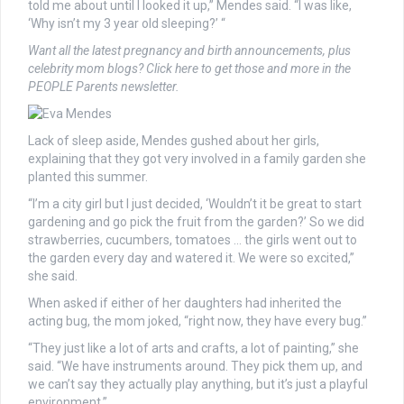
told me about until I looked it up,” Mendes said. “I was like,
‘Why isn’t my 3 year old sleeping?’ “
Want all the latest pregnancy and birth announcements, plus
celebrity mom blogs? Click here to get those and more in the
PEOPLE Parents newsletter.
Lack of sleep aside, Mendes gushed about her girls,
explaining that they got very involved in a family garden she
planted this summer.
“I’m a city girl but I just decided, ‘Wouldn’t it be great to start
gardening and go pick the fruit from the garden?’ So we did
strawberries, cucumbers, tomatoes … the girls went out to
the garden every day and watered it. We were so excited,”
she said.
When asked if either of her daughters had inherited the
acting bug, the mom joked, “right now, they have every bug.”
“They just like a lot of arts and crafts, a lot of painting,” she
said. “We have instruments around. They pick them up, and
we can’t say they actually play anything, but it’s just a playful
environment.”