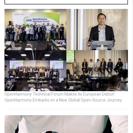
OpenHarmony Technical Forum Makes Its European Debut!
OpenHarmony Embarks on a New Global Open-Source Journey