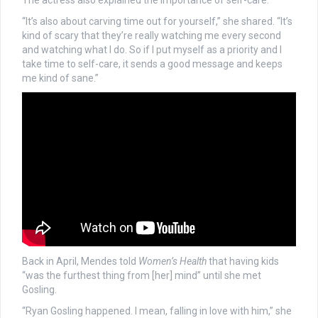
The actress also explained the importance of self-care.
“It’s also about carving time out for yourself,” she shared. “It’s
kind of scary that they’re really watching me every second
and watching what I do. So if I put myself as a priority and I
take time to self-care, it sends a good message and keeps
me kind of sane.”
Back in April, Mendes told
Women’s Health
that having kids
“was the furthest thing from [her] mind” until she met
Gosling.
“Ryan Gosling happened. I mean, falling in love with him,” she