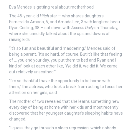
Eva Mendes is getting real about motherhood.
The 45-year-old
Hitch
star — who shares daughters
Esmeralda Amada, 5, and Amada Lee, 3 with longtime beau
Ryan Gosling, 38 — sat down with
Access Daily
on Thursday,
where she candidly talked about the ups and downs of
raising kids.
“It’s so fun and beautiful and maddening,” Mendes said of
being a parent. “It’s so hard, of course. But it’s like that feeling
of … you end your day, you put them to bed and Ryan and I
kind of look at each other like, ‘We did it, we did it. We came
out relatively unscathed.'”
“I’m so thankful I have the opportunity to be home with
them,” the actress, who took a break from acting to focus her
attention on her girls, said.
The mother of two revealed that she learns something new
every day of being at home with her kids and most recently
discovered that her youngest daughter’s sleeping habits have
changed.
“I guess they go through a sleep regression, which nobody