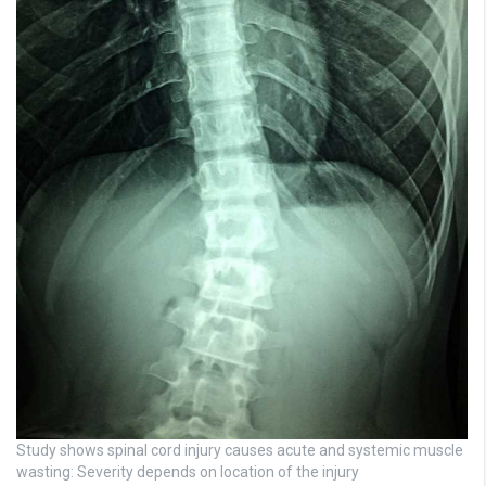
Study shows spinal cord injury causes acute and systemic muscle
wasting: Severity depends on location of the injury