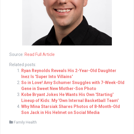
Source:
Read Full Article
Related posts:
Ryan Reynolds Reveals His 2-Year-Old Daughter
Inez Is 'Super Into Villains'
So in Love! Amy Schumer Snuggles with 7-Week-Old
Gene in Sweet New Mother-Son Photo
Kobe Bryant Jokes He Wants His Own 'Starting'
Lineup of Kids: My 'Own Internal Basketball Team'
Why Mina Starsiak Shares Photos of 8-Month-Old
Son Jack in His Helmet on Social Media
Family Health