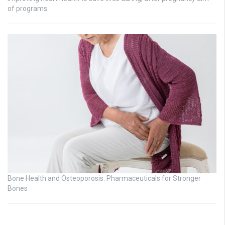
of programs
Bone Health and Osteoporosis: Pharmaceuticals for Stronger
Bones