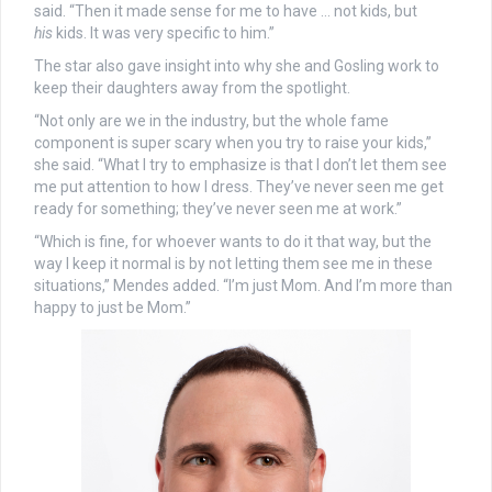
said. “Then it made sense for me to have … not kids, but
his
kids. It was very specific to him.”
The star also gave insight into why she and Gosling work to
keep their daughters away from the spotlight.
“Not only are we in the industry, but the whole fame
component is super scary when you try to raise your kids,”
she said. “What I try to emphasize is that I don’t let them see
me put attention to how I dress. They’ve never seen me get
ready for something; they’ve never seen me at work.”
“Which is fine, for whoever wants to do it that way, but the
way I keep it normal is by not letting them see me in these
situations,” Mendes added. “I’m just Mom. And I’m more than
happy to just be Mom.”