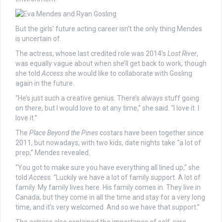
But the girls’ future acting career isn’t the only thing Mendes
is uncertain of.
The actress, whose last credited role was 2014’s
Lost River
,
was equally vague about when she’ll get back to work, though
she told
Access
she would like to collaborate with Gosling
again in the future.
“He’s just such a creative genius. There’s always stuff going
on there, but I would love to at any time,” she said. “I love it. I
love it.”
The
Place Beyond the Pines
costars have been together since
2011, but nowadays, with two kids, date nights take “a lot of
prep,” Mendes revealed.
“You got to make sure you have everything all lined up,” she
told
Access
. “Luckily we have a lot of family support. A lot of
family. My family lives here. His family comes in. They live in
Canada, but they come in all the time and stay for a very long
time, and it’s very welcomed. And so we have that support.”