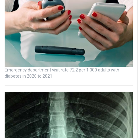
Emergency department visit rate 72.2 per 1,000 adults with
diabetes in 2020 to 2021