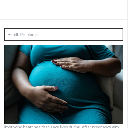
Health Problems
Improving heart health to save lives during, after pregnancy aim