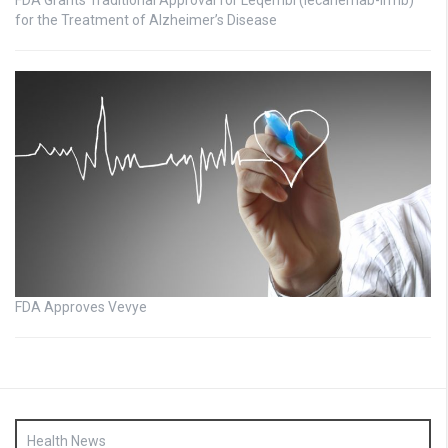
FDA Grants Traditional Approval for Leqembi (lecanemab-irmb)
for the Treatment of Alzheimer’s Disease
FDA Approves Vevye
Health News