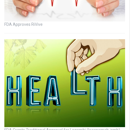
FDA Approves RiVive