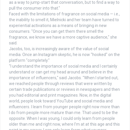
as a way to jump-start that conversation, but to find a way to
pull the consumer into that."
Faced with the limitations of fragrance on social media — i.e.,
the inability to smell it, Mielnicki and her team have turned to
experiential activations as a means of bringing in new
consumers. "Once you can get them there smell the
fragrance, we know we have a more captive audience," she
said.
Jacobs, too, is increasingly aware of the value of social
media. Once an Instagram skeptic, he is now "hooked" on the
platform "completely."
"I understand the importance of social media and I certainly
understand or can get my head around and believe in the
importance of influencers," said Jacobs. "When I started out,
we reached people through reviews that were written by
certain trade publications or reviews in newspapers and then
you had editorial and print magazines. Now, in the digital
world, people look toward YouTube and social media and
influencers. I learn from younger people right now more than
I do from people more mature than me. That used to be the
opposite. When I was young, I could only learn from people
older than me and right now, where I’m at at this age and this