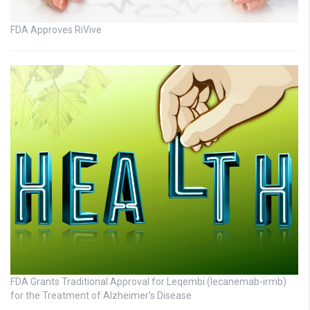
FDA Approves RiVive
FDA Grants Traditional Approval for Leqembi (lecanemab-irmb)
for the Treatment of Alzheimer’s Disease