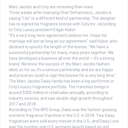
Marc Jacobs and Coty are renewing their vows.
Three weeks after marrying Char Defrancesco, Jacobs is
saying "I do" to a different kind of partnership. The designer
has re-signed his fragrance license with Coty Inc., according
to Coty Luxury president Edgar Huber.
"It’s a very long-term agreement, believe me. I hope his
marriage will last as long as our agreement," said Huber, who
declined to specify the length of the license. "We have a
successful partnership for many, many years together. We
have developed a business all over the world — it’s a strong
brand. We know the success of the Marc Jacobs fashion
label, so for us, it’s a serious partnership and we are happy
and proud we could re-sign this license for a very long time."
The Marc Jacobs Daisy family has been a top performer in
Coty's luxury fragrance portfolio. The franchise brings in
around $300 million in retail sales annually, according to
industry sources, and saw double-digit growth throughout
2017 and 2018.
According to The NPD Group, Daisy was the fastest-growing
women's fragrance franchise in the U.S. in 2018. Two Daisy
fragrances were sold every minute in the U.S., and Daisy Love
was the number-one U.S. women's launch based on unit