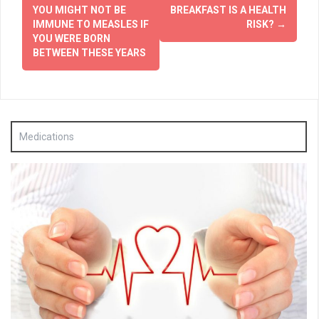
navigation
YOU MIGHT NOT BE
BREAKFAST IS A HEALTH
IMMUNE TO MEASLES IF
RISK?
→
YOU WERE BORN
BETWEEN THESE YEARS
Medications