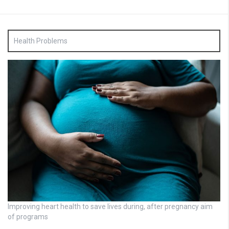
Health Problems
Improving heart health to save lives during, after pregnancy aim
of programs