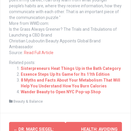
point in my career, I can only learn from what younger
people’s habits are, where they receive information, how they
communicate with each other. That is an important piece of
the communication puzzle."
More from WWD.com:
Is the Grass Always Greener? The Trials and Tribulations of
Launching a CBD Brand
Christian Louboutin Beauty Appoints Global Brand
Ambassador
Source:
Read Full Article
Related posts:
Sisterpreneurs Heat Things Up in the Bath Category
Esxence Steps Up Its Game for Its 11th Edition
8 Myths and Facts About Your Metabolism That Will
Help You Understand How You Burn Calories
Wander Beauty to Open NYC Pop-up Shop
Beauty & Balance
Post
←
DR. MARC SIEGEL:
HEALTH: AVOIDING