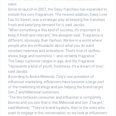
sales.
Since its launch in 2007, the Daisy franchise has expanded to
include five core fragrances. The newest addition, Daisy Love
Eau So Sweet, was a strategic play at keeping the franchise
fresh and satisfying demand for it, said Jacobs.
"When something is this kind of success, it’s important to
keep it fresh and relevant," the designer said. "Fragrance is
different, obviously, than fashion. We live in a world where
people who are enthusiastic about what you do want
constant newness and activations. That’s true of clothes,
shoes, bags and cosmetics — and certainly fragrance."
The Daisy customer ranges in age, and the fragrance
"represents a kind of youth, freshness, it's a dream of love,"
said Jacobs.
According to Andra Mielnicki, Coty's vice president of
influencer marketing, influencers have become a large part
of the marketing strategy and are helping the brand target
Gen Z and Millennial customers.
"The line between consumer and influencer is completely
blurred and you see that in this Millennial and Gen Z target,"
said Mielnicki. "They’re brand loyalists, they’re the ones who
want to engage in the conversation, so we look at influencers