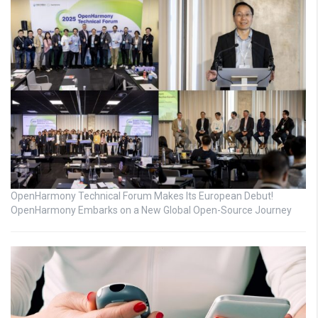
OpenHarmony Technical Forum Makes Its European Debut!
OpenHarmony Embarks on a New Global Open-Source Journey