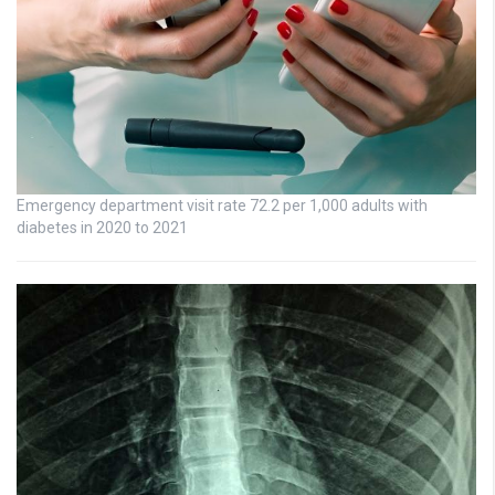
Emergency department visit rate 72.2 per 1,000 adults with
diabetes in 2020 to 2021