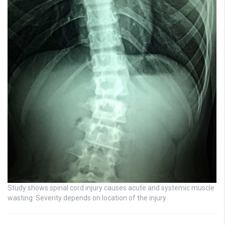
Study shows spinal cord injury causes acute and systemic muscle
wasting: Severity depends on location of the injury