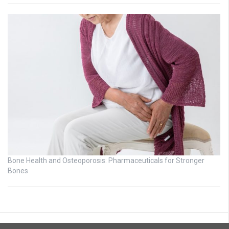
Bone Health and Osteoporosis: Pharmaceuticals for Stronger
Bones