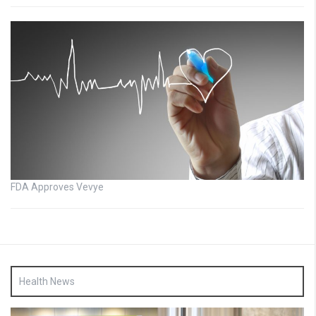
FDA Approves Vevye
Health News