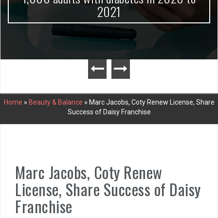
2021
Home
»
Beauty & Balance
»
Marc Jacobs, Coty Renew License, Share
Success of Daisy Franchise
Marc Jacobs, Coty Renew
License, Share Success of Daisy
Franchise